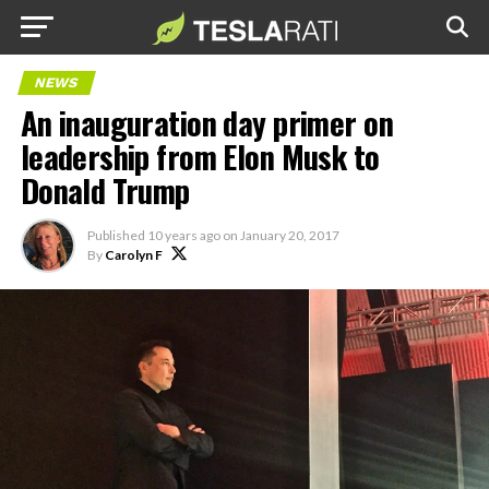
NEWS
An inauguration day primer on
leadership from Elon Musk to
Donald Trump
Published
10 years ago
on
January 20, 2017
By
Carolyn F