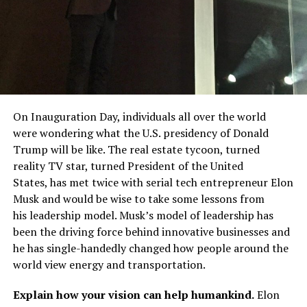
On Inauguration Day, individuals all over the world
were wondering what the U.S. presidency of Donald
Trump will be like. The real estate tycoon, turned
reality TV star, turned President of the United
States, has met twice with serial tech entrepreneur Elon
Musk and would be wise to take some lessons from
his leadership model. Musk’s model of leadership has
been the driving force behind innovative businesses and
he has single-handedly changed how people around the
world view energy and transportation.
Explain how your vision can help humankind.
Elon