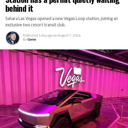
behind it
Sahara Las Vegas opened a new Vegas Loop station, joining an
exclusive two resort transit club.
Published
1 day ago
on
August 7, 2026
By
Gene
-