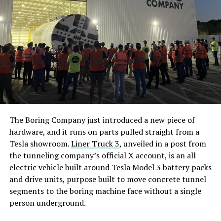
The Boring Company just introduced a new piece of
hardware, and it runs on parts pulled straight from a
Tesla showroom.
Liner Truck 3
, unveiled in a post from
the tunneling company’s official X account, is an all
electric vehicle built around Tesla Model 3 battery packs
and drive units, purpose built to move concrete tunnel
segments to the boring machine face without a single
person underground.