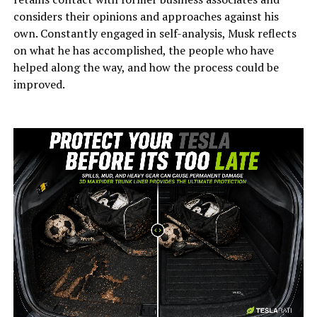
considers their opinions and approaches against his
own. Constantly engaged in self-analysis, Musk reflects
on what he has accomplished, the people who have
helped along the way, and how the process could be
improved.