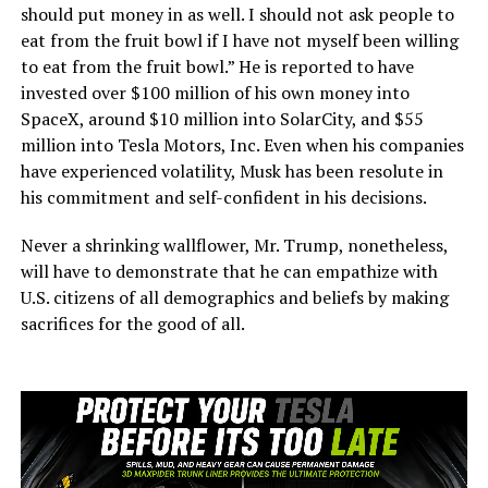
should put money in as well. I should not ask people to
eat from the fruit bowl if I have not myself been willing
to eat from the fruit bowl.” He is reported to have
invested over $100 million of his own money into
SpaceX, around $10 million into SolarCity, and $55
million into Tesla Motors, Inc. Even when his companies
have experienced volatility, Musk has been resolute in
his commitment and self-confident in his decisions.
Never a shrinking wallflower, Mr. Trump, nonetheless,
will have to demonstrate that he can empathize with
U.S. citizens of all demographics and beliefs by making
sacrifices for the good of all.