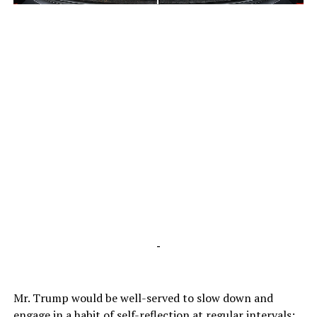
-
-
Mr. Trump would be well-served to slow down and
engage in a habit of self-reflection at regular intervals;