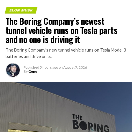
ELON MUSK
The Boring Company’s newest
tunnel vehicle runs on Tesla parts
and no one is driving it
The Boring Company’s new tunnel vehicle runs on Tesla Model 3
batteries and drive units.
Published
5 hours ago
on
August 7, 2026
By
Gene