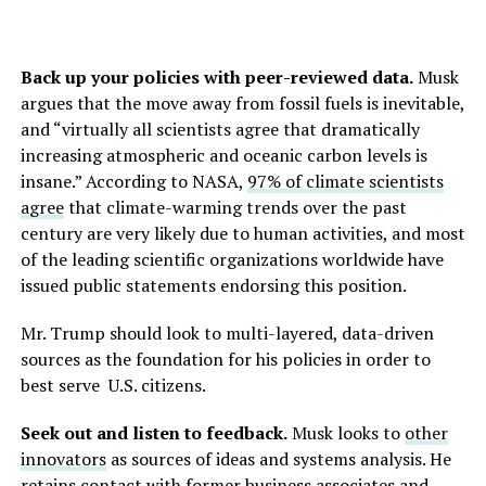
Back up your policies with peer-reviewed data.
Musk
argues that the move away from fossil fuels is inevitable,
and “virtually all scientists agree that dramatically
increasing atmospheric and oceanic carbon levels is
insane.” According to NASA,
97% of climate scientists
agree
that climate-warming trends over the past
century are very likely due to human activities, and most
of the leading scientific organizations worldwide have
issued public statements endorsing this position.
Mr. Trump should look to multi-layered, data-driven
sources as the foundation for his policies in order to
best serve U.S. citizens.
Seek out and listen to feedback.
Musk looks to
other
innovators
as sources of ideas and systems analysis. He
retains contact with former business associates and