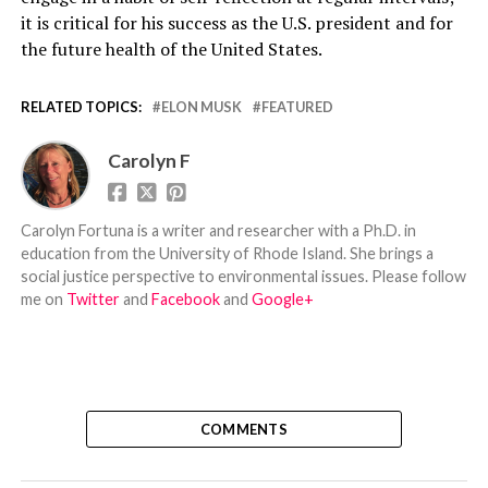
it is critical for his success as the U.S. president and for
the future health of the United States.
RELATED TOPICS:
ELON MUSK
FEATURED
Carolyn F
Carolyn Fortuna is a writer and researcher with a Ph.D. in
education from the University of Rhode Island. She brings a
social justice perspective to environmental issues. Please follow
me on
Twitter
and
Facebook
and
Google+
COMMENTS