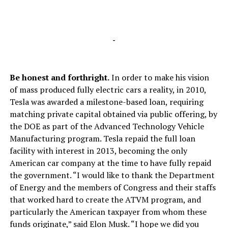
-
Be honest and forthright.
In order to make his vision
of mass produced fully electric cars a reality, in 2010,
Tesla was awarded a milestone-based loan, requiring
matching private capital obtained via public offering, by
the DOE as part of the Advanced Technology Vehicle
Manufacturing program. Tesla repaid the full loan
facility with interest in 2013, becoming the only
American car company at the time to have fully repaid
the government. “I would like to thank the Department
of Energy and the members of Congress and their staffs
that worked hard to create the ATVM program, and
particularly the American taxpayer from whom these
funds originate,” said Elon Musk. “I hope we did you