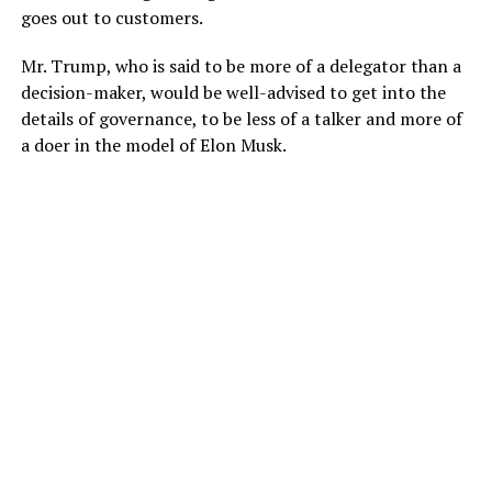
goes out to customers.
Mr. Trump, who is said to be more of a delegator than a
decision-maker, would be well-advised to get into the
details of governance, to be less of a talker and more of
a doer in the model of Elon Musk.