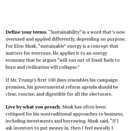
Define your terms.
“Sustainability” is a word that’s now
overused and applied differently, depending on purpose.
For Elon Musk, “sustainable” energy is a concept that
matters for everyone. He applies it to an energy
economy that he argues “will run out of fossil fuels to
burn and civilization will collapse.”
If Mr. Trump’s first 100 days resembles his campaign
promises, his governmental reform agenda should be
clear, concise, and digestible for all the electorate.
Live by what you preach.
Musk has often been
critiqued for his nontraditional approaches to business,
including investments and borrowing. Musk said, “If I
ask investors to put money in, then I feel morally I