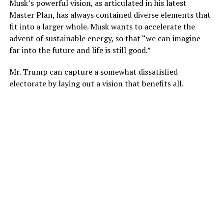
Musk’s powerful vision, as articulated in his latest
Master Plan, has always contained diverse elements that
fit into a larger whole. Musk wants to accelerate the
advent of sustainable energy, so that “we can imagine
far into the future and life is still good.”
Mr. Trump can capture a somewhat dissatisfied
electorate by laying out a vision that benefits all.