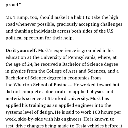
proud.”
Mr. Trump, too, should make it a habit to take the high
road whenever possible, graciously accepting challenges
and thanking individuals across both sides of the U.S.
political spectrum for their help.
Do it yourself.
Musk’s experience is grounded in his
education at the University of Pennsylvania, where, at
the age of 24, he received a Bachelor of Science degree
in physics from the College of Arts and Sciences, and a
Bachelor of Science degree in economics from
the Wharton School of Business. He worked toward but
did not complete a doctorate in applied physics and
materials science at Stanford University. Musk has
applied his training as an applied engineer into the
systems level of design. He is said to work 100 hours per
week, side-by-side with his engineers. He is known to
test-drive changes being made to Tesla vehicles before it