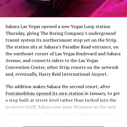
The setup made the outcome notable. Short interest
had climbed to roughly 34 percent of the float heading
into earnings, among the highest of any large cap stock,
Sahara Las Vegas opened a new Vegas Loop station
with about 95 percent of available shares to borrow
Thursday, giving The Boring Company’s underground
already on loan. CEO
Elon Musk warned short sellers
transit system its northernmost stop yet on the Strip.
twice
in the weeks before the lockup, writing on X that
The station sits at Sahara’s Paradise Road entrance, on
“the survival probability of firms who maintain a
the southeast corner of Las Vegas Boulevard and Sahara
significant short position in SpaceX over time is very
Avenue, and connects riders to the Las Vegas
low,” then following up on the morning of earnings with
-
Convention Center, other Strip resorts on the network
“
I try to warn them, but they just double down
.”
and, eventually, Harry Reid International Airport.
When the newly unlocked shares hit the market and the
It also reinforces something Tesla owners have watched
The addition makes Sahara the second resort, after
selloff never showed up, some of that short position
happen gradually across Musk’s companies: passenger
Fontainebleau opened its own station
in January, to get
appears to have started unwinding.
TipRanks reported
car hardware finding a second life in heavy equipment.
a stop built at street level rather than tucked into the
that options activity shifted toward bullish strategies
Model 3 drive units already move people through the
property itself. Sahara now joins Westgate as the only
like put selling and risk reversals following the rally,
Vegas Loop, and now the same components are hauling
two Strip resorts offering both a Vegas Loop station
with roughly $600 million in options premium trading
concrete underground in Nashville and wherever The
and a stop on the Las Vegas Monorail, giving guests two
Thursday alone. Retail buyers also stepped in during the
Boring Company digs next. Whether that kind of