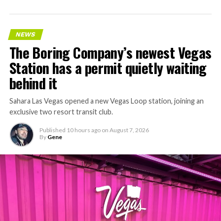
NEWS
The Boring Company’s newest Vegas
Station has a permit quietly waiting
behind it
Sahara Las Vegas opened a new Vegas Loop station, joining an
exclusive two resort transit club.
Published
10 hours ago
on
August 7, 2026
By
Gene