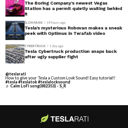
away. Angstrom allegedly then asked for an extra
The Boring Company’s newest Vegas
Station has a permit quietly waiting behind
$250,000 a week to keep operating, which Tesla’s filing
it
described as holding its own property for ransom.
ELON MUSK
19 hours ago
Tesla’s mysterious Robovan makes a sneak
TESLA: U.S. District Judge
-
peek with Optimus in Terafab video
Christopher R. Wolfe of the
CYBERTRUCK
1 day ago
U.S. District Court for the
Tesla Cybertruck production snaps back
after ugly supplier fight
Western District of Texas,
Waco Division granted Tesla
@teslarati
a Temporary Restraining
How to give your Tesla a Custom Lovk Sound! Easy tutorial!!
#tesla
#teslatok
#teslalocksound
♬ Calm LoFi song(882353) - S_R
Order and Writ of Replevin
in its dispute with
Angstrom Automotive
(Case No. 6:26-cv-00477).