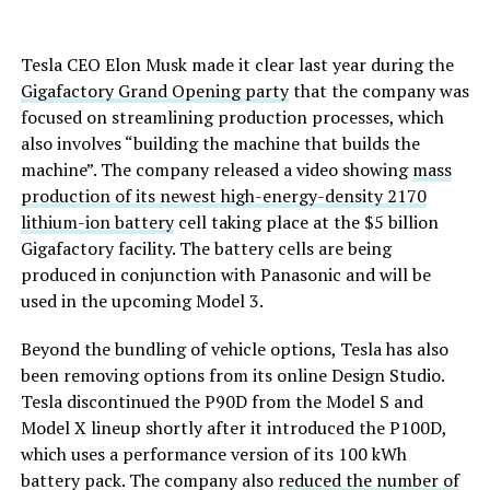
Tesla CEO Elon Musk made it clear last year during the
Gigafactory Grand Opening party
that the company was
focused on streamlining production processes, which
also involves “building the machine that builds the
machine”. The company released a video showing
mass
production of its newest high-energy-density 2170
lithium-ion battery
cell taking place at the $5 billion
Gigafactory facility. The battery cells are being
produced in conjunction with Panasonic and will be
used in the upcoming Model 3.
Beyond the bundling of vehicle options, Tesla has also
been removing options from its online Design Studio.
Tesla discontinued the P90D from the Model S and
Model X lineup shortly after it introduced the P100D,
which uses a performance version of its 100 kWh
battery pack. The company also
reduced the number of