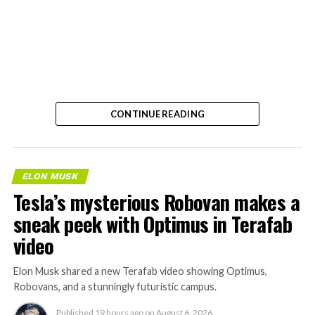
-
CONTINUE READING
ELON MUSK
Tesla’s mysterious Robovan makes a
sneak peek with Optimus in Terafab
video
Elon Musk shared a new Terafab video showing Optimus,
Robovans, and a stunningly futuristic campus.
Published
19 hours ago
on
August 6, 2026