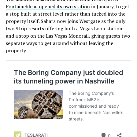
Fontainebleau opened its own station
in January, to get
a stop built at street level rather than tucked into the
property itself. Sahara now joins Westgate as the only
two Strip resorts offering both a Vegas Loop station
and a stop on the Las Vegas Monorail, giving guests two
separate ways to get around without leaving the
property.