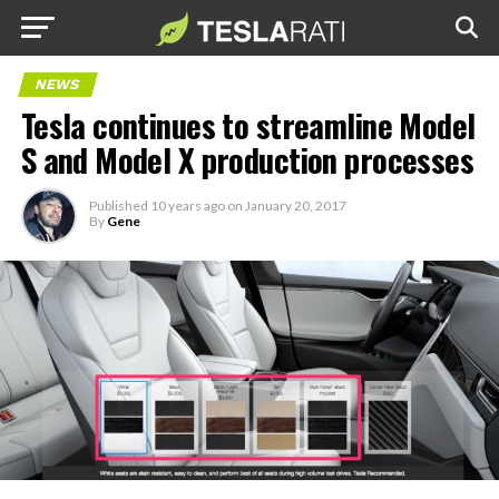
NEWS
Tesla continues to streamline Model
S and Model X production processes
Published
10 years ago
on
January 20, 2017
By
Gene