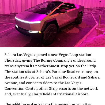
Sahara Las Vegas opened a new Vegas Loop station
Thursday, giving The Boring Company’s underground
transit system its northernmost stop yet on the Strip.
The station sits at Sahara’s Paradise Road entrance, on
the southeast corner of Las Vegas Boulevard and Sahara
Avenue, and connects riders to the Las Vegas
Convention Center, other Strip resorts on the network
and, eventually, Harry Reid International Airport.
The addition makes Sahara the second resort, after