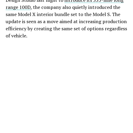
Design Studio last night to
introduce its 335-mile long
range 100D
, the company also quietly introduced the
same Model X interior bundle set to the Model S. The
update is seen as a move aimed at increasing production
efficiency by creating the same set of options regardless
of vehicle.