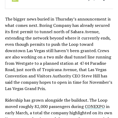
The bigger news buried in Thursday’s announcement is
what comes next. Boring Company has already secured
its first permit to tunnel north of Sahara Avenue,
extending the network beyond where it currently ends,
even though permits to push the Loop toward
downtown Las Vegas still haven’t been granted. Crews
are also working on a two mile dual tunnel line running
from Westgate to a planned station at 4744 Paradise
Road, just north of Tropicana Avenue, that Las Vegas
Convention and Visitors Authority CEO Steve Hill has
said the company hopes to open in time for November’s
Las Vegas Grand Prix.
Ridership has grown alongside the buildout. The Loop
moved roughly 82,000 passengers during
CONEXPO
in
early March, a total the company highlighted on its own