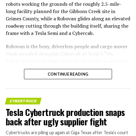
robots working the grounds of the roughly 2.5-mile-
long facility planned for the Gibbons Creek site in
Grimes County, while a Robovan glides along an elevated
roadway cutting through the building itself, sharing the
frame with a Tesla Semi and a Cybercab.
Robovan is the boxy, driverless people and cargo mover
Musk unveiled alongside Cybercab at Tesla’s “We,
Robot” event in October 2024. He pitched it as a way to
move up to 20 passengers at once, or handle freight
CONTINUE READING
instead, at a target cost he claimed could fall under a
dollar a mile, with no steering wheel or pedals, the same
layout as Cybercab. Nearly two years later, Robovan still
has no confirmed production timeline and has not
CYBERTRUCK
shown up in any factory footage, which makes
Tesla Cybertruck production snaps
Thursday’s render one of the only recent looks at the
back after ugly supplier fight
vehicle in any form.
Cybertrucks are piling up again at Giga Texas after Tesla’s court