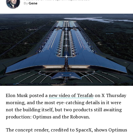
By
Gene
Elon Musk posted a
new video of Terafab
on X Thursday
morning, and the most eye-catching details in it were
not the building itself, but two products still awaiting
production: Optimus and the Robovan.
The concept render, credited to SpaceX, shows Optimus