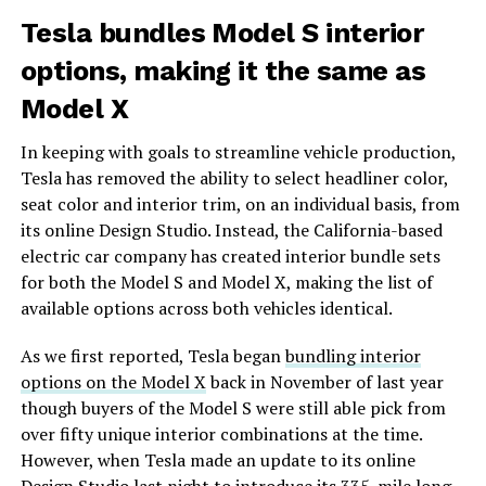
Tesla bundles Model S interior
options, making it the same as
Model X
In keeping with goals to streamline vehicle production,
Tesla has removed the ability to select headliner color,
seat color and interior trim, on an individual basis, from
its online Design Studio. Instead, the California-based
electric car company has created interior bundle sets
for both the Model S and Model X, making the list of
available options across both vehicles identical.
As we first reported, Tesla began
bundling interior
options on the Model X
back in November of last year
though buyers of the Model S were still able pick from
over fifty unique interior combinations at the time.
However, when Tesla made an update to its online