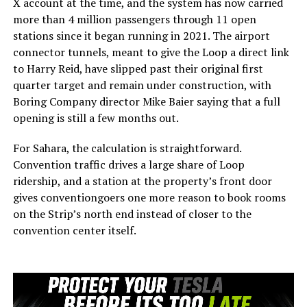
X account at the time, and the system has now carried
more than 4 million passengers through 11 open
stations since it began running in 2021. The airport
connector tunnels, meant to give the Loop a direct link
to Harry Reid, have slipped past their original first
quarter target and remain under construction, with
Boring Company director Mike Baier saying that a full
opening is still a few months out.
For Sahara, the calculation is straightforward.
Convention traffic drives a large share of Loop
ridership, and a station at the property’s front door
gives conventiongoers one more reason to book rooms
on the Strip’s north end instead of closer to the
convention center itself.