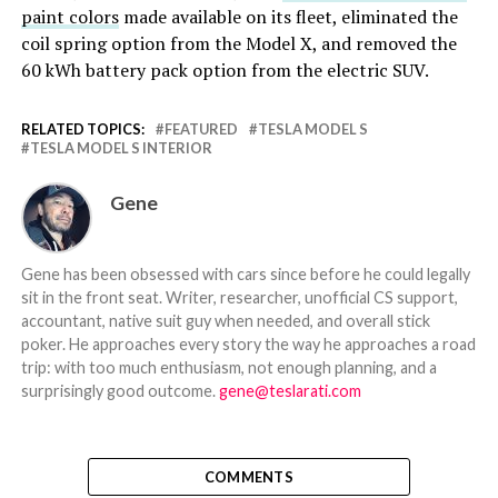
paint colors
made available on its fleet, eliminated the
coil spring option from the Model X, and removed the
60 kWh battery pack option from the electric SUV.
RELATED TOPICS:
FEATURED
TESLA MODEL S
TESLA MODEL S INTERIOR
Gene
Gene has been obsessed with cars since before he could legally
sit in the front seat. Writer, researcher, unofficial CS support,
accountant, native suit guy when needed, and overall stick
poker. He approaches every story the way he approaches a road
trip: with too much enthusiasm, not enough planning, and a
surprisingly good outcome.
gene@teslarati.com
COMMENTS