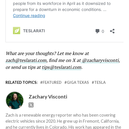
What are your thoughts? Let me know at
zach@teslarati.com
, find me on X at
@zacharyvisconti
,
or send us tips at
tips@teslarati.com
.
RELATED TOPICS:
FEATURED
GIGA TEXAS
TESLA
Zachary Visconti
Zach is a renewable energy reporter who has been covering
electric vehicles since 2020. He grew up in Fremont, California,
and he currently lives in Colorado. His work has appeared in the