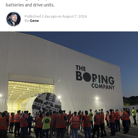
batteries and drive units.
Published
1 day ago
on
August 7, 2026
By
Gene