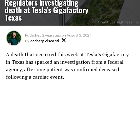
Regulators investigating
death at Tesla’s Gigafactory
Texas
Credit: Joe Tegtmeyer | X
Published
2 years ago
on
August 3, 2024
By
Zachary Visconti
A death that occurred this week at Tesla’s Gigafactory
in Texas has sparked an investigation from a federal
agency, after one patient was confirmed deceased
following a cardiac event.