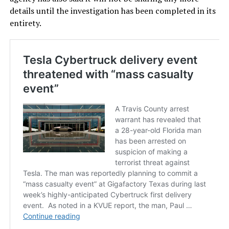
details until the investigation has been completed in its
entirety.