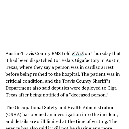
Austin-Travis County EMS told
KVUE
on Thursday that
it had been dispatched to Tesla’s Gigafactory in Austin,
Texas, where they say a person was in cardiac arrest
before being rushed to the hospital. The patient was in
criticial condition, and the Travis County Sheriff’s
Department also said deputies were deployed to Giga
Texas after being notified of a “deceased person.”
The Occupational Safety and Health Administration
(OSHA) has opened an investigation into the incident,
and details are still limited at the time of writing. The
agency has also said it will not be sharing any more