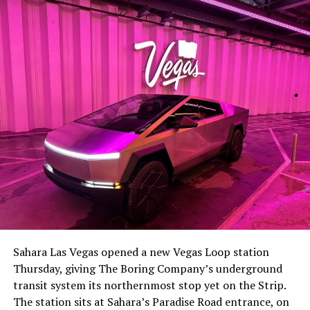
-
The setup made the outcome notable. Short interest
had climbed to roughly 34 percent of the float heading
into earnings, among the highest of any large cap stock,
Sahara Las Vegas opened a new Vegas Loop station
with about 95 percent of available shares to borrow
Thursday, giving The Boring Company’s underground
already on loan. CEO
Elon Musk warned short sellers
transit system its northernmost stop yet on the Strip.
twice
in the weeks before the lockup, writing on X that
The station sits at Sahara’s Paradise Road entrance, on
“the survival probability of firms who maintain a