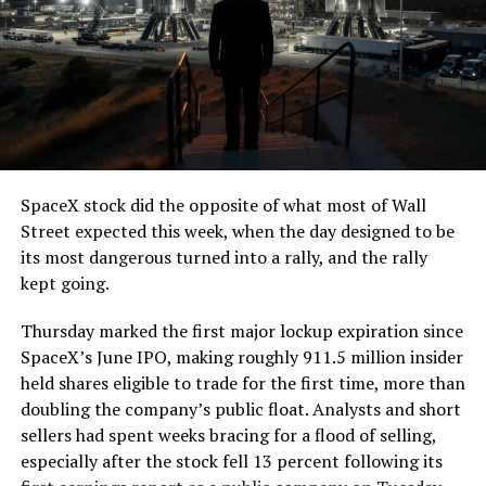
The job itself is unglamorous but critical. Each precast
segment run weighs more than 22,000 pounds, roughly
the load of a full cement mixer, and Liner Truck 3 hauls
that weight repeatedly between the surface staging area
and wherever the Prufrock machine happens to be
cutting.
SpaceX stock did the opposite of what most of Wall
The Boring Company said Liner Truck 3 is piloted
Street expected this week, when the day designed to be
remotely out of its Global Operations Control Center in
its most dangerous turned into a rally, and the rally
Texas, extending the Zero-People-In-Tunnel approach
kept going.
the company has spent years building toward. An earlier
version of a ZPIT liner truck was already tested at the
Thursday marked the first major lockup expiration since
company’s Bastrop, Texas research tunnels, and a
SpaceX’s June IPO, making roughly 911.5 million insider
factory tour released last month showed an employee
held shares eligible to trade for the first time, more than
flying a fully loaded liner truck with a PlayStation
doubling the company’s public float. Analysts and short
controller. Liner Truck 3 looks like the production
sellers had spent weeks bracing for a flood of selling,
version of that same idea, cleaned up and pushed into
especially after the stock fell 13 percent following its
daily use.