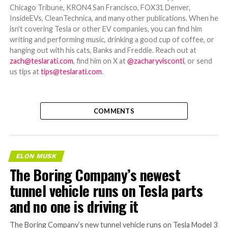
Chicago Tribune, KRON4 San Francisco, FOX31 Denver,
InsideEVs, CleanTechnica, and many other publications. When he
isn't covering Tesla or other EV companies, you can find him
writing and performing music, drinking a good cup of coffee, or
hanging out with his cats, Banks and Freddie. Reach out at
zach@teslarati.com
, find him on X at
@zacharyvisconti
, or send
us tips at
tips@teslarati.com
.
COMMENTS
ELON MUSK
The Boring Company’s newest
tunnel vehicle runs on Tesla parts
and no one is driving it
The Boring Company’s new tunnel vehicle runs on Tesla Model 3