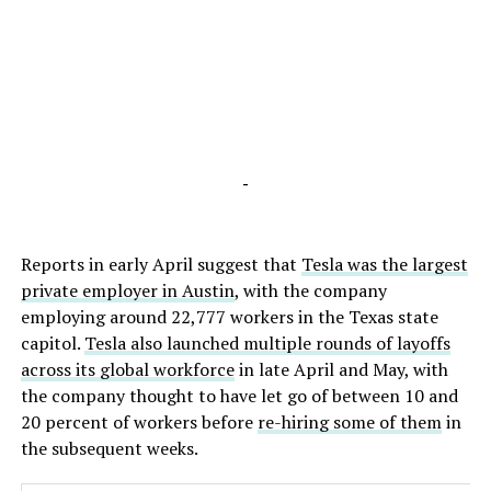
-
Reports in early April suggest that
Tesla was the largest
private employer in Austin
, with the company
employing around 22,777 workers in the Texas state
capitol.
Tesla also launched multiple rounds of layoffs
across its global workforce
in late April and May, with
the company thought to have let go of between 10 and
20 percent of workers before
re-hiring some of them
in
the subsequent weeks.