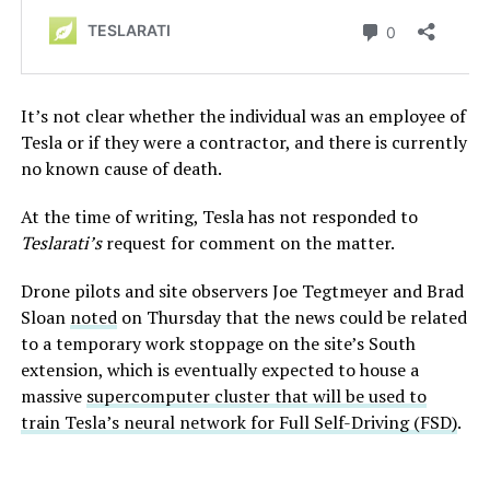
It’s not clear whether the individual was an employee of
Tesla or if they were a contractor, and there is currently
no known cause of death.
At the time of writing, Tesla has not responded to
Teslarati’s
request for comment on the matter.
Drone pilots and site observers Joe Tegtmeyer and Brad
Sloan
noted
on Thursday that the news could be related
to a temporary work stoppage on the site’s South
extension, which is eventually expected to house a
massive
supercomputer cluster that will be used to
train Tesla’s neural network for Full Self-Driving (FSD)
.