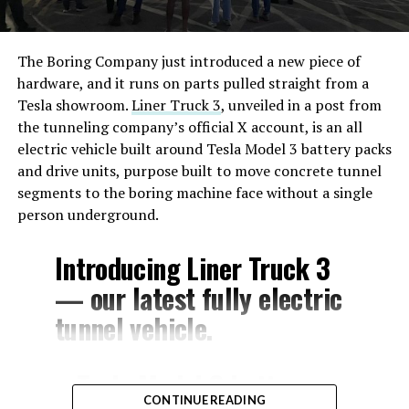
The Boring Company just introduced a new piece of
hardware, and it runs on parts pulled straight from a
Tesla showroom.
Liner Truck 3
, unveiled in a post from
the tunneling company’s official X account, is an all
electric vehicle built around Tesla Model 3 battery packs
and drive units, purpose built to move concrete tunnel
segments to the boring machine face without a single
person underground.
Introducing Liner Truck 3
— our latest fully electric
tunnel vehicle.
– Tesla Model 3 battery
CONTINUE READING