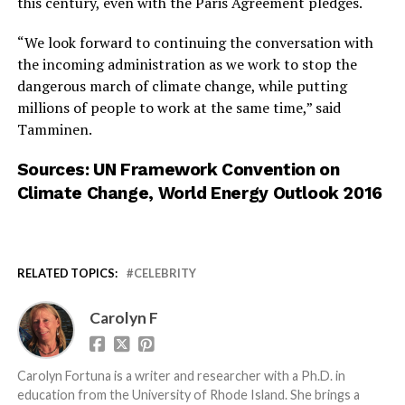
this century, even with the Paris Agreement pledges.
“We look forward to continuing the conversation with
the incoming administration as we work to stop the
dangerous march of climate change, while putting
millions of people to work at the same time,” said
Tamminen.
Sources:
UN Framework Convention on
Climate Change
,
World Energy Outlook 2016
RELATED TOPICS:
CELEBRITY
Carolyn F
Carolyn Fortuna is a writer and researcher with a Ph.D. in
education from the University of Rhode Island. She brings a