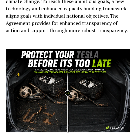
climate change. To reach these ambitious goals, a new
technology and enhanced capacity building framework
aligns goals with individual national objectives. The
Agreement provides for enhanced transparency of
action and support through more robust transparency.
-