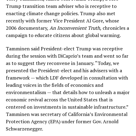
Trump transition team adviser who is receptive to
enacting climate change policies. Trump also met
recently with former Vice President Al Gore, whose
2006 documentary,
An Inconvenient Truth,
chronicles a
campaign to educate citizens about global warming.
Tamminen said President-elect Trump was receptive
during the session with DiCaprio’s team and went so far
as to suggest they reconvene in January. “Today, we
presented the President-elect and his advisers with a
framework — which LDF developed in consultation with
leading voices in the fields of economics and
environmentalism — that details how to unleash a major
economic revival across the United States that is
centered on investments in sustainable infrastructure.”
Tamminen was secretary of California’s Environmental
Protection Agency (EPA) under former Gov. Arnold
Schwarzenegger.