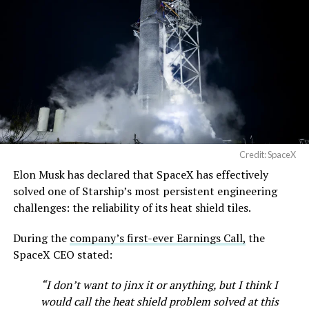
https://t.co/jGg52Zhn5I
pic.twitter.com/SNfSXNr2tb
— SpaceX (@SpaceX)
August 6, 2026
Credit: SpaceX
Elon Musk has declared that SpaceX has effectively
-
solved one of Starship’s most persistent engineering
challenges: the reliability of its heat shield tiles.
During the
company’s first-ever Earnings Call,
the
SpaceX CEO stated:
“I don’t want to jinx it or anything, but I think I
would call the heat shield problem solved at this