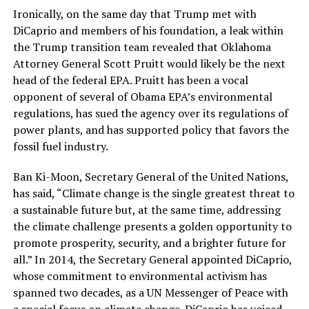
Ironically, on the same day that Trump met with
DiCaprio and members of his foundation, a leak within
the Trump transition team revealed that Oklahoma
Attorney General Scott Pruitt would likely be the next
head of the federal EPA. Pruitt has been a vocal
opponent of several of Obama EPA’s environmental
regulations, has sued the agency over its regulations of
power plants, and has supported policy that favors the
fossil fuel industry.
Ban Ki-Moon, Secretary General of the United Nations,
has said, “Climate change is the single greatest threat to
a sustainable future but, at the same time, addressing
the climate challenge presents a golden opportunity to
promote prosperity, security, and a brighter future for
all.” In 2014, the Secretary General appointed DiCaprio,
whose commitment to environmental activism has
spanned two decades, as a UN Messenger of Peace with
a special focus on climate change. DiCaprio has voiced