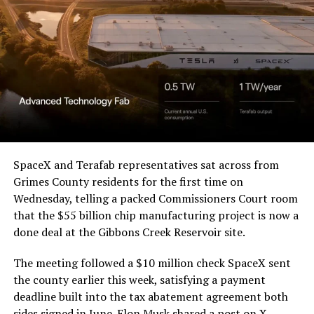
a Temporary Restraining
Order and Writ of Replevin
in its dispute with
Angstrom Automotive
(Case No. 6:26-cv-00477).
The order authorizes…
https://t.co/E1DKcQSxMn
SpaceX and Terafab representatives sat across from
Grimes County residents for the first time on
pic.twitter.com/LR8aAiV2Og
Wednesday, telling a packed Commissioners Court room
that the $55 billion chip manufacturing project is now a
— S.E. Robinson, Jr.
done deal at the Gibbons Creek Reservoir site.
(@SERobinsonJr)
August 5,
The meeting followed a $10 million check SpaceX sent
2026
the county earlier this week, satisfying a payment
deadline built into the tax abatement agreement both
sides signed in June. Elon Musk
shared a post on X