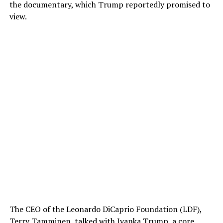
the documentary, which Trump reportedly promised to
view.
The CEO of the Leonardo DiCaprio Foundation (LDF),
Terry Tamminen, talked with Ivanka Trump, a core