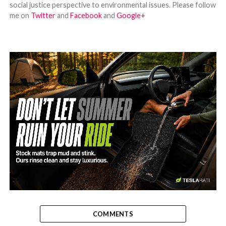
social justice perspective to environmental issues. Please follow
me on
Twitter
and
Facebook
and
Google+
-
COMMENTS