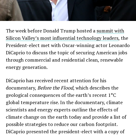
The week before Donald Trump hosted a
summit with
Silicon Valley’s most influential technology leaders
, the
President-elect met with Oscar-winning actor Leonardo
DiCaprio to discuss the topic of securing American jobs
through commercial and residential clean, renewable
energy generation.
DiCaprio has received recent attention for his
documentary,
Before the Flood
, which describes the
geological consequences of the earth’s recent 1°C
global temperature rise. In the documentary, climate
scientists and energy experts outline the effects of
climate change on the earth today and provide a list of
possible strategies to reduce our carbon footprint.
DiCaprio presented the president-elect with a copy of