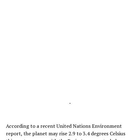
-
According to a recent United Nations Environment
report, the planet may rise 2.9 to 3.4 degrees Celsius