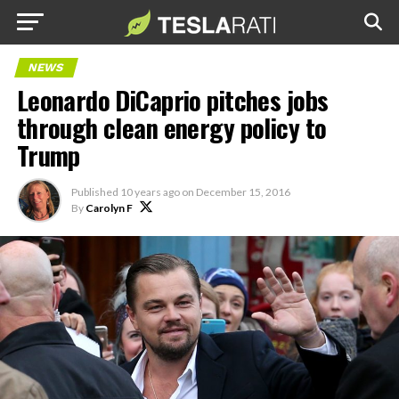
NEWS
Leonardo DiCaprio pitches jobs
through clean energy policy to
Trump
Published
10 years ago
on
December 15, 2016
By
Carolyn F