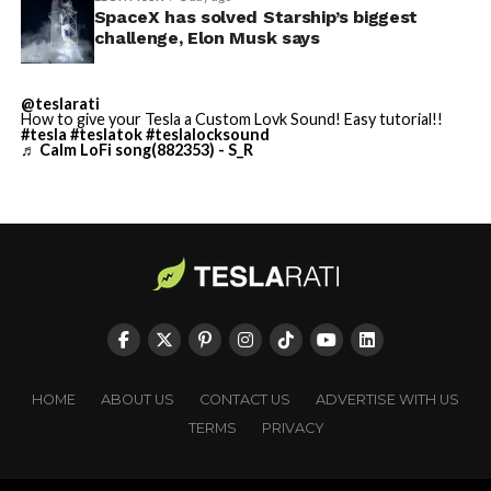
SpaceX has solved Starship’s biggest
Cybertruck output at Giga Texas has fluctuated all year
He called it “arguably the
challenge, Elon Musk says
as Tesla worked through supply issues and introduced
single biggest problem”
new trims, including
a cheaper Dual Motor AWD version
@teslarati
pic.twitter.com/eEE9vM5zlz
that drew strong early demand.
How to give your Tesla a Custom Lovk Sound! Easy tutorial!!
#tesla
#teslatok
#teslalocksound
♬ Calm LoFi song(882353) - S_R
— TESLARATI (@Teslarati)
August 4, 2026
-
HOME
ABOUT US
CONTACT US
ADVERTISE WITH US
TERMS
PRIVACY