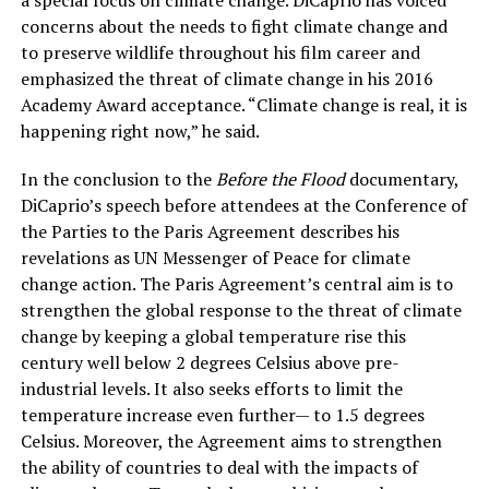
concerns about the needs to fight climate change and
to preserve wildlife throughout his film career and
emphasized the threat of climate change in his 2016
Academy Award acceptance. “Climate change is real, it is
happening right now,” he said.
In the conclusion to the
Before the Flood
documentary,
DiCaprio’s speech before attendees at the Conference of
the Parties to the Paris Agreement describes his
revelations as UN Messenger of Peace for climate
change action. The Paris Agreement’s central aim is to
strengthen the global response to the threat of climate
change by keeping a global temperature rise this
century well below 2 degrees Celsius above pre-
industrial levels. It also seeks efforts to limit the
temperature increase even further— to 1.5 degrees
Celsius. Moreover, the Agreement aims to strengthen
the ability of countries to deal with the impacts of