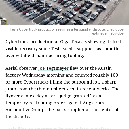
Tesla Cybertruck production resumes after supplier dispute: Credit: Joe
Tegtmeyer | Youtube
Cybertruck production at Giga Texas is showing its first
visible recovery since Tesla sued a supplier last month
over withheld manufacturing tooling.
Aerial observer
Joe Tegtmeyer
flew over the Austin
factory Wednesday morning and counted roughly 100
or more Cybertrucks filling the outbound lot, a sharp
jump from the thin numbers seen in recent weeks. The
flyover came a day after a judge granted Tesla a
temporary restraining order against Angstrom
Automotive Group, the parts supplier at the center of
the dispute.
Tesla
filed an emergency lawsuit
in late July after