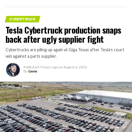
CYBERTRUCK
Tesla Cybertruck production snaps
back after ugly supplier fight
Cybertrucks are piling up again at Giga Texas after Tesla’s court
win against a parts supplier.
Published
7 hours ago
on
August 6, 2026
By
Gene