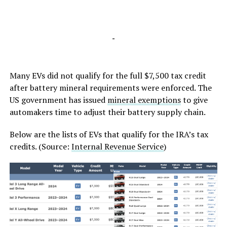
-
Many EVs did not qualify for the full $7,500 tax credit
after battery mineral requirements were enforced. The
US government has issued
mineral exemptions
to give
automakers time to adjust their battery supply chain.
Below are the lists of EVs that qualify for the IRA’s tax
credits. (Source:
Internal Revenue Service
)