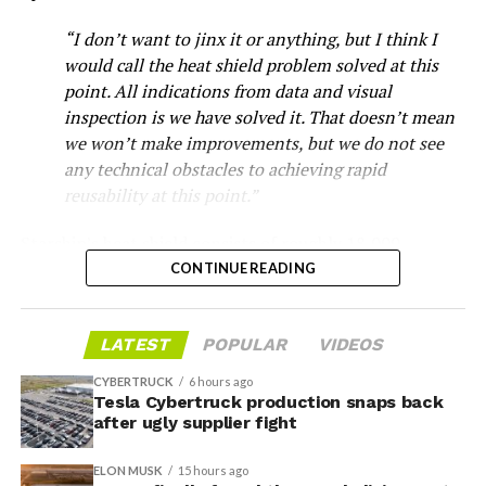
“I don’t want to jinx it or anything, but I think I
would call the heat shield problem solved at this
point. All indications from data and visual
inspection is we have solved it. That doesn’t mean
we won’t make improvements, but we do not see
any technical obstacles to achieving rapid
reusability at this point.”
Musk first announced Terafab in March as a joint
Starship’s heat shield consists of roughly 18,000
venture between Tesla, SpaceX and xAI aimed at
hexagonal ceramic tiles covering the windward side of
CONTINUE READING
producing over a terawatt of AI compute annually, an
the upper stage. These tiles form the thermal
amount that dwarfs the roughly 20 gigawatts the entire
protection system that shields the vehicle’s stainless-
global chip industry produces today. Intel joined as a
LATEST
POPULAR
VIDEOS
steel structure from the extreme heat of atmospheric
manufacturing partner in April. Musk has said
the
reentry.
project needed its own day in the spotlight
rather than
CYBERTRUCK
6 hours ago
being squeezed into an earnings call, and for months
Tesla Cybertruck production snaps back
Elon says he believes the
after ugly supplier fight
the Grimes County site remained unconfirmed even as
reporting pointed there
.
heat shield problem with
ELON MUSK
15 hours ago