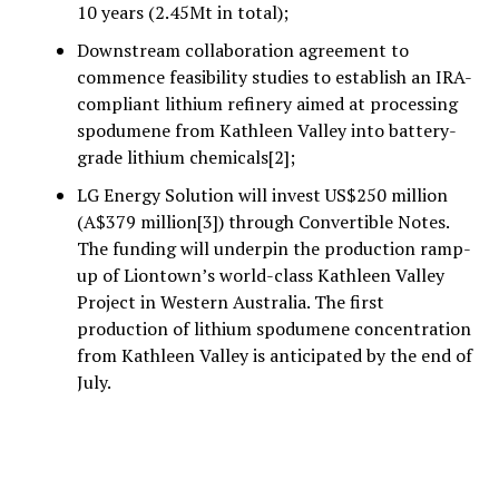
10 years (2.45Mt in total);
Downstream collaboration agreement to
commence feasibility studies to establish an IRA-
compliant lithium refinery aimed at processing
spodumene from Kathleen Valley into battery-
grade lithium chemicals[2];
LG Energy Solution will invest US$250 million
(A$379 million[3]) through Convertible Notes.
The funding will underpin the production ramp-
up of Liontown’s world-class Kathleen Valley
Project in Western Australia. The first
production of lithium spodumene concentration
from Kathleen Valley is anticipated by the end of
July.