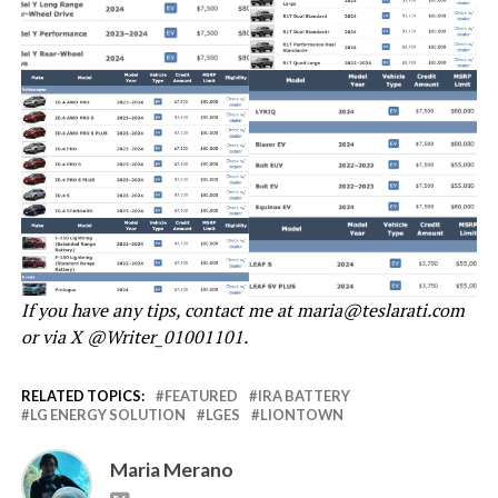
If you have any tips, contact me at maria@teslarati.com
or via X @Writer_01001101.
RELATED TOPICS:
FEATURED
IRA BATTERY
LG ENERGY SOLUTION
LGES
LIONTOWN
Maria Merano