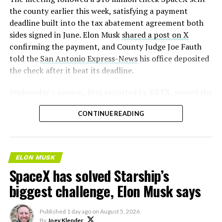
2026
the county earlier this week, satisfying a payment
deadline built into the tax abatement agreement both
sides signed in June. Elon Musk
shared a post on X
confirming the payment, and County Judge Joe Fauth
told the
San Antonio Express-News
his office deposited
the check after it beat its deadline.
Wednesday’s session,
first reported by KBTX
, moved the
project from paperwork to construction. Terafab
CONTINUE READING
representative Riley Trennell told residents the JETI tax
break agreements with Iola ISD and Anderson-Shiro
CISD are signed and active, and that civil work and
foundation prep are starting almost immediately.
ELON MUSK
Renderings of the facility could be released within days,
SpaceX has solved Starship’s
he said, with construction beginning within months.
biggest challenge, Elon Musk says
The foundations for an
Published
1 day ago
on
August 5, 2026
exciting future are being
By
Joey Klender