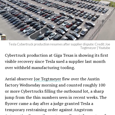
Tesla Cybertruck production resumes after supplier dispute: Credit: Joe
Tegtmeyer | Youtube
Cybertruck production at Giga Texas is showing its first
visible recovery since Tesla sued a supplier last month
over withheld manufacturing tooling.
Aerial observer
Joe Tegtmeyer
flew over the Austin
factory Wednesday morning and counted roughly 100
or more Cybertrucks filling the outbound lot, a sharp
jump from the thin numbers seen in recent weeks. The
flyover came a day after a judge granted Tesla a
temporary restraining order against Angstrom