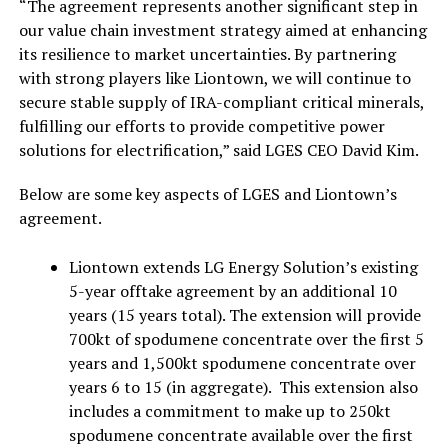
“The agreement represents another significant step in
our value chain investment strategy aimed at enhancing
its resilience to market uncertainties. By partnering
with strong players like Liontown, we will continue to
secure stable supply of IRA-compliant critical minerals,
fulfilling our efforts to provide competitive power
solutions for electrification,” said LGES CEO David Kim.
Below are some key aspects of LGES and Liontown’s
agreement.
Liontown extends LG Energy Solution’s existing
5-year offtake agreement by an additional 10
years (15 years total). The extension will provide
700kt of spodumene concentrate over the first 5
years and 1,500kt spodumene concentrate over
years 6 to 15 (in aggregate). This extension also
includes a commitment to make up to 250kt
spodumene concentrate available over the first