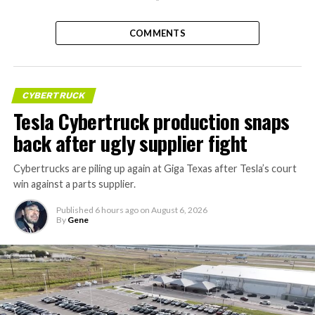
COMMENTS
CYBERTRUCK
Tesla Cybertruck production snaps
back after ugly supplier fight
Cybertrucks are piling up again at Giga Texas after Tesla’s court
win against a parts supplier.
Published
6 hours ago
on
August 6, 2026
By
Gene