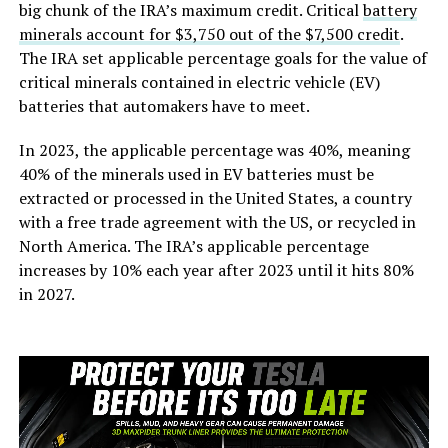
big chunk of the IRA’s maximum credit. Critical
battery
minerals account for $3,750 out of the $7,500 credit
.
The IRA set applicable percentage goals for the value of
critical minerals contained in electric vehicle (EV)
batteries that automakers have to meet.
In 2023, the applicable percentage was 40%, meaning
40% of the minerals used in EV batteries must be
extracted or processed in the United States, a country
with a free trade agreement with the US, or recycled in
North America. The IRA’s applicable percentage
increases by 10% each year after 2023 until it hits 80%
in 2027.