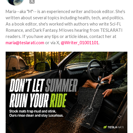
Maria--aka "M"-- is an experienced writer and book editor. She's
written about several topics including health, tech, and politics.
As a book editor, she's worked with authors who write Sci-Fi,
Romance, and Dark Fantasy. M loves hearing from TESLARATI
readers. If you have any tips or article ideas, contact her at
maria@teslarati.com
or via X,
@Writer_01001101
.
-