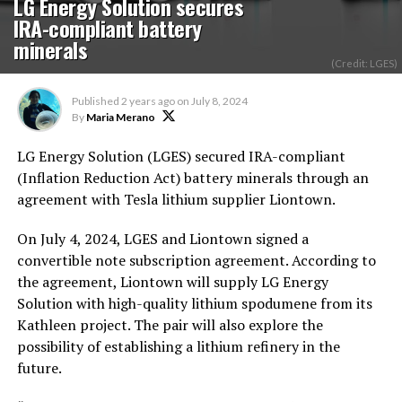
LG Energy Solution secures
IRA-compliant battery
minerals
(Credit: LGES)
Published
2 years ago
on
July 8, 2024
By
Maria Merano
LG Energy Solution (LGES) secured IRA-compliant
(Inflation Reduction Act) battery minerals through an
agreement with Tesla lithium supplier Liontown.
On July 4, 2024, LGES and Liontown signed a
convertible note subscription agreement. According to
the agreement, Liontown will supply LG Energy
Solution with high-quality lithium spodumene from its
Kathleen project. The pair will also explore the
possibility of establishing a lithium refinery in the
future.