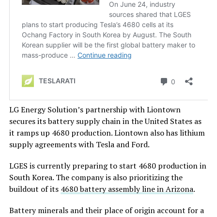
LG Energy Solution’s partnership with Liontown
secures its battery supply chain in the United States as
it ramps up 4680 production. Liontown also has lithium
supply agreements with Tesla and Ford.
LGES is currently preparing to start 4680 production in
South Korea. The company is also prioritizing the
buildout of its
4680 battery assembly line in Arizona
.
Battery minerals and their place of origin account for a