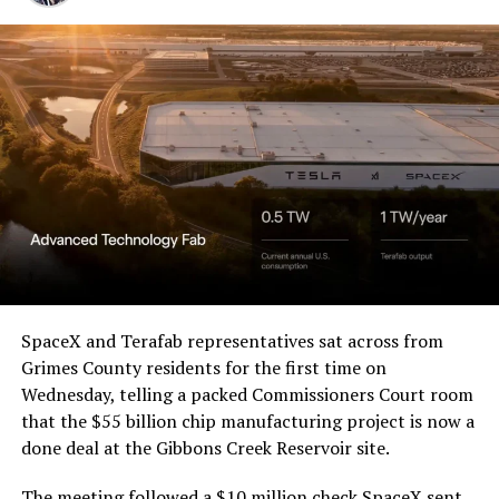
Western District of Texas,
Waco Division granted Tesla
a Temporary Restraining
Order and Writ of Replevin
in its dispute with
Angstrom Automotive
(Case No. 6:26-cv-00477).
The order authorizes…
https://t.co/E1DKcQSxMn
SpaceX and Terafab representatives sat across from
Grimes County residents for the first time on
pic.twitter.com/LR8aAiV2Og
Wednesday, telling a packed Commissioners Court room
that the $55 billion chip manufacturing project is now a
— S.E. Robinson, Jr.
done deal at the Gibbons Creek Reservoir site.
(@SERobinsonJr)
August 5,
The meeting followed a $10 million check SpaceX sent