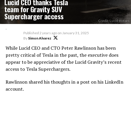
Lucid CEO thanks Tesla
team for Gravity SUV
Supercharger access
Credit: Lucid Motors
Published
2 years ago
on
January 31, 2025
By
Simon Alvarez
While Lucid CEO and CTO Peter Rawlinson has been
pretty critical of Tesla in the past, the executive does
appear to be appreciative of the Lucid Gravity’s recent
access to Tesla Superchargers.
Rawlinson shared his thoughts in a post on his LinkedIn
account.