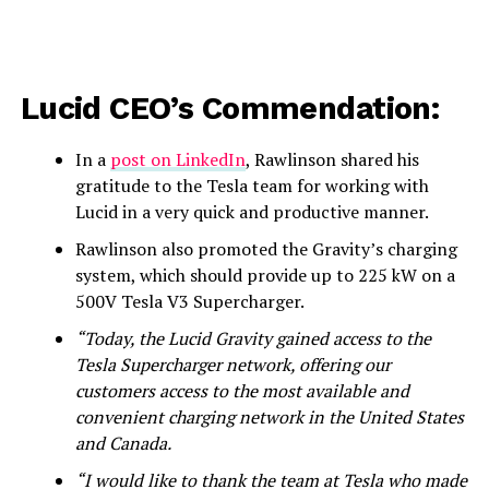
Lucid CEO’s Commendation:
In a
post on LinkedIn
, Rawlinson shared his
gratitude to the Tesla team for working with
Lucid in a very quick and productive manner.
Rawlinson also promoted the Gravity’s charging
system, which should provide up to 225 kW on a
500V Tesla V3 Supercharger.
“Today, the Lucid Gravity gained access to the
Tesla Supercharger network, offering our
customers access to the most available and
convenient charging network in the United States
and Canada.
“I would like to thank the team at Tesla who made