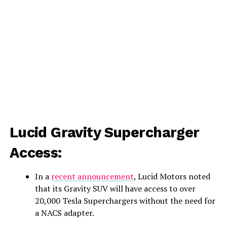
Lucid Gravity Supercharger
Access:
In a
recent announcement
, Lucid Motors noted
that its Gravity SUV will have access to over
20,000 Tesla Superchargers without the need for
a NACS adapter.