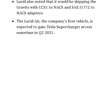
Lucid also noted that it would be shipping the
Gravity with CCS1 to NACS and SAE J1772 to
NACS adapters.
The Lucid Air, the company’s first vehicle, is
expected to gain Tesla Supercharger access
sometime in Q2 2025.