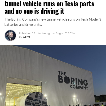
tunnel vehicle runs on Tesla parts
and no one is driving it
The Boring Company’s new tunnel vehicle runs on Tesla Model 3
batteries and drive units.
Published
33 minutes ago
on
August 7, 2026
By
Gene