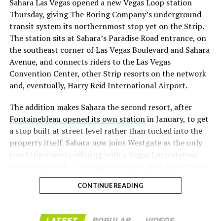
Sahara Las Vegas opened a new Vegas Loop station
with about 95 percent of available shares to borrow
Thursday, giving The Boring Company’s underground
already on loan. CEO
Elon Musk warned short sellers
transit system its northernmost stop yet on the Strip.
twice
in the weeks before the lockup, writing on X that
The station sits at Sahara’s Paradise Road entrance, on
“the survival probability of firms who maintain a
the southeast corner of Las Vegas Boulevard and Sahara
significant short position in SpaceX over time is very
Avenue, and connects riders to the Las Vegas
low,” then following up on the morning of earnings with
Convention Center, other Strip resorts on the network
“
I try to warn them, but they just double down
.”
and, eventually, Harry Reid International Airport.
When the newly unlocked shares hit the market and the
The addition makes Sahara the second resort, after
selloff never showed up, some of that short position
Fontainebleau opened its own station
in January, to get
appears to have started unwinding.
TipRanks reported
a stop built at street level rather than tucked into the
that options activity shifted toward bullish strategies
property itself. Sahara now joins Westgate as the only
like put selling and risk reversals following the rally,
two Strip resorts offering both a Vegas Loop station
with roughly $600 million in options premium trading
and a stop on the Las Vegas Monorail, giving guests two
Thursday alone. Retail buyers also stepped in during the
separate ways to get around without leaving the
earnings dip, according to Vanda Research.
CONTINUE READING
property.
The fundamentals behind the stock have not changed
much in a week. SpaceX’s revenue nearly doubled year
LATEST
POPULAR
VIDEOS