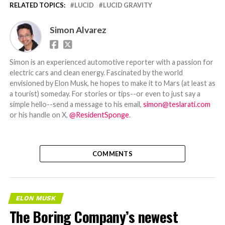
RELATED TOPICS:
LUCID
LUCID GRAVITY
Simon Alvarez
Simon is an experienced automotive reporter with a passion for
electric cars and clean energy. Fascinated by the world
envisioned by Elon Musk, he hopes to make it to Mars (at least as
a tourist) someday. For stories or tips--or even to just say a
simple hello--send a message to his email,
simon@teslarati.com
or his handle on X,
@ResidentSponge
.
COMMENTS
ELON MUSK
The Boring Company’s newest