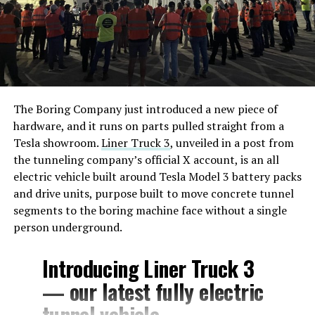
The Boring Company just introduced a new piece of
hardware, and it runs on parts pulled straight from a
Tesla showroom.
Liner Truck 3
, unveiled in a post from
the tunneling company’s official X account, is an all
electric vehicle built around Tesla Model 3 battery packs
and drive units, purpose built to move concrete tunnel
segments to the boring machine face without a single
person underground.
Introducing Liner Truck 3
— our latest fully electric
tunnel vehicle.