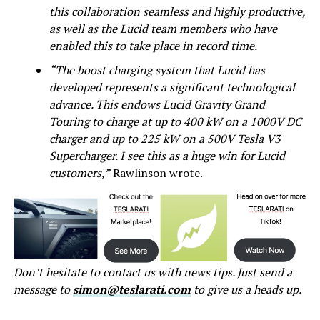
this collaboration seamless and highly productive,
as well as the Lucid team members who have
enabled this to take place in record time.
“The boost charging system that Lucid has
developed represents a significant technological
advance. This endows Lucid Gravity Grand
Touring to charge at up to 400 kW on a 1000V DC
charger and up to 225 kW on a 500V Tesla V3
Supercharger. I see this as a huge win for Lucid
customers,”
Rawlinson wrote.
Don’t hesitate to contact us with news tips. Just send a
message to
simon@teslarati.com
to give us a heads up.