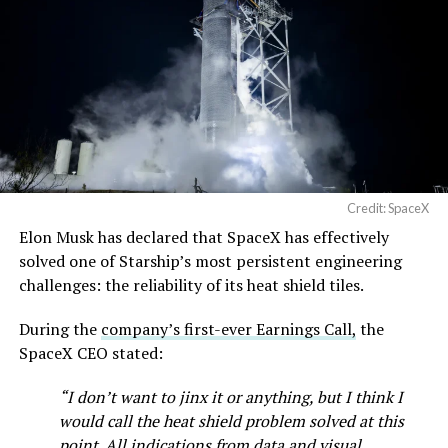
Credit: SpaceX
Elon Musk has declared that SpaceX has effectively
solved one of Starship’s most persistent engineering
challenges: the reliability of its heat shield tiles.
During the
company’s first-ever Earnings Call,
the
SpaceX CEO stated:
“I don’t want to jinx it or anything, but I think I
would call the heat shield problem solved at this
point. All indications from data and visual