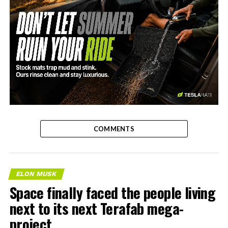
-
COMMENTS
ELON MUSK
Space finally faced the people living
next to its next Terafab mega-
project