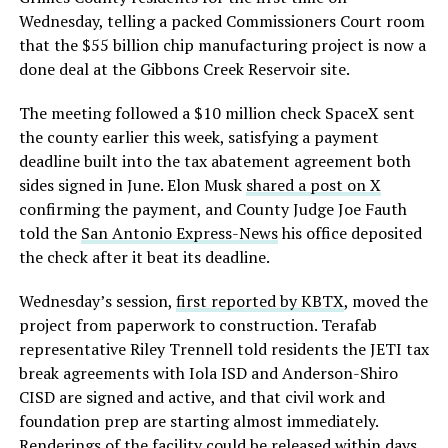
Wednesday, telling a packed Commissioners Court room
that the $55 billion chip manufacturing project is now a
done deal at the Gibbons Creek Reservoir site.
The meeting followed a $10 million check SpaceX sent
the county earlier this week, satisfying a payment
deadline built into the tax abatement agreement both
sides signed in June. Elon Musk
shared a post on X
confirming the payment, and County Judge Joe Fauth
told the
San Antonio Express-News
his office deposited
the check after it beat its deadline.
Wednesday’s session,
first reported by KBTX
, moved the
project from paperwork to construction. Terafab
representative Riley Trennell told residents the JETI tax
break agreements with Iola ISD and Anderson-Shiro
CISD are signed and active, and that civil work and
foundation prep are starting almost immediately.
Renderings of the facility could be released within days,