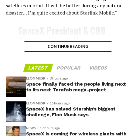
satellites in orbit. It will be better during any natural
disaster… I’m quite excited about Starlink Mobile.”
-
SpaceX President & COO
Gwynne Shotwell on
@Starlink
Mobile and its
CONTINUE READING
impact on Verizon, AT&T
and T-Mobile:
LATEST
POPULAR
VIDEOS
ELON MUSK
3 hours ago
Space finally faced the people living next
“Roughly, between them,
to its next Terafab mega-project
$600 billion a year. I
ELON MUSK
16 hours ago
anticipate us to be able to
SpaceX has solved Starship’s biggest
challenge, Elon Musk says
acquire quite a few of their
customers. Our service will
NEWS
17 hours ago
-
SpaceX is coming for wireless giants with