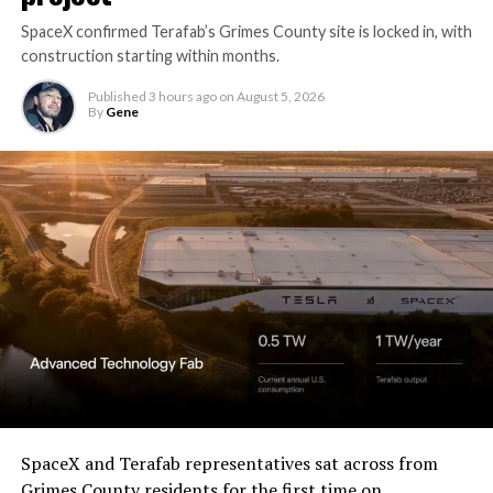
SpaceX confirmed Terafab’s Grimes County site is locked in, with
construction starting within months.
Published
3 hours ago
on
August 5, 2026
By
Gene
SpaceX and Terafab representatives sat across from
Grimes County residents for the first time on