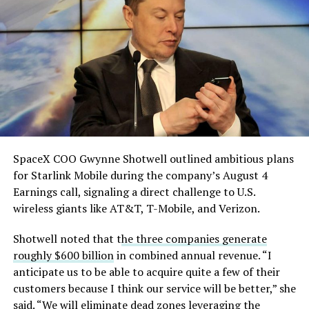
He called it “arguably the
single biggest problem”
pic.twitter.com/eEE9vM5zlz
— TESLARATI (@Teslarati)
August 4, 2026
SpaceX COO Gwynne Shotwell outlined ambitious plans
for Starlink Mobile during the company’s August 4
Earnings call, signaling a direct challenge to U.S.
wireless giants like AT&T, T-Mobile, and Verizon.
Shotwell noted that t
he three companies generate
roughly $600 billion
in combined annual revenue. “I
anticipate us to be able to acquire quite a few of their
customers because I think our service will be better,” she
said. “We will eliminate dead zones leveraging the