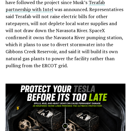
have followed the project since Musk’s
Terafab
partnership with Intel
was announced. Representatives
said Terafab will not raise electric bills for other
ratepayers, will not deplete local water supplies and
will not draw down the Navasota River. SpaceX
confirmed it owns the Navasota River pumping station,
which it plans to use to divert stormwater into the
Gibbons Creek Reservoir, and said it will build its own
natural gas plants to power the facility rather than
pulling from the ERCOT grid.