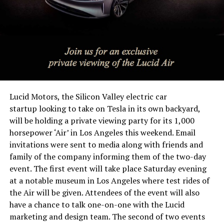
Lucid Motors, the Silicon Valley electric car
startup looking to take on Tesla in its own backyard,
will be holding a private viewing party for its 1,000
horsepower ‘Air’ in Los Angeles this weekend. Email
invitations were sent to media along with friends and
family of the company informing them of the two-day
event. The first event will take place Saturday evening
at a notable museum in Los Angeles where test rides of
the Air will be given. Attendees of the event will also
have a chance to talk one-on-one with the Lucid
marketing and design team. The second of two events