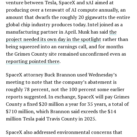
venture between Tesla, SpaceX and xAI aimed at
producing over a terawatt of AI compute annually, an
amount that dwarfs the roughly 20 gigawatts the entire
global chip industry produces today. Intel joined as a
manufacturing partner in April. Musk has said
the
project needed its own day in the spotlight
rather than
being squeezed into an earnings call, and for months
the Grimes County site remained unconfirmed even as
reporting pointed there
.
SpaceX attorney Buck Brannon used Wednesday’s
meeting to note that the company’s abatement is
roughly 78 percent, not the 100 percent some earlier
reports suggested. In exchange, SpaceX will pay Grimes
County a fixed $20 million a year for 35 years, a total of
$710 million, which Brannon said exceeds the $14
million Tesla paid Travis County in 2025.
SpaceX also addressed environmental concerns that