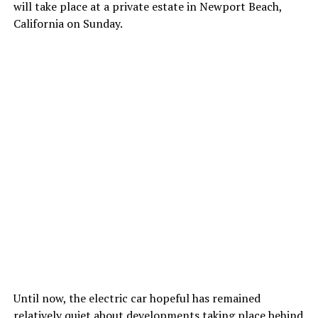
will take place at a private estate in Newport Beach,
California on Sunday.
Until now, the electric car hopeful has remained
relatively quiet about developments taking place behind