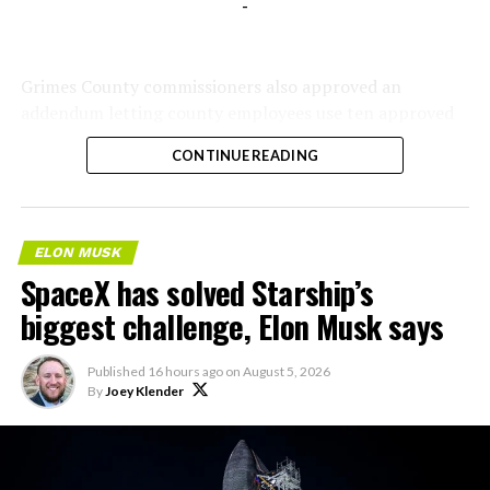
-
Grimes County commissioners also approved an
addendum letting county employees use ten approved
AI chatbots for work, including Grok.
CONTINUE READING
ELON MUSK
SpaceX has solved Starship’s
biggest challenge, Elon Musk says
Published
16 hours ago
on
August 5, 2026
By
Joey Klender