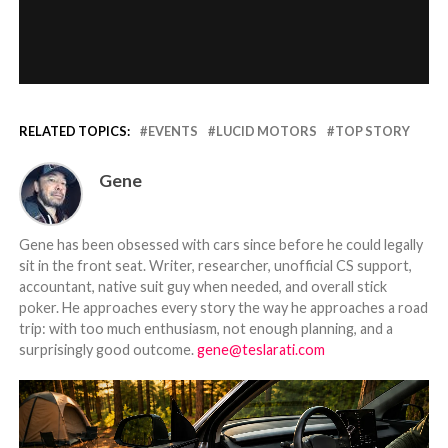
RELATED TOPICS:
EVENTS
LUCID MOTORS
TOP STORY
Gene
Gene has been obsessed with cars since before he could legally
sit in the front seat. Writer, researcher, unofficial CS support,
accountant, native suit guy when needed, and overall stick
poker. He approaches every story the way he approaches a road
trip: with too much enthusiasm, not enough planning, and a
surprisingly good outcome.
gene@teslarati.com