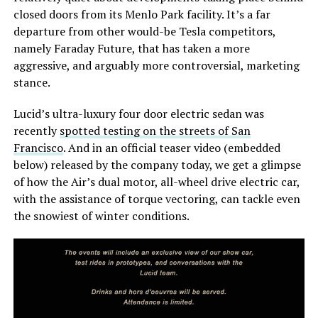
closed doors from its Menlo Park facility. It’s a far
departure from other would-be Tesla competitors,
namely Faraday Future, that has taken a more
aggressive, and arguably more controversial, marketing
stance.
Lucid’s ultra-luxury four door electric sedan was
recently
spotted testing on the streets of San
Francisco
. And in an official teaser video (embedded
below) released by the company today, we get a glimpse
of how the Air’s dual motor, all-wheel drive electric car,
with the assistance of torque vectoring, can tackle even
the snowiest of winter conditions.