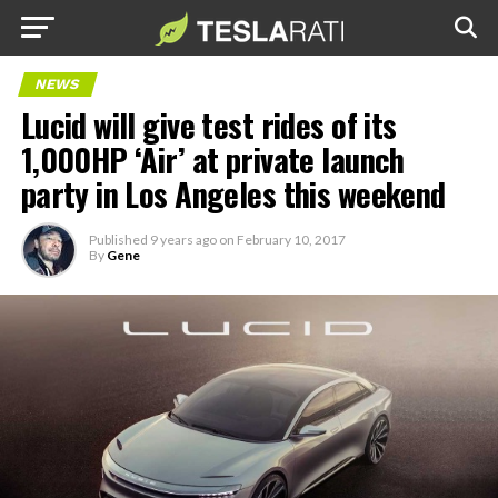
NEWS
Lucid will give test rides of its
1,000HP ‘Air’ at private launch
party in Los Angeles this weekend
Published
9 years ago
on
February 10, 2017
By
Gene