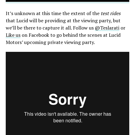
It’s unknown at this time the extent of the
test rides
that Lucid will be providing at the viewing party, but
we’ll be there to capture it all. Follow us
@Teslarati
or
Like us
on Facebook to go behind the scenes at Lucid
Motors’ upcoming private viewing party.