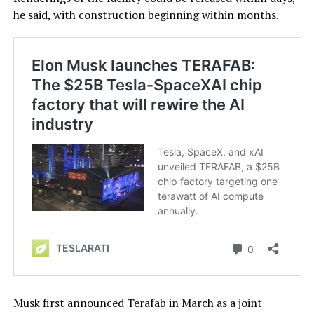
he said, with construction beginning within months.
Musk first announced Terafab in March as a joint