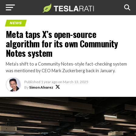
NEWS
Meta taps X’s open-source
algorithm for its own Community
Notes system
Meta’s shift to a Community Notes-style fact-checking system
was mentioned by CEO Mark Zuckerberg back in January.
Published
1 year ago
on
March 13, 2025
By
Simon Alvarez