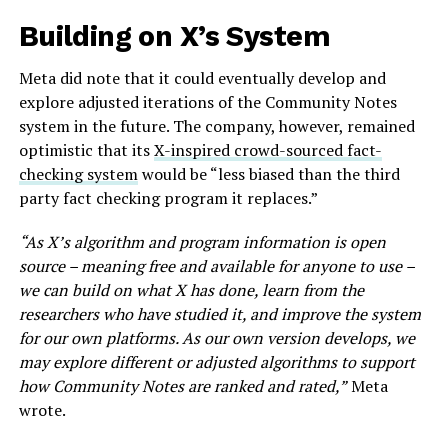
Building on X’s System
Meta did note that it could eventually develop and
explore adjusted iterations of the Community Notes
system in the future. The company, however, remained
optimistic that its
X-inspired crowd-sourced fact-
checking system
would be “less biased than the third
party fact checking program it replaces.”
“As X’s algorithm and program information is open
source – meaning free and available for anyone to use –
we can build on what X has done, learn from the
researchers who have studied it, and improve the system
for our own platforms. As our own version develops, we
may explore different or adjusted algorithms to support
how Community Notes are ranked and rated,”
Meta
wrote.