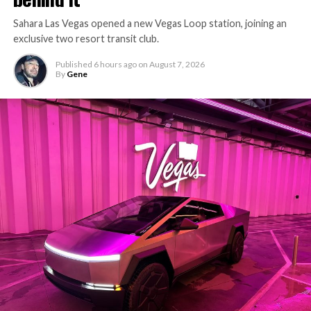
Sahara Las Vegas opened a new Vegas Loop station, joining an
exclusive two resort transit club.
Published
6 hours ago
on
August 7, 2026
By
Gene