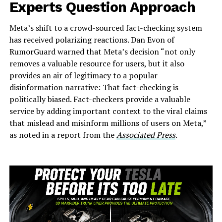
Experts Question Approach
Meta’s shift to a crowd-sourced fact-checking system
has received polarizing reactions. Dan Evon of
RumorGuard warned that Meta’s decision “not only
removes a valuable resource for users, but it also
provides an air of legitimacy to a popular
disinformation narrative: That fact-checking is
politically biased. Fact-checkers provide a valuable
service by adding important context to the viral claims
that mislead and misinform millions of users on Meta,”
as noted in a report from the
Associated Press
.