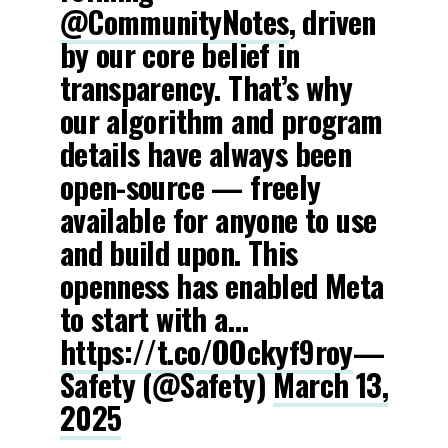
@CommunityNotes
, driven
by our core belief in
transparency. That’s why
our algorithm and program
details have always been
open-source — freely
available for anyone to use
and build upon. This
openness has enabled Meta
to start with a…
https://t.co/OOckyf9roy
—
Safety (@Safety)
March 13,
2025