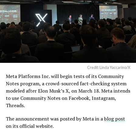
Credit: Linda Yaccarino/X
Meta Platforms Inc. will begin tests of its Community
Notes program, a crowd-sourced fact-checking system
modeled after Elon Musk’s X, on March 18. Meta intends
to use Community Notes on Facebook, Instagram,
Threads.
The announcement was posted by Meta in a
blog post
on its official website.