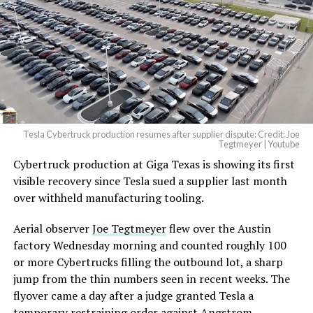
pic.twitter.com/4NweOqTL7y
— Elon Musk
(@elonmusk)
August 6,
2026
Tesla Cybertruck production resumes after supplier dispute: Credit: Joe
Optimus has moved further along. Tesla began
Tegtmeyer | Youtube
converting Fremont’s old Model S and Model X
Cybertruck production at Giga Texas is showing its first
assembly line into a Gen 3 Optimus production line
visible recovery since Tesla sued a supplier last month
earlier this year, and Musk visited the site on July 1 to
over withheld manufacturing tooling.
mark the changeover. A second, larger Optimus plant is
Aerial observer
Joe Tegtmeyer
flew over the Austin
under construction at Giga Texas, targeting volume
factory Wednesday morning and counted roughly 100
production in summer 2027 and eventual capacity of 10
or more Cybertrucks filling the outbound lot, a sharp
million units a year. Tesla AI lead Ashok Elluswamy said
jump from the thin numbers seen in recent weeks. The
this month the robot has “big shoes to fill” in replacing
flyover came a day after a judge granted Tesla a
the S and X line, while Musk has repeatedly called
temporary restraining order against Angstrom