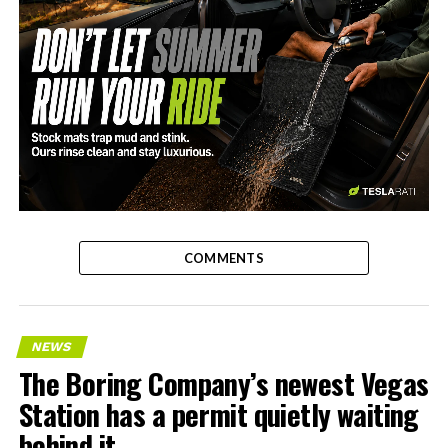
-
COMMENTS
NEWS
The Boring Company’s newest Vegas
Station has a permit quietly waiting
behind it