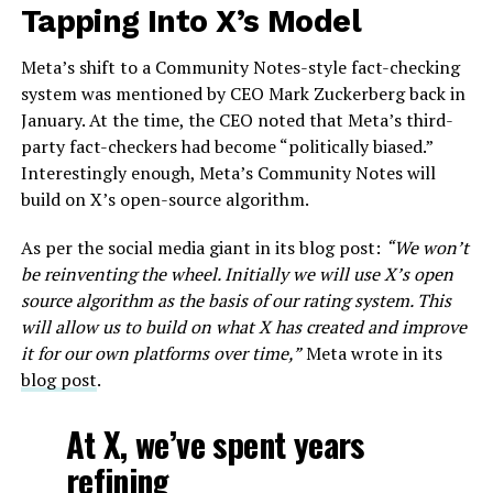
Tapping Into X’s Model
Meta’s shift to a Community Notes-style fact-checking
system was mentioned by CEO Mark Zuckerberg back in
January. At the time, the CEO noted that Meta’s third-
party fact-checkers had become “politically biased.”
Interestingly enough, Meta’s Community Notes will
build on X’s open-source algorithm.
As per the social media giant in its blog post:
“We won’t
be reinventing the wheel. Initially we will use X’s open
source algorithm as the basis of our rating system. This
will allow us to build on what X has created and improve
it for our own platforms over time,”
Meta wrote in its
blog post
.
At X, we’ve spent years
refining