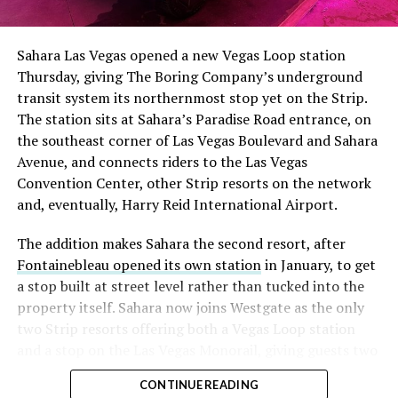
Sahara Las Vegas opened a new Vegas Loop station
Thursday, giving The Boring Company’s underground
transit system its northernmost stop yet on the Strip.
The station sits at Sahara’s Paradise Road entrance, on
the southeast corner of Las Vegas Boulevard and Sahara
Avenue, and connects riders to the Las Vegas
Convention Center, other Strip resorts on the network
and, eventually, Harry Reid International Airport.
The addition makes Sahara the second resort, after
Fontainebleau opened its own station
in January, to get
a stop built at street level rather than tucked into the
property itself. Sahara now joins Westgate as the only
two Strip resorts offering both a Vegas Loop station
and a stop on the Las Vegas Monorail, giving guests two
separate ways to get around without leaving the
CONTINUE READING
property.