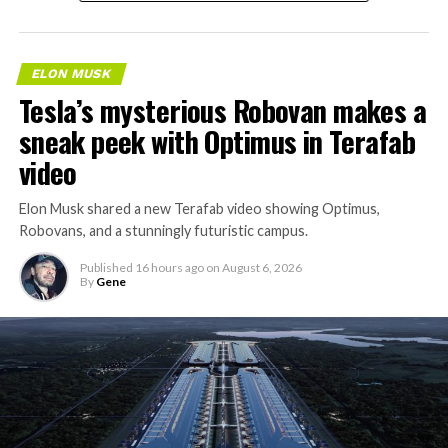
ELON MUSK
Tesla’s mysterious Robovan makes a
sneak peek with Optimus in Terafab
video
Elon Musk shared a new Terafab video showing Optimus,
Robovans, and a stunningly futuristic campus.
Published
16 hours ago
on
August 6, 2026
By
Gene
The bigger news buried in Thursday’s announcement is
what comes next. Boring Company has already secured
its first permit to tunnel north of Sahara Avenue,
extending the network beyond where it currently ends,
even though permits to push the Loop toward