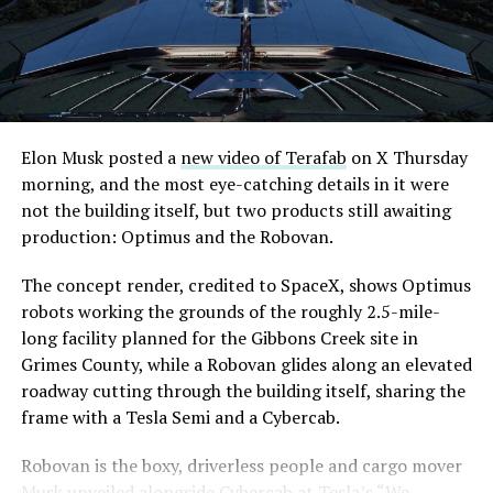
downtown Las Vegas still haven’t been granted. Crews
are also working on a two mile dual tunnel line running
from Westgate to a planned station at 4744 Paradise
Road, just north of Tropicana Avenue, that Las Vegas
Convention and Visitors Authority CEO Steve Hill has
said the company hopes to open in time for November’s
Elon Musk posted a
new video of Terafab
on X Thursday
Las Vegas Grand Prix.
morning, and the most eye-catching details in it were
not the building itself, but two products still awaiting
Ridership has grown alongside the buildout. The Loop
production: Optimus and the Robovan.
moved roughly 82,000 passengers during
CONEXPO
in
early March, a total the company highlighted on its own
The concept render, credited to SpaceX, shows Optimus
X account at the time, and the system has now carried
robots working the grounds of the roughly 2.5-mile-
more than 4 million passengers through 11 open
long facility planned for the Gibbons Creek site in
stations since it began running in 2021. The airport
Grimes County, while a Robovan glides along an elevated
connector tunnels, meant to give the Loop a direct link
roadway cutting through the building itself, sharing the
to Harry Reid, have slipped past their original first
frame with a Tesla Semi and a Cybercab.
quarter target and remain under construction, with
Robovan is the boxy, driverless people and cargo mover
Boring Company director Mike Baier saying that a full
Musk unveiled alongside Cybercab at Tesla’s “We,