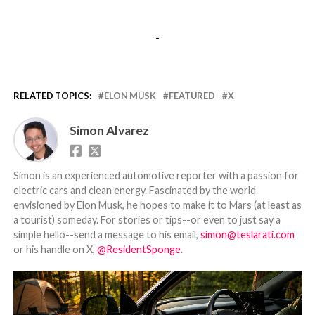
-
RELATED TOPICS:
ELON MUSK
FEATURED
X
Simon Alvarez
Simon is an experienced automotive reporter with a passion for
electric cars and clean energy. Fascinated by the world
envisioned by Elon Musk, he hopes to make it to Mars (at least as
a tourist) someday. For stories or tips--or even to just say a
simple hello--send a message to his email,
simon@teslarati.com
or his handle on X,
@ResidentSponge
.