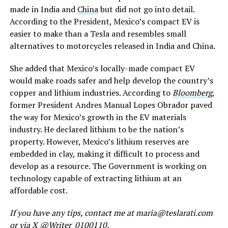
made in India and
China
but did not go into detail.
According to the President, Mexico’s compact EV is
easier to make than a Tesla and resembles small
alternatives to motorcycles released in India and China.
She added that Mexico’s locally-made compact EV
would make roads safer and help develop the country’s
copper and lithium industries. According to
Bloomberg
,
former President Andres Manual Lopes Obrador paved
the way for Mexico’s growth in the EV materials
industry. He declared lithium to be the nation’s
property. However, Mexico’s lithium reserves are
embedded in clay, making it difficult to process and
develop as a resource. The Government is working on
technology capable of extracting lithium at an
affordable cost.
If you have any tips, contact me at maria@teslarati.com
or via X @Writer_0100110.