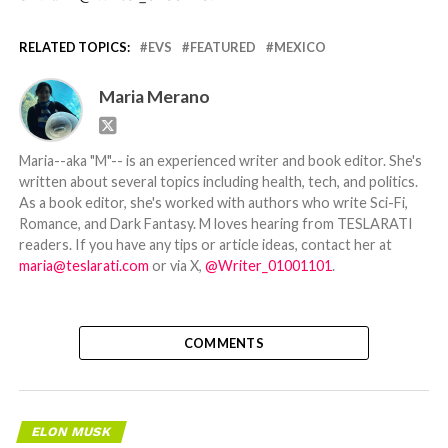
RELATED TOPICS:
EVS
FEATURED
MEXICO
Maria Merano
Maria--aka "M"-- is an experienced writer and book editor. She's
written about several topics including health, tech, and politics.
As a book editor, she's worked with authors who write Sci-Fi,
Romance, and Dark Fantasy. M loves hearing from TESLARATI
readers. If you have any tips or article ideas, contact her at
maria@teslarati.com
or via X,
@Writer_01001101
.
COMMENTS
ELON MUSK