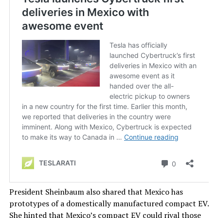
President Sheinbaum also shared that Mexico has
prototypes of a domestically manufactured compact EV.
She hinted that Mexico’s compact EV could rival those