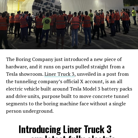
The Boring Company just introduced a new piece of
hardware, and it runs on parts pulled straight from a
Tesla showroom.
Liner Truck 3
, unveiled in a post from
the tunneling company’s official X account, is an all
electric vehicle built around Tesla Model 3 battery packs
and drive units, purpose built to move concrete tunnel
segments to the boring machine face without a single
person underground.
Introducing Liner Truck 3