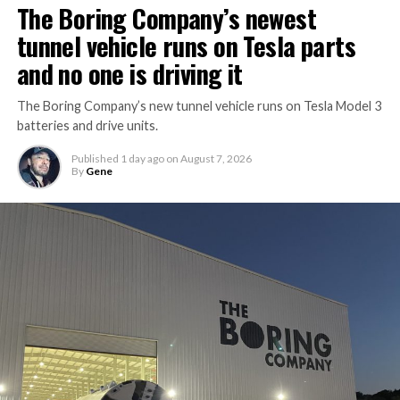
The Boring Company’s newest
tunnel vehicle runs on Tesla parts
and no one is driving it
The Boring Company’s new tunnel vehicle runs on Tesla Model 3
batteries and drive units.
Published
1 day ago
on
August 7, 2026
By
Gene