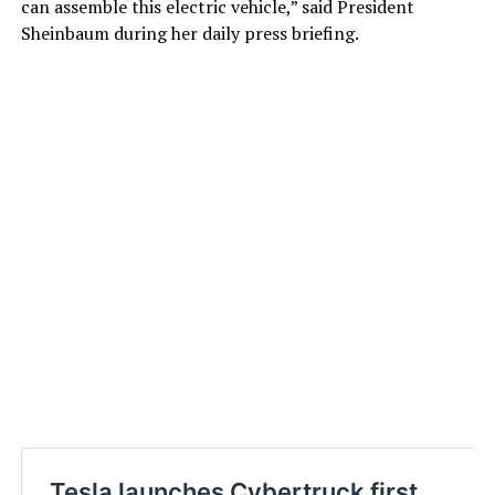
can assemble this electric vehicle,” said President
Sheinbaum during her daily press briefing.