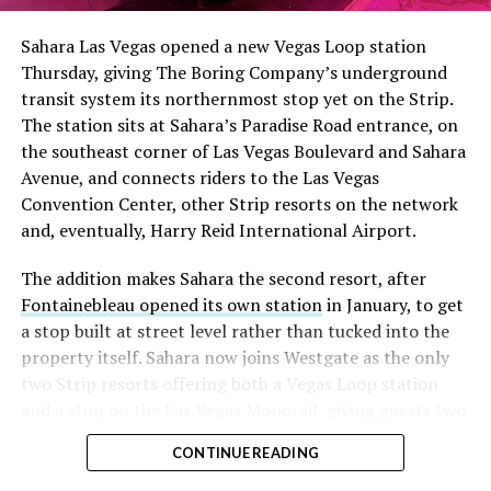
into earnings, among the highest of any large cap stock,
Sahara Las Vegas opened a new Vegas Loop station
with about 95 percent of available shares to borrow
Thursday, giving The Boring Company’s underground
already on loan. CEO
Elon Musk warned short sellers
transit system its northernmost stop yet on the Strip.
twice
in the weeks before the lockup, writing on X that
The station sits at Sahara’s Paradise Road entrance, on
“the survival probability of firms who maintain a
the southeast corner of Las Vegas Boulevard and Sahara
significant short position in SpaceX over time is very
Avenue, and connects riders to the Las Vegas
low,” then following up on the morning of earnings with
Convention Center, other Strip resorts on the network
“
I try to warn them, but they just double down
.”
and, eventually, Harry Reid International Airport.
When the newly unlocked shares hit the market and the
The addition makes Sahara the second resort, after
selloff never showed up, some of that short position
Fontainebleau opened its own station
in January, to get
appears to have started unwinding.
TipRanks reported
a stop built at street level rather than tucked into the
that options activity shifted toward bullish strategies
property itself. Sahara now joins Westgate as the only
like put selling and risk reversals following the rally,
two Strip resorts offering both a Vegas Loop station
with roughly $600 million in options premium trading
and a stop on the Las Vegas Monorail, giving guests two
Thursday alone. Retail buyers also stepped in during the
separate ways to get around without leaving the
earnings dip, according to Vanda Research.
CONTINUE READING
property.
The fundamentals behind the stock have not changed