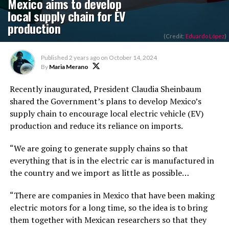
Mexico aims to develop
local supply chain for EV
production
(Credit:
Eduardo López
)
Published
2 years ago
on
October 14, 2024
By
Maria Merano
Recently inaugurated, President Claudia Sheinbaum
shared the Government’s plans to develop Mexico’s
supply chain to encourage local electric vehicle (EV)
production and reduce its reliance on imports.
“We are going to generate supply chains so that
everything that is in the electric car is manufactured in
the country
and
we import as little as possible…
“There are companies in Mexico that have been making
electric motors for a long time, so the idea is to bring
them together with Mexican researchers so that they