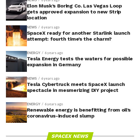
Elon Musk’s Boring Co. Las Vegas Loop
gets approved expansion to new Strip
location
NEWS
6 years ago
SpaceX ready for another Starlink launch
attempt: fourth time’s the charm?
ENERGY
6 years ago
Tesla Energy tests the waters for possible
expansion in Germany
NEWS
6 years ago
Tesla Cybertruck meets SpaceX launch
spectacle in mesmerizing DIY project
ENERGY
6 years ago
Renewable energy is benefitting from oil’s
coronavirus-induced slump
SPACEX NEWS