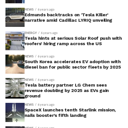
NEWS
6 years ago
Edmunds backtracks on ‘Tesla Killer’
narrative amid Cadillac LYRIQ unveiling
ENERGY
6 years ago
Tesla hints at serious Solar Roof push with
roofers’ hiring ramp across the US
NEWS
6 years ago
South Korea accelerates EV adoption with
diesel ban for public sector fleets by 2025
NEWS
6 years ago
Tesla battery partner LG Chem sees
revenue doubling by 2025 as EVs gain
ground
NEWS
6 years ago
SpaceX launches tenth Starlink mission,
nails booster’s fifth landing
NEWS
6 years ago