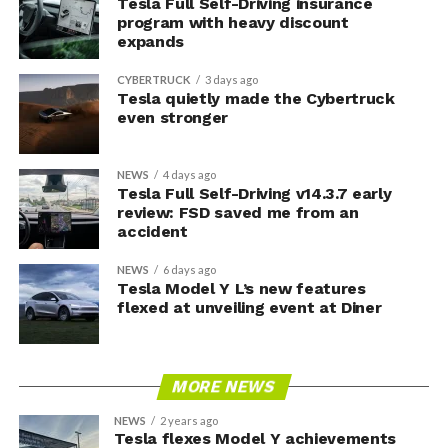
Tesla Full Self-Driving insurance
program with heavy discount
expands
CYBERTRUCK
3 days ago
Tesla quietly made the Cybertruck
even stronger
NEWS
4 days ago
Tesla Full Self-Driving v14.3.7 early
review: FSD saved me from an
accident
NEWS
6 days ago
Tesla Model Y L’s new features
flexed at unveiling event at Diner
MORE NEWS
NEWS
2 years ago
Tesla flexes Model Y achievements