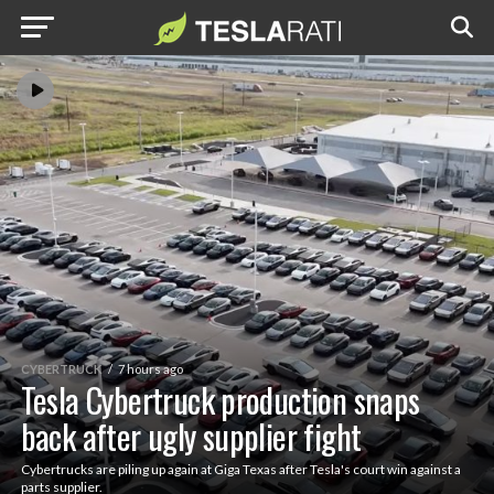
CYBERTRUCK
7 hours ago
Tesla Cybertruck production snaps
back after ugly supplier fight
Cybertrucks are piling up again at Giga Texas after Tesla's court win against a
parts supplier.