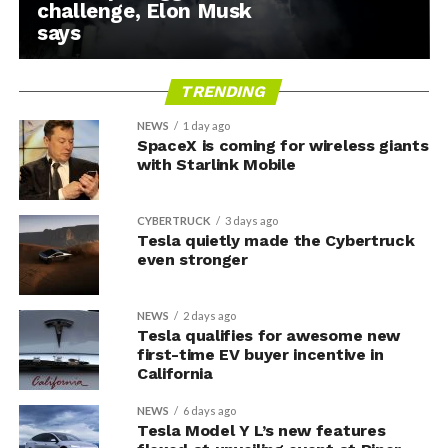
challenge, Elon Musk
says
TRENDING
NEWS
1 day ago
SpaceX is coming for wireless giants
with Starlink Mobile
CYBERTRUCK
3 days ago
Tesla quietly made the Cybertruck
even stronger
NEWS
2 days ago
Tesla qualifies for awesome new
first-time EV buyer incentive in
California
NEWS
6 days ago
Tesla Model Y L’s new features