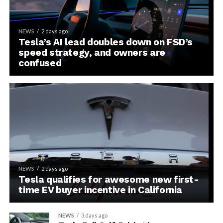
NEWS
2 days ago
Tesla’s AI lead doubles down on FSD’s
speed strategy, and owners are
confused
NEWS
2 days ago
Tesla qualifies for awesome new first-
time EV buyer incentive in California
NEWS
3 days ago