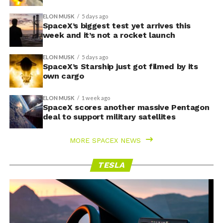
ELON MUSK
5 days ago
SpaceX’s biggest test yet arrives this
week and it’s not a rocket launch
ELON MUSK
5 days ago
SpaceX’s Starship just got filmed by its
own cargo
ELON MUSK
1 week ago
SpaceX scores another massive Pentagon
deal to support military satellites
MORE SPACEX NEWS
TESLA