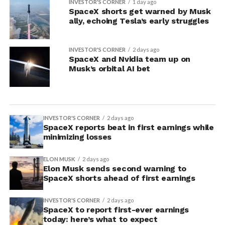
INVESTOR'S CORNER
1 day ago
SpaceX shorts get warned by Musk
ally, echoing Tesla’s early struggles
INVESTOR'S CORNER
2 days ago
SpaceX and Nvidia team up on
Musk’s orbital AI bet
INVESTOR'S CORNER
2 days ago
SpaceX reports beat in first earnings while
minimizing losses
ELON MUSK
2 days ago
Elon Musk sends second warning to
SpaceX shorts ahead of first earnings
INVESTOR'S CORNER
2 days ago
SpaceX to report first-ever earnings
today: here’s what to expect