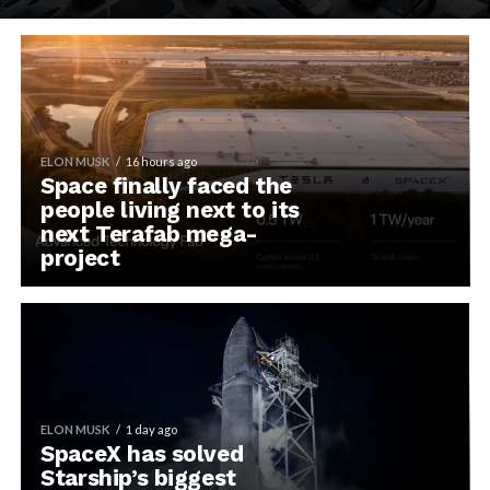
ELON MUSK
16 hours ago
Space finally faced the
people living next to its
next Terafab mega-
project
ELON MUSK
1 day ago
SpaceX has solved
Starship’s biggest