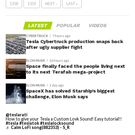
1358
1359
NEXT ›
LAST »
LATEST
POPULAR
VIDEOS
CYBERTRUCK
7 hours ago
Tesla Cybertruck production snaps back
after ugly supplier fight
ELON MUSK
16 hours ago
Space finally faced the people living next
to its next Terafab mega-project
ELON MUSK
1 day ago
SpaceX has solved Starship’s biggest
challenge, Elon Musk says
@teslarati
How to give your Tesla a Custom Lovk Sound! Easy tutorial!!
#tesla
#teslatok
#teslalocksound
♬ Calm LoFi song(882353) - S_R