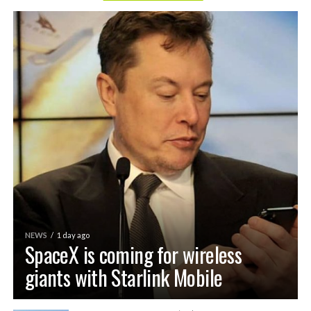
NEWS
1 day ago
SpaceX is coming for wireless
giants with Starlink Mobile