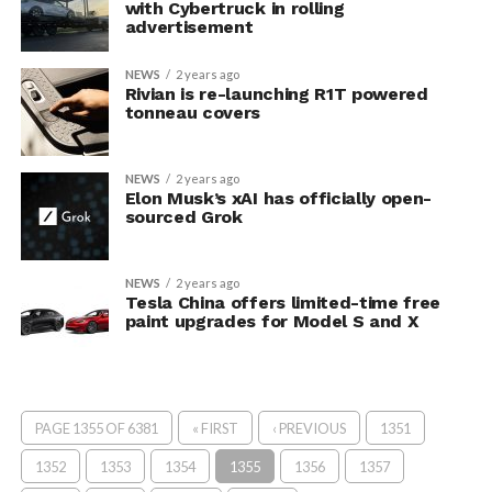
with Cybertruck in rolling
advertisement
NEWS
2 years ago
Rivian is re-launching R1T powered
tonneau covers
NEWS
2 years ago
Elon Musk’s xAI has officially open-
sourced Grok
NEWS
2 years ago
Tesla China offers limited-time free
paint upgrades for Model S and X
PAGE 1355 OF 6381
« FIRST
‹ PREVIOUS
1351
1352
1353
1354
1355
1356
1357