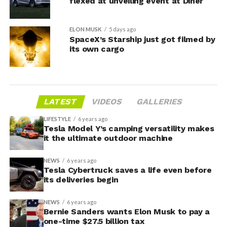
flexed at unveiling event at Diner
ELON MUSK
5 days ago
SpaceX’s Starship just got filmed by
its own cargo
LATEST
VIDEOS
GALLERIES
LIFESTYLE
6 years ago
Tesla Model Y’s camping versatility makes
it the ultimate outdoor machine
NEWS
6 years ago
Tesla Cybertruck saves a life even before
its deliveries begin
NEWS
6 years ago
Bernie Sanders wants Elon Musk to pay a
one-time $27.5 billion tax