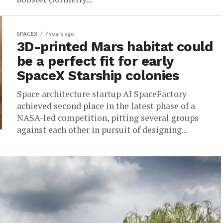
SPACEX
7 years ago
3D-printed Mars habitat could
be a perfect fit for early
SpaceX Starship colonies
Space architecture startup AI SpaceFactory
achieved second place in the latest phase of a
NASA-led competition, pitting several groups
against each other in pursuit of designing...