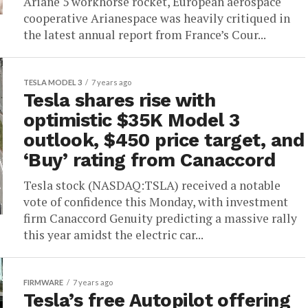
Ariane 5 workhorse rocket, European aerospace
cooperative Arianespace was heavily critiqued in
the latest annual report from France’s Cour...
TESLA MODEL 3
7 years ago
Tesla shares rise with
optimistic $35K Model 3
outlook, $450 price target, and
‘Buy’ rating from Canaccord
Tesla stock (NASDAQ:TSLA) received a notable
vote of confidence this Monday, with investment
firm Canaccord Genuity predicting a massive rally
this year amidst the electric car...
FIRMWARE
7 years ago
Tesla’s free Autopilot offering