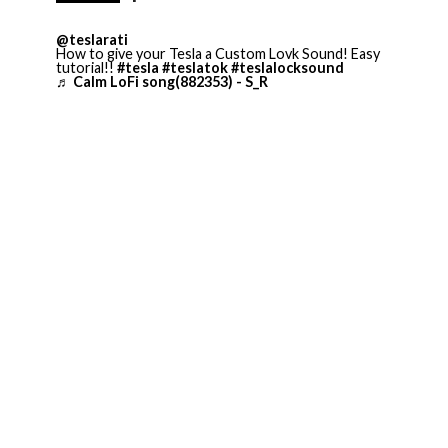
@teslarati
How to give your Tesla a Custom Lovk Sound! Easy
tutorial!!
#tesla
#teslatok
#teslalocksound
♬ Calm LoFi song(882353) - S_R