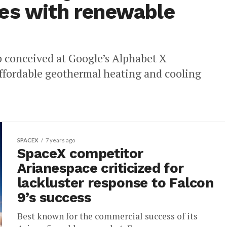
es with renewable
p conceived at Google’s Alphabet X
 affordable geothermal heating and cooling
SPACEX
7 years ago
SpaceX competitor
Arianespace criticized for
lackluster response to Falcon
9’s success
Best known for the commercial success of its