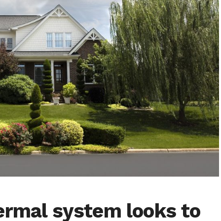
ermal system looks to