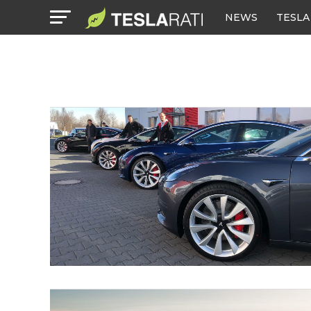
NEWS
TESLA