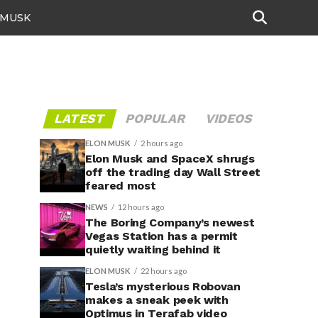
 MUSK
LATEST
POPULAR
VIDEOS
ELON MUSK
2 hours ago
Elon Musk and SpaceX shrugs
off the trading day Wall Street
feared most
NEWS
12 hours ago
The Boring Company’s newest
Vegas Station has a permit
quietly waiting behind it
ELON MUSK
22 hours ago
Tesla’s mysterious Robovan
makes a sneak peek with
Optimus in Terafab video