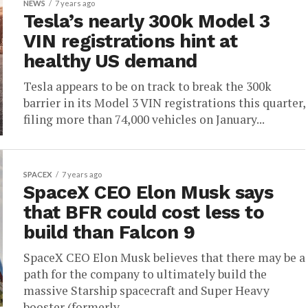
NEWS
7 years ago
Tesla’s nearly 300k Model 3
VIN registrations hint at
healthy US demand
Tesla appears to be on track to break the 300k
barrier in its Model 3 VIN registrations this quarter,
filing more than 74,000 vehicles on January...
SPACEX
7 years ago
SpaceX CEO Elon Musk says
that BFR could cost less to
build than Falcon 9
SpaceX CEO Elon Musk believes that there may be a
path for the company to ultimately build the
massive Starship spacecraft and Super Heavy
booster (formerly...