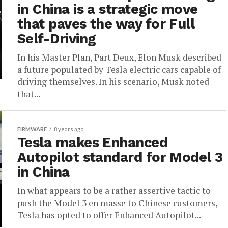
in China is a strategic move
that paves the way for Full
Self-Driving
In his Master Plan, Part Deux, Elon Musk described
a future populated by Tesla electric cars capable of
driving themselves. In his scenario, Musk noted
that...
FIRMWARE
8 years ago
Tesla makes Enhanced
Autopilot standard for Model 3
in China
In what appears to be a rather assertive tactic to
push the Model 3 en masse to Chinese customers,
Tesla has opted to offer Enhanced Autopilot...