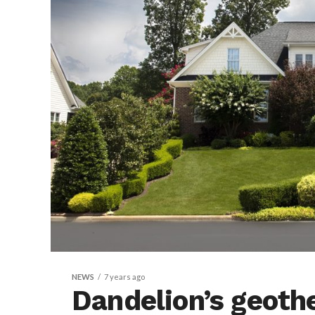
NEWS
7 years ago
Dandelion’s geoth