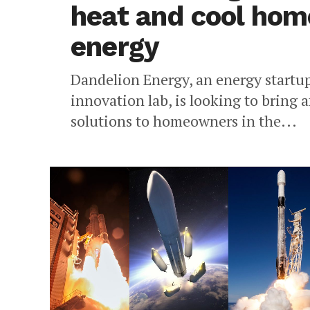
heat and cool hom
energy
Dandelion Energy, an energy startu
innovation lab, is looking to bring
solutions to homeowners in the...