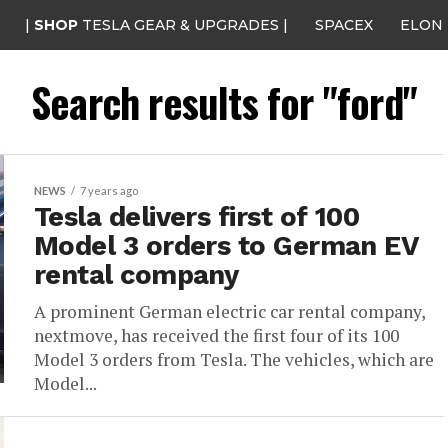
|
SHOP
TESLA GEAR & UPGRADES |
SPACEX
ELON
Search results for "ford"
NEWS
7 years ago
Tesla delivers first of 100
Model 3 orders to German EV
rental company
A prominent German electric car rental company,
nextmove, has received the first four of its 100
Model 3 orders from Tesla. The vehicles, which are
Model...