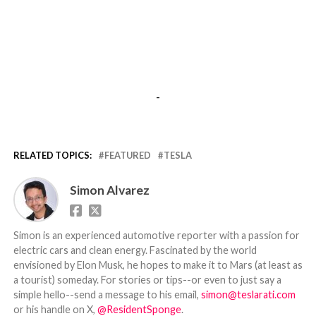
-
RELATED TOPICS:
FEATURED
TESLA
Simon Alvarez
Simon is an experienced automotive reporter with a passion for
electric cars and clean energy. Fascinated by the world
envisioned by Elon Musk, he hopes to make it to Mars (at least as
a tourist) someday. For stories or tips--or even to just say a
simple hello--send a message to his email,
simon@teslarati.com
or his handle on X,
@ResidentSponge
.