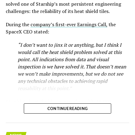
solved one of Starship’s most persistent engineering
challenges: the reliability of its heat shield tiles.
During the
company’s first-ever Earnings Call,
the
SpaceX CEO stated:
“I don’t want to jinx it or anything, but I think I
would call the heat shield problem solved at this
point. All indications from data and visual
inspection is we have solved it. That doesn’t mean
we won’t make improvements, but we do not see
any technical obstacles to achieving rapid
reusability at this point.”
Starship’s heat shield consists of roughly 18,000
hexagonal ceramic tiles covering the windward side of
CONTINUE READING
the upper stage. These tiles form the thermal
protection system that shields the vehicle’s stainless-
steel structure from the extreme heat of atmospheric