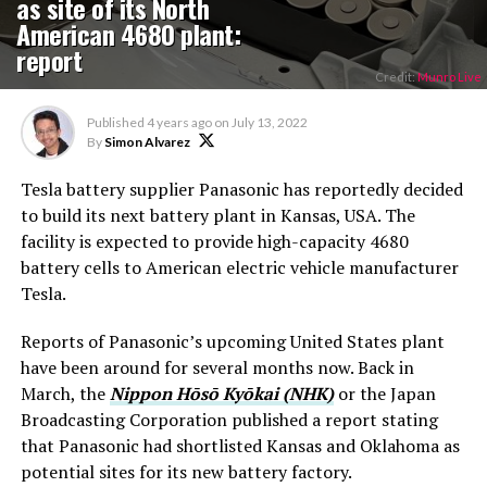
as site of its North
American 4680 plant:
report
Credit:
Munro Live
Published
4 years ago
on
July 13, 2022
By
Simon Alvarez
Tesla battery supplier Panasonic has reportedly decided
to build its next battery plant in Kansas, USA. The
facility is expected to provide high-capacity 4680
battery cells to American electric vehicle manufacturer
Tesla.
Reports of Panasonic’s upcoming United States plant
have been around for several months now. Back in
March, the
Nippon Hōsō Kyōkai (NHK)
or the Japan
Broadcasting Corporation published a report stating
that Panasonic had shortlisted Kansas and Oklahoma as
potential sites for its new battery factory.