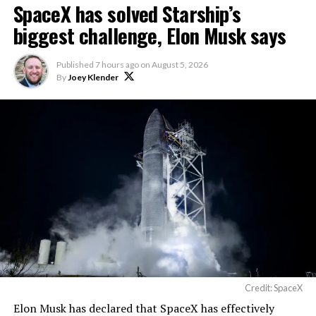
SpaceX has solved Starship’s
biggest challenge, Elon Musk says
Published
7 hours ago
on
August 5, 2026
By
Joey Klender
Credit: SpaceX
Elon Musk has declared that SpaceX has effectively