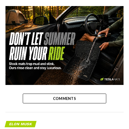
-
COMMENTS
ELON MUSK