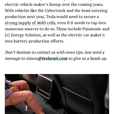
electric vehicle maker’s lineup over the coming years.
With vehicles like the Cybertruck and the Semi entering
production next year, Tesla would need to secure a
strong supply of 4680 cells
, even if it needs to tap into
numerous sources to do so. These include Panasonic and
LG Energy Solution, as well as the electric car maker’s
own battery production efforts.
Don’t hesitate to contact us with news tips. Just send a
message to simon
@teslarati.com
to give us a heads up.