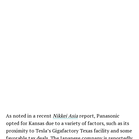
As noted in a recent
Nikkei Asia
report, Panasonic
opted for Kansas due to a variety of factors, such as its
proximity to Tesla’s Gigafactory Texas facility and some
favorable tax deals. The Japanese company is reportedly