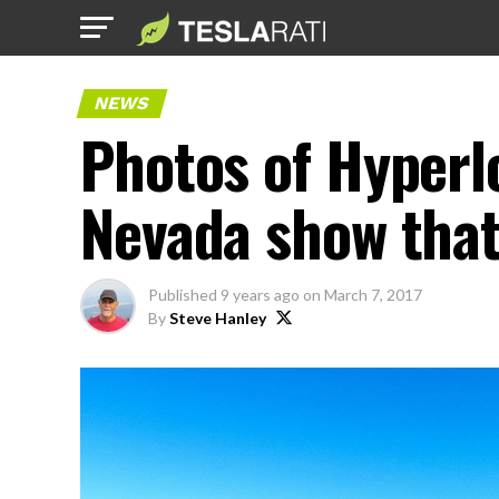
NEWS
Photos of Hyperlo
Nevada show that 
Published
9 years ago
on
March 7, 2017
By
Steve Hanley