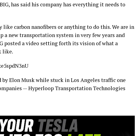
f BIG, has said his company has everything it needs to
 like carbon nanofibers or anything to do this. We are in
 a new transportation system in very few years and
 posted a video setting forth its vision of what a
 like.
fze5spdN3nU
 by Elon Musk while stuck in Los Angeles traffic one
companies — Hyperloop Transportation Technologies