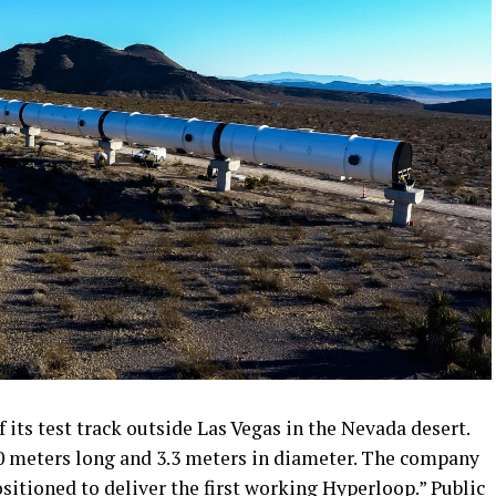
its test track outside Las Vegas in the Nevada desert.
0 meters long and 3.3 meters in diameter. The company
ositioned to deliver the first working Hyperloop.” Public