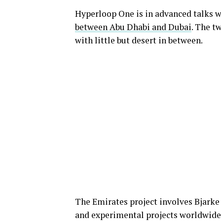
Hyperloop One is in advanced talks w
between Abu Dhabi and Dubai
. The t
with little but desert in between.
The Emirates project involves Bjarke
and experimental projects worldwide. 