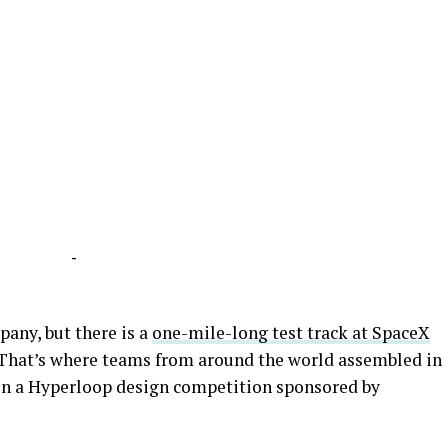
-
any, but there is a
one-mile-long test track at SpaceX
 That’s where teams from around the world assembled in
 in a Hyperloop design competition sponsored by