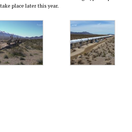
ake place later this year.