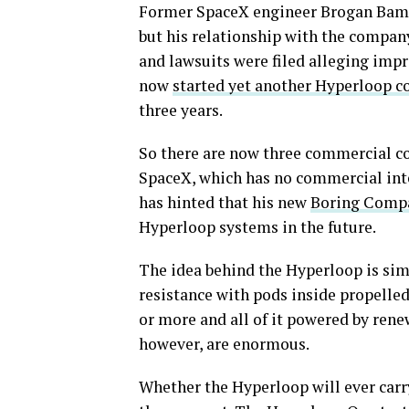
Former SpaceX engineer Brogan BamB
but his relationship with the compan
and lawsuits were filed alleging imp
now
started yet another Hyperloop 
three years.
So there are now three commercial 
SpaceX, which has no commercial int
has hinted that his new
Boring Comp
Hyperloop systems in the future.
The idea behind the Hyperloop is sim
resistance with pods inside propelle
or more and all of it powered by rene
however, are enormous.
Whether the Hyperloop will ever carr