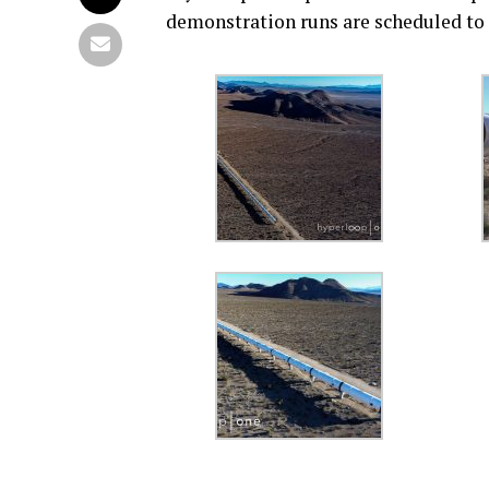
demonstration runs are scheduled to t