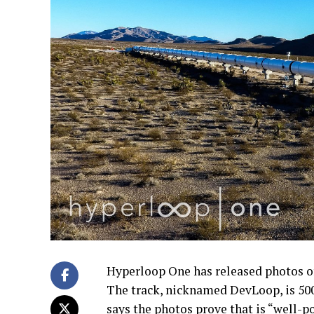
Hyperloop One has released photos of 
The track, nicknamed DevLoop, is 50
says the photos prove that is “well-p