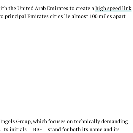
ith the United Arab Emirates to create a
high speed link
wo principal Emirates cities lie almost 100 miles apart
 Ingels Group, which focuses on technically demanding
Its initials — BIG — stand for both its name and its