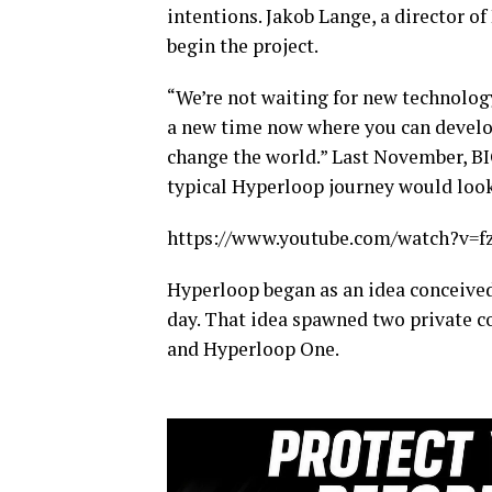
intentions. Jakob Lange, a director o
begin the project.
“We’re not waiting for new technology
a new time now where you can develop
change the world.” Last November, BIG
typical Hyperloop journey would look
https://www.youtube.com/watch?v=
Hyperloop began as an idea conceived
day. That idea spawned two private 
and Hyperloop One.