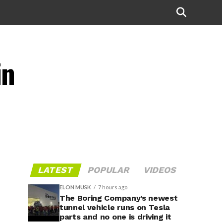
in
LATEST
POPULAR
VIDEOS
ELON MUSK
7 hours ago
The Boring Company’s newest
tunnel vehicle runs on Tesla
parts and no one is driving it