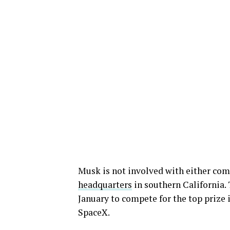
Musk is not involved with either comp
headquarters
in southern California.
January to compete for the top prize
SpaceX.