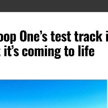
op One’s test track 
it’s coming to life