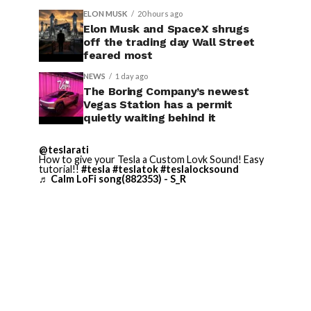
ELON MUSK
20 hours ago
Elon Musk and SpaceX shrugs
off the trading day Wall Street
feared most
NEWS
1 day ago
The Boring Company’s newest
Vegas Station has a permit
quietly waiting behind it
@teslarati
How to give your Tesla a Custom Lovk Sound! Easy
tutorial!!
#tesla
#teslatok
#teslalocksound
♬ Calm LoFi song(882353) - S_R