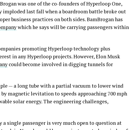
rogan was one of the co-founders of Hyperloop One,
y imploded last fall when a boardroom battle broke out
roper business practices on both sides. BamBrogan has
company
which he says will be carrying passengers within
companies promoting Hyperloop technology plus
erest in any Hyperloop projects. However, Elon Musk
any
could become involved in digging tunnels for
ple — a long tube with a partial vacuum to lower wind
d by magnetic levitation to speeds approaching 700 mph
wable solar energy. The engineering challenges,
y a single passenger is very much open to question at