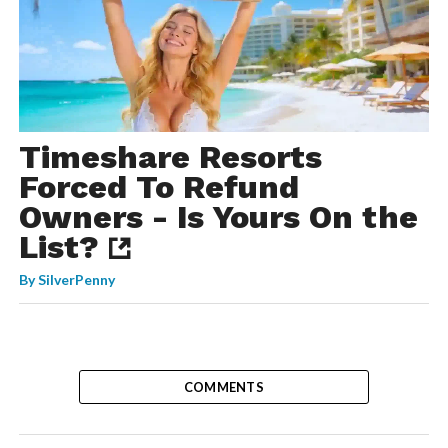
Timeshare Resorts
Forced To Refund
Owners - Is Yours On the
List?
By
SilverPenny
COMMENTS