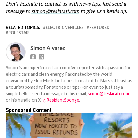
Don’t hesitate to contact us with news tips. Just send a
message to
simon@teslarati.com
to give us a heads up.
RELATED TOPICS:
ELECTRIC VEHICLES
FEATURED
POLESTAR
Simon Alvarez
Simon is an experienced automotive reporter with a passion for
electric cars and clean energy. Fascinated by the world
envisioned by Elon Musk, he hopes to make it to Mars (at least as
a tourist) someday. For stories or tips--or even to just say a
simple hello--send a message to his email,
simon@teslarati.com
or his handle on X,
@ResidentSponge
.
Sponsored Content