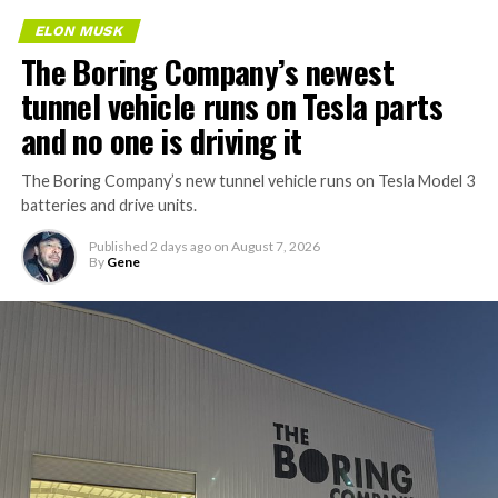
ELON MUSK
The Boring Company’s newest
tunnel vehicle runs on Tesla parts
and no one is driving it
The Boring Company’s new tunnel vehicle runs on Tesla Model 3
batteries and drive units.
Published
2 days ago
on
August 7, 2026
By
Gene