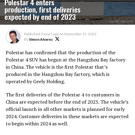
Polestar 4 enters
production, first deliveries
expected by end of 2023
Credit: Polestar
Published
3 years ago
on
November 15, 2023
By
Simon Alvarez
Polestar has confirmed that the production of the
Polestar 4 SUV has begun at the Hangzhou Bay factory
in China. The vehicle is the first Polestar that’s
produced in the Hangzhou Bay factory, which is
operated by Geely Holding.
The first deliveries of the Polestar 4 to customers in
China are expected before the end of 2023. The vehicle’s
official launch in all other markets is planned for early
2024. Customer deliveries in these markets are expected
to begin within 2024 as well.