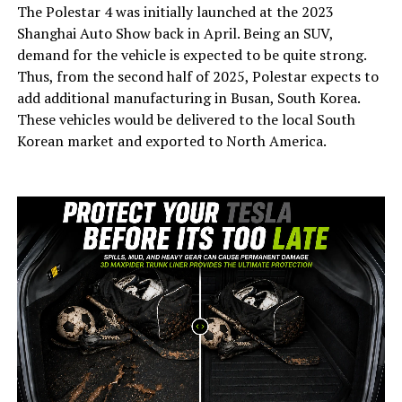
The Polestar 4 was initially launched at the 2023
Shanghai Auto Show back in April. Being an SUV,
demand for the vehicle is expected to be quite strong.
Thus, from the second half of 2025, Polestar expects to
add additional manufacturing in Busan, South Korea.
These vehicles would be delivered to the local South
Korean market and exported to North America.