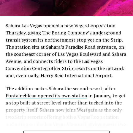
The setup made the outcome notable. Short interest
had climbed to roughly 34 percent of the float heading
into earnings, among the highest of any large cap stock,
Sahara Las Vegas opened a new Vegas Loop station
with about 95 percent of available shares to borrow
Thursday, giving The Boring Company’s underground
already on loan. CEO
Elon Musk warned short sellers
transit system its northernmost stop yet on the Strip.
twice
in the weeks before the lockup, writing on X that
The station sits at Sahara’s Paradise Road entrance, on
“the survival probability of firms who maintain a
the southeast corner of Las Vegas Boulevard and Sahara
significant short position in SpaceX over time is very
Avenue, and connects riders to the Las Vegas
low,” then following up on the morning of earnings with
Convention Center, other Strip resorts on the network
“
I try to warn them, but they just double down
.”
and, eventually, Harry Reid International Airport.
When the newly unlocked shares hit the market and the
The addition makes Sahara the second resort, after
selloff never showed up, some of that short position
Fontainebleau opened its own station
in January, to get
appears to have started unwinding.
TipRanks reported
a stop built at street level rather than tucked into the
that options activity shifted toward bullish strategies
property itself. Sahara now joins Westgate as the only
like put selling and risk reversals following the rally,
two Strip resorts offering both a Vegas Loop station
with roughly $600 million in options premium trading
and a stop on the Las Vegas Monorail, giving guests two
Thursday alone. Retail buyers also stepped in during the
separate ways to get around without leaving the
earnings dip, according to Vanda Research.