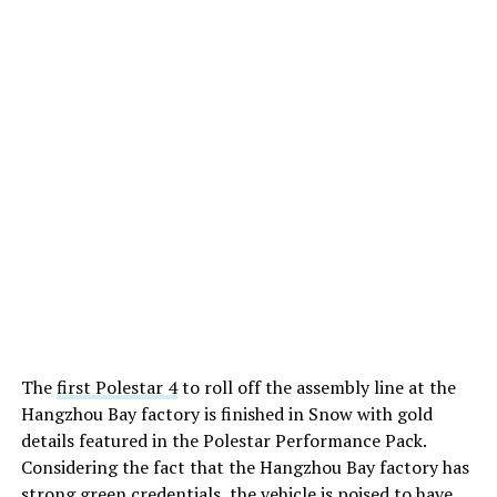
The
first Polestar 4
to roll off the assembly line at the
Hangzhou Bay factory is finished in Snow with gold
details featured in the Polestar Performance Pack.
Considering the fact that the Hangzhou Bay factory has
strong green credentials, the vehicle is poised to have