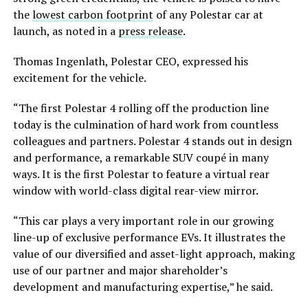
the
lowest carbon footprint
of any Polestar car at
launch, as noted in a
press release
.
Thomas Ingenlath, Polestar CEO, expressed his
excitement for the vehicle.
“The first Polestar 4 rolling off the production line
today is the culmination of hard work from countless
colleagues and partners. Polestar 4 stands out in design
and performance, a remarkable SUV coupé in many
ways. It is the first Polestar to feature a virtual rear
window with world-class digital rear-view mirror.
“This car plays a very important role in our growing
line-up of exclusive performance EVs. It illustrates the
value of our diversified and asset-light approach, making
use of our partner and major shareholder’s
development and manufacturing expertise,” he said.