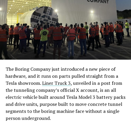
The Boring Company just introduced a new piece of
hardware, and it runs on parts pulled straight from a
Tesla showroom.
Liner Truck 3
, unveiled in a post from
the tunneling company’s official X account, is an all
electric vehicle built around Tesla Model 3 battery packs
and drive units, purpose built to move concrete tunnel
segments to the boring machine face without a single
person underground.