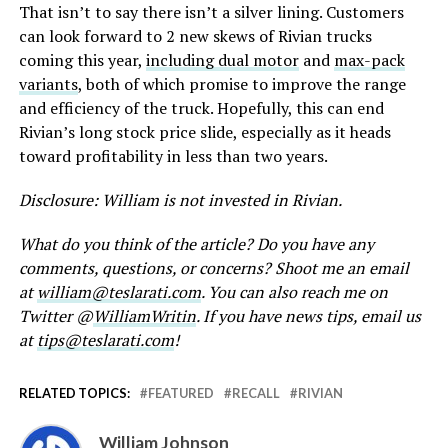
That isn’t to say there isn’t a silver lining. Customers
can look forward to 2 new skews of Rivian trucks
coming this year,
including dual motor
and
max-pack
variants
, both of which promise to improve the range
and efficiency of the truck. Hopefully, this can end
Rivian’s long stock price slide, especially as it heads
toward profitability in less than two years.
Disclosure: William is not invested in Rivian.
What do you think of the article? Do you have any
comments, questions, or concerns? Shoot me an email
at
william@teslarati.com
. You can also reach me on
Twitter @
WilliamWritin
. If you have news tips, email us
at
tips@teslarati.com
!
RELATED TOPICS:
FEATURED
RECALL
RIVIAN
William Johnson