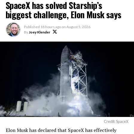
SpaceX has solved Starship’s
biggest challenge, Elon Musk says
Published
18 hours ago
on
August 5, 2026
By
Joey Klender
Credit: SpaceX
Elon Musk has declared that SpaceX has effectively