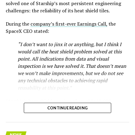
solved one of Starship’s most persistent engineering
challenges: the reliability of its heat shield tiles.
During the
company’s first-ever Earnings Call,
the
SpaceX CEO stated:
“I don’t want to jinx it or anything, but I think I
would call the heat shield problem solved at this
point. All indications from data and visual
inspection is we have solved it. That doesn’t mean
we won’t make improvements, but we do not see
any technical obstacles to achieving rapid
reusability at this point.”
Starship’s heat shield consists of roughly 18,000
hexagonal ceramic tiles covering the windward side of
CONTINUE READING
the upper stage. These tiles form the thermal
protection system that shields the vehicle’s stainless-
steel structure from the extreme heat of atmospheric
NEWS