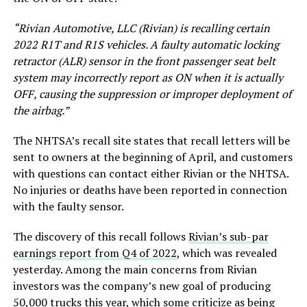
“Rivian Automotive, LLC (Rivian) is recalling certain
2022 R1T and R1S vehicles. A faulty automatic locking
retractor (ALR) sensor in the front passenger seat belt
system may incorrectly report as ON when it is actually
OFF, causing the suppression or improper deployment of
the airbag.”
The NHTSA’s recall site states that recall letters will be
sent to owners at the beginning of April, and customers
with questions can contact either Rivian or the NHTSA.
No injuries or deaths have been reported in connection
with the faulty sensor.
The discovery of this recall follows
Rivian’s sub-par
earnings report from Q4 of 2022
, which was revealed
yesterday. Among the main concerns from Rivian
investors was the company’s new goal of producing
50,000 trucks this year, which some criticize as being