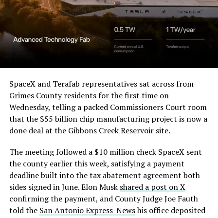
SpaceX and Terafab representatives sat across from
Grimes County residents for the first time on
Wednesday, telling a packed Commissioners Court room
that the $55 billion chip manufacturing project is now a
done deal at the Gibbons Creek Reservoir site.
The meeting followed a $10 million check SpaceX sent
the county earlier this week, satisfying a payment
deadline built into the tax abatement agreement both
sides signed in June. Elon Musk
shared a post on X
confirming the payment, and County Judge Joe Fauth
told the
San Antonio Express-News
his office deposited