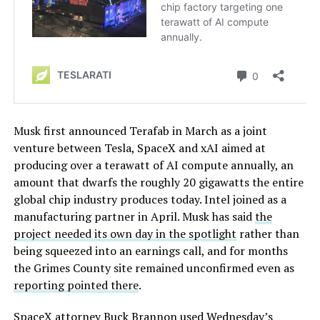
Musk first announced Terafab in March as a joint
venture between Tesla, SpaceX and xAI aimed at
producing over a terawatt of AI compute annually, an
amount that dwarfs the roughly 20 gigawatts the entire
global chip industry produces today. Intel joined as a
manufacturing partner in April. Musk has said
the
project needed its own day in the spotlight
rather than
being squeezed into an earnings call, and for months
the Grimes County site remained unconfirmed even as
reporting pointed there
.
SpaceX attorney Buck Brannon used Wednesday’s