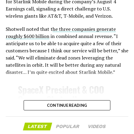
for Starlink Mobile during the company’s August 4
Earnings call, signaling a direct challenge to U.S.
wireless giants like AT&T, T-Mobile, and Verizon.
Shotwell noted that t
he three companies generate
roughly $600 billion
in combined annual revenue. “I
anticipate us to be able to acquire quite a few of their
customers because I think our service will be better,” she
said. “We will eliminate dead zones leveraging the
satellites in orbit. It will be better during any natural
disaster… I’m quite excited about Starlink Mobile.”
-
SpaceX President & COO
Gwynne Shotwell on
@Starlink
Mobile and its
CONTINUE READING
impact on Verizon, AT&T
and T-Mobile:
LATEST
POPULAR
VIDEOS