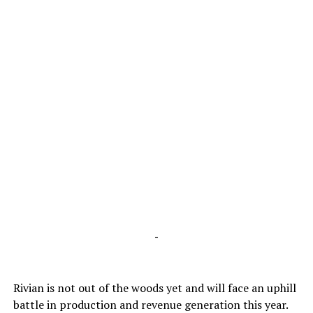
-
Rivian is not out of the woods yet and will face an uphill
battle in production and revenue generation this year.