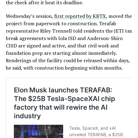
the check after it beat its deadline.
Wednesday’s session,
first reported by KBTX
, moved the
project from paperwork to construction. Terafab
representative Riley Trennell told residents the JETI tax
break agreements with Iola ISD and Anderson-Shiro
CISD are signed and active, and that civil work and
foundation prep are starting almost immediately.
Renderings of the facility could be released within days,
he said, with construction beginning within months.