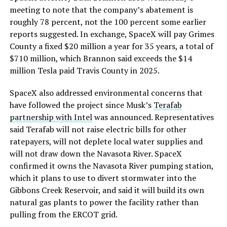
meeting to note that the company’s abatement is
roughly 78 percent, not the 100 percent some earlier
reports suggested. In exchange, SpaceX will pay Grimes
County a fixed $20 million a year for 35 years, a total of
$710 million, which Brannon said exceeds the $14
million Tesla paid Travis County in 2025.
SpaceX also addressed environmental concerns that
have followed the project since Musk’s
Terafab
partnership with Intel
was announced. Representatives
said Terafab will not raise electric bills for other
ratepayers, will not deplete local water supplies and
will not draw down the Navasota River. SpaceX
confirmed it owns the Navasota River pumping station,
which it plans to use to divert stormwater into the
Gibbons Creek Reservoir, and said it will build its own
natural gas plants to power the facility rather than
pulling from the ERCOT grid.