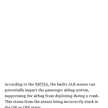
According to the
NHTSA
, the faulty ALR sensor can
potentially impact the passenger airbag system,
suppressing the airbag from deploying during a crash.
This stems from the sensor being incorrectly stuck in
the ON or OFF state: