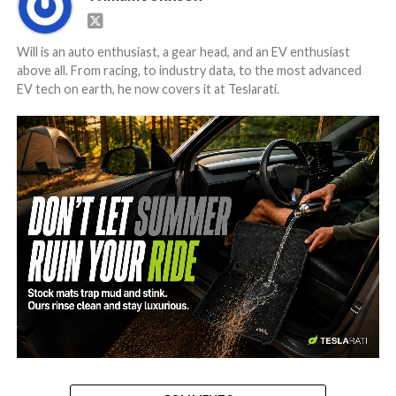
Will is an auto enthusiast, a gear head, and an EV enthusiast
above all. From racing, to industry data, to the most advanced
EV tech on earth, he now covers it at Teslarati.
-