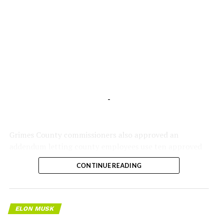
-
Grimes County commissioners also approved an
addendum letting county employees use ten approved
AI chatbots for work, including Grok.
CONTINUE READING
ELON MUSK