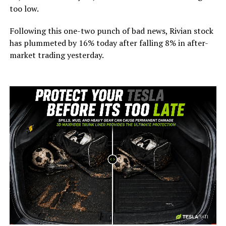
too low.
Following this one-two punch of bad news, Rivian stock
has plummeted by 16% today after falling 8% in after-
market trading yesterday.
-