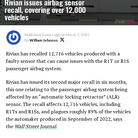
Rivian issues airbag sensor
recall, covering over 12,000
vehicles
Credit:
Rivian
Published
3 years ago
on
March 1, 2023
By
William Johnson
Rivian has recalled 12,716 vehicles produced with a
faulty sensor that can cause issues with the R1T or R1S
passenger airbag system.
Rivian has issued its second major recall in six months,
this one relating to the passenger airbag system being
affected by an “automatic locking retractor” (ALR)
sensor. The recall affects 12,716 vehicles, including
R1Ts and R1Ss, and plagues roughly 89% of the vehicles
the automaker produced in September of 2022, says
the
Wall Street Journal
.