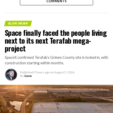
COMMENTS
ELON MUSK
Space finally faced the people living
next to its next Terafab mega-
project
SpaceX confirmed Terafab’s Grimes County site is locked in, with
construction starting within months.
Published
5 hours ago
on
August 5, 2026
By
Gene