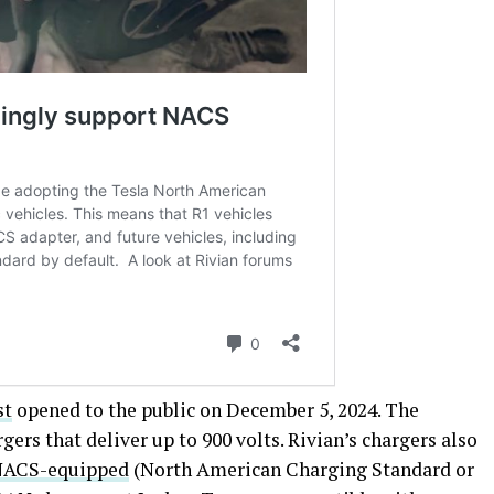
st
opened to the public on December 5, 2024. The
ers that deliver up to 900 volts. Rivian’s chargers also
NACS-equipped
(North American Charging Standard or