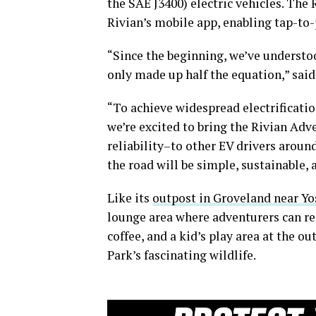
the SAE J3400) electric vehicles. The
Rivian’s mobile app, enabling tap-to-
“Since the beginning, we’ve understo
only made up half the equation,” sai
“To achieve widespread electrificatio
we’re excited to bring the Rivian Ad
reliability–to other EV drivers aroun
the road will be simple, sustainable,
Like its
outpost in Groveland near Y
lounge area where adventurers can res
coffee, and a kid’s play area at the 
Park’s fascinating wildlife.