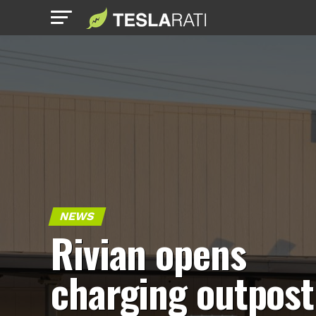
NEWS
Rivian opens
charging outpost