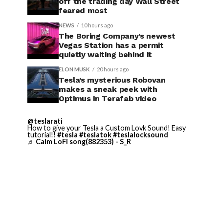
off the trading day Wall Street
feared most
NEWS
10 hours ago
The Boring Company’s newest
Vegas Station has a permit
quietly waiting behind it
ELON MUSK
20 hours ago
Tesla’s mysterious Robovan
makes a sneak peek with
Optimus in Terafab video
@teslarati
How to give your Tesla a Custom Lovk Sound! Easy
tutorial!!
#tesla
#teslatok
#teslalocksound
♬ Calm LoFi song(882353) - S_R