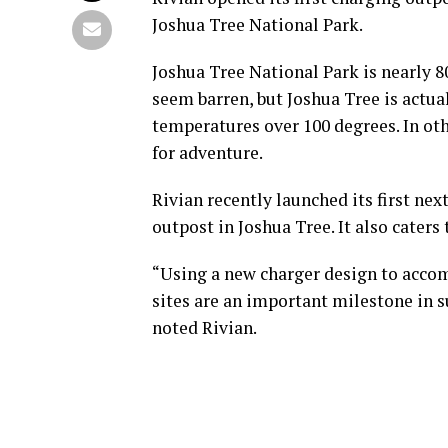
Joshua Tree National Park.
Joshua Tree National Park is nearly 80
seem barren, but Joshua Tree is actua
temperatures over 100 degrees. In oth
for adventure.
Rivian recently launched its first n
outpost in Joshua Tree. It also cater
“Using a new charger design to acco
sites are an important milestone in su
noted Rivian.