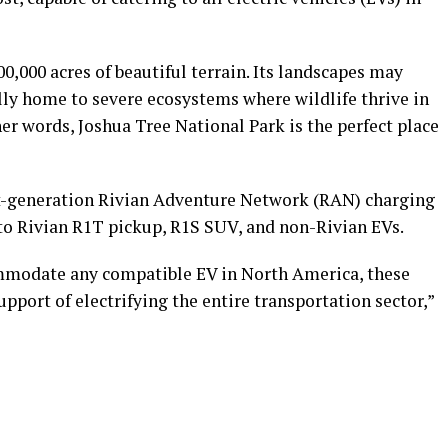
0,000 acres of beautiful terrain. Its landscapes may
lly home to severe ecosystems where wildlife thrive in
er words, Joshua Tree National Park is the perfect place
ext-generation Rivian Adventure Network (RAN) charging
s to Rivian R1T pickup, R1S SUV, and non-Rivian EVs.
mmodate any compatible EV in North America, these
pport of electrifying the entire transportation sector,”