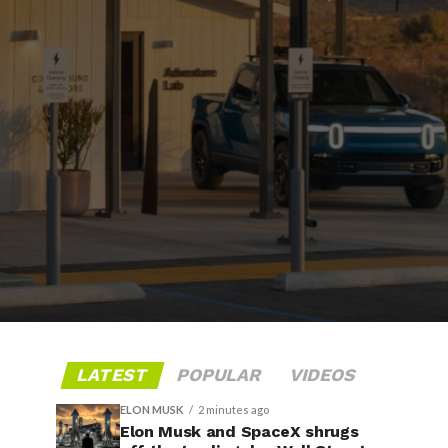
LATEST
POPULAR
VIDEOS
ELON MUSK
2 minutes ago
Elon Musk and SpaceX shrugs