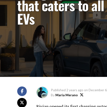
that caters to all
EVs
Published
2 years ago
on
December 6
By
Maria Merano
Rivian opened its first charging outpos