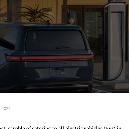
, 2024
t, capable of catering to all electric vehicles (EVs) in