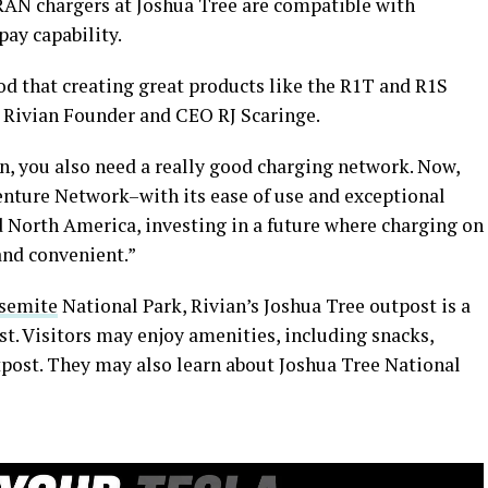
 RAN chargers at Joshua Tree are compatible with
pay capability.
od that creating great products like the R1T and R1S
d Rivian Founder and CEO RJ Scaringe.
n, you also need a really good charging network. Now,
venture Network–with its ease of use and exceptional
d North America, investing in a future where charging on
 and convenient.”
osemite
National Park, Rivian’s Joshua Tree outpost is a
t. Visitors may enjoy amenities, including snacks,
outpost. They may also learn about Joshua Tree National