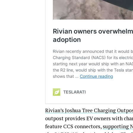
Rivian’s Joshua Tree Charging Outpo
outpost provides EV owners with charg
feature CCS connectors,
supporting 