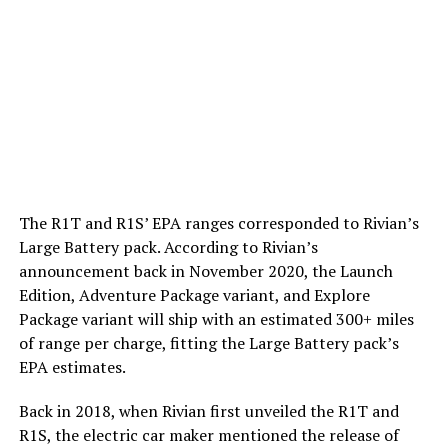
The R1T and R1S’ EPA ranges corresponded to Rivian’s
Large Battery pack. According to Rivian’s
announcement back in November 2020, the Launch
Edition, Adventure Package variant, and Explore
Package variant will ship with an estimated 300+ miles
of range per charge, fitting the Large Battery pack’s
EPA estimates.
Back in 2018, when Rivian first unveiled the R1T and
R1S, the electric car maker mentioned the release of