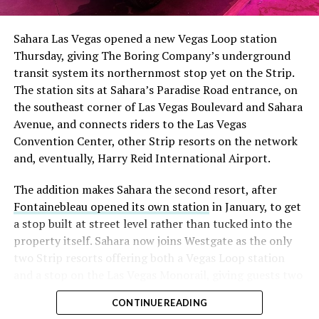
Sahara Las Vegas opened a new Vegas Loop station
Thursday, giving The Boring Company’s underground
transit system its northernmost stop yet on the Strip.
The station sits at Sahara’s Paradise Road entrance, on
the southeast corner of Las Vegas Boulevard and Sahara
Avenue, and connects riders to the Las Vegas
Convention Center, other Strip resorts on the network
and, eventually, Harry Reid International Airport.
The addition makes Sahara the second resort, after
Fontainebleau opened its own station
in January, to get
a stop built at street level rather than tucked into the
property itself. Sahara now joins Westgate as the only
two Strip resorts offering both a Vegas Loop station
and a stop on the Las Vegas Monorail, giving guests two
separate ways to get around without leaving the
CONTINUE READING
property.