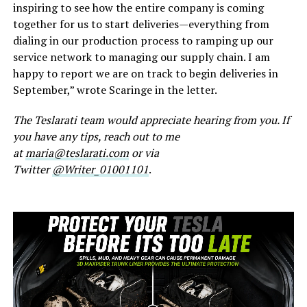
inspiring to see how the entire company is coming
together for us to start deliveries—everything from
dialing in our production process to ramping up our
service network to managing our supply chain. I am
happy to report we are on track to begin deliveries in
September,” wrote Scaringe in the letter.
The Teslarati team would appreciate hearing from you. If
you have any tips, reach out to me
at
maria@teslarati.com
or via
Twitter
@Writer_01001101
.