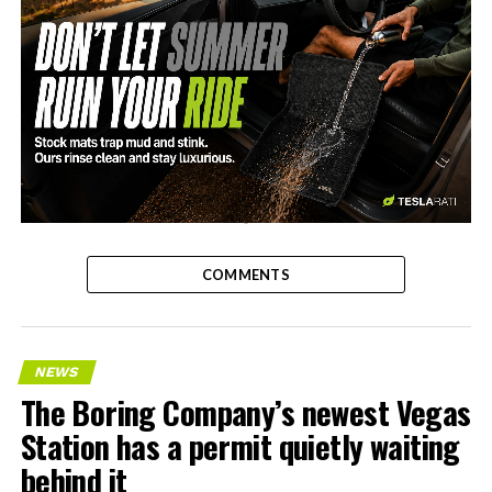
-
COMMENTS
NEWS
The Boring Company’s newest Vegas
Station has a permit quietly waiting
behind it