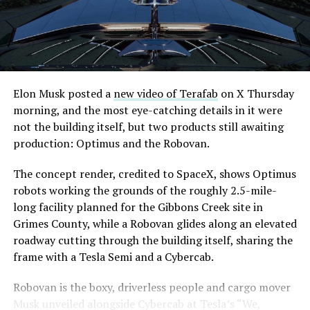
downtown Las Vegas still haven’t been granted. Crews
are also working on a two mile dual tunnel line running
from Westgate to a planned station at 4744 Paradise
Road, just north of Tropicana Avenue, that Las Vegas
Convention and Visitors Authority CEO Steve Hill has
said the company hopes to open in time for November’s
Elon Musk posted a
new video of Terafab
on X Thursday
Las Vegas Grand Prix.
morning, and the most eye-catching details in it were
not the building itself, but two products still awaiting
Ridership has grown alongside the buildout. The Loop
production: Optimus and the Robovan.
moved roughly 82,000 passengers during
CONEXPO
in
early March, a total the company highlighted on its own
The concept render, credited to SpaceX, shows Optimus
X account at the time, and the system has now carried
robots working the grounds of the roughly 2.5-mile-
more than 4 million passengers through 11 open
long facility planned for the Gibbons Creek site in
stations since it began running in 2021. The airport
Grimes County, while a Robovan glides along an elevated
connector tunnels, meant to give the Loop a direct link
roadway cutting through the building itself, sharing the
to Harry Reid, have slipped past their original first
frame with a Tesla Semi and a Cybercab.
quarter target and remain under construction, with
Robovan is the boxy, driverless people and cargo mover
Boring Company director Mike Baier saying that a full
Musk unveiled alongside Cybercab at Tesla’s “We,
opening is still a few months out.