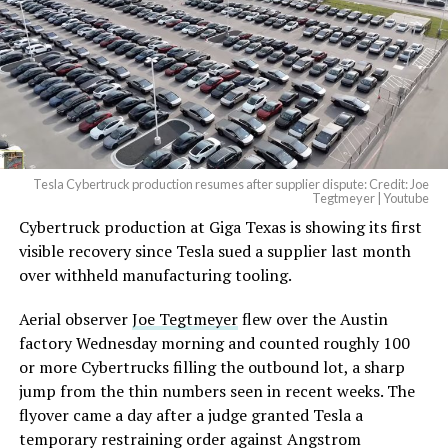
pic.twitter.com/4NweOqTL7y
— Elon Musk
(@elonmusk)
August 6,
2026
Tesla Cybertruck production resumes after supplier dispute: Credit: Joe
Optimus has moved further along. Tesla began
Tegtmeyer | Youtube
converting Fremont’s old Model S and Model X
Cybertruck production at Giga Texas is showing its first
assembly line into a Gen 3 Optimus production line
visible recovery since Tesla sued a supplier last month
earlier this year, and Musk visited the site on July 1 to
over withheld manufacturing tooling.
mark the changeover. A second, larger Optimus plant is
Aerial observer
Joe Tegtmeyer
flew over the Austin
under construction at Giga Texas, targeting volume
factory Wednesday morning and counted roughly 100
production in summer 2027 and eventual capacity of 10
or more Cybertrucks filling the outbound lot, a sharp
million units a year. Tesla AI lead Ashok Elluswamy said
jump from the thin numbers seen in recent weeks. The
this month the robot has “big shoes to fill” in replacing
flyover came a day after a judge granted Tesla a
the S and X line, while Musk has repeatedly called
temporary restraining order against Angstrom
Optimus the company’s biggest product of any kind,