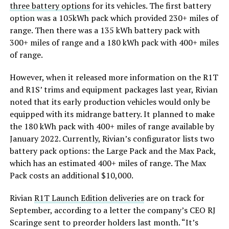
three battery options
for its vehicles. The first battery
option was a 105kWh pack which provided 230+ miles of
range. Then there was a 135 kWh battery pack with
300+ miles of range and a 180 kWh pack with 400+ miles
of range.
However, when it released more information on the R1T
and R1S’ trims and equipment packages last year, Rivian
noted that its early production vehicles would only be
equipped with its midrange battery. It planned to make
the 180 kWh pack with 400+ miles of range available by
January 2022. Currently, Rivian’s configurator lists two
battery pack options: the Large Pack and the Max Pack,
which has an estimated 400+ miles of range. The Max
Pack costs an additional $10,000.
Rivian
R1T Launch Edition deliveries
are on track for
September, according to a letter the company’s CEO RJ
Scaringe sent to preorder holders last month. “It’s