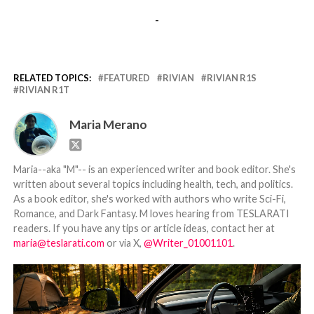
-
RELATED TOPICS:
FEATURED
RIVIAN
RIVIAN R1S
RIVIAN R1T
Maria Merano
Maria--aka "M"-- is an experienced writer and book editor. She's
written about several topics including health, tech, and politics.
As a book editor, she's worked with authors who write Sci-Fi,
Romance, and Dark Fantasy. M loves hearing from TESLARATI
readers. If you have any tips or article ideas, contact her at
maria@teslarati.com
or via X,
@Writer_01001101
.