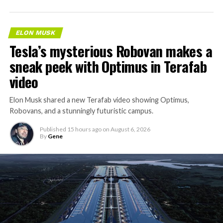
ELON MUSK
Tesla’s mysterious Robovan makes a
sneak peek with Optimus in Terafab
video
Elon Musk shared a new Terafab video showing Optimus,
Robovans, and a stunningly futuristic campus.
Published
15 hours ago
on
August 6, 2026
By
Gene
The bigger news buried in Thursday’s announcement is
what comes next. Boring Company has already secured
its first permit to tunnel north of Sahara Avenue,
extending the network beyond where it currently ends,
even though permits to push the Loop toward