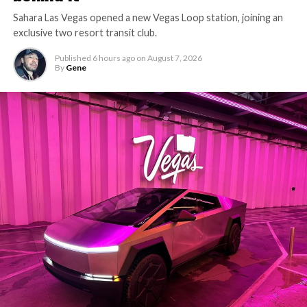
Sahara Las Vegas opened a new Vegas Loop station, joining an
exclusive two resort transit club.
Published
6 hours ago
on
August 7, 2026
By
Gene