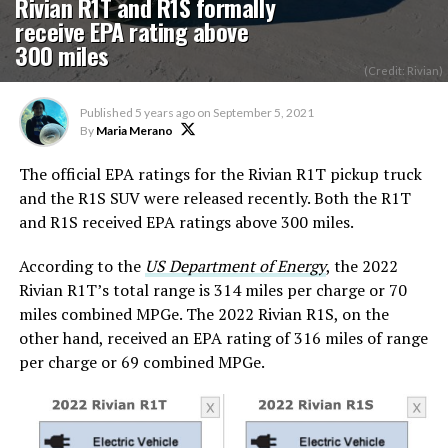
Rivian R1T and R1S formally
receive EPA rating above
300 miles
(Credit: Rivian)
Published
5 years ago
on
September 5, 2021
By
Maria Merano
The official EPA ratings for the Rivian R1T pickup truck
and the R1S SUV were released recently. Both the R1T
and R1S received EPA ratings above 300 miles.
According to the
US Department of Energy
, the 2022
Rivian R1T’s total range is 314 miles per charge or 70
miles combined MPGe. The 2022 Rivian R1S, on the
other hand, received an EPA rating of 316 miles of range
per charge or 69 combined MPGe.