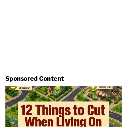
Sponsored Content