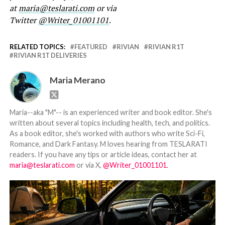
at
maria@teslarati.com
or via
Twitter
@Writer_01001101
.
RELATED TOPICS:
FEATURED
RIVIAN
RIVIAN R1T
RIVIAN R1T DELIVERIES
Maria Merano
Maria--aka "M"-- is an experienced writer and book editor. She's
written about several topics including health, tech, and politics.
As a book editor, she's worked with authors who write Sci-Fi,
Romance, and Dark Fantasy. M loves hearing from TESLARATI
readers. If you have any tips or article ideas, contact her at
maria@teslarati.com
or via X,
@Writer_01001101
.