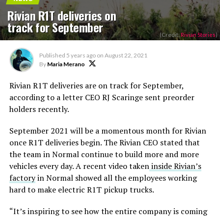
Rivian R1T deliveries on
track for September
(Credit:
Rivian Stories
)
Published
5 years ago
on
August 22, 2021
By
Maria Merano
Rivian R1T deliveries are on track for September,
according to a letter CEO RJ Scaringe sent preorder
holders recently.
September 2021 will be a momentous month for Rivian
once R1T deliveries begin. The Rivian CEO stated that
the team in Normal continue to build more and more
vehicles every day. A recent video taken
inside Rivian’s
factory
in Normal showed all the employees working
hard to make electric R1T pickup trucks.
“It’s inspiring to see how the entire company is coming