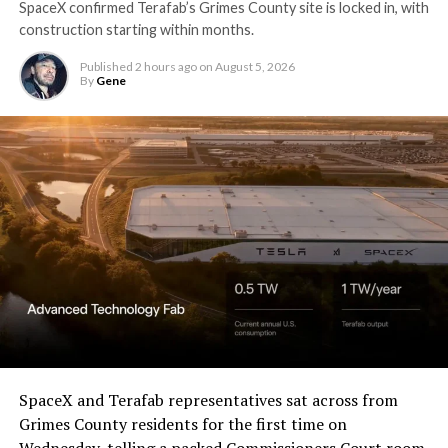
SpaceX confirmed Terafab’s Grimes County site is locked in, with
construction starting within months.
Published
2 hours ago
on
August 5, 2026
By
Gene
SpaceX and Terafab representatives sat across from
Grimes County residents for the first time on