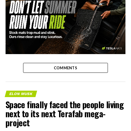
-
COMMENTS
ELON MUSK
Space finally faced the people living
next to its next Terafab mega-
project