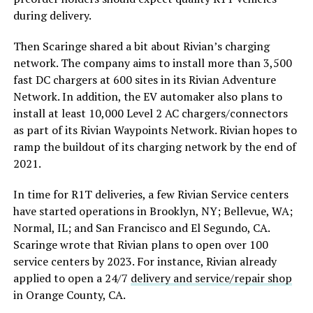
during delivery.
Then Scaringe shared a bit about Rivian’s charging
network. The company aims to install more than 3,500
fast DC chargers at 600 sites in its Rivian Adventure
Network. In addition, the EV automaker also plans to
install at least 10,000 Level 2 AC chargers/connectors
as part of its Rivian Waypoints Network. Rivian hopes to
ramp the buildout of its charging network by the end of
2021.
In time for R1T deliveries, a few Rivian Service centers
have started operations in Brooklyn, NY; Bellevue, WA;
Normal, IL; and San Francisco and El Segundo, CA.
Scaringe wrote that Rivian plans to open over 100
service centers by 2023. For instance, Rivian already
applied to open a 24/7
delivery and service/repair shop
in Orange County, CA.