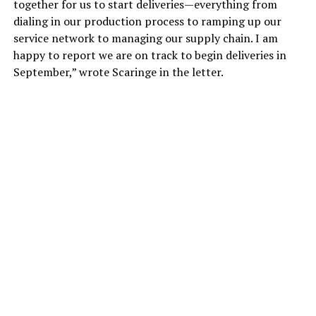
together for us to start deliveries—everything from
dialing in our production process to ramping up our
service network to managing our supply chain. I am
happy to report we are on track to begin deliveries in
September,” wrote Scaringe in the letter.