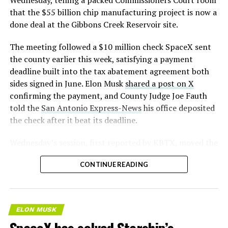
Wednesday, telling a packed Commissioners Court room
that the $55 billion chip manufacturing project is now a
done deal at the Gibbons Creek Reservoir site.
The meeting followed a $10 million check SpaceX sent
the county earlier this week, satisfying a payment
deadline built into the tax abatement agreement both
sides signed in June. Elon Musk
shared a post on X
confirming the payment, and County Judge Joe Fauth
told the
San Antonio Express-News
his office deposited
the check after it beat its deadline.
Wednesday’s session,
first reported by KBTX
, moved the
project from paperwork to construction. Terafab
CONTINUE READING
representative Riley Trennell told residents the JETI tax
break agreements with Iola ISD and Anderson-Shiro
CISD are signed and active, and that civil work and
foundation prep are starting almost immediately.
ELON MUSK
Renderings of the facility could be released within days,