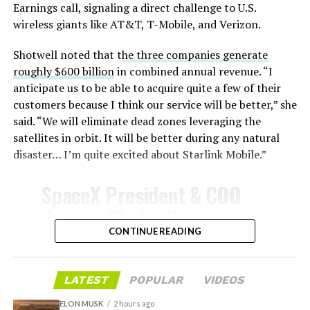
temperatures exceeding several thousand degrees
Earnings call, signaling a direct challenge to U.S.
Celsius and creates plasma flows capable of melting
wireless giants like AT&T, T-Mobile, and Verizon.
unprotected metal. The tiles absorb, radiate, and
insulate against this energy, allowing the vehicle to
Shotwell noted that t
he three companies generate
survive and potentially fly again. Without a durable heat
roughly $600 billion
in combined annual revenue. “I
shield, full and rapid reusability, the cornerstone of
anticipate us to be able to acquire quite a few of their
Starship’s design for frequent launches, satellite
customers because I think our service will be better,” she
deployments, and deep-space missions, would remain
said. “We will eliminate dead zones leveraging the
impossible.
satellites in orbit. It will be better during any natural
disaster… I’m quite excited about Starlink Mobile.”
The tiles have long been a source of difficulty. On earlier
test flights,
a significant number of tiles detached
SpaceX President & COO
during ascent due to vibration, aerodynamic loads, and
Gwynne Shotwell on
imperfect attachment methods using pins and
@Starlink
Mobile and its
CONTINUE READING
adhesives. Gaps between tiles allowed hot plasma to
infiltrate, causing secondary damage and hot spots on
impact on Verizon, AT&T
the underlying structure.
and T-Mobile:
LATEST
POPULAR
VIDEOS
These issues echoed challenges faced by NASA’s Space
ELON MUSK
2 hours ago