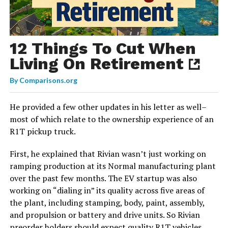
12 Things To Cut When
Living On Retirement
By
Comparisons.org
He provided a few other updates in his letter as well–
most of which relate to the ownership experience of an
R1T pickup truck.
First, he explained that Rivian wasn’t just working on
ramping production at its Normal manufacturing plant
over the past few months. The EV startup was also
working on “dialing in” its quality across five areas of
the plant, including stamping, body, paint, assembly,
and propulsion or battery and drive units. So Rivian
preorder holders should expect quality R1T vehicles