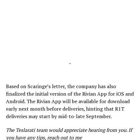
-
Based on Scaringe’s letter, the company has also
finalized the initial version of the Rivian App for iOS and
Android. The Rivian App will be available for download
early next month before deliveries, hinting that R1T
deliveries may start by mid-to-late September.
The Teslarati team would appreciate hearing from you. If
you have any tips, reach out to me