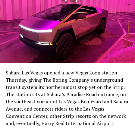
-
The setup made the outcome notable. Short interest
had climbed to roughly 34 percent of the float heading
into earnings, among the highest of any large cap stock,
Sahara Las Vegas opened a new Vegas Loop station
with about 95 percent of available shares to borrow
Thursday, giving The Boring Company’s underground
already on loan. CEO
Elon Musk warned short sellers
transit system its northernmost stop yet on the Strip.
twice
in the weeks before the lockup, writing on X that
The station sits at Sahara’s Paradise Road entrance, on
“the survival probability of firms who maintain a
the southeast corner of Las Vegas Boulevard and Sahara
significant short position in SpaceX over time is very
Avenue, and connects riders to the Las Vegas
low,” then following up on the morning of earnings with
-
Convention Center, other Strip resorts on the network
“
I try to warn them, but they just double down
.”
and, eventually, Harry Reid International Airport.
When the newly unlocked shares hit the market and the
It also reinforces something Tesla owners have watched