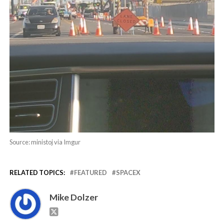
Source: ministoj via Imgur
RELATED TOPICS:
FEATURED
SPACEX
Mike Dolzer