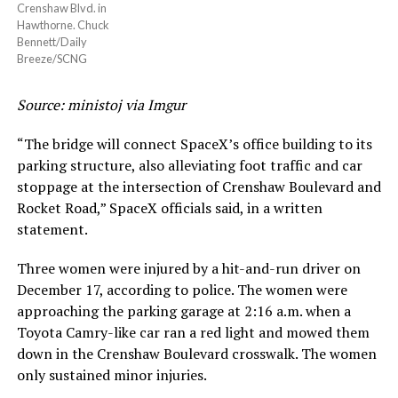
Crenshaw Blvd. in
Hawthorne. Chuck
Bennett/Daily
Breeze/SCNG
Source: ministoj via Imgur
“The bridge will connect SpaceX’s office building to its
parking structure, also alleviating foot traffic and car
stoppage at the intersection of Crenshaw Boulevard and
Rocket Road,” SpaceX officials said, in a written
statement.
Three women were injured by a hit-and-run driver on
December 17, according to police. The women were
approaching the parking garage at 2:16 a.m. when a
Toyota Camry-like car ran a red light and mowed them
down in the Crenshaw Boulevard crosswalk. The women
only sustained minor injuries.