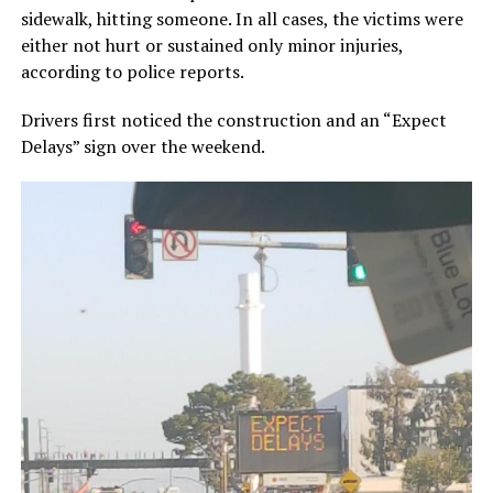
sidewalk, hitting someone. In all cases, the victims were
either not hurt or sustained only minor injuries,
according to police reports.
Drivers first noticed the construction and an “Expect
Delays” sign over the weekend.