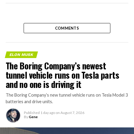
COMMENTS
ELON MUSK
The Boring Company’s newest
tunnel vehicle runs on Tesla parts
and no one is driving it
The Boring Company’s new tunnel vehicle runs on Tesla Model 3
batteries and drive units.
Published
1 day ago
on
August 7, 2026
By
Gene