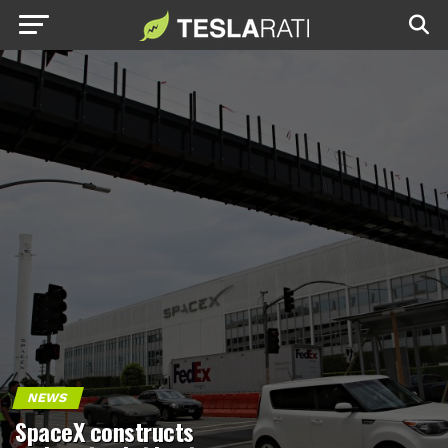
NEWS
SpaceX constructs