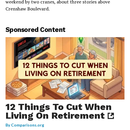
weekend by two cranes, about three stories above
Crenshaw Boulevard.
Sponsored Content
12 Things To Cut When
Living On Retirement
By
Comparisons.org