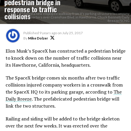
pedestrian bridge in
response to traffic
collisions
SpaceX installed a new employee walkway from it's parking structure to company
headquarters over Crenshaw Blvd. in Hawthorne. Chuck Bennett/Daily
Breeze/SCNG
Published
9 years ago
on
July 25, 2017
By
Mike Dolzer
Elon Musk’s SpaceX has constructed a pedestrian bridge
to knock down on the number of traffic collisions near
its Hawthorne, California, headquarters.
The SpaceX bridge comes six months after two traffic
collisions injured company workers in a crosswalk from
the SpaceX HQ to its parking garage, according to
The
Daily Breeze
. The prefabricated pedestrian bridge will
link the two structures.
Railing and siding will be added to the bridge skeleton
over the next few weeks. It was erected over the