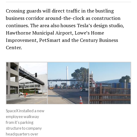
Crossing guards will direct traffic in the bustling
business corridor around-the-clock as construction
continues. The area also houses Tesla’s design studio,
Hawthorne Municipal Airport, Lowe’s Home
Improvement, PetSmart and the Century Business
Center.
SpaceX installed a new
employee walkway
from it’s parking
structure to company
headquarters over