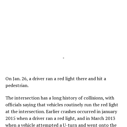
-
On Jan. 26, a driver ran a red light there and hit a
pedestrian.
The intersection has a long history of collisions, with
officials saying that vehicles routinely run the red light
at the intersection. Earlier crashes occurred in january
2015 when a driver ran a red light, and in March 2013
when a vehicle attempted a U-turn and went onto the