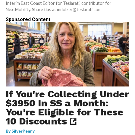
Interim East Coast Editor for Teslarati, contributor for
NextMobility. Share tips at mdolzer@teslarati.com
Sponsored Content
If You're Collecting Under
$3950 In SS a Month:
You're Eligible for These
10 Discounts
By
SilverPenny