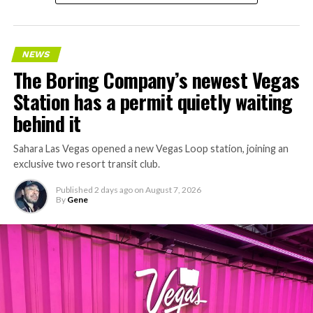
accelerating since February, and its
Vegas Loop network
keeps adding tunnel mileage on a near monthly basis.
Every one of those projects depends on getting
NEWS
concrete segments to the cutting face fast enough to
The Boring Company’s newest Vegas
keep the boring machine from idling, which is exactly
Station has a permit quietly waiting
the bottleneck Liner Truck 3 is designed to remove.
behind it
Sahara Las Vegas opened a new Vegas Loop station, joining an
exclusive two resort transit club.
Published
2 days ago
on
August 7, 2026
By
Gene