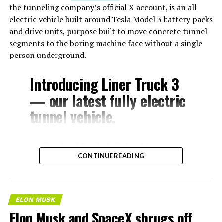
the tunneling company’s official X account, is an all
electric vehicle built around Tesla Model 3 battery packs
and drive units, purpose built to move concrete tunnel
segments to the boring machine face without a single
person underground.
Introducing Liner Truck 3
— our latest fully electric
tunnel vehicle.
– Tesla Model 3 battery
CONTINUE READING
and drive units
– Transports 22,000+ lb of
concrete segments to the
ELON MUSK
boring machine
Elon Musk and SpaceX shrugs off