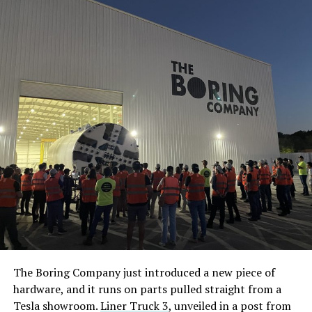
The Boring Company just introduced a new piece of
hardware, and it runs on parts pulled straight from a
Tesla showroom.
Liner Truck 3
, unveiled in a post from