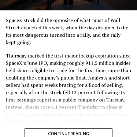
and wherever the Prufrock machine happens to be
cutting.
SpaceX stock did the opposite of what most of Wall
The Boring Company said Liner Truck 3 is piloted
Street expected this week, when the day designed to be
remotely out of its Global Operations Control Center in
its most dangerous turned into a rally, and the rally
Texas, extending the Zero-People-In-Tunnel approach
kept going.
the company has spent years building toward. An earlier
version of a ZPIT liner truck was already tested at the
Thursday marked the first major lockup expiration since
company’s Bastrop, Texas research tunnels, and a
SpaceX’s June IPO, making roughly 911.5 million insider
factory tour released last month showed an employee
held shares eligible to trade for the first time, more than
flying a fully loaded liner truck with a PlayStation
doubling the company’s public float. Analysts and short
controller. Liner Truck 3 looks like the production
sellers had spent weeks bracing for a flood of selling,
version of that same idea, cleaned up and pushed into
especially after the stock fell 13 percent following its
daily use.
first earnings report as a public company on Tuesday.
Instead, shares rose 6.1 percent Thursday to close at
The timing lines up with a company digging in more
$114.92, and by Friday they were trading near $129, up
places than it ever has before. The Boring Company now
more than another 12 percent on the day.
has multiple Prufrock machines active or arriving in
CONTINUE READING
Nashville
, where Music City Loop construction has been