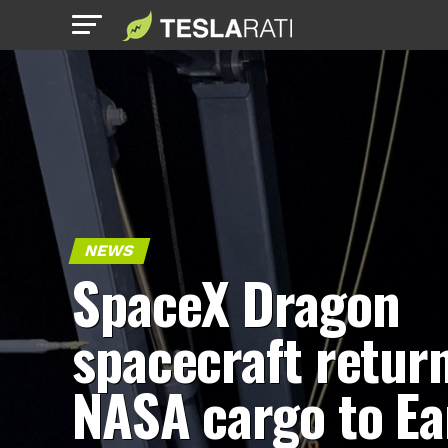
NEWS
SpaceX Dragon
spacecraft retur
NASA cargo to Ea