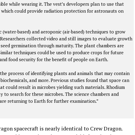
sible while wearing it. The vest’s developers plan to use that
 which could provide radiation protection for astronauts on
c (water-based) and aeroponic (air-based) techniques to grow
 Researchers collected video and still images to evaluate growth
m seed germination through maturity. The plant chambers are
 Similar techniques could be used to produce crops for future
and food security for the benefit of people on Earth.
 the process of identifying plants and animals that may contain
, biochemicals, and more. Previous studies found that space can
at could result in microbes yielding such materials. Rhodium
y to search for these microbes. The science chambers and
are returning to Earth for further examination.”
gon spacecraft is nearly identical to Crew Dragon.