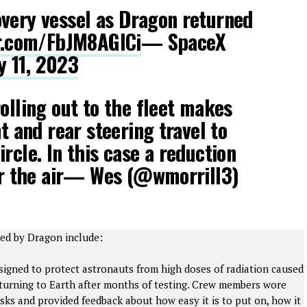
very vessel as Dragon returned
er.com/FbJM8AGICi
— SpaceX
y 11, 2023
olling out to the fleet makes
nt and rear steering travel to
rcle. In this case a reduction
ver the air— Wes (@wmorrill3)
ned by Dragon include:
signed to protect astronauts from high doses of radiation caused
returning to Earth after months of testing. Crew members wore
sks and provided feedback about how easy it is to put on, how it