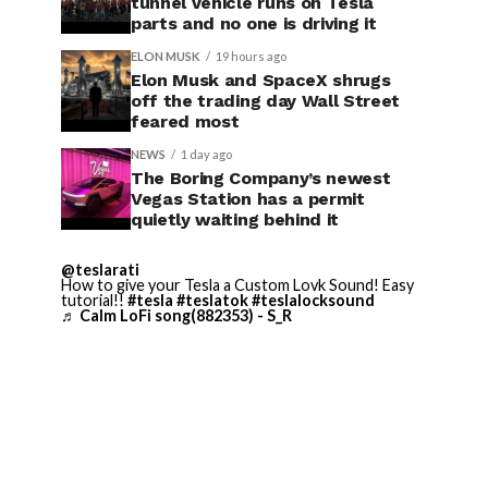
tunnel vehicle runs on Tesla
parts and no one is driving it
ELON MUSK
19 hours ago
Elon Musk and SpaceX shrugs
off the trading day Wall Street
feared most
NEWS
1 day ago
The Boring Company’s newest
Vegas Station has a permit
quietly waiting behind it
@teslarati
How to give your Tesla a Custom Lovk Sound! Easy
tutorial!!
#tesla
#teslatok
#teslalocksound
♬ Calm LoFi song(882353) - S_R