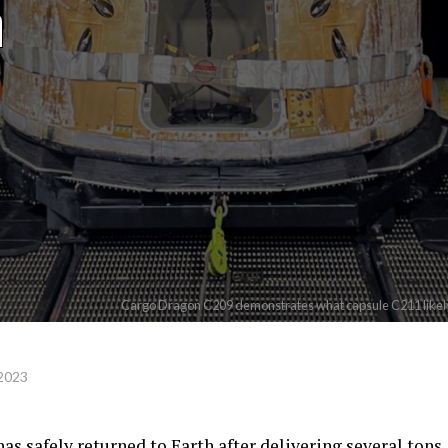
n
Cargo Dragon C209 demonstrates what capsule C211 likely l
 2023
s safely returned to Earth after delivering several tons