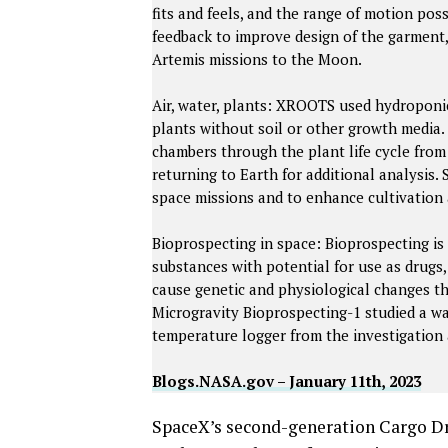
fits and feels, and the range of motion pos
feedback to improve design of the garment,
Artemis missions to the Moon.
Air, water, plants: XROOTS used hydroponi
plants without soil or other growth media.
chambers through the plant life cycle fro
returning to Earth for additional analysis.
space missions and to enhance cultivation 
Bioprospecting in space: Bioprospecting is
substances with potential for use as drugs
cause genetic and physiological changes th
Microgravity Bioprospecting-1 studied a wa
temperature logger from the investigation 
Blogs.NASA.gov – January 11th, 2023
SpaceX’s second-generation Cargo Dra