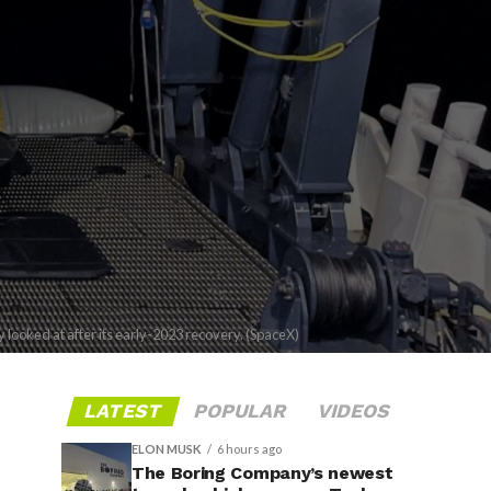
ooked at after its early-2023 recovery. (SpaceX)
LATEST
POPULAR
VIDEOS
ELON MUSK
6 hours ago
The Boring Company’s newest