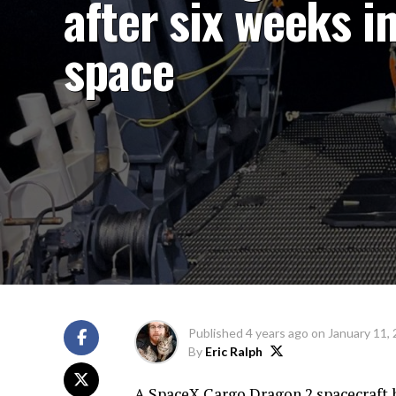
after six weeks i
space
Published
4 years ago
on
January 11,
By
Eric Ralph
A SpaceX Cargo Dragon 2 spacecraft ha