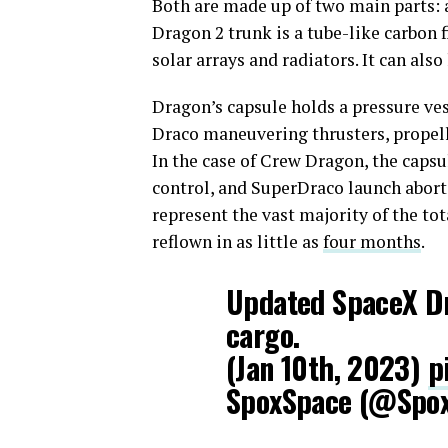
Both are made up of two main parts: a
Dragon 2 trunk is a tube-like carbon 
solar arrays and radiators. It can als
Dragon’s capsule holds a pressure ve
Draco maneuvering thrusters, propell
In the case of Crew Dragon, the capsu
control, and SuperDraco launch abort
represent the vast majority of the tot
reflown in as little as
four months
.
Updated SpaceX Dr
cargo.
(Jan 10th, 2023)
p
SpoxSpace (@Spo