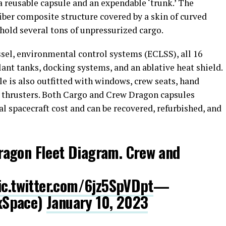
 reusable capsule and an expendable ‘trunk.’ The
fiber composite structure covered by a skin of curved
o hold several tons of unpressurized cargo.
ssel, environmental control systems (ECLSS), all 16
ant tanks, docking systems, and an ablative heat shield.
le is also outfitted with windows, crew seats, hand
 thrusters. Both Cargo and Crew Dragon capsules
al spacecraft cost and can be recovered, refurbished, and
agon Fleet Diagram. Crew and
ic.twitter.com/6jz5SpVDpt
—
xSpace)
January 10, 2023