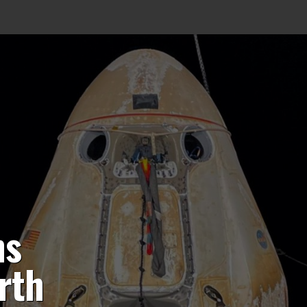
ns
rth