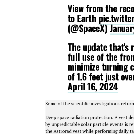
View from the reco
to Earth
pic.twitt
(@SpaceX)
Januar
The update that's r
full use of the fro
minimize turning ci
of 1.6 feet just o
April 16, 2024
Some of the scientific investigations retur
Deep space radiation protection: A vest de
by unpredictable solar particle events is 
the Astrorad vest while performing daily ta