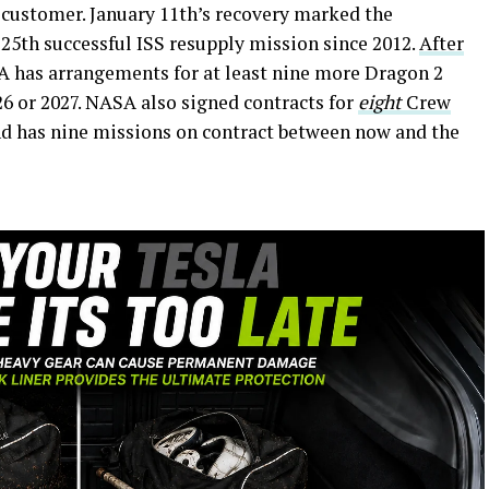
customer. January 11th’s recovery marked the
25th successful ISS resupply mission since 2012.
After
A has arrangements for at least nine more Dragon 2
6 or 2027. NASA also signed contracts for
eight
Crew
nd has nine missions on contract between now and the