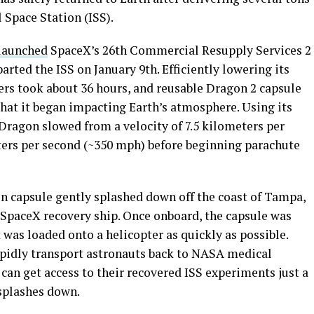
 Space Station (ISS).
 launched
SpaceX’s 26th Commercial Resupply Services 2
ted the ISS on January 9th. Efficiently lowering its
ers took about 36 hours, and reusable Dragon 2 capsule
that it began impacting Earth’s atmosphere. Using its
, Dragon slowed from a velocity of 7.5 kilometers per
ters per second (~350 mph) before beginning parachute
on capsule gently splashed down off the coast of Tampa,
 SpaceX recovery ship. Once onboard, the capsule was
 was loaded onto a helicopter as quickly as possible.
apidly transport astronauts back to NASA medical
s can get access to their recovered ISS experiments just a
splashes down.