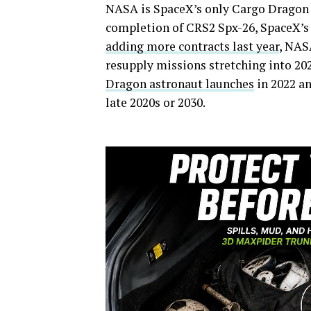
NASA is SpaceX’s only Cargo Dragon 
completion of CRS2 Spx-26, SpaceX’s 
adding more contracts last year
, NAS
resupply missions stretching into 202
Dragon astronaut launches
in 2022 a
late 2020s or 2030.