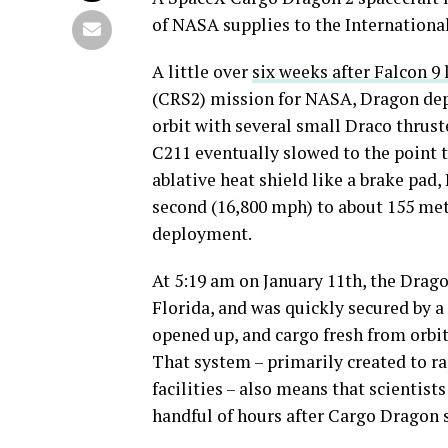
of NASA supplies to the International
A little over
six weeks after Falcon 9
(CRS2) mission for NASA, Dragon depar
orbit with several small Draco thrust
C211 eventually slowed to the point 
ablative heat shield like a brake pad
second (16,800 mph) to about 155 me
deployment.
At 5:19 am on January 11th, the Drag
Florida, and was quickly secured by a
opened up, and cargo fresh from orbit
That system – primarily created to r
facilities – also means that scientist
handful of hours after Cargo Dragon 