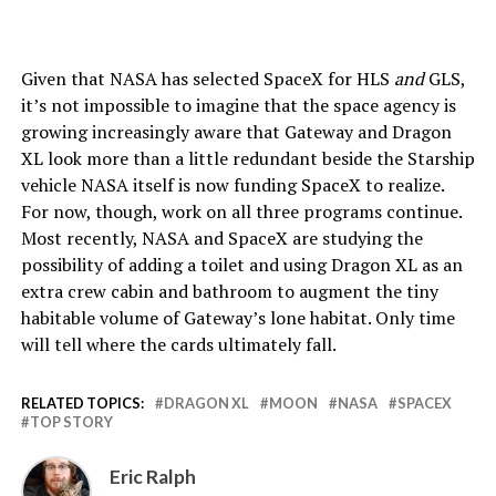
Given that NASA has selected SpaceX for HLS
and
GLS,
it’s not impossible to imagine that the space agency is
growing increasingly aware that Gateway and Dragon
XL look more than a little redundant beside the Starship
vehicle NASA itself is now funding SpaceX to realize.
For now, though, work on all three programs continue.
Most recently, NASA and SpaceX are studying the
possibility of adding a toilet and using Dragon XL as an
extra crew cabin and bathroom to augment the tiny
habitable volume of Gateway’s lone habitat. Only time
will tell where the cards ultimately fall.
RELATED TOPICS:
DRAGON XL
MOON
NASA
SPACEX
TOP STORY
Eric Ralph