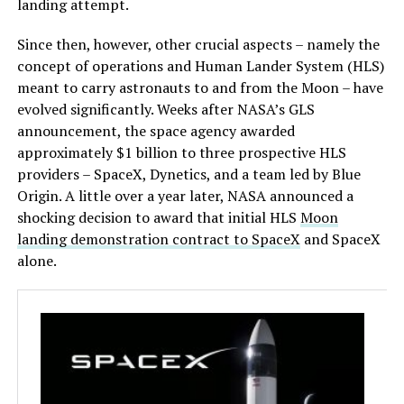
landing attempt.
Since then, however, other crucial aspects – namely the
concept of operations and Human Lander System (HLS)
meant to carry astronauts to and from the Moon – have
evolved significantly. Weeks after NASA’s GLS
announcement, the space agency awarded
approximately $1 billion to three prospective HLS
providers – SpaceX, Dynetics, and a team led by Blue
Origin. A little over a year later, NASA announced a
shocking decision to award that initial HLS
Moon
landing demonstration contract to SpaceX
and SpaceX
alone.