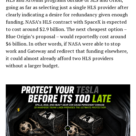
going as far as selecting just a single HLS provider after
clearly indicating a desire for redundancy given enough
funding. NASA’s HLS contract with SpaceX is expected
to cost around $2.9 billion. The next cheapest option –
Blue Origin’s proposal – would reportedly cost around
$6 billion. In other words, if NASA were able to stop
work and Gateway and redirect that funding elsewhere,
it could almost already afford two HLS providers
without a larger budget.