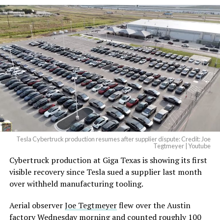
And it will be stunningly
beautiful.
pic.twitter.com/4NweOqTL7y
— Elon Musk
(@elonmusk)
August 6,
2026
Tesla Cybertruck production resumes after supplier dispute: Credit: Joe
Optimus has moved further along. Tesla began
Tegtmeyer | Youtube
converting Fremont’s old Model S and Model X
Cybertruck production at Giga Texas is showing its first
assembly line into a Gen 3 Optimus production line
visible recovery since Tesla sued a supplier last month
earlier this year, and Musk visited the site on July 1 to
over withheld manufacturing tooling.
mark the changeover. A second, larger Optimus plant is
Aerial observer
Joe Tegtmeyer
flew over the Austin
under construction at Giga Texas, targeting volume
factory Wednesday morning and counted roughly 100
production in summer 2027 and eventual capacity of 10