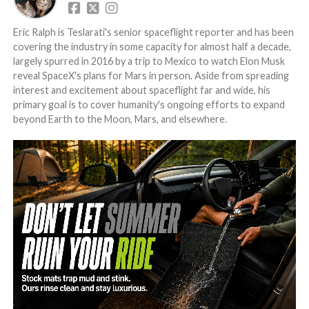
Eric Ralph is Teslarati's senior spaceflight reporter and has been
covering the industry in some capacity for almost half a decade,
largely spurred in 2016 by a trip to Mexico to watch Elon Musk
reveal SpaceX's plans for Mars in person. Aside from spreading
interest and excitement about spaceflight far and wide, his
primary goal is to cover humanity's ongoing efforts to expand
beyond Earth to the Moon, Mars, and elsewhere.