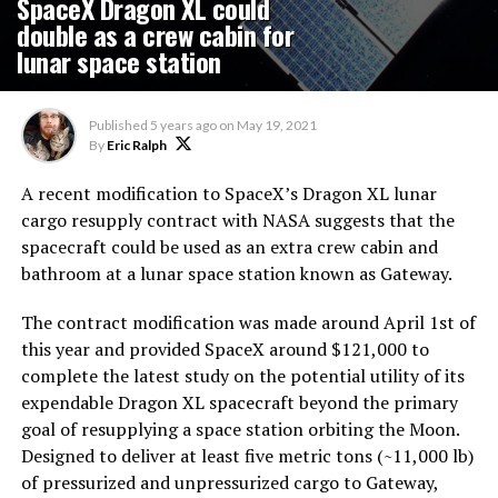
SpaceX Dragon XL could
double as a crew cabin for
lunar space station
Published
5 years ago
on
May 19, 2021
By
Eric Ralph
A recent modification to SpaceX’s Dragon XL lunar
cargo resupply contract with NASA suggests that the
spacecraft could be used as an extra crew cabin and
bathroom at a lunar space station known as Gateway.
The contract modification was made around April 1st of
this year and provided SpaceX around $121,000 to
complete the latest study on the potential utility of its
expendable Dragon XL spacecraft beyond the primary
goal of resupplying a space station orbiting the Moon.
Designed to deliver at least five metric tons (~11,000 lb)
of pressurized and unpressurized cargo to Gateway,