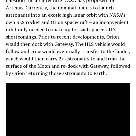
question the architecture NASA has proposed for
Artemis. Currently, the nominal plan is to launch
astronauts into an exotic high lunar orbit with NASA’s
own SLS rocket and Orion spacecraft – an inconvenient
orbit only needed to make up for said spacecraft’s
shortcomings. Prior to recent developments, Orion
would then dock with Gateway. The HLS vehicle would
follow and crew would eventually transfer to the lander,
which would then carry 2+ astronauts to and from the
surface of the Moon and re-dock with Gateway, followed
by Orion returning those astronauts to Earth.