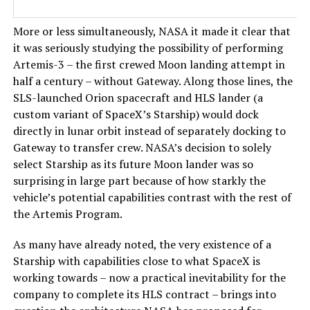
More or less simultaneously, NASA it made it clear that
it was seriously studying the possibility of performing
Artemis-3 – the first crewed Moon landing attempt in
half a century – without Gateway. Along those lines, the
SLS-launched Orion spacecraft and HLS lander (a
custom variant of SpaceX’s Starship) would dock
directly in lunar orbit instead of separately docking to
Gateway to transfer crew. NASA’s decision to solely
select Starship as its future Moon lander was so
surprising in large part because of how starkly the
vehicle’s potential capabilities contrast with the rest of
the Artemis Program.
As many have already noted, the very existence of a
Starship with capabilities close to what SpaceX is
working towards – now a practical inevitability for the
company to complete its HLS contract – brings into