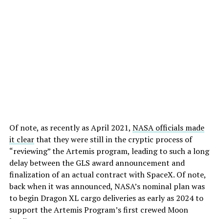
Of note, as recently as April 2021,
NASA officials made
it clear
that they were still in the cryptic process of
“reviewing” the Artemis program, leading to such a long
delay between the GLS award announcement and
finalization of an actual contract with SpaceX. Of note,
back when it was announced, NASA’s nominal plan was
to begin Dragon XL cargo deliveries as early as 2024 to
support the Artemis Program’s first crewed Moon