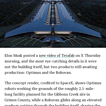
Elon Musk posted a
new video of Terafab
on X Thursday
morning, and the most eye-catching details in it were
not the building itself, but two products still awaiting
production: Optimus and the Robovan.
The concept render, credited to SpaceX, shows Optimus
robots working the grounds of the roughly 2.5-mile-
long facility planned for the Gibbons Creek site in
Grimes County, while a Robovan glides along an elevated
roadway cutting through the building itself, sharing the