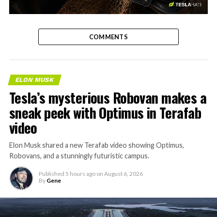
-
COMMENTS
ELON MUSK
Tesla’s mysterious Robovan makes a
sneak peek with Optimus in Terafab
video
Elon Musk shared a new Terafab video showing Optimus,
Robovans, and a stunningly futuristic campus.
Published
5 hours ago
on
August 6, 2026
By
Gene