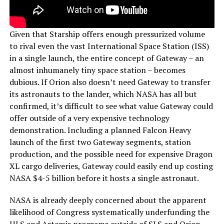
Given that Starship offers enough pressurized volume
to rival even the vast International Space Station (ISS)
in a single launch, the entire concept of Gateway – an
almost inhumanely tiny space station – becomes
dubious. If Orion also doesn’t need Gateway to transfer
its astronauts to the lander, which NASA has all but
confirmed, it’s difficult to see what value Gateway could
offer outside of a very expensive technology
demonstration. Including a planned Falcon Heavy
launch of the first two Gateway segments, station
production, and the possible need for expensive Dragon
XL cargo deliveries, Gateway could easily end up costing
NASA $4-5 billion before it hosts a single astronaut.
NASA is already deeply concerned about the apparent
likelihood of Congress systematically underfunding the
HLS and Artemis programs outside of SLS and Orion,