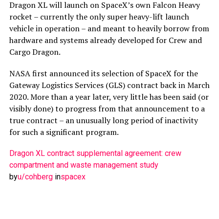
Dragon XL will launch on SpaceX’s own Falcon Heavy
rocket – currently the only super heavy-lift launch
vehicle in operation – and meant to heavily borrow from
hardware and systems already developed for Crew and
Cargo Dragon.
NASA first announced its selection of SpaceX for the
Gateway Logistics Services (GLS) contract back in March
2020. More than a year later, very little has been said (or
visibly done) to progress from that announcement to a
true contract – an unusually long period of inactivity
for such a significant program.
Dragon XL contract supplemental agreement: crew
compartment and waste management study
by
u/cohberg
in
spacex