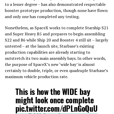
to a lesser degree – has also demonstrated respectable
booster prototype production, though none have flown
and only one has completed any testing.
Nonetheless, as SpaceX works to complete Starship S21
and Super Heavy B5 and prepares to begin assembling
S22 and B6 while Ship 20 and Booster 4 still sit – largely
untested – at the launch site, Starbase’s existing
production capabilities are already starting to
outstretch its two main assembly bays. In other words,
the purpose of SpaceX’s new ‘wide bay’ is almost
certainly to double, triple, or even quadruple Starbase’s
maximum vehicle production rate.
This is how the WIDE bay
might look once complete
pic.twitter.com/dPLnGoQuU