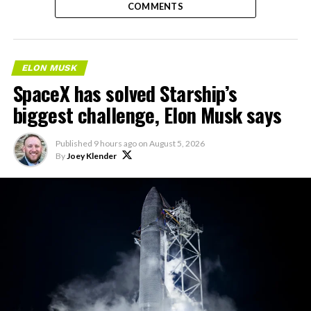
COMMENTS
ELON MUSK
SpaceX has solved Starship’s
biggest challenge, Elon Musk says
Published
9 hours ago
on
August 5, 2026
By
Joey Klender