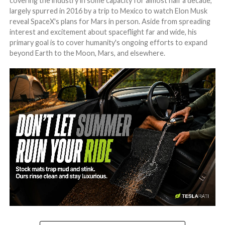
covering the industry in some capacity for almost half a decade,
largely spurred in 2016 by a trip to Mexico to watch Elon Musk
reveal SpaceX's plans for Mars in person. Aside from spreading
interest and excitement about spaceflight far and wide, his
primary goal is to cover humanity's ongoing efforts to expand
beyond Earth to the Moon, Mars, and elsewhere.
-