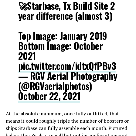
🚀Starbase, Tx Build Site 2
year difference (almost 3)
Top Image: January 2019
Bottom Image: October
2021
pic.twitter.com/idtxQfPBv3
— RGV Aerial Photography
(@RGVaerialphotos)
October 22, 2021
At the absolute minimum, once fully outfitted, that
means it could roughly triple the number of boosters or
ships Starbase can fully assemble each month. Pictured
below, there’s also a small but not insignificant amount