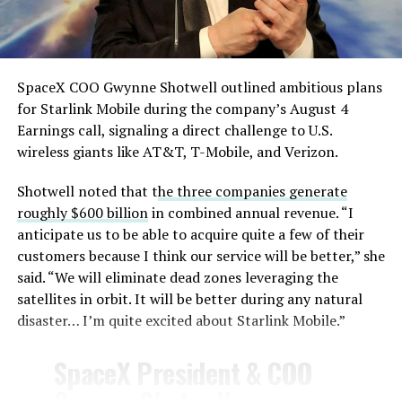
— TESLARATI (@Teslarati)
August 4, 2026
SpaceX COO Gwynne Shotwell outlined ambitious plans
During descent, atmospheric friction generates
for Starlink Mobile during the company’s August 4
temperatures exceeding several thousand degrees
Earnings call, signaling a direct challenge to U.S.
Celsius and creates plasma flows capable of melting
wireless giants like AT&T, T-Mobile, and Verizon.
unprotected metal. The tiles absorb, radiate, and
insulate against this energy, allowing the vehicle to
Shotwell noted that t
he three companies generate
survive and potentially fly again. Without a durable heat
roughly $600 billion
in combined annual revenue. “I
shield, full and rapid reusability, the cornerstone of
anticipate us to be able to acquire quite a few of their
Starship’s design for frequent launches, satellite
customers because I think our service will be better,” she
deployments, and deep-space missions, would remain
said. “We will eliminate dead zones leveraging the
impossible.
satellites in orbit. It will be better during any natural
disaster… I’m quite excited about Starlink Mobile.”
The tiles have long been a source of difficulty. On earlier
test flights,
a significant number of tiles detached
SpaceX President & COO
during ascent due to vibration, aerodynamic loads, and