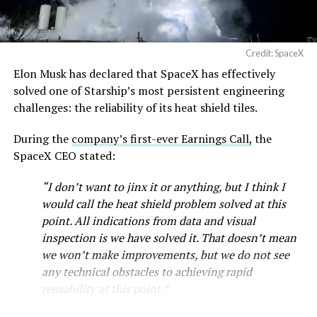
Credit: SpaceX
Elon Musk has declared that SpaceX has effectively
solved one of Starship’s most persistent engineering
challenges: the reliability of its heat shield tiles.
During the
company’s first-ever Earnings Call,
the
SpaceX CEO stated:
“I don’t want to jinx it or anything, but I think I
would call the heat shield problem solved at this
point. All indications from data and visual
inspection is we have solved it. That doesn’t mean
we won’t make improvements, but we do not see
any technical obstacles to achieving rapid
reusability at this point.”