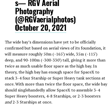
s
— RGV Aerial
Photography
(@RGVaerialphotos)
October 20, 2021
The wide bay’s dimensions have yet to be officially
confirmed but based on aerial views of its foundation, it
will measure roughly 50m (~165′) wide, 35m (~115′)
deep, and 90-100m (~300-330′) tall, giving it more than
twice as much usable floor space as the high bay. In
theory, the high bay has enough space for SpaceX to
stack 3-4 four Starship or Super Heavy tank sections at
once. With more than twice the floor space, the wide bay
should singlehandedly allow SpaceX to assemble 3-4
Super Heavy boosters, 4-8 Starships, or 2-3 boosters
and
2-3 Starships at once.