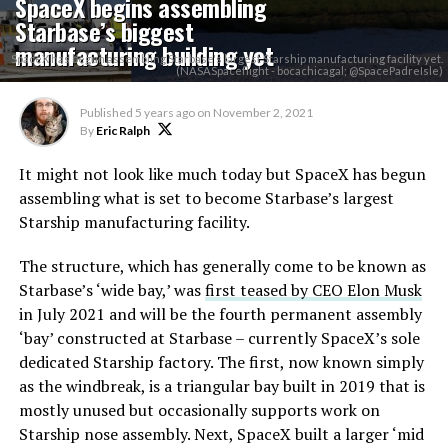
SpaceX begins assembling
Starbase’s biggest
manufacturing building yet
SpaceX has begun assembling Starbase's largest Starship manufacturing facility yet.
(NASASpaceflight - bocachicagal; @SpacePadreIsle)
Published
5 years ago
on
November 2, 2021
By
Eric Ralph
It might not look like much today but SpaceX has begun
assembling what is set to become Starbase’s largest
Starship manufacturing facility.
The structure, which has generally come to be known as
Starbase’s ‘wide bay,’ was
first teased by CEO Elon Musk
in July 2021 and will be the fourth permanent assembly
‘bay’ constructed at Starbase – currently SpaceX’s sole
dedicated Starship factory. The first, now known simply
as the windbreak, is a triangular bay built in 2019 that is
mostly unused but occasionally supports work on
Starship nose assembly. Next, SpaceX built a larger ‘mid