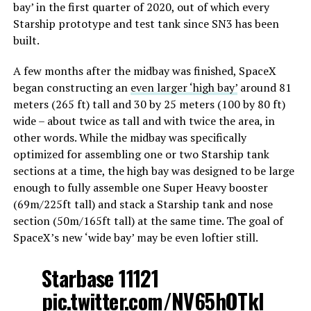
bay’ in the first quarter of 2020, out of which every
Starship prototype and test tank since SN3 has been
built.
A few months after the midbay was finished, SpaceX
began constructing an
even larger ‘high bay’
around 81
meters (265 ft) tall and 30 by 25 meters (100 by 80 ft)
wide – about twice as tall and with twice the area, in
other words. While the midbay was specifically
optimized for assembling one or two Starship tank
sections at a time, the high bay was designed to be large
enough to fully assemble one Super Heavy booster
(69m/225ft tall) and stack a Starship tank and nose
section (50m/165ft tall) at the same time. The goal of
SpaceX’s new ‘wide bay’ may be even loftier still.
Starbase 11121
pic.twitter.com/NV65hOTkI