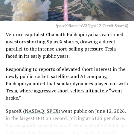
— Sawyer Merritt
40 flew a
deliberately more demanding profile with
(@SawyerMerritt)
August
higher dynamic pressure
to stress the heat shield
4, 2026
beyond typical operational loads. It successfully
SpaceX Starship V3 flight 12 (Credit: SpaceX)
deployed 20 operational Starlink V3 satellites, the first
Venture capitalist Chamath Palihapitiya has cautioned
such payload on a Starship mission, performed an in-
SpaceX intends to combine its satellite constellation
investors shorting SpaceX shares, drawing a direct
space Raptor engine relight, and executed a controlled
with terrestrial infrastructure. The company has
parallel to the intense short-selling pressure Tesla
reentry.
acquired about 65 MHz of spectrum from EchoStar and
faced in its early public years.
plans to deploy next-generation Starlink Mobile
satellites in 2027, with upgraded service targeted for the
Responding to reports of elevated short interest in the
end of that year.
newly public rocket, satellite, and AI company,
Palihapitiya noted that similar dynamics played out with
Shotwell described the enhanced network, leveraging
Tesla, where aggressive short sellers ultimately “went
more satellites and spectrum, as potentially “100 times
broke.”
better” than the current direct-to-cell offering, which
already supports basic texting and app-based
SpaceX (
NASDAQ: SPCX
) went public on June 12, 2026,
voice/video in coverage gaps through partnerships. She
in the largest IPO on record, pricing at $135 per share.
also indicated plans for low-cost cellular base stations
Shares quickly surged to an all-time high of $225.64 just
that
could integrate with existing Starlink dishes
,
days later, briefly implying a valuation exceeding $2