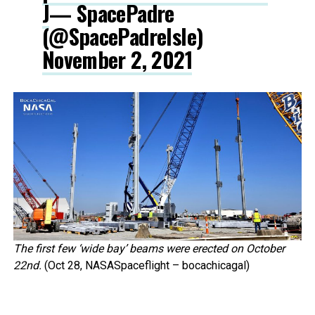
J
— SpacePadre
(@SpacePadreIsle)
November 2, 2021
The first few ‘wide bay’ beams were erected on October
22nd.
(Oct 28, NASASpaceflight – bocachicagal)