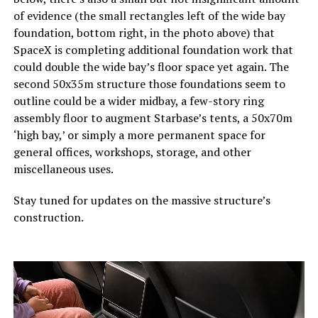
of evidence (the small rectangles left of the wide bay
foundation, bottom right, in the photo above) that
SpaceX is completing additional foundation work that
could double the wide bay’s floor space yet again. The
second 50x35m structure those foundations seem to
outline could be a wider midbay, a few-story ring
assembly floor to augment Starbase’s tents, a 50x70m
‘high bay,’ or simply a more permanent space for
general offices, workshops, storage, and other
miscellaneous uses.
Stay tuned for updates on the massive structure’s
construction.