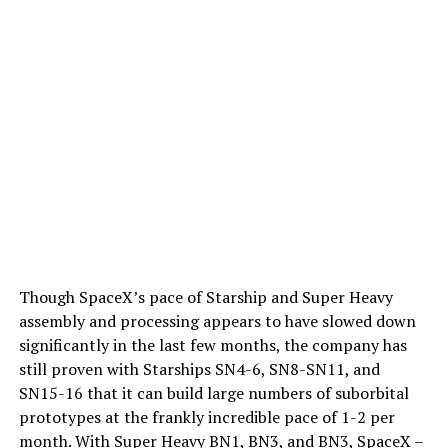
Though SpaceX’s pace of Starship and Super Heavy
assembly and processing appears to have slowed down
significantly in the last few months, the company has
still proven with Starships SN4-6, SN8-SN11, and
SN15-16 that it can build large numbers of suborbital
prototypes at the frankly incredible pace of 1-2 per
month. With Super Heavy BN1, BN3, and BN3, SpaceX –