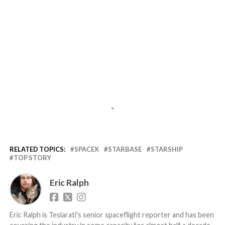
-
RELATED TOPICS:
SPACEX
STARBASE
STARSHIP
TOP STORY
Eric Ralph
Eric Ralph is Teslarati's senior spaceflight reporter and has been