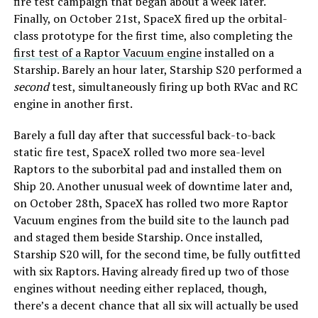
fire test campaign that began about a week later.
Finally, on October 21st, SpaceX fired up the orbital-
class prototype for the first time, also completing the
first test of a Raptor Vacuum engine
installed on a
Starship. Barely an hour later, Starship S20 performed a
second
test, simultaneously firing up both RVac and RC
engine in another first.
Barely a full day after that successful back-to-back
static fire test, SpaceX rolled two more sea-level
Raptors to the suborbital pad and installed them on
Ship 20. Another unusual week of downtime later and,
on October 28th, SpaceX has rolled two more Raptor
Vacuum engines from the build site to the launch pad
and staged them beside Starship. Once installed,
Starship S20 will, for the second time, be fully outfitted
with six Raptors. Having already fired up two of those
engines without needing either replaced, though,
there’s a decent chance that all six will actually be used