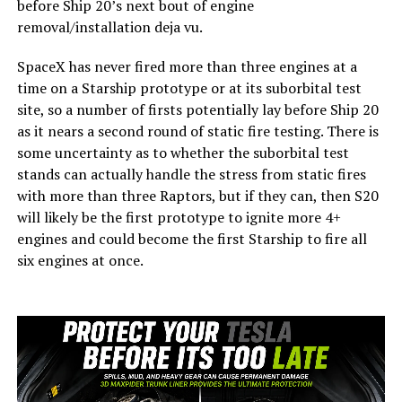
before Ship 20’s next bout of engine
removal/installation deja vu.
SpaceX has never fired more than three engines at a
time on a Starship prototype or at its suborbital test
site, so a number of firsts potentially lay before Ship 20
as it nears a second round of static fire testing. There is
some uncertainty as to whether the suborbital test
stands can actually handle the stress from static fires
with more than three Raptors, but if they can, then S20
will likely be the first prototype to ignite more 4+
engines and could become the first Starship to fire all
six engines at once.