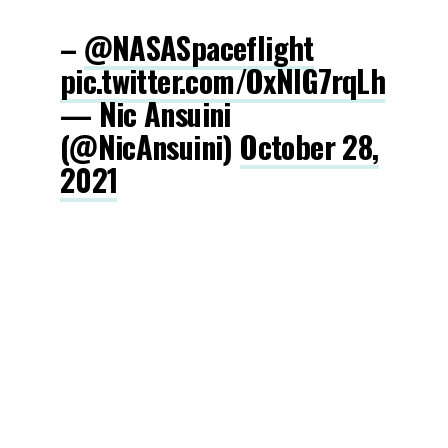
–
@NASASpaceflight
pic.twitter.com/OxNlG7rqLh
— Nic Ansuini
(@NicAnsuini)
October 28,
2021