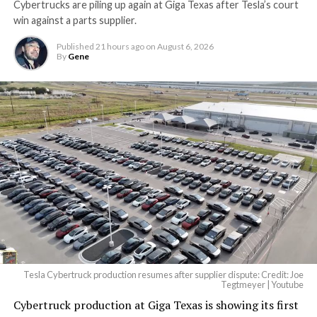
Cybertrucks are piling up again at Giga Texas after Tesla’s court
Terafab Texas will be the
win against a parts supplier.
largest and most valuable
Published
21 hours ago
on
August 6, 2026
building on Earth by far.
By
Gene
And it will be stunningly
beautiful.
pic.twitter.com/4NweOqTL7y
— Elon Musk
(@elonmusk)
August 6,
2026
Tesla Cybertruck production resumes after supplier dispute: Credit: Joe
Optimus has moved further along. Tesla began
Tegtmeyer | Youtube
converting Fremont’s old Model S and Model X
Cybertruck production at Giga Texas is showing its first