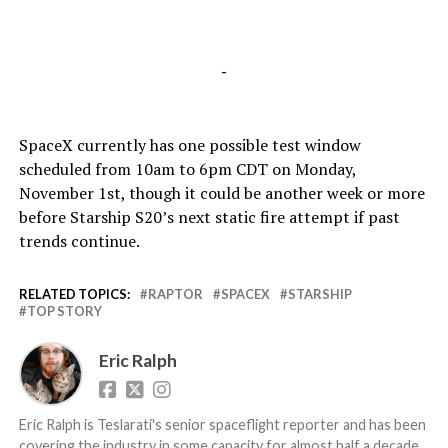
-
SpaceX currently has one possible test window
scheduled from 10am to 6pm CDT on Monday,
November 1st, though it could be another week or more
before Starship S20’s next static fire attempt if past
trends continue.
RELATED TOPICS:
RAPTOR
SPACEX
STARSHIP
TOP STORY
Eric Ralph
Eric Ralph is Teslarati's senior spaceflight reporter and has been
covering the industry in some capacity for almost half a decade,