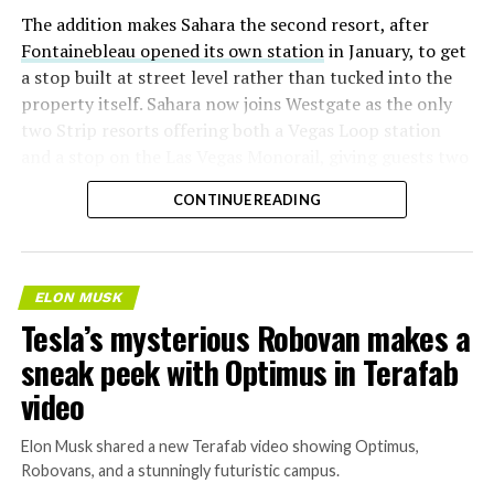
The addition makes Sahara the second resort, after
Fontainebleau opened its own station
in January, to get
a stop built at street level rather than tucked into the
property itself. Sahara now joins Westgate as the only
two Strip resorts offering both a Vegas Loop station
and a stop on the Las Vegas Monorail, giving guests two
separate ways to get around without leaving the
CONTINUE READING
property.
ELON MUSK
Tesla’s mysterious Robovan makes a
sneak peek with Optimus in Terafab
video
Elon Musk shared a new Terafab video showing Optimus,
Robovans, and a stunningly futuristic campus.