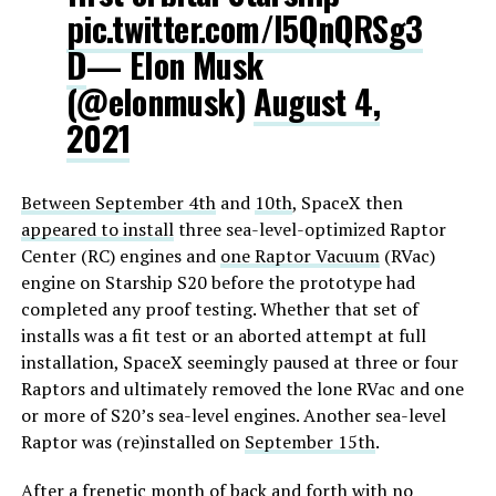
pic.twitter.com/l5QnQRSg3
D
— Elon Musk
(@elonmusk)
August 4,
2021
Between September 4th
and
10th
, SpaceX then
appeared to install
three sea-level-optimized Raptor
Center (RC) engines and
one Raptor Vacuum
(RVac)
engine on Starship S20 before the prototype had
completed any proof testing. Whether that set of
installs was a fit test or an aborted attempt at full
installation, SpaceX seemingly paused at three or four
Raptors and ultimately removed the lone RVac and one
or more of S20’s sea-level engines. Another sea-level
Raptor was (re)installed on
September 15th
.
After a frenetic month of back and forth with no