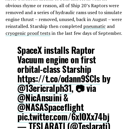
obvious rhyme or reason, all of Ship 20’s Raptors were
removed and a series of hydraulic rams used to simulate
engine thrust – removed, unused, back in August – were
reinstalled. Starship then completed
pneumatic
and
cryogenic proof tests
in the last few days of September.
SpaceX installs Raptor
Vacuum engine on first
orbital-class Starship
https://t.co/odann9SCls
by
@13ericralph31
, 📷 via
@NicAnsuini
&
@NASASpaceflight
pic.twitter.com/6xIOXx74bj
— TESLARATI (@Teslarati)