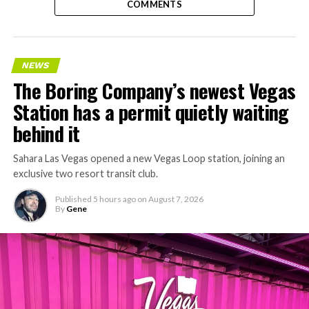
COMMENTS
NEWS
The Boring Company’s newest Vegas
Station has a permit quietly waiting
behind it
Sahara Las Vegas opened a new Vegas Loop station, joining an
exclusive two resort transit club.
Published
5 hours ago
on
August 7, 2026
By
Gene