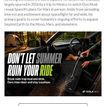
largely spurred in 2016 by a trip to Mexico to watch Elon Musk
reveal SpaceX's plans for Mars in person. Aside from spreading
interest and excitement about spaceflight far and wide, his
primary goal is to cover humanity's ongoing efforts to expand
beyond Earth to the Moon, Mars, and elsewhere.
-