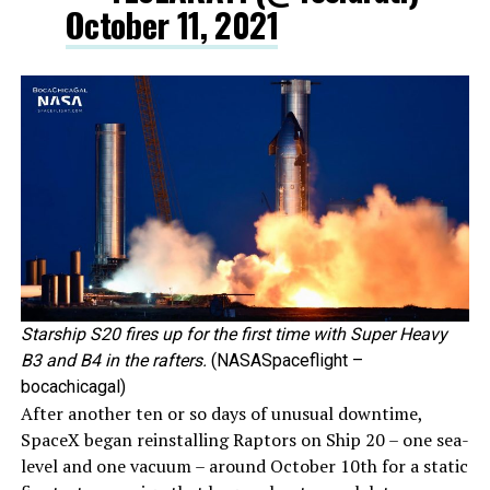
October 11, 2021
Starship S20 fires up for the first time with Super Heavy
B3 and B4 in the rafters.
(NASASpaceflight –
bocachicagal)
After another ten or so days of unusual downtime,
SpaceX began reinstalling Raptors on Ship 20 – one sea-
level and one vacuum – around October 10th for a static