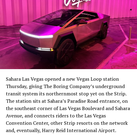
Sahara Las Vegas opened a new Vegas Loop station
Thursday, giving The Boring Company’s underground
transit system its northernmost stop yet on the Strip.
The station sits at Sahara’s Paradise Road entrance, on
the southeast corner of Las Vegas Boulevard and Sahara
Avenue, and connects riders to the Las Vegas
Convention Center, other Strip resorts on the network
and, eventually, Harry Reid International Airport.