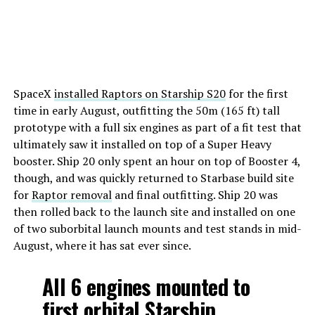
SpaceX
installed Raptors on Starship S20
for the first
time in early August, outfitting the 50m (165 ft) tall
prototype with a full six engines as part of a fit test that
ultimately saw it installed on top of a Super Heavy
booster. Ship 20 only spent an hour on top of Booster 4,
though, and was quickly returned to Starbase build site
for
Raptor removal
and final outfitting. Ship 20 was
then rolled back to the launch site and installed on one
of two suborbital launch mounts and test stands in mid-
August, where it has sat ever since.
All 6 engines mounted to
first orbital Starship