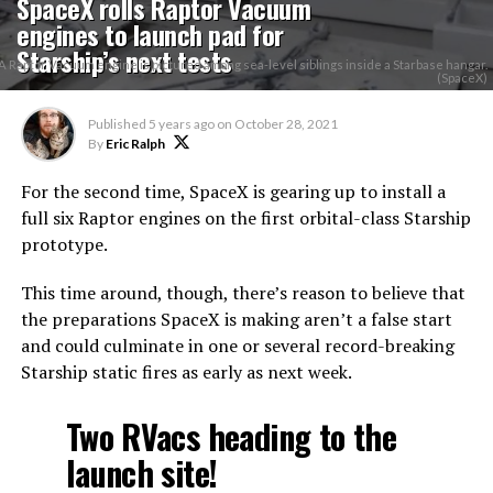
SpaceX rolls Raptor Vacuum
engines to launch pad for
Starship’s next tests
A Raptor Vacuum engine is pictured among sea-level siblings inside a Starbase hangar.
(SpaceX)
Published
5 years ago
on
October 28, 2021
By
Eric Ralph
For the second time, SpaceX is gearing up to install a
full six Raptor engines on the first orbital-class Starship
prototype.
This time around, though, there’s reason to believe that
the preparations SpaceX is making aren’t a false start
and could culminate in one or several record-breaking
Starship static fires as early as next week.
Two RVacs heading to the
launch site!