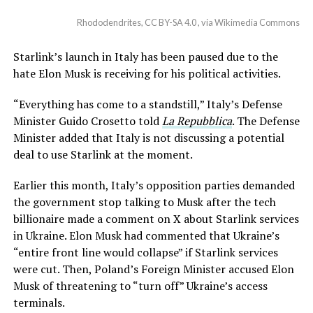
Rhododendrites, CC BY-SA 4.0 , via Wikimedia Commons
Starlink’s launch in Italy has been paused due to the
hate Elon Musk is receiving for his political activities.
“Everything has come to a standstill,” Italy’s Defense
Minister Guido Crosetto told
La Repubblica
. The Defense
Minister added that Italy is not discussing a potential
deal to use Starlink at the moment.
Earlier this month, Italy’s opposition parties demanded
the government stop talking to Musk after the tech
billionaire made a comment on X about Starlink services
in Ukraine. Elon Musk had commented that Ukraine’s
“entire front line would collapse” if Starlink services
were cut. Then, Poland’s Foreign Minister accused Elon
Musk of threatening to “turn off” Ukraine’s access
terminals.