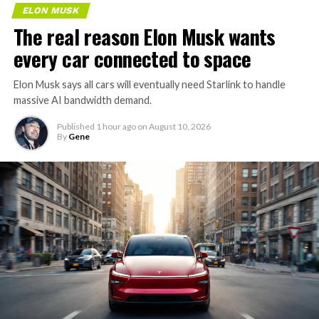
ELON MUSK
The real reason Elon Musk wants
every car connected to space
Elon Musk says all cars will eventually need Starlink to handle
massive AI bandwidth demand.
Published
1 hour ago
on
August 10, 2026
By
Gene