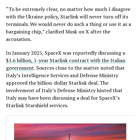
“To be extremely clear, no matter how much I disagree
with the Ukraine policy, Starlink will never turn off its
terminals. We would never do such a thing or use it as a
bargaining chip,” clarified Musk on X after the
accusation.
In January 2025, SpaceX was reportedly discussing a
$1.6 billion, 5-year Starlink contract with the Italian
government
. Sources close to the matter noted that
Italy’s Intelligence Services and Defense Ministry
approved the billion-dollar Starlink deal. The
involvement of Italy’s Defense Ministry hinted that
Italy may have been discussing a deal for SpaceX’s
Starlink Starshield services.