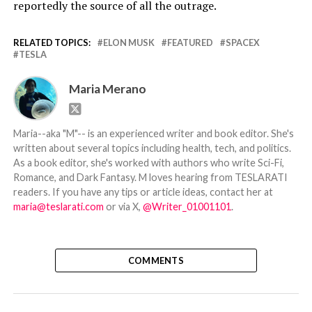
reportedly the source of all the outrage.
RELATED TOPICS:
ELON MUSK
FEATURED
SPACEX
TESLA
Maria Merano
Maria--aka "M"-- is an experienced writer and book editor. She's
written about several topics including health, tech, and politics.
As a book editor, she's worked with authors who write Sci-Fi,
Romance, and Dark Fantasy. M loves hearing from TESLARATI
readers. If you have any tips or article ideas, contact her at
maria@teslarati.com
or via X,
@Writer_01001101
.
COMMENTS