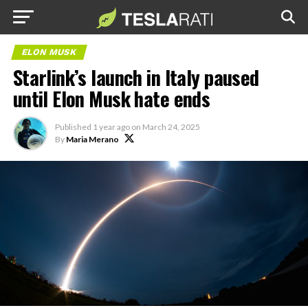
ELON MUSK
Starlink’s launch in Italy paused
until Elon Musk hate ends
Published
1 year ago
on
March 24, 2025
By
Maria Merano