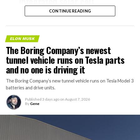
integrated solar cell
specific to Tesla, and tied directly to the bandwidth AI
manufacturing facility in
systems are expected to consume.
CONTINUE READING
Fort Bend County, Texas,
about 40 minutes from
Houston, according to a
ELON MUSK
The Boring Company’s newest
new public application
tunnel vehicle runs on Tesla parts
filing.
and no one is driving it
Tesla is aiming to start
The Boring Company’s new tunnel vehicle runs on Tesla Model 3
batteries and drive units.
construction this year and
finish in 2028, with…
Published
3 days ago
on
August 7, 2026
By
Gene
pic.twitter.com/f3HIK5HGST
— Sawyer Merritt