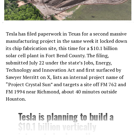
The timing lines up with Tesla’s own hardware
decisions. On July 20, Tesla confirmed the
Cybercab
would ship with a Starlink V5
terminal built into its
Tesla has filed paperwork in Texas for a second massive
roof, the first time the company had put satellite
manufacturing project in the same week it locked down
hardware in a production vehicle. A day later, Tesla’s
its chip fabrication site, this time for a $10.1 billion
head of AI, Ashok Elluswamy, explained the connection
solar cell plant in Fort Bend County. The filing,
wasn’t there for safety and that Cybercab’s driving
submitted July 22 under the state’s Jobs, Energy,
stack runs entirely on onboard cameras and compute,
Technology and Innovation Act and first surfaced by
while the satellite link exists for navigation, customer
Sawyer Merritt on X, lists an internal project name of
service, and fleet management instead. Musk followed
“Project Crystal Sun” and targets a site off FM 762 and
with his own post about the feature, saying riders would
FM 1994 near Richmond, about 40 minutes outside
be able to watch 4K streaming video during rides.
Houston.
By July 22, Musk had already said Starlink would extend
Tesla is planning to build a
beyond Cybercab to Tesla’s full lineup. Sunday’s posts
$10.1 billion vertically
push that same logic outward again, this time framed as
a requirement across the industry rather than a feature