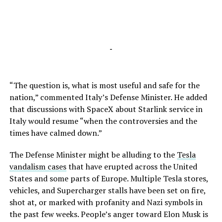
-
“The question is, what is most useful and safe for the
nation,” commented Italy’s Defense Minister. He added
that discussions with SpaceX about Starlink service in
Italy would resume “when the controversies and the
times have calmed down.”
The Defense Minister might be alluding to the
Tesla
vandalism cases
that have erupted across the United
States and some parts of Europe. Multiple Tesla stores,
vehicles, and Supercharger stalls have been set on fire,
shot at, or marked with profanity and Nazi symbols in
the past few weeks. People’s anger toward Elon Musk is