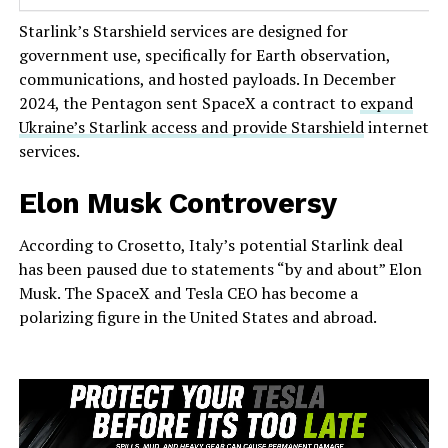
Starlink’s Starshield services are designed for
government use, specifically for Earth observation,
communications, and hosted payloads. In December
2024, the Pentagon sent SpaceX a contract to
expand
Ukraine’s Starlink access and provide Starshield
internet
services.
Elon Musk Controversy
According to Crosetto, Italy’s potential Starlink deal
has been paused due to statements “by and about” Elon
Musk. The SpaceX and Tesla CEO has become a
polarizing figure in the United States and abroad.