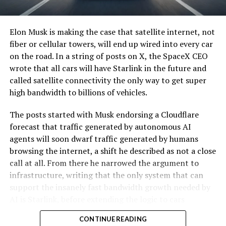
Elon Musk is making the case that satellite internet, not
fiber or cellular towers, will end up wired into every car
on the road. In a string of posts on X, the SpaceX CEO
wrote that all cars will have Starlink in the future and
called satellite connectivity the only way to get super
high bandwidth to billions of vehicles.
The posts started with Musk endorsing a Cloudflare
forecast that traffic generated by autonomous AI
agents will soon dwarf traffic generated by humans
browsing the internet, a shift he described as not a close
call at all. From there he narrowed the argument to
infrastructure, writing that the only system that can
support the insanely fast bandwidth growth needed by
AI is Starlink, before extending the logic to cars
specifically.
CONTINUE READING