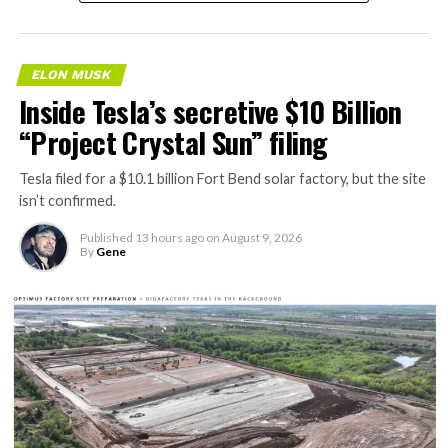
AI agentic Internet traffic
will obviously VASTLY
ELON MUSK
exceed human usage. Not a
Inside Tesla’s secretive $10 Billion
close call at all.
“Project Crystal Sun” filing
Cloudflare’s forecast is
Tesla filed for a $10.1 billion Fort Bend solar factory, but the site
isn’t confirmed.
accurate.
Published
13 hours ago
on
August 9, 2026
https://t.co/VztgrinN5k
By
Gene
pic.twitter.com/Wo4FiRKjPU
— Elon Musk
(@elonmusk)
August 9,
2026