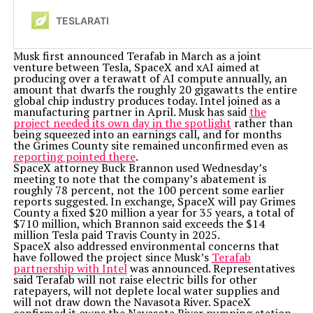
Musk first announced Terafab in March as a joint
venture between Tesla, SpaceX and xAI aimed at
producing over a terawatt of AI compute annually, an
amount that dwarfs the roughly 20 gigawatts the entire
global chip industry produces today. Intel joined as a
manufacturing partner in April. Musk has said
the
project needed its own day in the spotlight
rather than
being squeezed into an earnings call, and for months
the Grimes County site remained unconfirmed even as
reporting pointed there
.
SpaceX attorney Buck Brannon used Wednesday’s
meeting to note that the company’s abatement is
roughly 78 percent, not the 100 percent some earlier
reports suggested. In exchange, SpaceX will pay Grimes
County a fixed $20 million a year for 35 years, a total of
$710 million, which Brannon said exceeds the $14
million Tesla paid Travis County in 2025.
SpaceX also addressed environmental concerns that
have followed the project since Musk’s
Terafab
partnership with Intel
was announced. Representatives
said Terafab will not raise electric bills for other
ratepayers, will not deplete local water supplies and
will not draw down the Navasota River. SpaceX