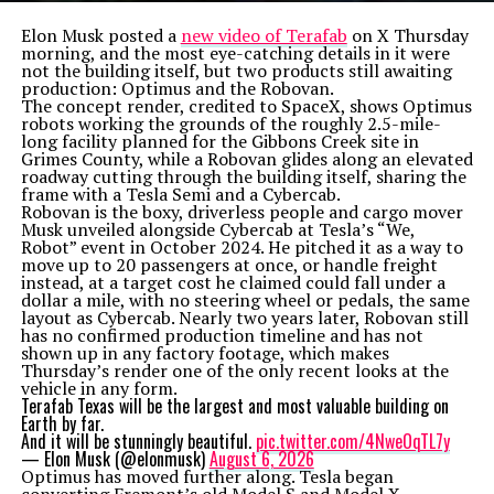
Elon Musk posted a
new video of Terafab
on X Thursday
morning, and the most eye-catching details in it were
not the building itself, but two products still awaiting
production: Optimus and the Robovan.
The concept render, credited to SpaceX, shows Optimus
robots working the grounds of the roughly 2.5-mile-
long facility planned for the Gibbons Creek site in
Grimes County, while a Robovan glides along an elevated
roadway cutting through the building itself, sharing the
frame with a Tesla Semi and a Cybercab.
Robovan is the boxy, driverless people and cargo mover
Musk unveiled alongside Cybercab at Tesla’s “We,
Robot” event in October 2024. He pitched it as a way to
move up to 20 passengers at once, or handle freight
instead, at a target cost he claimed could fall under a
dollar a mile, with no steering wheel or pedals, the same
layout as Cybercab. Nearly two years later, Robovan still
has no confirmed production timeline and has not
shown up in any factory footage, which makes
Thursday’s render one of the only recent looks at the
vehicle in any form.
Terafab Texas will be the largest and most valuable building on
Earth by far.
And it will be stunningly beautiful.
pic.twitter.com/4NweOqTL7y
— Elon Musk (@elonmusk)
August 6, 2026
Optimus has moved further along. Tesla began