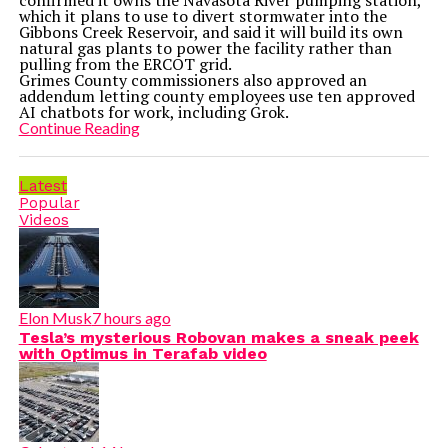
confirmed it owns the Navasota River pumping station,
which it plans to use to divert stormwater into the
Gibbons Creek Reservoir, and said it will build its own
natural gas plants to power the facility rather than
pulling from the ERCOT grid.
Grimes County commissioners also approved an
addendum letting county employees use ten approved
AI chatbots for work, including Grok.
Continue Reading
Latest
Popular
Videos
Elon Musk
7 hours ago
Tesla’s mysterious Robovan makes a sneak peek
with Optimus in Terafab video