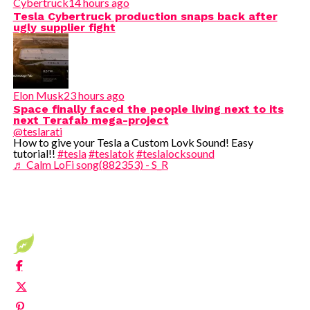
Cybertruck
14 hours ago
Tesla Cybertruck production snaps back after
ugly supplier fight
Elon Musk
23 hours ago
Space finally faced the people living next to its
next Terafab mega-project
@teslarati
How to give your Tesla a Custom Lovk Sound! Easy
tutorial!!
#tesla
#teslatok
#teslalocksound
♬ Calm LoFi song(882353) - S_R