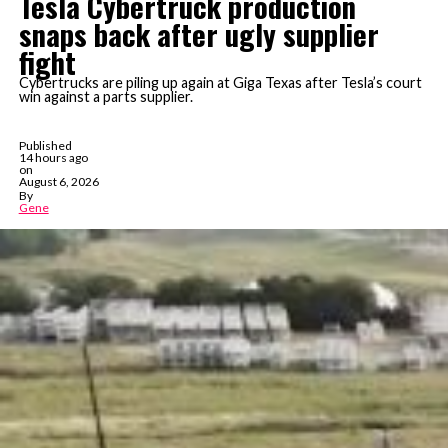
Tesla Cybertruck production
snaps back after ugly supplier
fight
Cybertrucks are piling up again at Giga Texas after Tesla’s court
win against a parts supplier.
Published
14 hours ago
on
August 6, 2026
By
Gene