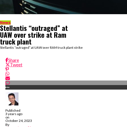
News
Stellantis “outraged” at
UAW over strike at Ram
truck plant
Stellantis “outraged” at UAW over RAM truck plant strike
Share
Tweet
Published
3 years ago
on
October 24, 2023
By