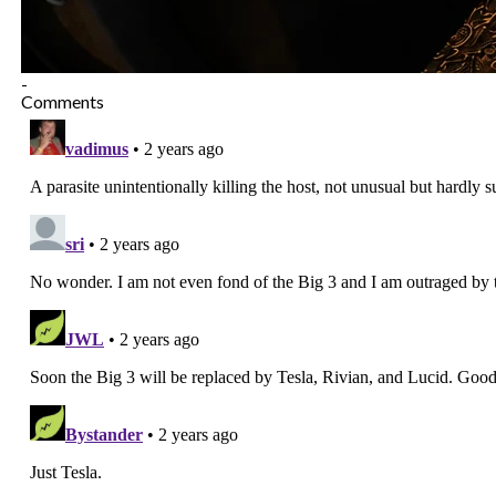
-
Comments