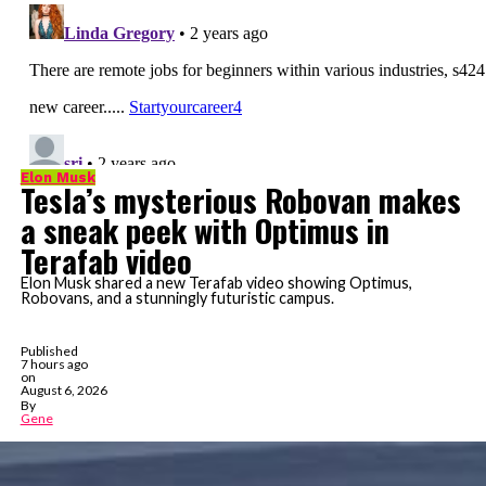
Elon Musk
Tesla’s mysterious Robovan makes
a sneak peek with Optimus in
Terafab video
Elon Musk shared a new Terafab video showing Optimus,
Robovans, and a stunningly futuristic campus.
Published
7 hours ago
on
August 6, 2026
By
Gene