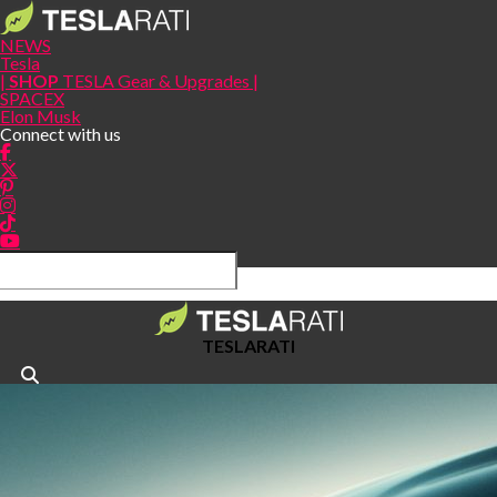
NEWS
Tesla
|
SHOP
TESLA Gear & Upgrades |
SPACEX
Elon Musk
Connect with us
TESLARATI