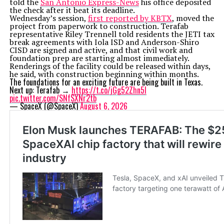
told the
San Antonio Express-News
his office deposited
the check after it beat its deadline.
Wednesday’s session,
first reported by KBTX
, moved the
project from paperwork to construction. Terafab
representative Riley Trennell told residents the JETI tax
break agreements with Iola ISD and Anderson-Shiro
CISD are signed and active, and that civil work and
foundation prep are starting almost immediately.
Renderings of the facility could be released within days,
he said, with construction beginning within months.
The foundations for an exciting future are being built in Texas.
Next up: Terafab →
https://t.co/jGg52Zhn5I
pic.twitter.com/SNfSXNr2tb
— SpaceX (@SpaceX)
August 6, 2026