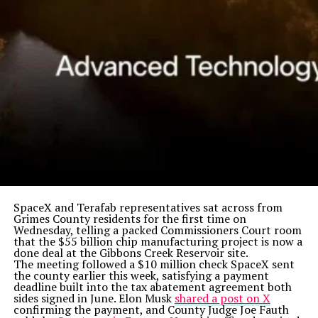
SpaceX and Terafab representatives sat across from
Grimes County residents for the first time on
Wednesday, telling a packed Commissioners Court room
that the $55 billion chip manufacturing project is now a
done deal at the Gibbons Creek Reservoir site.
The meeting followed a $10 million check SpaceX sent
the county earlier this week, satisfying a payment
deadline built into the tax abatement agreement both
sides signed in June. Elon Musk
shared a post on X
confirming the payment, and County Judge Joe Fauth