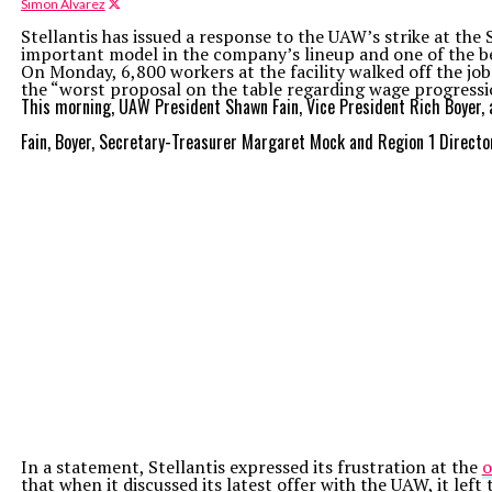
Simon Alvarez
Stellantis has issued a response to the UAW’s strike at the
important model in the company’s lineup and one of the bes
On Monday, 6,800 workers at the facility walked off the job 
the “worst proposal on the table regarding wage progressi
This morning, UAW President Shawn Fain, Vice President Rich Boyer, a
Fain, Boyer, Secretary-Treasurer Margaret Mock and Region 1 Direct
In a statement, Stellantis expressed its frustration at the
o
that when it discussed its latest offer with the UAW, it le