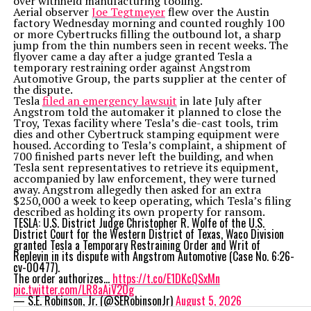
over withheld manufacturing tooling.
Aerial observer
Joe Tegtmeyer
flew over the Austin
factory Wednesday morning and counted roughly 100
or more Cybertrucks filling the outbound lot, a sharp
jump from the thin numbers seen in recent weeks. The
flyover came a day after a judge granted Tesla a
temporary restraining order against Angstrom
Automotive Group, the parts supplier at the center of
the dispute.
Tesla
filed an emergency lawsuit
in late July after
Angstrom told the automaker it planned to close the
Troy, Texas facility where Tesla’s die-cast tools, trim
dies and other Cybertruck stamping equipment were
housed. According to Tesla’s complaint, a shipment of
700 finished parts never left the building, and when
Tesla sent representatives to retrieve its equipment,
accompanied by law enforcement, they were turned
away. Angstrom allegedly then asked for an extra
$250,000 a week to keep operating, which Tesla’s filing
described as holding its own property for ransom.
TESLA: U.S. District Judge Christopher R. Wolfe of the U.S.
District Court for the Western District of Texas, Waco Division
granted Tesla a Temporary Restraining Order and Writ of
Replevin in its dispute with Angstrom Automotive (Case No. 6:26-
cv-00477).
The order authorizes…
https://t.co/E1DKcQSxMn
pic.twitter.com/LR8aAiV2Og
— S.E. Robinson, Jr. (@SERobinsonJr)
August 5, 2026