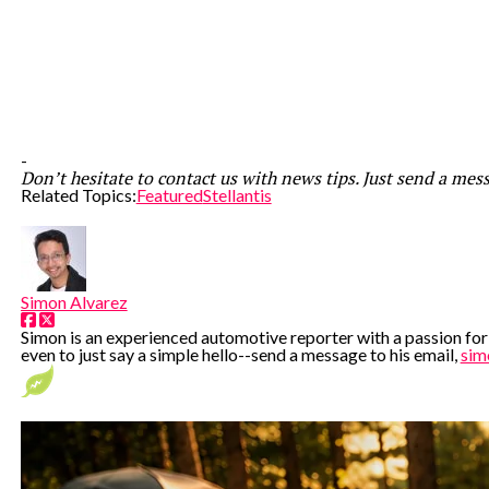
-
Don’t hesitate to contact us with news tips. Just send a mes
Related Topics:
Featured
Stellantis
Simon Alvarez
Simon is an experienced automotive reporter with a passion for e
even to just say a simple hello--send a message to his email,
sim