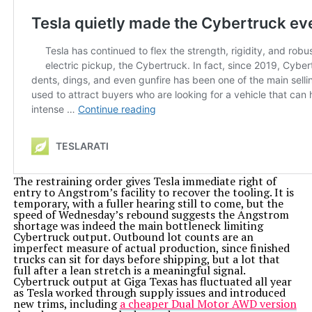
The restraining order gives Tesla immediate right of
entry to Angstrom’s facility to recover the tooling. It is
temporary, with a fuller hearing still to come, but the
speed of Wednesday’s rebound suggests the Angstrom
shortage was indeed the main bottleneck limiting
Cybertruck output. Outbound lot counts are an
imperfect measure of actual production, since finished
trucks can sit for days before shipping, but a lot that
full after a lean stretch is a meaningful signal.
Cybertruck output at Giga Texas has fluctuated all year
as Tesla worked through supply issues and introduced
new trims, including
a cheaper Dual Motor AWD version