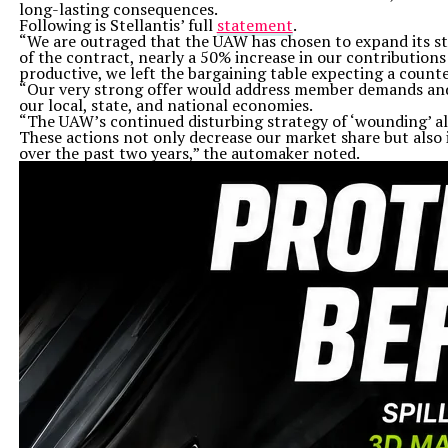
long-lasting consequences.
Following is Stellantis’ full
statement
.
“We are outraged that the UAW has chosen to expand its str
of the contract, nearly a 50% increase in our contribution
productive, we left the bargaining table expecting a count
“Our very strong offer would address member demands and p
our local, state, and national economies.
“The UAW’s continued disturbing strategy of ‘wounding’ all
These actions not only decrease our market share but also 
over the past two years,” the automaker noted.