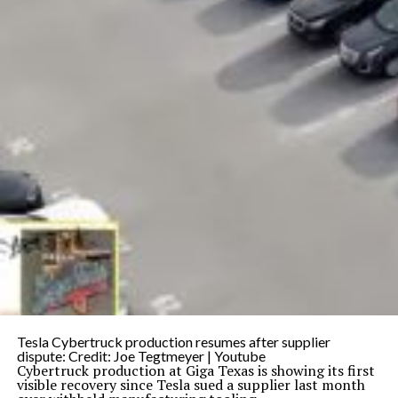
Tesla Cybertruck production resumes after supplier
dispute: Credit: Joe Tegtmeyer | Youtube
Cybertruck production at Giga Texas is showing its first
visible recovery since Tesla sued a supplier last month