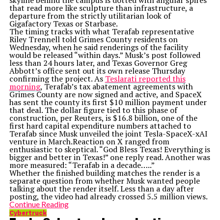
skyline behind the campus is dotted with angular spires
that read more like sculpture than infrastructure, a
departure from the strictly utilitarian look of
Gigafactory Texas or Starbase.
The timing tracks with what Terafab representative
Riley Trennell told Grimes County residents on
Wednesday, when he said renderings of the facility
would be released “within days.” Musk’s post followed
less than 24 hours later, and Texas Governor Greg
Abbott’s office sent out its own release Thursday
confirming the project. As
Teslarati reported this
morning
, Terafab’s tax abatement agreements with
Grimes County are now signed and active, and SpaceX
has sent the county its first $10 million payment under
that deal. The dollar figure tied to this phase of
construction, per Reuters, is $16.8 billion, one of the
first hard capital expenditure numbers attached to
Terafab since Musk unveiled the joint Tesla-SpaceX-xAI
venture in March.Reaction on X ranged from
enthusiastic to skeptical. “God Bless Texas! Everything is
bigger and better in Texas!” one reply read. Another was
more measured: “Terafab in a decade…..”
Whether the finished building matches the render is a
separate question from whether Musk wanted people
talking about the render itself. Less than a day after
posting, the video had already crossed 5.5 million views.
Continue Reading
Cybertruck