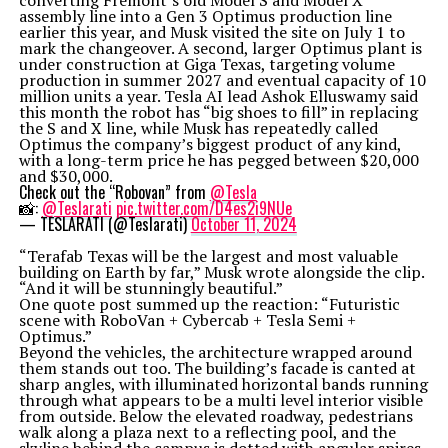
converting Fremont’s old Model S and Model X
assembly line into a Gen 3 Optimus production line
earlier this year, and Musk visited the site on July 1 to
mark the changeover. A second, larger Optimus plant is
under construction at Giga Texas, targeting volume
production in summer 2027 and eventual capacity of 10
million units a year. Tesla AI lead Ashok Elluswamy said
this month the robot has “big shoes to fill” in replacing
the S and X line, while Musk has repeatedly called
Optimus the company’s biggest product of any kind,
with a long-term price he has pegged between $20,000
and $30,000.
Check out the “Robovan” from
@Tesla
📸:
@Teslarati
pic.twitter.com/D4es2i9NUe
— TESLARATI (@Teslarati)
October 11, 2024
“Terafab Texas will be the largest and most valuable
building on Earth by far,” Musk wrote alongside the clip.
“And it will be stunningly beautiful.”
One quote post summed up the reaction: “Futuristic
scene with RoboVan + Cybercab + Tesla Semi +
Optimus.”
Beyond the vehicles, the architecture wrapped around
them stands out too. The building’s facade is canted at
sharp angles, with illuminated horizontal bands running
through what appears to be a multi level interior visible
from outside. Below the elevated roadway, pedestrians
walk along a plaza next to a reflecting pool, and the