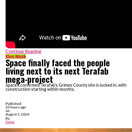
Continue Reading
Elon Musk
Space finally faced the people
living next to its next Terafab
mega-project
SpaceX confirmed Terafab’s Grimes County site is locked in, with
construction starting within months.
Published
23 hours ago
on
August 5, 2026
By
Gene