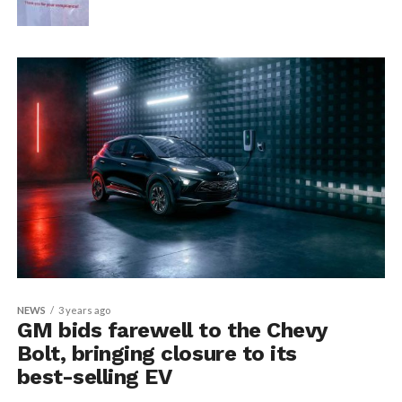
NEWS
3 years ago
GM bids farewell to the Chevy
Bolt, bringing closure to its
best-selling EV