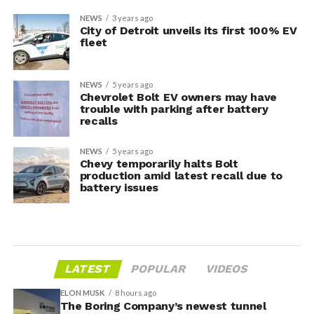
NEWS
3 years ago
City of Detroit unveils its first 100% EV
fleet
NEWS
5 years ago
Chevrolet Bolt EV owners may have
trouble with parking after battery
recalls
NEWS
5 years ago
Chevy temporarily halts Bolt
production amid latest recall due to
battery issues
LATEST
POPULAR
VIDEOS
ELON MUSK
8 hours ago
The Boring Company’s newest tunnel