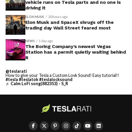
vehicle runs on Tesla parts and no one is
driving it
ELON MUSK
20 hours ago
Elon Musk and SpaceX shrugs off the
trading day Wall Street feared most
NEWS
1 day ago
The Boring Company’s newest Vegas
Station has a permit quietly waiting behind
it
@teslarati
How to give your Tesla a Custom Lovk Sound! Easy tutorial!!
#tesla
#teslatok
#teslalocksound
♬ Calm LoFi song(882353) - S_R