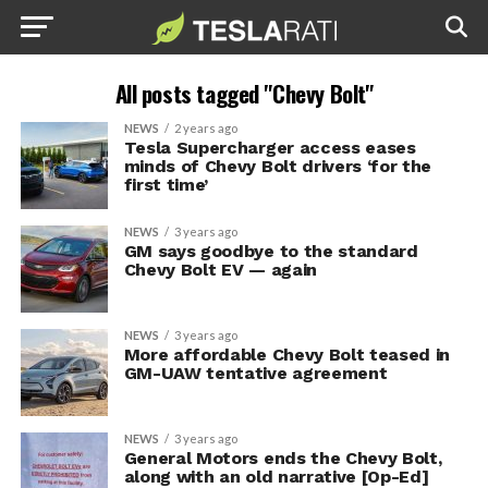
All posts tagged "Chevy Bolt"
NEWS
2 years ago
Tesla Supercharger access eases
minds of Chevy Bolt drivers ‘for the
first time’
NEWS
3 years ago
GM says goodbye to the standard
Chevy Bolt EV — again
NEWS
3 years ago
More affordable Chevy Bolt teased in
GM-UAW tentative agreement
NEWS
3 years ago
General Motors ends the Chevy Bolt,
along with an old narrative [Op-Ed]