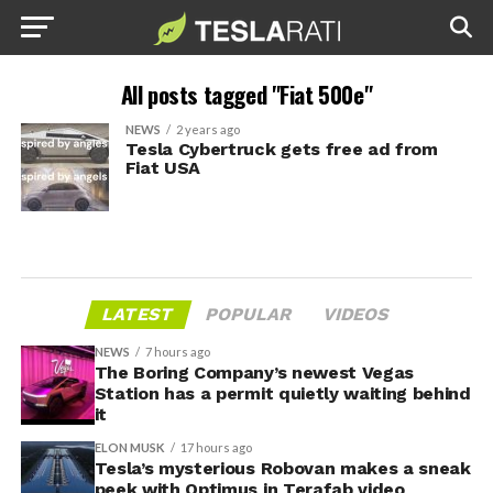
All posts tagged "Fiat 500e"
NEWS
2 years ago
Tesla Cybertruck gets free ad from
Fiat USA
LATEST
POPULAR
VIDEOS
NEWS
7 hours ago
The Boring Company’s newest Vegas
Station has a permit quietly waiting behind
it
ELON MUSK
17 hours ago
Tesla’s mysterious Robovan makes a sneak
peek with Optimus in Terafab video