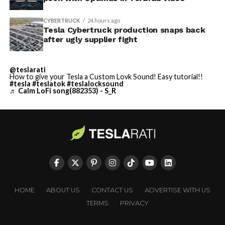
CYBERTRUCK
24 hours ago
Tesla Cybertruck production snaps back
after ugly supplier fight
@teslarati
How to give your Tesla a Custom Lovk Sound! Easy tutorial!!
#tesla
#teslatok
#teslalocksound
♬ Calm LoFi song(882353) - S_R
HOME
ABOUT US
CONTACT US
ADVERTISE WITH US
TERMS
PRIVACY