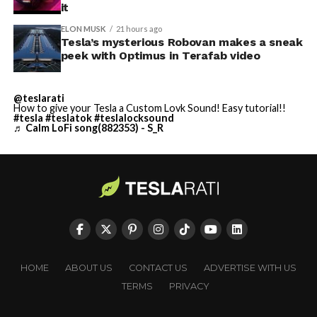
it
ELON MUSK
21 hours ago
Tesla’s mysterious Robovan makes a sneak
peek with Optimus in Terafab video
@teslarati
How to give your Tesla a Custom Lovk Sound! Easy tutorial!!
#tesla
#teslatok
#teslalocksound
♬ Calm LoFi song(882353) - S_R
HOME
ABOUT US
CONTACT US
ADVERTISE WITH US
TERMS
PRIVACY