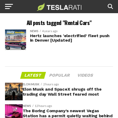
All posts tagged "Rental Cars"
NEWS
4 years ago
Hertz launches ‘electrified’ fleet push
in Denver [Updated]
LATEST
POPULAR
VIDEOS
ELON MUSK
2 hours ago
Elon Musk and SpaceX shrugs off the
trading day Wall Street feared most
NEWS
12 hours ago
The Boring Company’s newest Vegas
Station has a permit quietly waiting behind