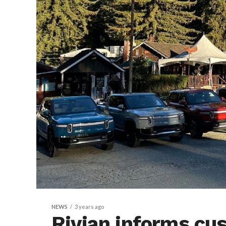
NEWS
3 years ago
Rivian informs cu