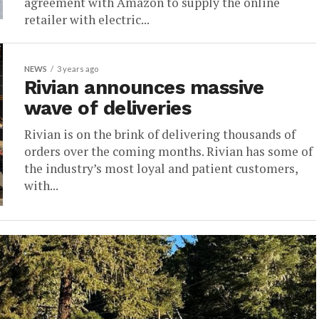
agreement with Amazon to supply the online
retailer with electric...
NEWS
3 years ago
Rivian announces massive
wave of deliveries
Rivian is on the brink of delivering thousands of
orders over the coming months. Rivian has some of
the industry’s most loyal and patient customers,
with...