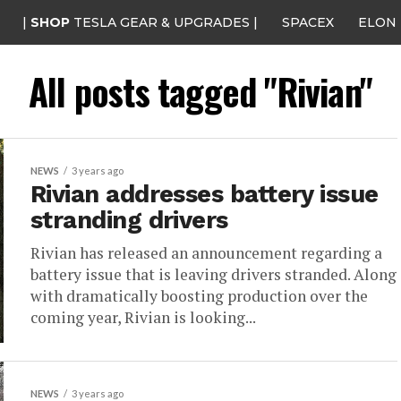
|
SHOP
TESLA GEAR & UPGRADES |
SPACEX
ELON
All posts tagged "Rivian"
NEWS
3 years ago
Rivian addresses battery issue
stranding drivers
Rivian has released an announcement regarding a
battery issue that is leaving drivers stranded. Along
with dramatically boosting production over the
coming year, Rivian is looking...
NEWS
3 years ago