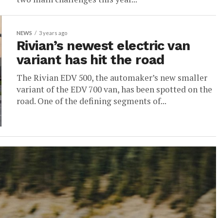
NEWS
3 years ago
Rivian’s newest electric van
variant has hit the road
The Rivian EDV 500, the automaker’s new smaller
variant of the EDV 700 van, has been spotted on the
road. One of the defining segments of...