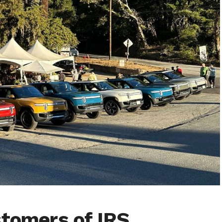
stomers of IRS