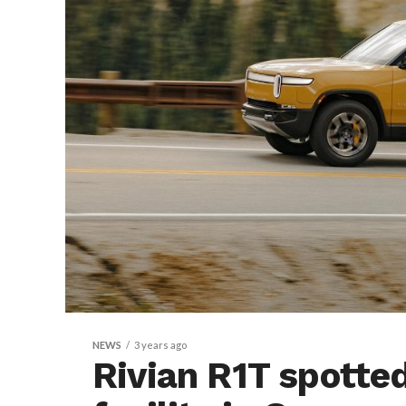
NEWS
3 years ago
Rivian R1T spott