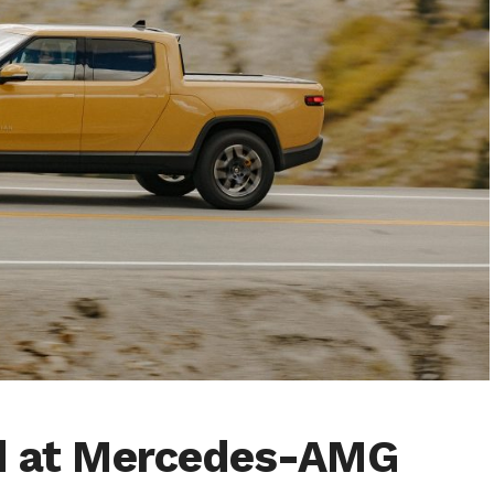
ed at Mercedes-AMG