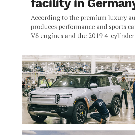
facility in German
According to the premium luxury a
produces performance and sports car
V8 engines and the 2019 4-cylinder