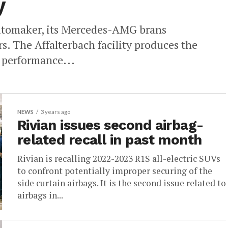
y
utomaker, its Mercedes-AMG brans
s. The Affalterbach facility produces the
 performance...
NEWS
3 years ago
Rivian issues second airbag-
related recall in past month
Rivian is recalling 2022-2023 R1S all-electric SUVs
to confront potentially improper securing of the
side curtain airbags. It is the second issue related to
airbags in...