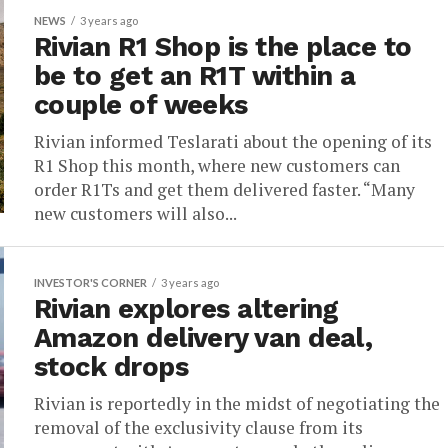
NEWS
3 years ago
Rivian R1 Shop is the place to
be to get an R1T within a
couple of weeks
Rivian informed Teslarati about the opening of its
R1 Shop this month, where new customers can
order R1Ts and get them delivered faster. “Many
new customers will also...
INVESTOR'S CORNER
3 years ago
Rivian explores altering
Amazon delivery van deal,
stock drops
Rivian is reportedly in the midst of negotiating the
removal of the exclusivity clause from its