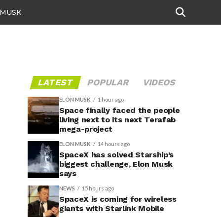
 MUSK
LATEST
POPULAR
VIDEOS
ELON MUSK
1 hour ago
Space finally faced the people
living next to its next Terafab
mega-project
ELON MUSK
14 hours ago
SpaceX has solved Starship’s
biggest challenge, Elon Musk
says
NEWS
15 hours ago
SpaceX is coming for wireless
giants with Starlink Mobile