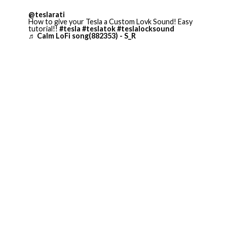
@teslarati
How to give your Tesla a Custom Lovk Sound! Easy
tutorial!!
#tesla
#teslatok
#teslalocksound
♬ Calm LoFi song(882353) - S_R