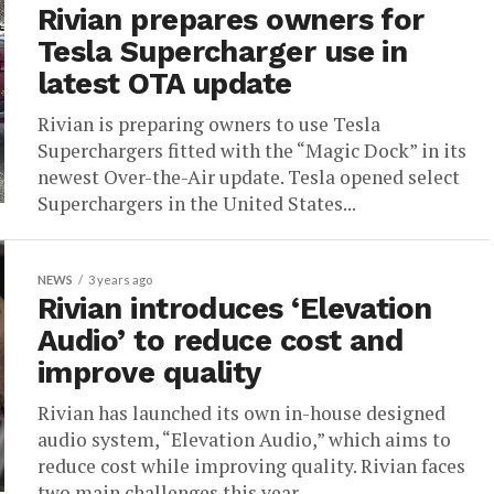
Rivian prepares owners for
Tesla Supercharger use in
latest OTA update
Rivian is preparing owners to use Tesla
Superchargers fitted with the “Magic Dock” in its
newest Over-the-Air update. Tesla opened select
Superchargers in the United States...
NEWS
3 years ago
Rivian introduces ‘Elevation
Audio’ to reduce cost and
improve quality
Rivian has launched its own in-house designed
audio system, “Elevation Audio,” which aims to
reduce cost while improving quality. Rivian faces
two main challenges this year...