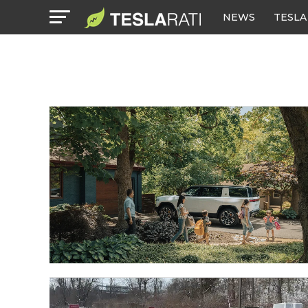
NEWS
TESLA