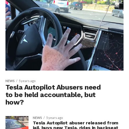
NEWS
5 years ago
Tesla Autopilot Abusers need
to be held accountable, but
how?
NEWS
5 years ago
Tesla Autopilot abuser released from
jail, buys new Tesla, rides in backseat