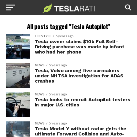
All posts tagged "Tesla Autopilot"
LIFESTYLE
5 years ago
Tesla owner claims $10k Full Self-
Driving purchase was made by infant
who had her phone
NEWS
5 years ago
Tesla, Volvo among five carmakers
under NHTSA investigation for ADAS
crashes
NEWS
5 years ago
Tesla looks to recruit Autopilot testers
in major U.S. cities
NEWS
5 years ago
Tesla Model Y without radar gets the
ultimate Forward Collision and Auto-