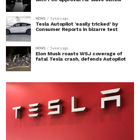
NEWS
5 years ago
Tesla Autopilot ‘easily tricked’ by
Consumer Reports in bizarre test
NEWS
5 years ago
Elon Musk roasts WSJ coverage of
fatal Tesla crash, defends Autopilot