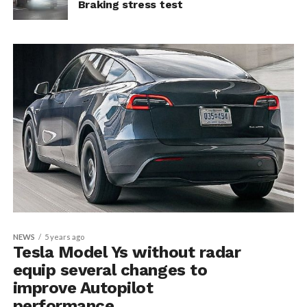
Braking stress test
NEWS
5 years ago
Tesla Model Ys without radar
equip several changes to
improve Autopilot
performance