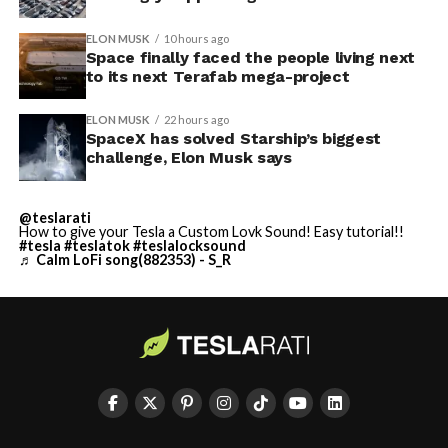
ELON MUSK
10 hours ago
Space finally faced the people living next
to its next Terafab mega-project
ELON MUSK
22 hours ago
SpaceX has solved Starship’s biggest
challenge, Elon Musk says
@teslarati
How to give your Tesla a Custom Lovk Sound! Easy tutorial!!
#tesla
#teslatok
#teslalocksound
♬ Calm LoFi song(882353) - S_R