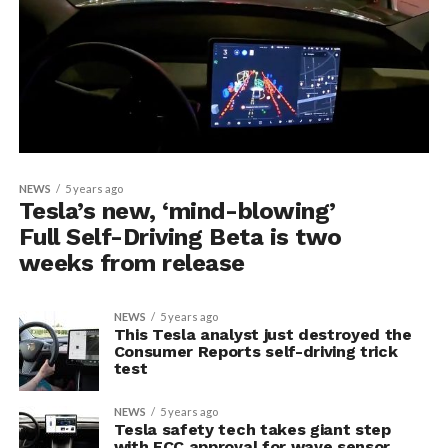
NEWS
5 years ago
Tesla’s new, ‘mind-blowing’
Full Self-Driving Beta is two
weeks from release
NEWS
5 years ago
This Tesla analyst just destroyed the
Consumer Reports self-driving trick
test
NEWS
5 years ago
Tesla safety tech takes giant step
with FCC approval for wave sensor