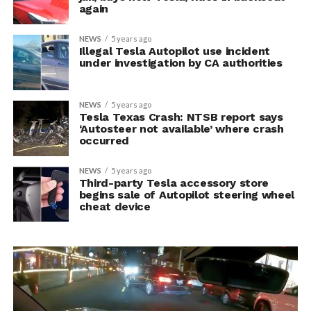
again
NEWS
5 years ago
Illegal Tesla Autopilot use incident
under investigation by CA authorities
NEWS
5 years ago
Tesla Texas Crash: NTSB report says
‘Autosteer not available’ where crash
occurred
NEWS
5 years ago
Third-party Tesla accessory store
begins sale of Autopilot steering wheel
cheat device