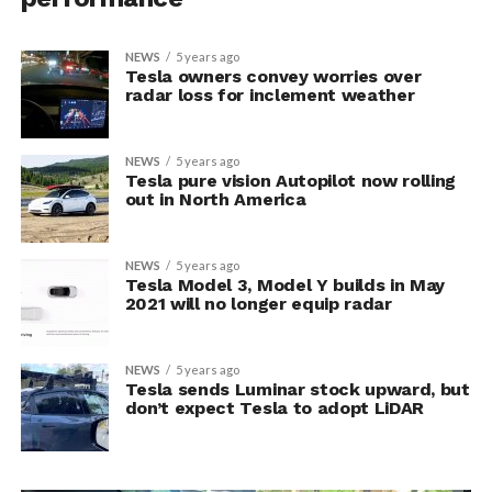
NEWS
5 years ago
Tesla owners convey worries over
radar loss for inclement weather
NEWS
5 years ago
Tesla pure vision Autopilot now rolling
out in North America
NEWS
5 years ago
Tesla Model 3, Model Y builds in May
2021 will no longer equip radar
NEWS
5 years ago
Tesla sends Luminar stock upward, but
don’t expect Tesla to adopt LiDAR