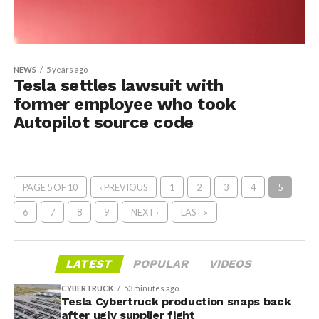
NEWS
5 years ago
Tesla settles lawsuit with
former employee who took
Autopilot source code
PAGE 5 OF 10
‹ PREVIOUS
1
2
3
4
5
6
7
8
9
NEXT ›
LAST »
LATEST
POPULAR
VIDEOS
CYBERTRUCK
53 minutes ago
Tesla Cybertruck production snaps back
after ugly supplier fight