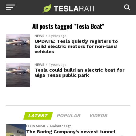
All posts tagged "Tesla Boat"
NEWS
4 years ago
UPDATE: Tesla quietly registers to
build electric motors for non-land
vehicles
NEWS
4 years ago
Tesla could build an electric boat for
Giga Texas public park
LATEST
POPULAR
VIDEOS
ELON MUSK
4 minutes ago
The Boring Company’s newest tunnel