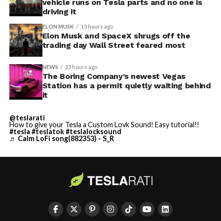
vehicle runs on Tesla parts and no one is
driving it
ELON MUSK
13 hours ago
Elon Musk and SpaceX shrugs off the
trading day Wall Street feared most
NEWS
23 hours ago
The Boring Company’s newest Vegas
Station has a permit quietly waiting behind
it
@teslarati
How to give your Tesla a Custom Lovk Sound! Easy tutorial!!
#tesla
#teslatok
#teslalocksound
♬ Calm LoFi song(882353) - S_R