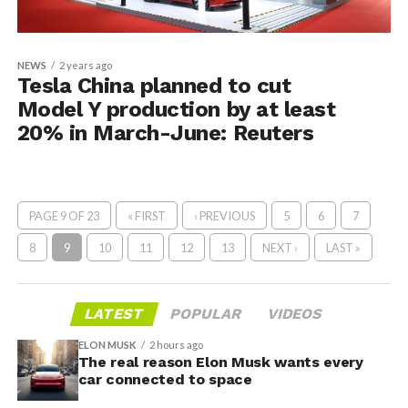
NEWS
2 years ago
Tesla China planned to cut
Model Y production by at least
20% in March-June: Reuters
PAGE 9 OF 23
« FIRST
‹ PREVIOUS
5
6
7
8
9
10
11
12
13
NEXT ›
LAST »
LATEST
POPULAR
VIDEOS
ELON MUSK
2 hours ago
The real reason Elon Musk wants every
car connected to space