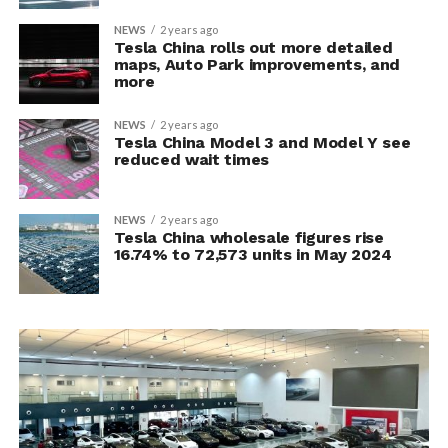
NEWS
2 years ago
Tesla China rolls out more detailed
maps, Auto Park improvements, and
more
NEWS
2 years ago
Tesla China Model 3 and Model Y see
reduced wait times
NEWS
2 years ago
Tesla China wholesale figures rise
16.74% to 72,573 units in May 2024