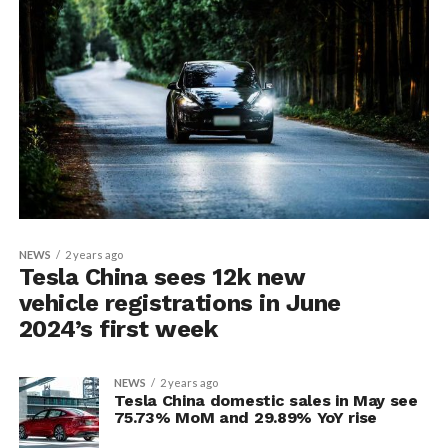
NEWS
2 years ago
Tesla China sees 12k new
vehicle registrations in June
2024’s first week
NEWS
2 years ago
Tesla China domestic sales in May see
75.73% MoM and 29.89% YoY rise