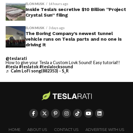
ELON MUSK
14 hours ago
Inside Tesla’s secretive $10 Billion “Project
Crystal Sun” filing
ELON MUSK
3 days ago
The Boring Company’s newest tunnel
vehicle runs on Tesla parts and no one is
driving it
@teslarati
How to give your Tesla a Custom Lovk Sound! Easy tutorial!!
#tesla
#teslatok
#teslalocksound
♬ Calm LoFi song(882353) - S_R
HOME
ABOUT US
CONTACT US
ADVERTISE WITH US