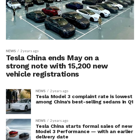
NEWS
2 years ago
Tesla China ends May on a
strong note with 15,200 new
vehicle registrations
NEWS
2 years ago
Tesla Model 3 complaint rate is lowest
among China’s best-selling sedans in Q1
NEWS
2 years ago
Tesla China starts formal sales of new
Model 3 Performance — with an earlier
delivery date