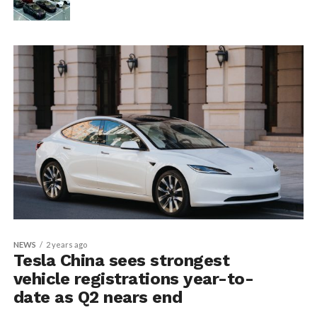
NEWS
2 years ago
Tesla China sees strongest
vehicle registrations year-to-
date as Q2 nears end