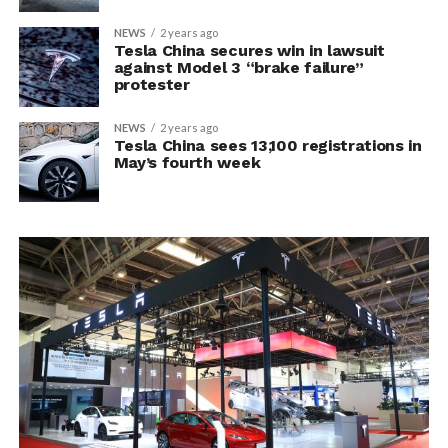
NEWS
2 years ago
Tesla China secures win in lawsuit
against Model 3 “brake failure”
protester
NEWS
2 years ago
Tesla China sees 13,100 registrations in
May’s fourth week