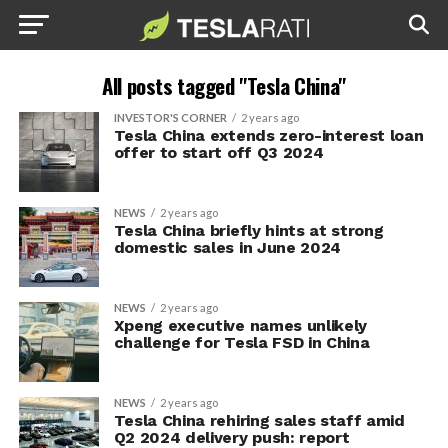
All posts tagged "Tesla China"
INVESTOR'S CORNER
2 years ago
Tesla China extends zero-interest loan
offer to start off Q3 2024
NEWS
2 years ago
Tesla China briefly hints at strong
domestic sales in June 2024
NEWS
2 years ago
Xpeng executive names unlikely
challenge for Tesla FSD in China
NEWS
2 years ago
Tesla China rehiring sales staff amid
Q2 2024 delivery push: report