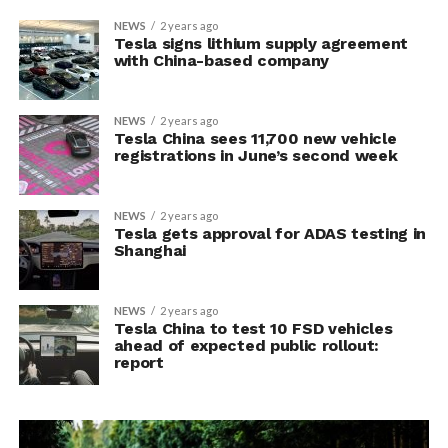
NEWS
2 years ago
Tesla signs lithium supply agreement
with China-based company
NEWS
2 years ago
Tesla China sees 11,700 new vehicle
registrations in June’s second week
NEWS
2 years ago
Tesla gets approval for ADAS testing in
Shanghai
NEWS
2 years ago
Tesla China to test 10 FSD vehicles
ahead of expected public rollout:
report