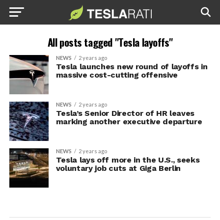
All posts tagged "Tesla layoffs"
NEWS
2 years ago
Tesla launches new round of layoffs in
massive cost-cutting offensive
NEWS
2 years ago
Tesla’s Senior Director of HR leaves
marking another executive departure
NEWS
2 years ago
Tesla lays off more in the U.S., seeks
voluntary job cuts at Giga Berlin