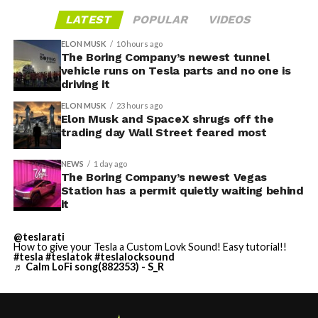
LATEST
POPULAR
VIDEOS
ELON MUSK
10 hours ago
The Boring Company’s newest tunnel
vehicle runs on Tesla parts and no one is
driving it
ELON MUSK
23 hours ago
Elon Musk and SpaceX shrugs off the
trading day Wall Street feared most
NEWS
1 day ago
The Boring Company’s newest Vegas
Station has a permit quietly waiting behind
it
@teslarati
How to give your Tesla a Custom Lovk Sound! Easy tutorial!!
#tesla
#teslatok
#teslalocksound
♬ Calm LoFi song(882353) - S_R