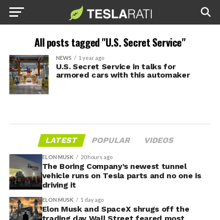
All posts tagged "U.S. Secret Service"
NEWS
1 year ago
U.S. Secret Service in talks for
armored cars with this automaker
LATEST
POPULAR
VIDEOS
ELON MUSK
20 hours ago
The Boring Company’s newest tunnel
vehicle runs on Tesla parts and no one is
driving it
ELON MUSK
1 day ago
Elon Musk and SpaceX shrugs off the
trading day Wall Street feared most