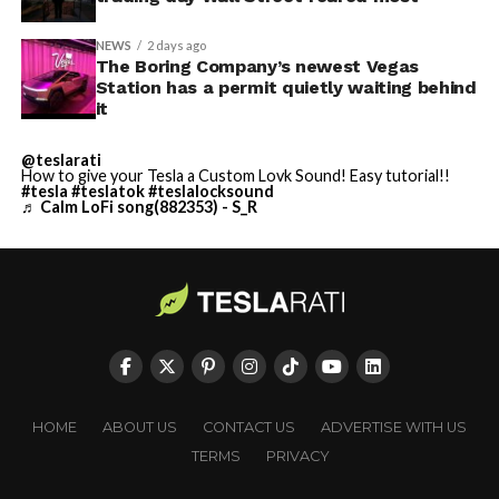
NEWS
2 days ago
The Boring Company’s newest Vegas
Station has a permit quietly waiting behind
it
@teslarati
How to give your Tesla a Custom Lovk Sound! Easy tutorial!!
#tesla
#teslatok
#teslalocksound
♬ Calm LoFi song(882353) - S_R
HOME
ABOUT US
CONTACT US
ADVERTISE WITH US
TERMS
PRIVACY