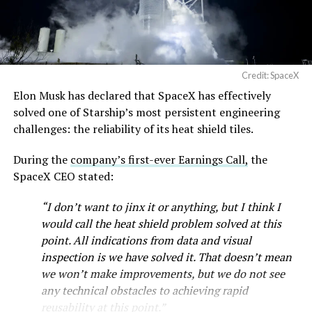
— SpaceX (@SpaceX)
August 6, 2026
Credit: SpaceX
Elon Musk has declared that SpaceX has effectively
solved one of Starship’s most persistent engineering
challenges: the reliability of its heat shield tiles.
During the
company’s first-ever Earnings Call,
the
SpaceX CEO stated:
“I don’t want to jinx it or anything, but I think I
would call the heat shield problem solved at this
point. All indications from data and visual
inspection is we have solved it. That doesn’t mean
we won’t make improvements, but we do not see
any technical obstacles to achieving rapid
reusability at this point.”