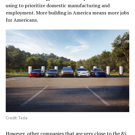
using to prioritize domestic manufacturing and
employment. More building in America means more jobs
for Americans.
Credit: Tesla
However, other companies that are very close to the 85