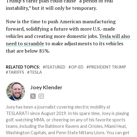
Trump’s tariff plan could cause “a period of real
instability,” but it will only be temporary.
Now is the time to push American manufacturing
forward, solidifying a future with more U.S.-made
vehicles and creating more domestic jobs.
Tesla will also
need to scramble
to make adjustments to its vehicles
that are below 85%.
RELATED TOPICS:
FEATURED
OP-ED
PRESIDENT TRUMP
TARIFFS
TESLA
Joey Klender
Joey has been a journalist covering electric mobility at
TESLARATI since August 2019. In his spare time, Joey is playing
golf, watching MMA, or cheering on any of his favorite sports
teams, including the Baltimore Ravens and Orioles, Miami Heat,
Washington Capitals, and Penn State Nittany Lions. You can get