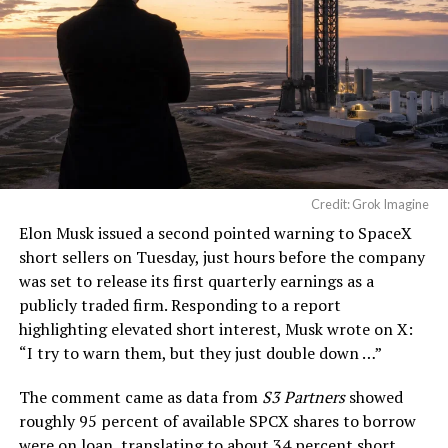
— TESLARATI (@Teslarati)
August 4, 2026
-
Credit: Grok Imagine
Elon Musk
issued a second pointed warning to SpaceX
short sellers on Tuesday, just hours before the company
was set to release its first quarterly earnings as a
publicly traded firm. Responding to a report
highlighting elevated short interest, Musk wrote on X:
“I try to warn them, but they just double down …
”
The comment came as data from
S3 Partners
showed
roughly 95 percent of available SPCX shares to borrow
-
were on loan, translating to about 34 percent short