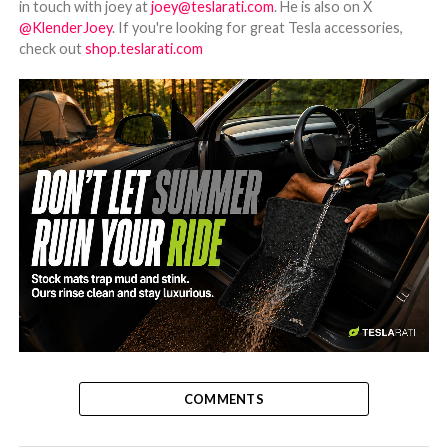
in touch with joey at
joey@teslarati.com
. He is also on X
@KlenderJoey
. If you're looking for great Tesla accessories,
check out
shop.teslarati.com
-
COMMENTS