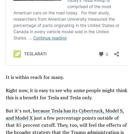
It is within reach for many.
Right now, it is easy to see why
some
people might think
this is a benefit for Tesla and Tesla only.
But it’s not,
because Tesla has its Cybertruck, Model S,
and Model X
just a few percentage points outside of
that 85 percent cutoff. They, too, will feel the effects of
the broader strategy that the Trump administration is