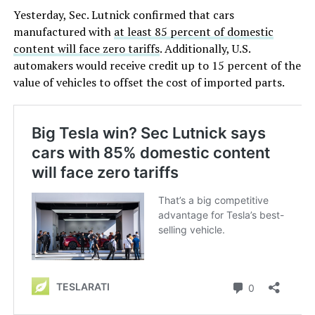
Yesterday, Sec. Lutnick confirmed that cars
manufactured with
at least 85 percent of domestic
content will face zero tariffs
. Additionally, U.S.
automakers would receive credit up to 15 percent of the
value of vehicles to offset the cost of imported parts.