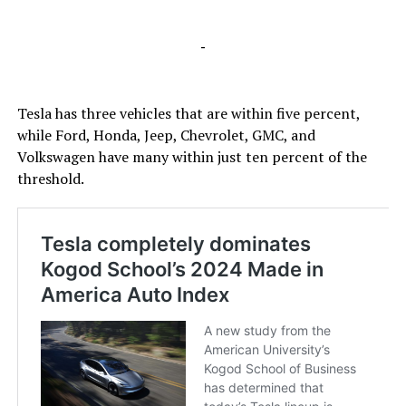
-
Tesla has three vehicles that are within five percent,
while Ford, Honda, Jeep, Chevrolet, GMC, and
Volkswagen have many within just ten percent of the
threshold.