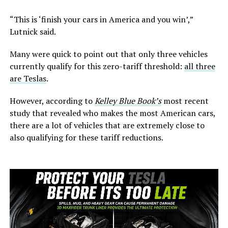
“This is ‘finish your cars in America and you win’,”
Lutnick said.
Many were quick to point out that only three vehicles
currently qualify for this zero-tariff threshold:
all three
are Teslas
.
However, according to
Kelley Blue Book’s
most recent
study that revealed who makes the most American cars,
there are a lot of vehicles that are extremely close to
also qualifying for these tariff reductions.