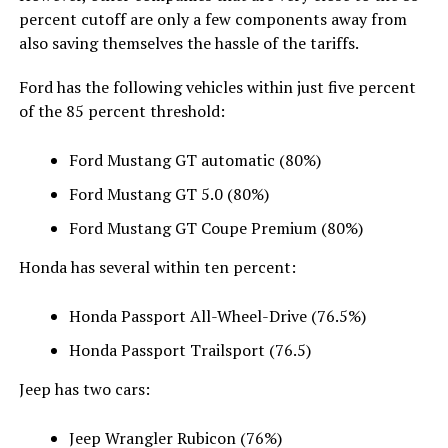
percent cutoff are only a few components away from
also saving themselves the hassle of the tariffs.
Ford has the following vehicles within just five percent
of the 85 percent threshold:
Ford Mustang GT automatic (80%)
Ford Mustang GT 5.0 (80%)
Ford Mustang GT Coupe Premium (80%)
Honda has several within ten percent:
Honda Passport All-Wheel-Drive (76.5%)
Honda Passport Trailsport (76.5)
Jeep has two cars:
Jeep Wrangler Rubicon (76%)