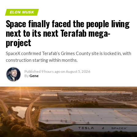
ELON MUSK
Space finally faced the people living
next to its next Terafab mega-
project
SpaceX confirmed Terafab’s Grimes County site is locked in, with
construction starting within months.
Published
9 hours ago
on
August 5, 2026
By
Gene