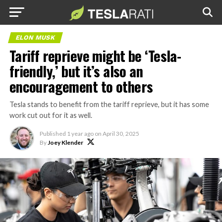
ELON MUSK
Tariff reprieve might be ‘Tesla-
friendly,’ but it’s also an
encouragement to others
Tesla stands to benefit from the tariff reprieve, but it has some
work cut out for it as well.
Published
1 year ago
on
April 30, 2025
By
Joey Klender