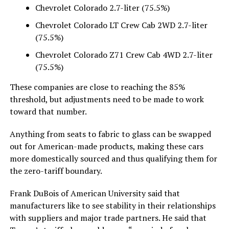
Chevrolet Colorado 2.7-liter (75.5%)
Chevrolet Colorado LT Crew Cab 2WD 2.7-liter
(75.5%)
Chevrolet Colorado Z71 Crew Cab 4WD 2.7-liter
(75.5%)
These companies are close to reaching the 85%
threshold, but adjustments need to be made to work
toward that number.
Anything from seats to fabric to glass can be swapped
out for American-made products, making these cars
more domestically sourced and thus qualifying them for
the zero-tariff boundary.
Frank DuBois of American University said that
manufacturers like to see stability in their relationships
with suppliers and major trade partners. He said that