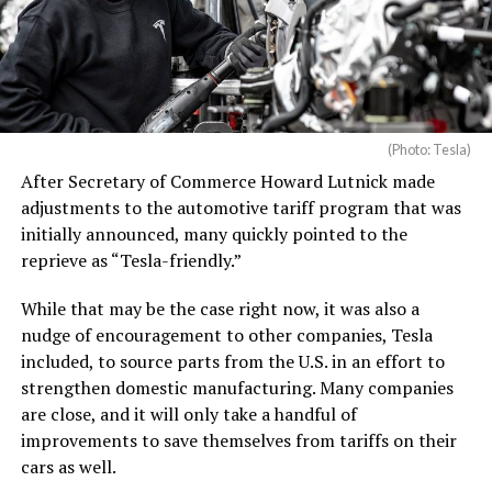
(Photo: Tesla)
After Secretary of Commerce Howard Lutnick made
adjustments to the automotive tariff program that was
initially announced, many quickly pointed to the
reprieve as “Tesla-friendly.”
While that may be the case right now, it was also a
nudge of encouragement to other companies, Tesla
included, to source parts from the U.S. in an effort to
strengthen domestic manufacturing. Many companies
are close, and it will only take a handful of
improvements to save themselves from tariffs on their
cars as well.