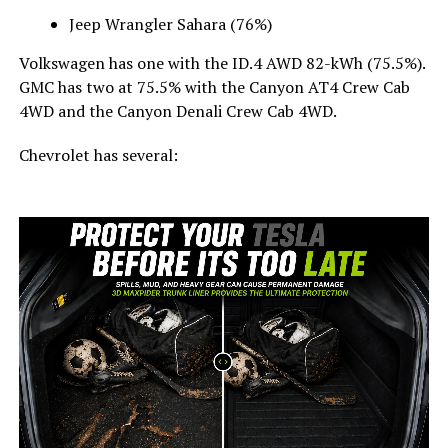
Jeep Wrangler Sahara (76%)
Volkswagen has one with the ID.4 AWD 82-kWh (75.5%).
GMC has two at 75.5% with the Canyon AT4 Crew Cab
4WD and the Canyon Denali Crew Cab 4WD.
Chevrolet has several: