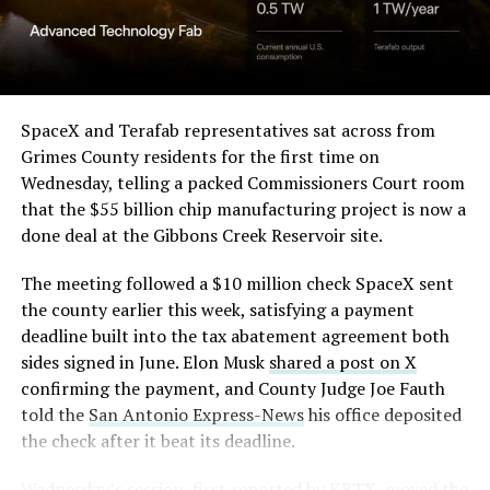
SpaceX and Terafab representatives sat across from
Grimes County residents for the first time on
Wednesday, telling a packed Commissioners Court room
that the $55 billion chip manufacturing project is now a
done deal at the Gibbons Creek Reservoir site.
The meeting followed a $10 million check SpaceX sent
the county earlier this week, satisfying a payment
deadline built into the tax abatement agreement both
sides signed in June. Elon Musk
shared a post on X
confirming the payment, and County Judge Joe Fauth
told the
San Antonio Express-News
his office deposited
the check after it beat its deadline.
Wednesday’s session,
first reported by KBTX
, moved the