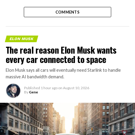
COMMENTS
ELON MUSK
The real reason Elon Musk wants
every car connected to space
Elon Musk says all cars will eventually need Starlink to handle
massive AI bandwidth demand.
Published
1 hour ago
on
August 10, 2026
By
Gene