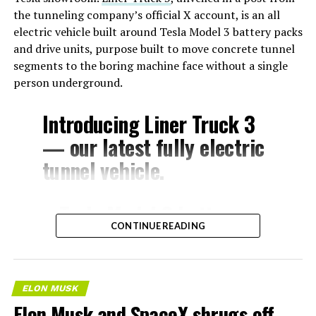
the tunneling company’s official X account, is an all
By July 22, Musk had already said Starlink would extend
electric vehicle built around Tesla Model 3 battery packs
beyond Cybercab to Tesla’s full lineup. Sunday’s posts
and drive units, purpose built to move concrete tunnel
push that same logic outward again, this time framed as
segments to the boring machine face without a single
a requirement across the industry rather than a feature
person underground.
specific to Tesla, and tied directly to the bandwidth AI
systems are expected to consume.
Introducing Liner Truck 3
— our latest fully electric
tunnel vehicle.
– Tesla Model 3 battery
CONTINUE READING
and drive units
– Transports 22,000+ lb of
concrete segments to the
ELON MUSK
boring machine
Elon Musk and SpaceX shrugs off