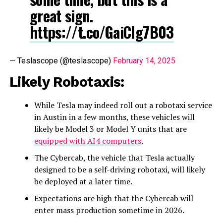
great sign.
https://t.co/GaiClg7B03
— Teslascope (@teslascope)
February 14, 2025
Likely Robotaxis:
While Tesla may indeed roll out a robotaxi service
in Austin in a few months, these vehicles will
likely be Model 3 or Model Y units that are
equipped with AI4 computers
.
The Cybercab, the vehicle that Tesla actually
designed to be a self-driving robotaxi, will likely
be deployed at a later time.
Expectations are high that the Cybercab will
enter mass production sometime in 2026.