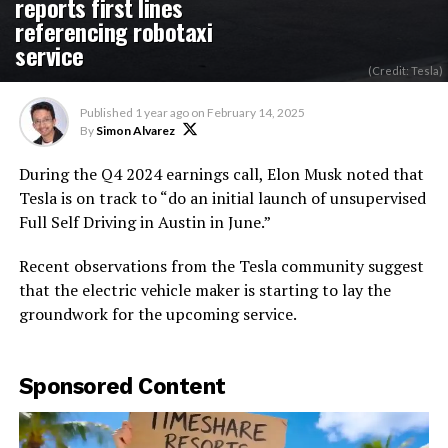
reports first lines
referencing robotaxi
service
(Credit: Tesla)
Published
1 year ago
on
February 14, 2025
By
Simon Alvarez
During the Q4 2024 earnings call, Elon Musk noted that
Tesla is on track to “do an initial launch of unsupervised
Full Self Driving in Austin in June.”
Recent observations from the Tesla community suggest
that the electric vehicle maker is starting to lay the
groundwork for the upcoming service.
Sponsored Content