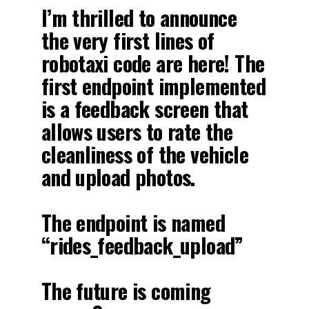
I’m thrilled to announce
the very first lines of
robotaxi code are here! The
first endpoint implemented
is a feedback screen that
allows users to rate the
cleanliness of the vehicle
and upload photos.
The endpoint is named
“rides_feedback_upload”
The future is coming