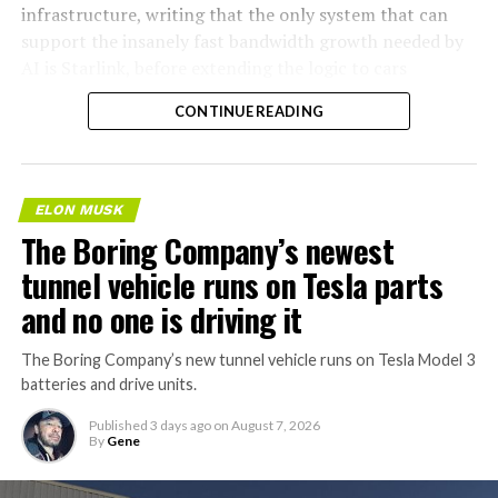
infrastructure, writing that the only system that can
support the insanely fast bandwidth growth needed by
AI is Starlink, before extending the logic to cars
specifically.
CONTINUE READING
AI agentic Internet traffic
will obviously VASTLY
ELON MUSK
exceed human usage. Not a
The Boring Company’s newest
close call at all.
tunnel vehicle runs on Tesla parts
and no one is driving it
Cloudflare’s forecast is
The Boring Company’s new tunnel vehicle runs on Tesla Model 3
accurate.
batteries and drive units.
https://t.co/VztgrinN5k
Published
3 days ago
on
August 7, 2026
pic.twitter.com/Wo4FiRKjPU
By
Gene