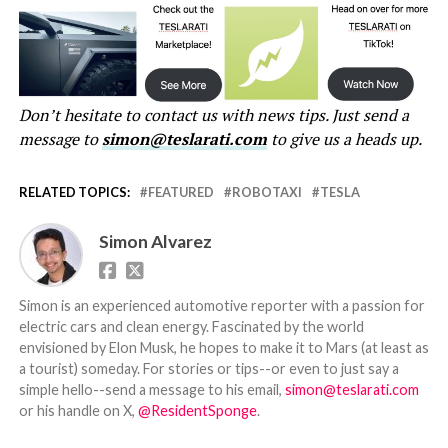
Don’t hesitate to contact us with news tips. Just send a
message to
simon@teslarati.com
to give us a heads up.
RELATED TOPICS:
FEATURED
ROBOTAXI
TESLA
Simon Alvarez
Simon is an experienced automotive reporter with a passion for
electric cars and clean energy. Fascinated by the world
envisioned by Elon Musk, he hopes to make it to Mars (at least as
a tourist) someday. For stories or tips--or even to just say a
simple hello--send a message to his email,
simon@teslarati.com
or his handle on X,
@ResidentSponge
.