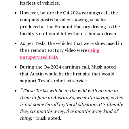
its fleet of vehicles.
However, before the Q4 2024 earnings call, the
company posted a video showing vehicles
produced at the Fremont Factory driving to the
facility’s outbound lot without a human driver.
As per Tesla, the vehicles that were showcased in
the Fremont Factory video were
using
unsupervised FSD
.
During the Q4 2024 earnings call, Musk noted
that Austin would be the first site that would
support Tesla’s robotaxi service.
“These Teslas will be in the wild with no one in
them in June in Austin. So, what I’m saying is this
is not some far-off mythical situation. It’s literally
five, six months away, five months away kind of
thing,”
Musk noted.