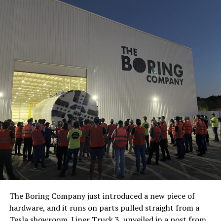
— Elon Musk
(@elonmusk)
August 9,
2026
The timing lines up with Tesla’s own hardware
decisions. On July 20, Tesla confirmed the
Cybercab
would ship with a Starlink V5
terminal built into its
roof, the first time the company had put satellite
hardware in a production vehicle. A day later, Tesla’s
head of AI, Ashok Elluswamy, explained the connection
wasn’t there for safety and that Cybercab’s driving
stack runs entirely on onboard cameras and compute,
while the satellite link exists for navigation, customer
service, and fleet management instead. Musk followed
The Boring Company just introduced a new piece of
with his own post about the feature, saying riders would
hardware, and it runs on parts pulled straight from a
be able to watch 4K streaming video during rides.
Tesla showroom.
Liner Truck 3
, unveiled in a post from