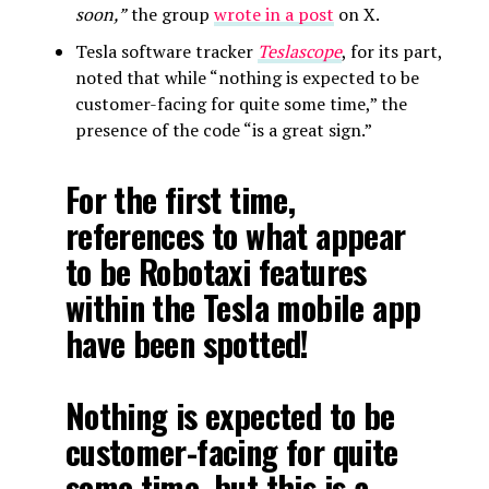
soon,”
the group
wrote in a post
on X.
Tesla software tracker
Teslascope
, for its part,
noted that while “nothing is expected to be
customer-facing for quite some time,” the
presence of the code “is a great sign.”
For the first time,
references to what appear
to be Robotaxi features
within the Tesla mobile app
have been spotted!
Nothing is expected to be
customer-facing for quite
some time, but this is a