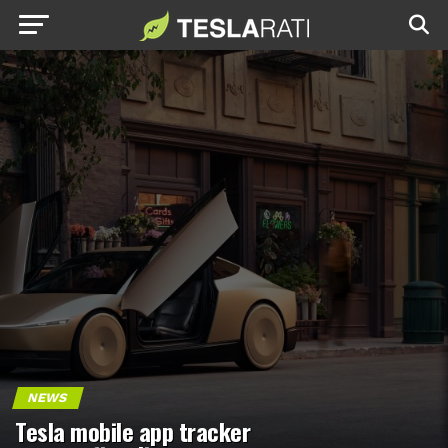
NEWS
Tesla mobile app tracker