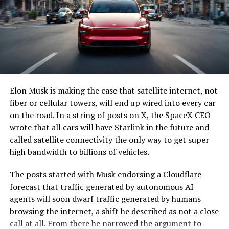
Elon Musk is making the case that satellite internet, not
fiber or cellular towers, will end up wired into every car
on the road. In a string of posts on X, the SpaceX CEO
wrote that all cars will have Starlink in the future and
called satellite connectivity the only way to get super
high bandwidth to billions of vehicles.
The posts started with Musk endorsing a Cloudflare
forecast that traffic generated by autonomous AI
agents will soon dwarf traffic generated by humans
browsing the internet, a shift he described as not a close
call at all. From there he narrowed the argument to