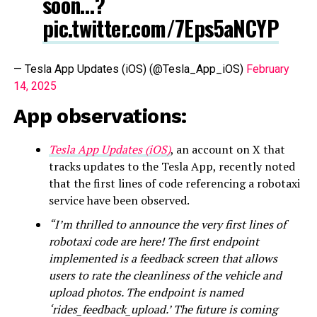
soon…?
pic.twitter.com/7Eps5aNCYP
— Tesla App Updates (iOS) (@Tesla_App_iOS)
February
14, 2025
App observations:
Tesla App Updates (iOS)
, an account on X that
tracks updates to the Tesla App, recently noted
that the first lines of code referencing a robotaxi
service have been observed.
“I’m thrilled to announce the very first lines of
robotaxi code are here! The first endpoint
implemented is a feedback screen that allows
users to rate the cleanliness of the vehicle and
upload photos. The endpoint is named
‘rides_feedback_upload.’ The future is coming