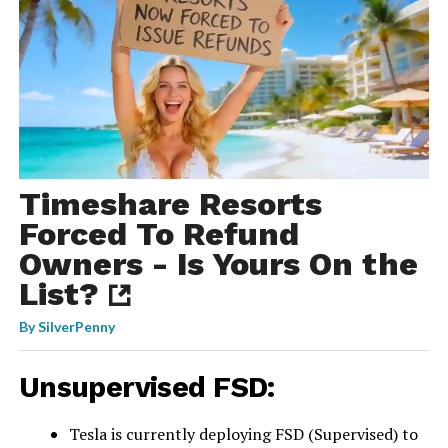
Timeshare Resorts
Forced To Refund
Owners - Is Yours On the
List?
By
SilverPenny
Unsupervised FSD:
Tesla is currently deploying FSD (Supervised) to