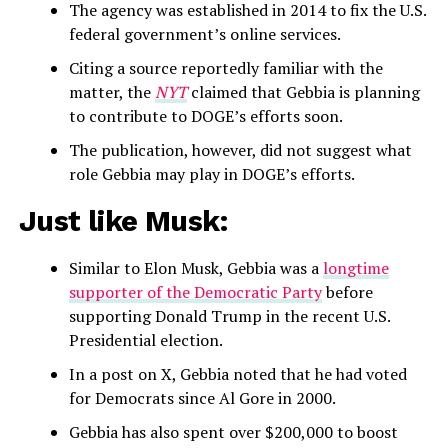
The agency was established in 2014 to fix the U.S.
federal government’s online services.
Citing a source reportedly familiar with the
matter, the
NYT
claimed that Gebbia is planning
to contribute to DOGE’s efforts soon.
The publication, however, did not suggest what
role Gebbia may play in DOGE’s efforts.
Just like Musk:
Similar to Elon Musk, Gebbia was a
longtime
supporter of the Democratic Party
before
supporting Donald Trump in the recent U.S.
Presidential election.
In a post on X, Gebbia noted that he had voted
for Democrats since Al Gore in 2000.
Gebbia has also spent over $200,000 to boost