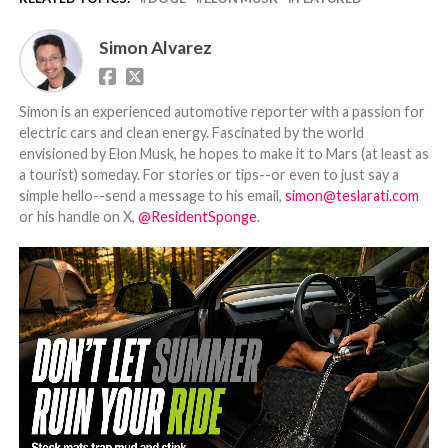
Simon Alvarez
Simon is an experienced automotive reporter with a passion for
electric cars and clean energy. Fascinated by the world
envisioned by Elon Musk, he hopes to make it to Mars (at least as
a tourist) someday. For stories or tips--or even to just say a
simple hello--send a message to his email,
simon@teslarati.com
or his handle on X,
@ResidentSponge
.