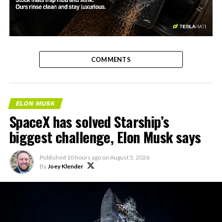
-
COMMENTS
ELON MUSK
SpaceX has solved Starship’s
biggest challenge, Elon Musk says
Published
10 hours ago
on
August 5, 2026
By
Joey Klender