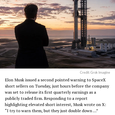
He called it “arguably the
single biggest problem”
pic.twitter.com/eEE9vM5zlz
— TESLARATI (@Teslarati)
August 4, 2026
During descent, atmospheric friction generates
temperatures exceeding several thousand degrees
Celsius and creates plasma flows capable of melting
Credit: Grok Imagine
unprotected metal. The tiles absorb, radiate, and
Elon Musk
issued a second pointed warning to SpaceX
insulate against this energy, allowing the vehicle to
short sellers on Tuesday, just hours before the company
survive and potentially fly again. Without a durable heat
was set to release its first quarterly earnings as a
shield, full and rapid reusability, the cornerstone of
publicly traded firm. Responding to a report
Starship’s design for frequent launches, satellite
highlighting elevated short interest, Musk wrote on X:
deployments, and deep-space missions, would remain
“I try to warn them, but they just double down …
”
impossible.