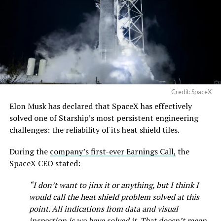
Credit: SpaceX
Elon Musk has declared that SpaceX has effectively
solved one of Starship’s most persistent engineering
challenges: the reliability of its heat shield tiles.
During the
company’s first-ever Earnings Call,
the
SpaceX CEO stated:
“I don’t want to jinx it or anything, but I think I
would call the heat shield problem solved at this
point. All indications from data and visual
inspection is we have solved it. That doesn’t mean