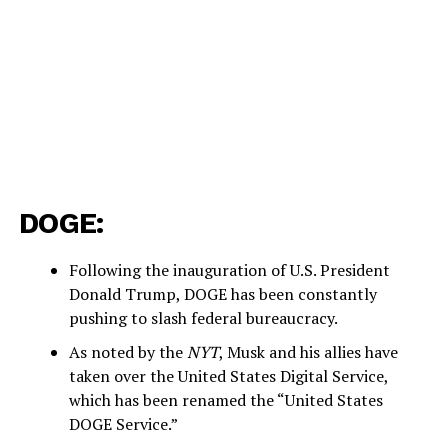
DOGE:
Following the inauguration of U.S. President
Donald Trump, DOGE has been constantly
pushing to slash federal bureaucracy.
As noted by the
NYT
, Musk and his allies have
taken over the United States Digital Service,
which has been renamed the “United States
DOGE Service.”