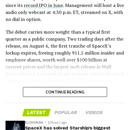
since its
record IPO in June
. Management will host a live
audio only webcast at 4:30 p.m. ET, streamed on X, with
no dial in option.
The debut carries more weight than a typical first
quarter as a public company. Two trading days after the
release, on August 6, the first tranche of SpaceX’s
lockup expires, freeing roughly 911.5 million insider and
employee shares, worth well over $100 billion at
current prices and the largest such release in Wall
Musk’s warning aligned with optimistic analyses
Street history. A second, larger tranche tied to the stock
projecting that Starship-driven cost reductions could
trading 30 percent above its $135 IPO price never
enable a multi-trillion-dollar space economy through
triggered, since shares have spent most of July trading
applications such as orbital solar power, asteroid
CONTINUE READING
below that price.
mining, data centers, and Mars-related projects,
positioning SpaceX as critical infrastructure.
Wall Street’s models point to revenue near $6.9 billion
LATEST
POPULAR
VIDEOS
for the quarter, up sharply from the $4.69 billion
SpaceX is s
cheduled to report second-quarter results
SpaceX reported in the first quarter, with a narrower
after the market close later today, followed by a
ELON MUSK
10 hours ago
per share loss than the $1.27 posted three months
SpaceX has solved Starship’s biggest
webcast. Analysts anticipate revenue near $6.9 billion,