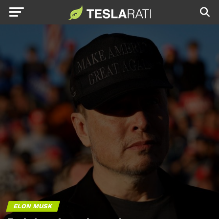
ELON MUSK