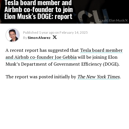
Tesla board member and
Airbnb co-founder to join
Elon Musk’s DOGE: report
Credit: Elon Musk/X
Published
1 year ago
on
February 14, 2025
By
Simon Alvarez
A recent report has suggested that
Tesla board member
and Airbnb co-founder Joe Gebbia
will be joining Elon
Musk’s Department of Government Efficiency (DOGE).
The report was posted initially by
The New York Times
.