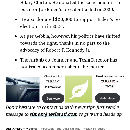
Hilary Clinton. He donated the same amount to
push for Joe Biden’s presidential bid in 2020.
He also donated $20,000 to support Biden’s re-
election run in 2024.
As per Gebbia, however, his politics have shifted
towards the right, thanks in no part to the
advocacy of Robert F. Kennedy Jr.
The Airbnb co-founder and Tesla Director has
not issued a comment about the matter.
Don’t hesitate to contact us with news tips. Just send a
message to
simon@teslarati.com
to give us a heads up.
RELATED TOPICS:
DOGE
ELON MUSK
FEATURED