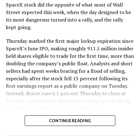
SpaceX stock did the opposite of what most of Wall
The Boring Company said Liner Truck 3 is piloted
Street expected this week, when the day designed to be
remotely out of its Global Operations Control Center in
its most dangerous turned into a rally, and the rally
Texas, extending the Zero-People-In-Tunnel approach
kept going.
the company has spent years building toward. An earlier
version of a ZPIT liner truck was already tested at the
Thursday marked the first major lockup expiration since
company’s Bastrop, Texas research tunnels, and a
SpaceX’s June IPO, making roughly 911.5 million insider
factory tour released last month showed an employee
held shares eligible to trade for the first time, more than
flying a fully loaded liner truck with a PlayStation
doubling the company’s public float. Analysts and short
controller. Liner Truck 3 looks like the production
sellers had spent weeks bracing for a flood of selling,
version of that same idea, cleaned up and pushed into
especially after the stock fell 13 percent following its
daily use.
first earnings report as a public company on Tuesday.
Instead, shares rose 6.1 percent Thursday to close at
The timing lines up with a company digging in more
$114.92, and by Friday they were trading near $129, up
places than it ever has before. The Boring Company now
more than another 12 percent on the day.
has multiple Prufrock machines active or arriving in
CONTINUE READING
Nashville
, where Music City Loop construction has been
accelerating since February, and its
Vegas Loop network
keeps adding tunnel mileage on a near monthly basis.