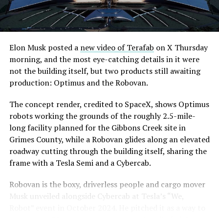
Elon Musk posted a
new video of Terafab
on X Thursday
morning, and the most eye-catching details in it were
The setup made the outcome notable. Short interest
not the building itself, but two products still awaiting
had climbed to roughly 34 percent of the float heading
production: Optimus and the Robovan.
into earnings, among the highest of any large cap stock,
with about 95 percent of available shares to borrow
The concept render, credited to SpaceX, shows Optimus
already on loan. CEO
Elon Musk warned short sellers
robots working the grounds of the roughly 2.5-mile-
twice
in the weeks before the lockup, writing on X that
long facility planned for the Gibbons Creek site in
“the survival probability of firms who maintain a
Grimes County, while a Robovan glides along an elevated
significant short position in SpaceX over time is very
roadway cutting through the building itself, sharing the
low,” then following up on the morning of earnings with
frame with a Tesla Semi and a Cybercab.
“
I try to warn them, but they just double down
.”
Robovan is the boxy, driverless people and cargo mover
When the newly unlocked shares hit the market and the
Musk unveiled alongside Cybercab at Tesla’s “We,
selloff never showed up, some of that short position
Robot” event in October 2024. He pitched it as a way to
appears to have started unwinding.
TipRanks reported