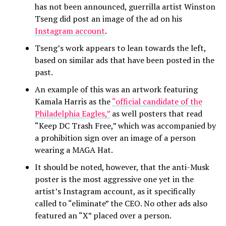
has not been announced, guerrilla artist Winston
Tseng did post an image of the ad on his
Instagram account
.
Tseng’s work appears to lean towards the left,
based on similar ads that have been posted in the
past.
An example of this was an artwork featuring
Kamala Harris as the
“official candidate of the
Philadelphia Eagles,”
as well posters that read
“Keep DC Trash Free,” which was accompanied by
a prohibition sign over an image of a person
wearing a MAGA Hat.
It should be noted, however, that the anti-Musk
poster is the most aggressive one yet in the
artist’s Instagram account, as it specifically
called to “eliminate” the CEO. No other ads also
featured an “X” placed over a person.