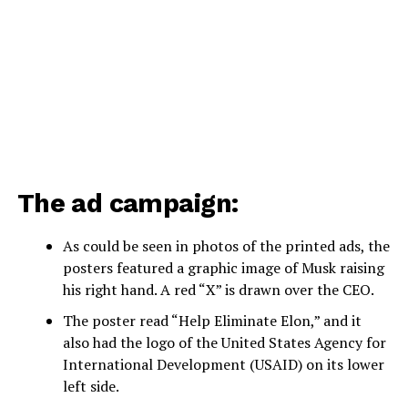
The ad campaign:
As could be seen in photos of the printed ads, the
posters featured a graphic image of Musk raising
his right hand. A red “X” is drawn over the CEO.
The poster read “Help Eliminate Elon,” and it
also had the logo of the United States Agency for
International Development (USAID) on its lower
left side.