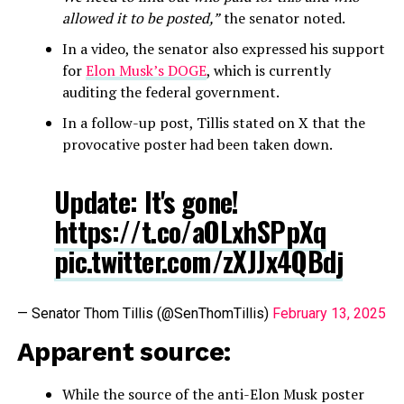
allowed it to be posted,”
the senator noted.
In a video, the senator also expressed his support
for
Elon Musk’s DOGE
, which is currently
auditing the federal government.
In a follow-up post, Tillis stated on X that the
provocative poster had been taken down.
Update: It's gone!
https://t.co/aOLxhSPpXq
pic.twitter.com/zXJJx4QBdj
— Senator Thom Tillis (@SenThomTillis)
February 13, 2025
Apparent source:
While the source of the anti-Elon Musk poster