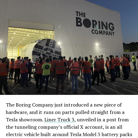
The Boring Company just introduced a new piece of
hardware, and it runs on parts pulled straight from a
Tesla showroom.
Liner Truck 3
, unveiled in a post from
the tunneling company’s official X account, is an all
electric vehicle built around Tesla Model 3 battery packs