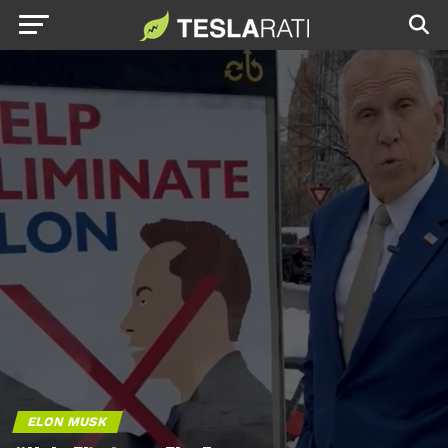
ELON MUSK