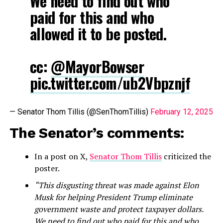
We need to find out who
paid for this and who
allowed it to be posted.
cc:
@MayorBowser
pic.twitter.com/ub2Vbpznjf
— Senator Thom Tillis (@SenThomTillis)
February 12, 2025
The Senator’s comments:
In a post on X,
Senator Thom Tillis
criticized the
poster.
“This disgusting threat was made against Elon
Musk for helping President Trump eliminate
government waste and protect taxpayer dollars.
We need to find out who paid for this and who