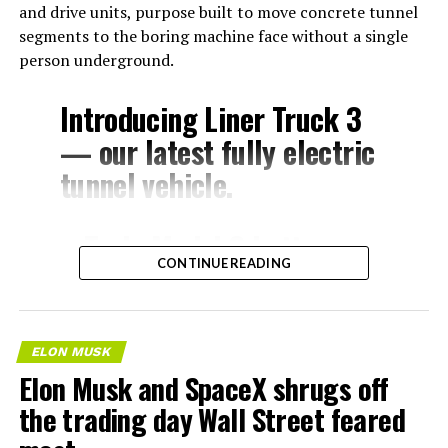
and drive units, purpose built to move concrete tunnel
segments to the boring machine face without a single
person underground.
Introducing Liner Truck 3
— our latest fully electric
tunnel vehicle.
– Tesla Model 3 battery
CONTINUE READING
and drive units
– Transports 22,000+ lb of
concrete segments to the
ELON MUSK
boring machine
Elon Musk and SpaceX shrugs off
– 28 miles of range
the trading day Wall Street feared
– 12 mph max operating