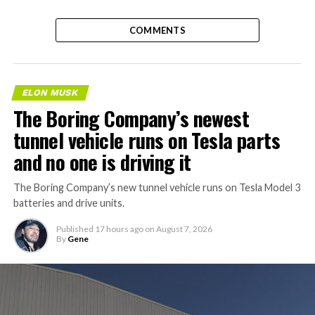
COMMENTS
ELON MUSK
The Boring Company’s newest
tunnel vehicle runs on Tesla parts
and no one is driving it
The Boring Company’s new tunnel vehicle runs on Tesla Model 3
batteries and drive units.
Published
17 hours ago
on
August 7, 2026
By
Gene