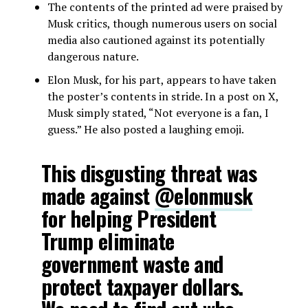
The contents of the printed ad were praised by
Musk critics, though numerous users on social
media also cautioned against its potentially
dangerous nature.
Elon Musk, for his part, appears to have taken
the poster’s contents in stride. In a post on X,
Musk simply stated, “Not everyone is a fan, I
guess.” He also posted a laughing emoji.
This disgusting threat was
made against
@elonmusk
for helping President
Trump eliminate
government waste and
protect taxpayer dollars.