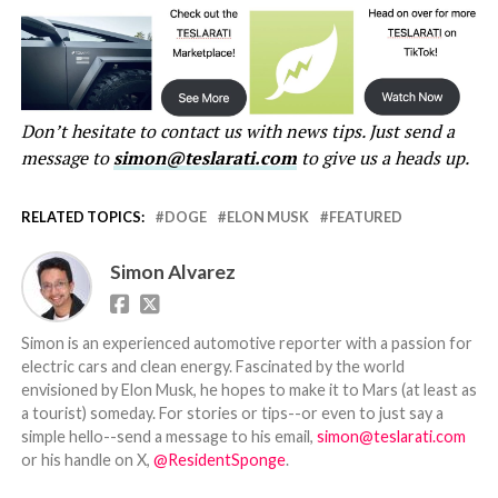
Don’t hesitate to contact us with news tips. Just send a
message to
simon@teslarati.com
to give us a heads up.
RELATED TOPICS:
DOGE
ELON MUSK
FEATURED
Simon Alvarez
Simon is an experienced automotive reporter with a passion for
electric cars and clean energy. Fascinated by the world
envisioned by Elon Musk, he hopes to make it to Mars (at least as
a tourist) someday. For stories or tips--or even to just say a
simple hello--send a message to his email,
simon@teslarati.com
or his handle on X,
@ResidentSponge
.