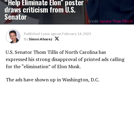
“Help Eliminate Elon” poster
draws criticism from U.S.
Senator
Credit:
Senator Thom Tillis/X
Published
1 year ago
on
February 14, 2025
By
Simon Alvarez
U.S. Senator Thom Tillis of North Carolina has
expressed his strong disapproval of printed ads calling
for the “elimination” of Elon Musk.
The ads have shown up in Washington, D.C.