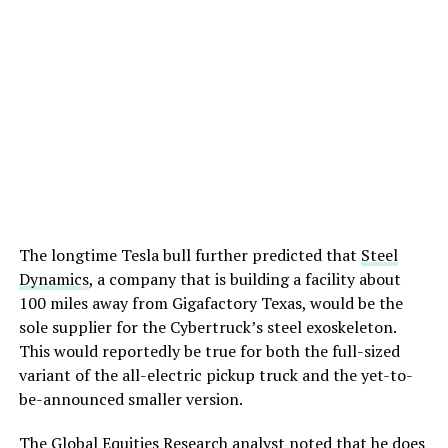
The longtime Tesla bull further predicted that
Steel
Dynamics
, a company that is building a facility about
100 miles away from Gigafactory Texas, would be the
sole supplier for the Cybertruck’s steel exoskeleton.
This would reportedly be true for both the full-sized
variant of the all-electric pickup truck and the yet-to-
be-announced smaller version.
The Global Equities Research analyst noted that he does