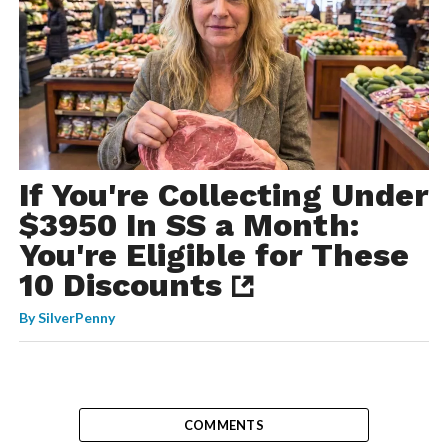
If You're Collecting Under
$3950 In SS a Month:
You're Eligible for These
10 Discounts
By
SilverPenny
COMMENTS