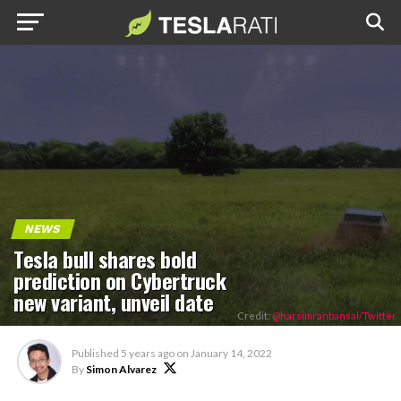
NEWS
Tesla bull shares bold
prediction on Cybertruck
new variant, unveil date
Credit:
@harsimranbansal/Twitter
Published
5 years ago
on
January 14, 2022
By
Simon Alvarez