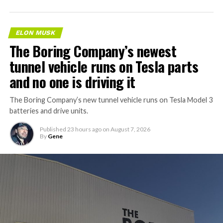
ELON MUSK
The Boring Company’s newest
tunnel vehicle runs on Tesla parts
and no one is driving it
The Boring Company’s new tunnel vehicle runs on Tesla Model 3
batteries and drive units.
Published
23 hours ago
on
August 7, 2026
By
Gene