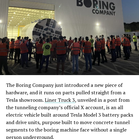
The Boring Company just introduced a new piece of
hardware, and it runs on parts pulled straight from a
Tesla showroom.
Liner Truck 3
, unveiled in a post from
the tunneling company’s official X account, is an all
electric vehicle built around Tesla Model 3 battery packs
and drive units, purpose built to move concrete tunnel
segments to the boring machine face without a single
person underground.