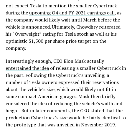
not expect Tesla to mention the smaller Cybertruck
during the
upcoming Q4 and FY 2021 earnings call
, as
the company would likely wait until March before the
vehicle is announced. Ultimately, Chowdhry reiterated
his “Overweight” rating for Tesla stock as well as his
optimistic $1,500 per share price target on the
company.
Interestingly enough, CEO Elon Musk actually
entertained the idea
of releasing a smaller Cybertruck in
the past. Following the Cybertruck’s unveiling, a
number of Tesla owners expressed their reservations
about the vehicle’s size, which would likely not fit in
some compact American garages. Musk then briefly
considered the idea of reducing the vehicle’s width and
height. But in later comments, the CEO stated that the
production Cybertruck’s size would be fairly identical to
the prototype that was unveiled in November 2019.