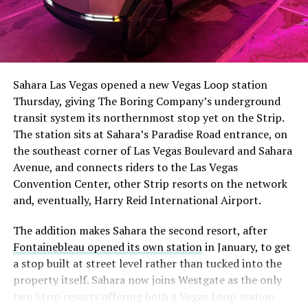
The setup made the outcome notable. Short interest
had climbed to roughly 34 percent of the float heading
into earnings, among the highest of any large cap stock,
Sahara Las Vegas opened a new Vegas Loop station
with about 95 percent of available shares to borrow
Thursday, giving The Boring Company’s underground
already on loan. CEO
Elon Musk warned short sellers
transit system its northernmost stop yet on the Strip.
twice
in the weeks before the lockup, writing on X that
The station sits at Sahara’s Paradise Road entrance, on
“the survival probability of firms who maintain a
the southeast corner of Las Vegas Boulevard and Sahara
significant short position in SpaceX over time is very
Avenue, and connects riders to the Las Vegas
low,” then following up on the morning of earnings with
Convention Center, other Strip resorts on the network
“
I try to warn them, but they just double down
.”
and, eventually, Harry Reid International Airport.
When the newly unlocked shares hit the market and the
The addition makes Sahara the second resort, after
selloff never showed up, some of that short position
Fontainebleau opened its own station
in January, to get
appears to have started unwinding.
TipRanks reported
a stop built at street level rather than tucked into the
that options activity shifted toward bullish strategies
property itself. Sahara now joins Westgate as the only
like put selling and risk reversals following the rally,
two Strip resorts offering both a Vegas Loop station
with roughly $600 million in options premium trading