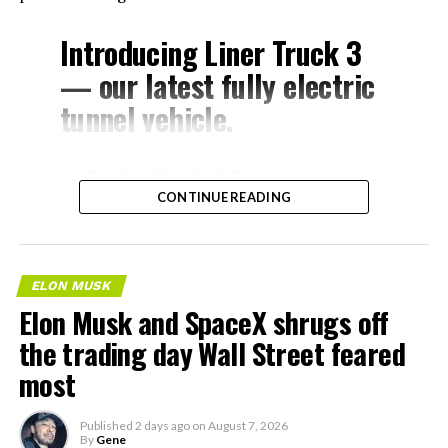
Introducing Liner Truck 3
— our latest fully electric
tunnel vehicle.
– Tesla Model 3 battery
CONTINUE READING
and drive units
– Transports 22,000+ lb of
concrete segments to the
ELON MUSK
boring machine
Elon Musk and SpaceX shrugs off
– 28 miles of range
the trading day Wall Street feared
– 12 mph max operating
most
speed
Published
2 days ago
on
August 7, 2026
– Remotely piloted from
By
Gene