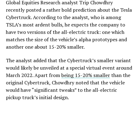
Global Equities Research analyst Trip Chowdhry
recently posted a rather bold prediction about the Tesla
Cybertruck. According to the analyst, who is among
TSLA’s most ardent bulls, he expects the company to
have two versions of the all-electric truck: one which
matches the size of the vehicle’s alpha prototypes and
another one about 15-20% smaller.
The analyst added that the Cybertruck’s smaller variant
would likely be unveiled at a special virtual event around
March 2022. Apart from
being 15-20% smaller
than the
original Cybertruck, Chowdhry noted that the vehicle
would have “significant tweaks” to the all-electric
pickup truck’s initial design.