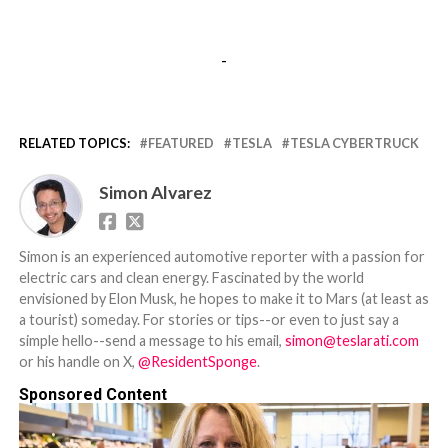
-
RELATED TOPICS:
FEATURED
TESLA
TESLA CYBERTRUCK
Simon Alvarez
Simon is an experienced automotive reporter with a passion for
electric cars and clean energy. Fascinated by the world
envisioned by Elon Musk, he hopes to make it to Mars (at least as
a tourist) someday. For stories or tips--or even to just say a
simple hello--send a message to his email,
simon@teslarati.com
or his handle on X,
@ResidentSponge
.
Sponsored Content