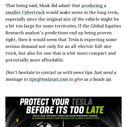
That being said, Musk did admit that
producing a
smaller Cybertruck
would make sense in the long term,
especially since the original size of the vehicle might be
a bit too large for some territories. If the Global Equities
Research analyst’s predictions end up being proven
right, then it would seem that Tesla is expecting some
serious demand not only for an all-electric full-size
truck, but also for one that is a bit more compact and
potentially more affordable.
Don’t hesitate to contact us with news tips. Just send a
message to
tips@teslarati.com
to give us a heads up.