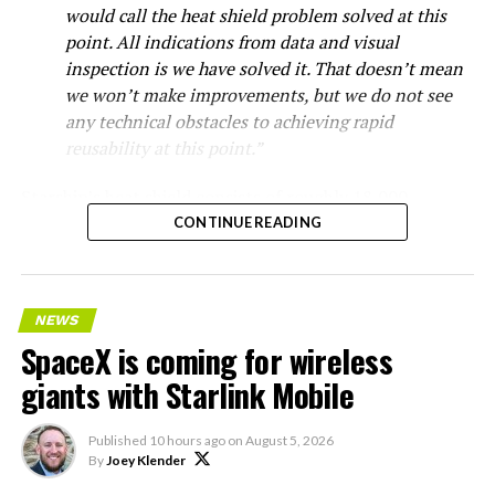
would call the heat shield problem solved at this
point. All indications from data and visual
inspection is we have solved it. That doesn’t mean
we won’t make improvements, but we do not see
any technical obstacles to achieving rapid
reusability at this point.”
Starship’s heat shield consists of roughly 18,000
hexagonal ceramic tiles covering the windward side of
CONTINUE READING
the upper stage. These tiles form the thermal
protection system that shields the vehicle’s stainless-
steel structure from the extreme heat of atmospheric
NEWS
reentry.
SpaceX is coming for wireless
Elon says he believes the
giants with Starlink Mobile
heat shield problem with
Published
10 hours ago
on
August 5, 2026
Starship is currently
By
Joey Klender