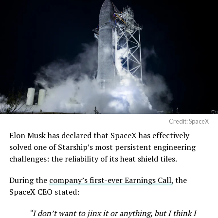
Credit: SpaceX
Elon Musk has declared that SpaceX has effectively
solved one of Starship’s most persistent engineering
challenges: the reliability of its heat shield tiles.
During the
company’s first-ever Earnings Call,
the
SpaceX CEO stated:
“I don’t want to jinx it or anything, but I think I