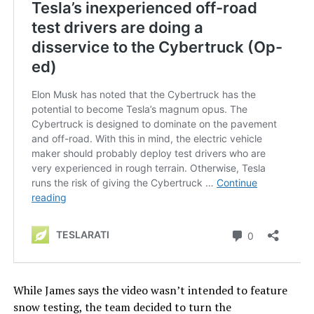
While James says the video wasn’t intended to feature
snow testing, the team decided to turn the