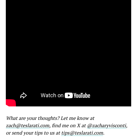
What are your thoughts? Let me know at
zach@teslarati.com
, find me on X at
@zacharyvisconti
,
or send your tips to us at
tips@teslarati.com
.