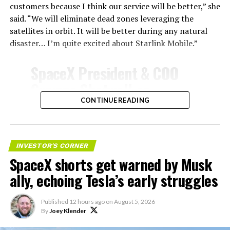
customers because I think our service will be better,” she
said. “We will eliminate dead zones leveraging the
satellites in orbit. It will be better during any natural
disaster… I’m quite excited about Starlink Mobile.”
SpaceX President & COO
Gwynne Shotwell on
@Starlink
Mobile and its
CONTINUE READING
impact on Verizon, AT&T
-
and T-Mobile:
INVESTOR'S CORNER
SpaceX shorts get warned by Musk
“Roughly, between them,
ally, echoing Tesla’s early struggles
$600 billion a year. I
anticipate us to be able to
Published
12 hours ago
on
August 5, 2026
By
Joey Klender
acquire quite a few of their