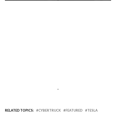
-
-
RELATED TOPICS:
CYBERTRUCK
FEATURED
TESLA