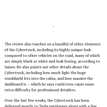
-
The review also touches on a handful of other elements
of the Cybertruck, including its highly unique look
compared to other vehicles on the road, many of which
are simply black or white and look boring, according to
James. He also points out other details about the
Cybertruck, including how much light the huge
windshield lets into the cabin, and how massive the
dashboard is — which he says could even cause some
extra difficulty for professional detailers.
Over the last few weeks, the Cybertruck has been
delivered mostly to Tesla employees along with a few