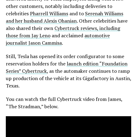
other customers, notably including deliveries to
celebrities
Pharrell Williams
and to
Serenah Williams
and her husband Alexis Ohanian
. Other celebrities have
also shared their own
Cybertruck reviews, including
those from Jay Leno
and acclaimed
automotive
journalist Jason Cammisa
.
Still, Tesla has opened its order configurator to some
reservation holders for the
launch edition “Foundation
Series” Cybertruck
, as the automaker continues to ramp
up production of the vehicle at its Gigafactory in Austin,
Texas.
You can watch the full Cybertruck video from James,
“The Stradman,” below.