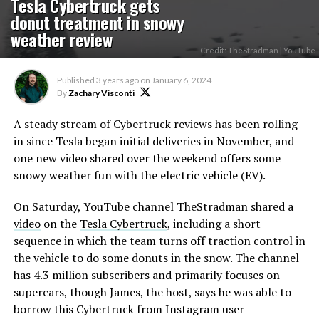
Tesla Cybertruck gets
donut treatment in snowy
weather review
Credit: TheStradman | YouTube
Published
3 years ago
on
January 6, 2024
By
Zachary Visconti
A steady stream of Cybertruck reviews has been rolling
in since Tesla began initial deliveries in November, and
one new video shared over the weekend offers some
snowy weather fun with the electric vehicle (EV).
On Saturday, YouTube channel TheStradman shared a
video
on the
Tesla Cybertruck
, including a short
sequence in which the team turns off traction control in
the vehicle to do some donuts in the snow. The channel
has 4.3 million subscribers and primarily focuses on
supercars, though James, the host, says he was able to
borrow this Cybertruck from Instagram user