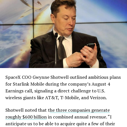
solved.
He called it “arguably the
single biggest problem”
pic.twitter.com/eEE9vM5zlz
— TESLARATI (@Teslarati)
August 4, 2026
SpaceX COO Gwynne Shotwell outlined ambitious plans
for Starlink Mobile during the company’s August 4
Earnings call, signaling a direct challenge to U.S.
wireless giants like AT&T, T-Mobile, and Verizon.
Shotwell noted that t
he three companies generate
roughly $600 billion
in combined annual revenue. “I
anticipate us to be able to acquire quite a few of their