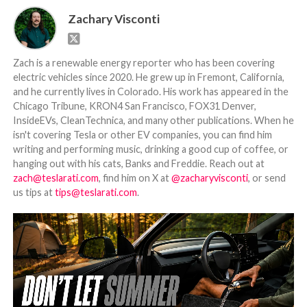
Zachary Visconti
Zach is a renewable energy reporter who has been covering
electric vehicles since 2020. He grew up in Fremont, California,
and he currently lives in Colorado. His work has appeared in the
Chicago Tribune, KRON4 San Francisco, FOX31 Denver,
InsideEVs, CleanTechnica, and many other publications. When he
isn't covering Tesla or other EV companies, you can find him
writing and performing music, drinking a good cup of coffee, or
hanging out with his cats, Banks and Freddie. Reach out at
zach@teslarati.com
, find him on X at
@zacharyvisconti
, or send
us tips at
tips@teslarati.com
.