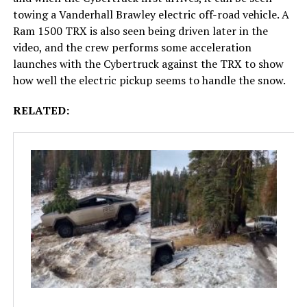
towing a Vanderhall Brawley electric off-road vehicle. A
Ram 1500 TRX is also seen being driven later in the
video, and the crew performs some acceleration
launches with the Cybertruck against the TRX to show
how well the electric pickup seems to handle the snow.
RELATED: