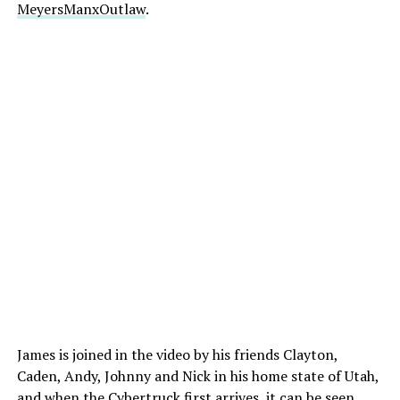
MeyersManxOutlaw
.
James is joined in the video by his friends Clayton,
Caden, Andy, Johnny and Nick in his home state of Utah,
and when the Cybertruck first arrives, it can be seen