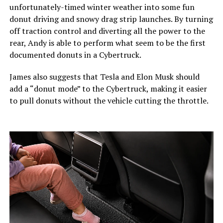
unfortunately-timed winter weather into some fun
donut driving and snowy drag strip launches. By turning
off traction control and diverting all the power to the
rear, Andy is able to perform what seem to be the first
documented donuts in a Cybertruck.
James also suggests that Tesla and Elon Musk should
add a “donut mode” to the Cybertruck, making it easier
to pull donuts without the vehicle cutting the throttle.