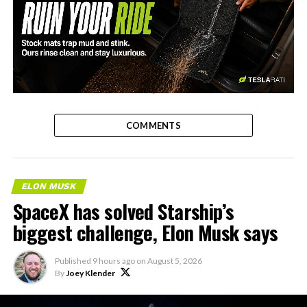
-
COMMENTS
ELON MUSK
SpaceX has solved Starship’s
biggest challenge, Elon Musk says
Published
9 hours ago
on
August 5, 2026
By
Joey Klender