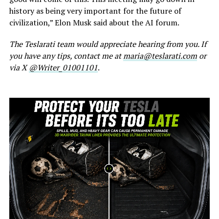
history as being very important for the future of
civilization,” Elon Musk said about the AI forum.
The Teslarati team would appreciate hearing from you. If
you have any tips, contact me at
maria@teslarati.com
or
via X
@Writer_01001101
.