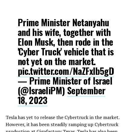
Prime Minister Netanyahu
and his wife, together with
Elon Musk, then rode in the
'Cyber Truck' vehicle that is
not yet on the market.
pic.twitter.com/NaZFxlb5gD
— Prime Minister of Israel
(@IsraeliPM)
September
18, 2023
Tesla has yet to release the Cybertruck in the market.
However, it has been steadily ramping up Cybertruck
production at Gigafactory Texas. Tesla has also been