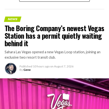
NEWS
The Boring Company’s newest Vegas
Station has a permit quietly waiting
behind it
Sahara Las Vegas opened a new Vegas Loop station, joining an
exclusive two resort transit club.
Published
10 hours ago
on
August 7, 2026
By
Gene