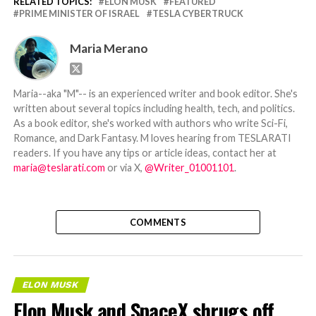
RELATED TOPICS:
ELON MUSK
FEATURED
PRIME MINISTER OF ISRAEL
TESLA CYBERTRUCK
Maria Merano
Maria--aka "M"-- is an experienced writer and book editor. She's
written about several topics including health, tech, and politics.
As a book editor, she's worked with authors who write Sci-Fi,
Romance, and Dark Fantasy. M loves hearing from TESLARATI
readers. If you have any tips or article ideas, contact her at
maria@teslarati.com
or via X,
@Writer_01001101
.
COMMENTS
ELON MUSK
Elon Musk and SpaceX shrugs off