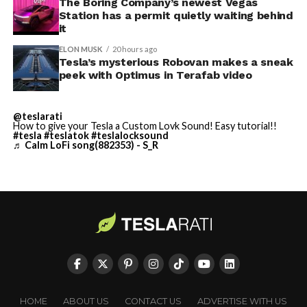
Terafab Texas will be the
The Boring Company’s newest Vegas
Station has a permit quietly waiting behind
largest and most valuable
it
building on Earth by far.
ELON MUSK
20 hours ago
Tesla’s mysterious Robovan makes a sneak
peek with Optimus in Terafab video
And it will be stunningly
beautiful.
@teslarati
How to give your Tesla a Custom Lovk Sound! Easy tutorial!!
pic.twitter.com/4NweOqTL7y
#tesla
#teslatok
#teslalocksound
♬ Calm LoFi song(882353) - S_R
— Elon Musk
(@elonmusk)
August 6,
2026
Optimus has moved further along. Tesla began
converting Fremont’s old Model S and Model X
assembly line into a Gen 3 Optimus production line
HOME
ABOUT US
CONTACT US
ADVERTISE WITH US