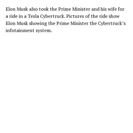
Elon Musk also took the Prime Minister and his wife for
a ride in a Tesla Cybertruck. Pictures of the ride show
Elon Musk showing the Prime Minister the Cybertruck’s
infotainment system.