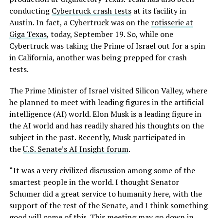
conducting
Cybertruck crash tests
at its facility in
Austin. In fact, a Cybertruck was on the
rotisserie at
Giga Texas
, today, September 19. So, while one
Cybertruck was taking the Prime of Israel out for a spin
in California, another was being prepped for crash
tests.
The Prime Minister of Israel visited Silicon Valley, where
he planned to meet with leading figures in the artificial
intelligence (AI) world. Elon Musk is a leading figure in
the AI world and has readily shared his thoughts on the
subject in the past. Recently, Musk participated in
the
U.S. Senate’s AI Insight forum
.
“It was a very civilized discussion among some of the
smartest people in the world. I thought Senator
Schumer did a great service to humanity here, with the
support of the rest of the Senate, and I think something
good will come of this. This meeting may go down in