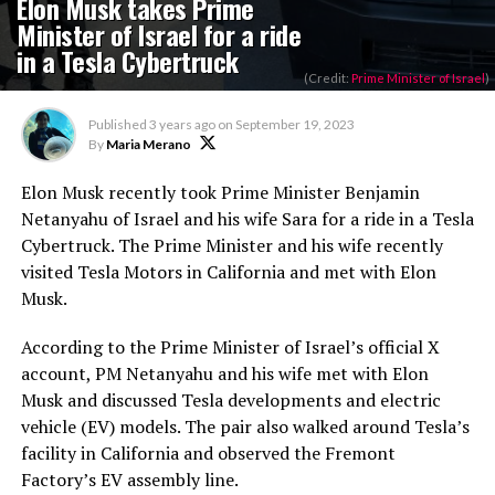
Elon Musk takes Prime
Minister of Israel for a ride
in a Tesla Cybertruck
(Credit:
Prime Minister of Israel
)
Published
3 years ago
on
September 19, 2023
By
Maria Merano
Elon Musk recently took Prime Minister Benjamin
Netanyahu of Israel and his wife Sara for a ride in a Tesla
Cybertruck. The Prime Minister and his wife recently
visited Tesla Motors in California and met with Elon
Musk.
According to the Prime Minister of Israel’s official X
account, PM Netanyahu and his wife met with Elon
Musk and discussed Tesla developments and electric
vehicle (EV) models. The pair also walked around Tesla’s
facility in California and observed the Fremont
Factory’s EV assembly line.