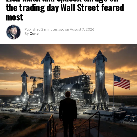
the trading day Wall Street feared
most
Published
2 minutes ago
on
August 7, 2026
By
Gene