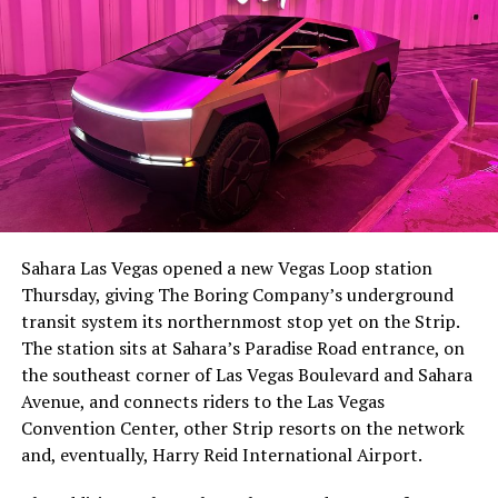
The setup made the outcome notable. Short interest
had climbed to roughly 34 percent of the float heading
into earnings, among the highest of any large cap stock,
Sahara Las Vegas opened a new Vegas Loop station
with about 95 percent of available shares to borrow
Thursday, giving The Boring Company’s underground
already on loan. CEO
Elon Musk warned short sellers
transit system its northernmost stop yet on the Strip.
twice
in the weeks before the lockup, writing on X that
The station sits at Sahara’s Paradise Road entrance, on
“the survival probability of firms who maintain a
the southeast corner of Las Vegas Boulevard and Sahara
significant short position in SpaceX over time is very
Avenue, and connects riders to the Las Vegas
low,” then following up on the morning of earnings with
Convention Center, other Strip resorts on the network
“
I try to warn them, but they just double down
.”
and, eventually, Harry Reid International Airport.
When the newly unlocked shares hit the market and the