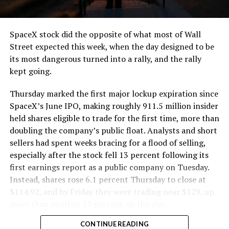
SpaceX stock did the opposite of what most of Wall
Street expected this week, when the day designed to be
its most dangerous turned into a rally, and the rally
kept going.
Thursday marked the first major lockup expiration since
SpaceX’s June IPO, making roughly 911.5 million insider
held shares eligible to trade for the first time, more than
doubling the company’s public float. Analysts and short
sellers had spent weeks bracing for a flood of selling,
especially after the stock fell 13 percent following its
first earnings report as a public company on Tuesday.
Instead, shares rose 6.1 percent Thursday to close at
$114.92, and by Friday they were trading near $129, up
more than another 12 percent on the day.
CONTINUE READING