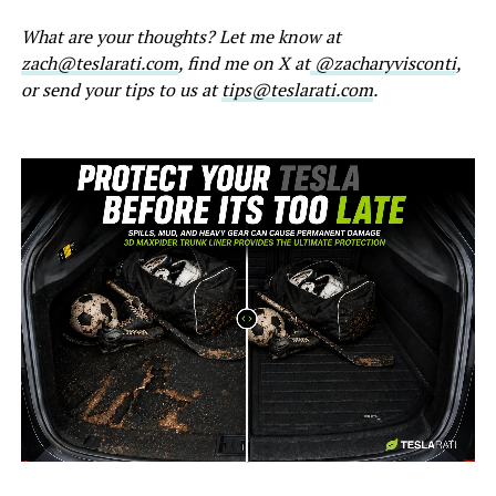
What are your thoughts? Let me know at
zach@teslarati.com
, find me on X at
@zacharyvisconti
,
or send your tips to us at
tips@teslarati.com
.
-