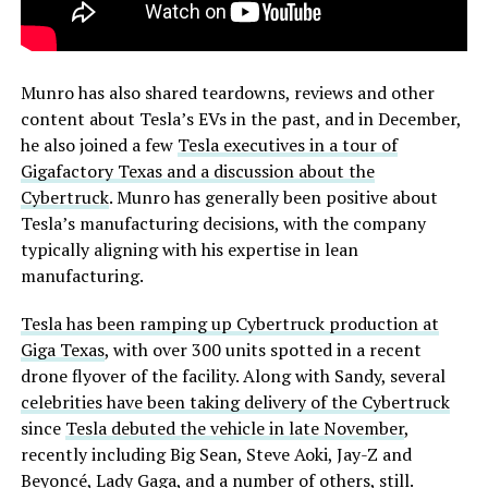
Munro has also shared teardowns, reviews and other
content about Tesla’s EVs in the past, and in December,
he also joined a few
Tesla executives in a tour of
Gigafactory Texas and a discussion about the
Cybertruck
. Munro has generally been positive about
Tesla’s manufacturing decisions, with the company
typically aligning with his expertise in lean
manufacturing.
Tesla has been ramping up Cybertruck production at
Giga Texas
, with over 300 units spotted in a recent
drone flyover of the facility. Along with Sandy, several
celebrities have been taking delivery of the Cybertruck
since
Tesla debuted the vehicle in late November
,
recently including Big Sean, Steve Aoki, Jay-Z and
Beyoncé, Lady Gaga, and a number of others, still.