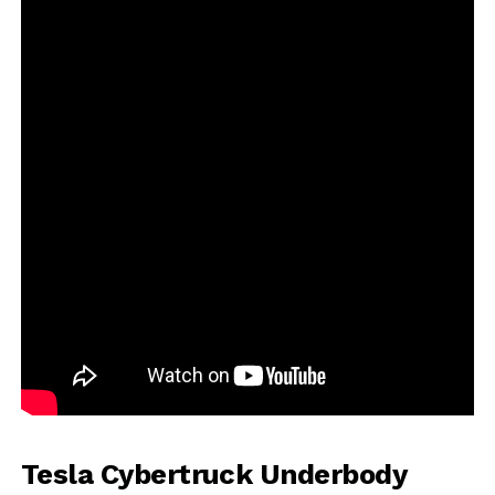
Tesla Cybertruck Underbody