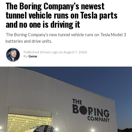
The Boring Company’s newest
tunnel vehicle runs on Tesla parts
and no one is driving it
The Boring Company’s new tunnel vehicle runs on Tesla Model 3
batteries and drive units.
Published
6 hours ago
on
August 7, 2026
By
Gene