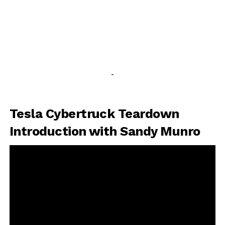
-
Tesla Cybertruck Teardown
Introduction with Sandy Munro