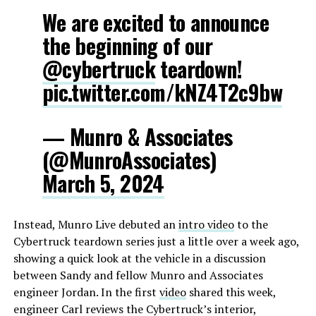
We are excited to announce
the beginning of our
@cybertruck
teardown!
pic.twitter.com/kNZ4T2c9bw
— Munro & Associates
(@MunroAssociates)
March 5, 2024
Instead, Munro Live debuted an
intro video
to the
Cybertruck teardown series just a little over a week ago,
showing a quick look at the vehicle in a discussion
between Sandy and fellow Munro and Associates
engineer Jordan. In the first
video
shared this week,
engineer Carl reviews the Cybertruck’s interior,