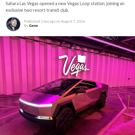
Sahara Las Vegas opened a new Vegas Loop station, joining an
exclusive two resort transit club.
Published
1 day ago
on
August 7, 2026
By
Gene
-
The setup made the outcome notable. Short interest
had climbed to roughly 34 percent of the float heading