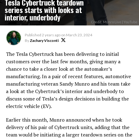
Tesla Cybertruck teardown
series starts with looks at
interior, underbody
Credit: Munro Live | YouTube
Published
2 years ago
on
March 23, 2024
By
Zachary Visconti
The Tesla Cybertruck has been delivering to initial
customers over the last few months, giving many a
chance to take a closer look at the automaker’s
manufacturing. In a pair of recent features, automotive
manufacturing veteran Sandy Munro and his team take
a look at the Cybertruck’s interior and underbody to
discuss some of Tesla’s design decisions in building the
electric vehicle (EV).
Earlier this month, Munro announced when he took
delivery of his pair of Cybertruck units, adding that the
team would be initiating a larger teardown series on the