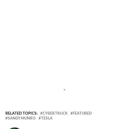
-
RELATED TOPICS:
CYBERTRUCK
FEATURED
SANDY MUNRO
TESLA