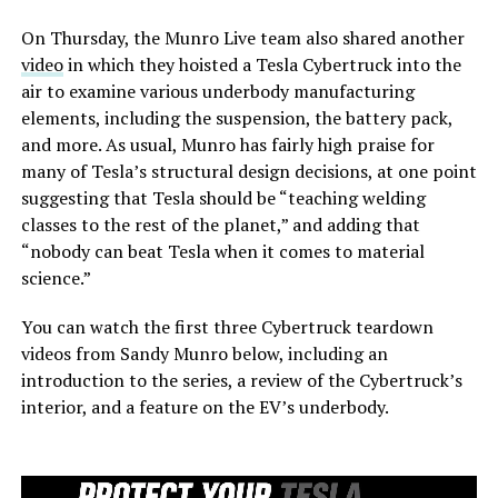
On Thursday, the Munro Live team also shared another
video
in which they hoisted a Tesla Cybertruck into the
air to examine various underbody manufacturing
elements, including the suspension, the battery pack,
and more. As usual, Munro has fairly high praise for
many of Tesla’s structural design decisions, at one point
suggesting that Tesla should be “teaching welding
classes to the rest of the planet,” and adding that
“nobody can beat Tesla when it comes to material
science.”
You can watch the first three Cybertruck teardown
videos from Sandy Munro below, including an
introduction to the series, a review of the Cybertruck’s
interior, and a feature on the EV’s underbody.