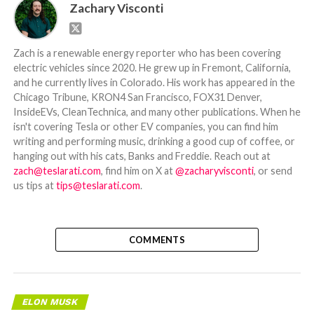
Zachary Visconti
Zach is a renewable energy reporter who has been covering
electric vehicles since 2020. He grew up in Fremont, California,
and he currently lives in Colorado. His work has appeared in the
Chicago Tribune, KRON4 San Francisco, FOX31 Denver,
InsideEVs, CleanTechnica, and many other publications. When he
isn't covering Tesla or other EV companies, you can find him
writing and performing music, drinking a good cup of coffee, or
hanging out with his cats, Banks and Freddie. Reach out at
zach@teslarati.com
, find him on X at
@zacharyvisconti
, or send
us tips at
tips@teslarati.com
.
COMMENTS
ELON MUSK