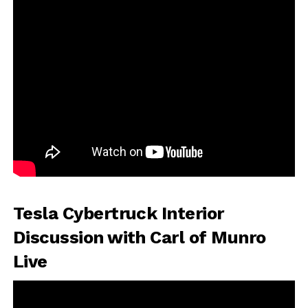
Tesla Cybertruck Interior
Discussion with Carl of Munro
Live