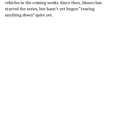
vehicles in the coming weeks. Since then, Munro has
started the series, but hasn’t yet begun “tearing
anything down” quite yet.