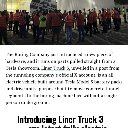
The Boring Company just introduced a new piece of
hardware, and it runs on parts pulled straight from a
Tesla showroom.
Liner Truck 3
, unveiled in a post from
the tunneling company’s official X account, is an all
electric vehicle built around Tesla Model 3 battery packs
and drive units, purpose built to move concrete tunnel
segments to the boring machine face without a single
person underground.
Introducing Liner Truck 3