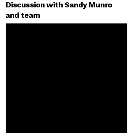
Discussion with Sandy Munro
and team