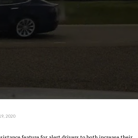
19, 2020
sistance feature for alert drivers to both increase their