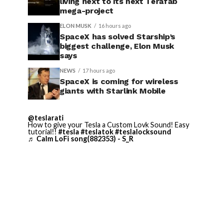
living next to its next Terafab
mega-project
ELON MUSK
16 hours ago
SpaceX has solved Starship’s
biggest challenge, Elon Musk
says
NEWS
17 hours ago
SpaceX is coming for wireless
giants with Starlink Mobile
@teslarati
How to give your Tesla a Custom Lovk Sound! Easy
tutorial!!
#tesla
#teslatok
#teslalocksound
♬ Calm LoFi song(882353) - S_R