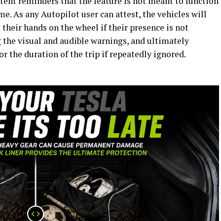
tent reminders that the feature is not meant to function
e. As any Autopilot user can attest, the vehicles will
 their hands on the wheel if their presence is not
g the visual and audible warnings, and ultimately
or the duration of the trip if repeatedly ignored.