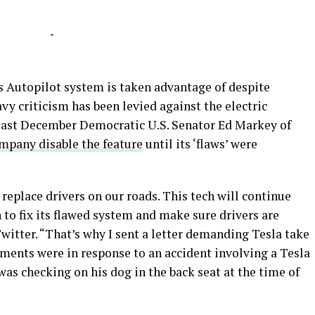
-
a’s Autopilot system is taken advantage of despite
vy criticism has been levied against the electric
, last December Democratic U.S. Senator Ed Markey of
mpany disable the feature
until its ‘flaws’ were
 replace drivers on our roads. This tech will continue
 to fix its flawed system and make sure drivers are
itter. “That’s why I sent a letter demanding Tesla take
mments were in response to an accident involving a Tesla
 was checking on his dog in the back seat at the time of