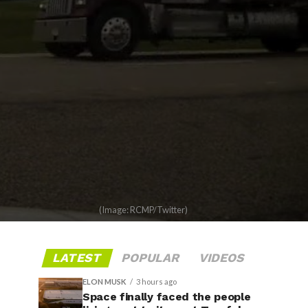
(Image: RCMP/Twitter)
LATEST
POPULAR
VIDEOS
ELON MUSK
3 hours ago
Space finally faced the people