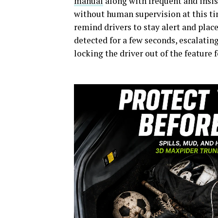
manual
along with frequent and insis
without human supervision at this tim
remind drivers to stay alert and place
detected for a few seconds, escalatin
locking the driver out of the feature f