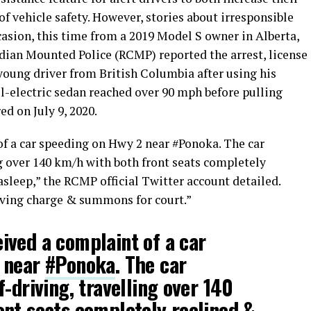
of vehicle safety. However, stories about irresponsible
asion, this time from a 2019 Model S owner in Alberta,
ian Mounted Police (RCMP) reported the arrest, license
oung driver from British Columbia after using his
ll-electric sedan reached over 90 mph before pulling
d on July 9, 2020.
f a car speeding on Hwy 2 near #Ponoka. The car
ng over 140 km/h with both front seats completely
sleep,” the RCMP official Twitter account detailed.
iving charge & summons for court.”
ived a complaint of a car
 near
#Ponoka
. The car
-driving, travelling over 140
nt seats completely reclined &