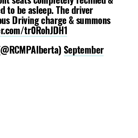
 to be asleep. The driver
ous Driving charge & summons
ter.com/tr0RohJDH1
(@RCMPAlberta)
September