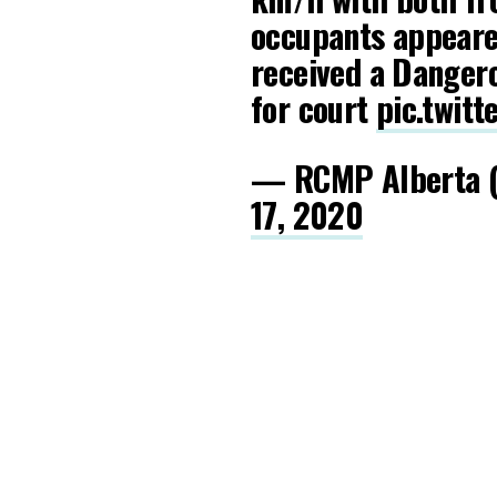
occupants appeared
received a Danger
for court
pic.twit
— RCMP Alberta 
17, 2020