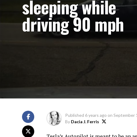
sleeping while
driving 90 mph
Published
6 years ago
on
September 
By
Dacia J. Ferris
Tesla’s Autopilot is meant to be an as