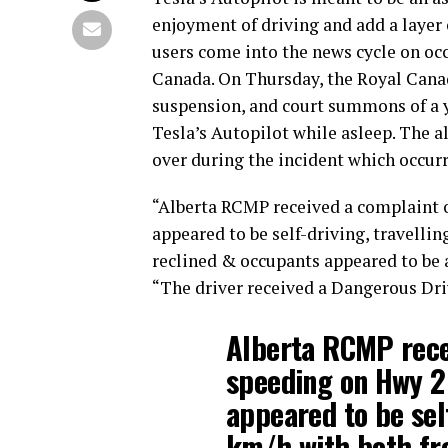
enjoyment of driving and add a layer 
users come into the news cycle on occ
Canada. On Thursday, the Royal Canad
suspension, and court summons of a y
Tesla’s Autopilot while asleep. The a
over during the incident which occurre
“Alberta RCMP received a complaint o
appeared to be self-driving, travelli
reclined & occupants appeared to be a
“The driver received a Dangerous Dr
Alberta RCMP rece
speeding on Hwy 2
appeared to be self
km/h with both fro