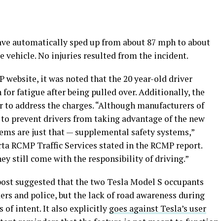
ave automatically sped up from about 87 mph to about
vehicle. No injuries resulted from the incident.
website, it was noted that the 20 year-old driver
for fatigue after being pulled over. Additionally, the
er to address the charges. “Although manufacturers of
 to prevent drivers from taking advantage of the new
tems are just that — supplemental safety systems,”
a RCMP Traffic Services stated in the RCMP report.
ey still come with the responsibility of driving.”
post suggested that the two Tesla Model S occupants
ers and police, but the lack of road awareness during
 of intent. It also explicitly
goes against Tesla’s user