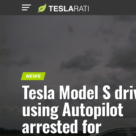
NEWS
Tesla Model S dri
using Autopilot
arrested for