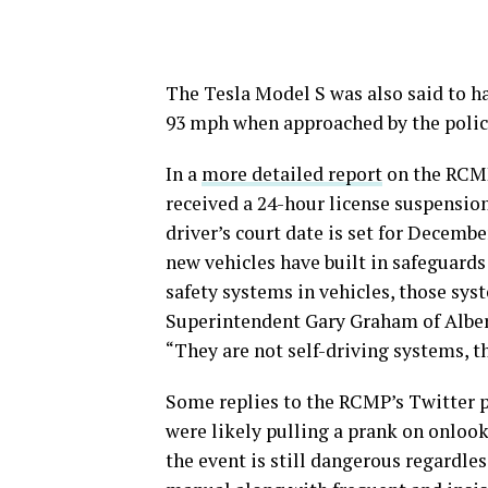
The Tesla Model S was also said to h
93 mph when approached by the police 
In a
more detailed report
on the RCMP 
received a 24-hour license suspension 
driver’s court date is set for Decemb
new vehicles have built in safeguards
safety systems in vehicles, those sys
Superintendent Gary Graham of Albert
“They are not self-driving systems, th
Some replies to the RCMP’s Twitter 
were likely pulling a prank on onlook
the event is still dangerous regardless