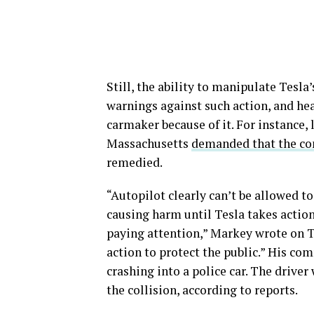
Still, the ability to manipulate Tesl
warnings against such action, and hea
carmaker because of it. For instance
Massachusetts
demanded that the co
remedied.
“Autopilot clearly can’t be allowed to
causing harm until Tesla takes action
paying attention,” Markey wrote on Tw
action to protect the public.” His co
crashing into a police car. The driver
the collision, according to reports.