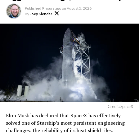
Published
9 hours ago
on
August 5, 2026
By
Joey Klender
Credit: SpaceX
Elon Musk has declared that SpaceX has effectively
solved one of Starship’s most persistent engineering
challenges: the reliability of its heat shield tiles.