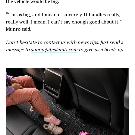
the vehicle would be big.
“This is big, and I mean it sincerely. It handles really,
really well. I mean, I can’t say enough good about it,”
Munro said.
Don’t hesitate to contact us with news tips. Just send a
message to
simon@teslarati.com
to give us a heads up.