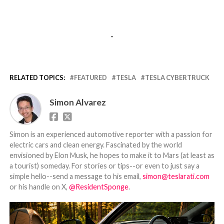
-
RELATED TOPICS:
FEATURED
TESLA
TESLA CYBERTRUCK
Simon Alvarez
Simon is an experienced automotive reporter with a passion for
electric cars and clean energy. Fascinated by the world
envisioned by Elon Musk, he hopes to make it to Mars (at least as
a tourist) someday. For stories or tips--or even to just say a
simple hello--send a message to his email,
simon@teslarati.com
or his handle on X,
@ResidentSponge
.