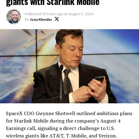
Elon says he believes the
giants with Starlink Mobile
heat shield problem with
Published
10 hours ago
on
August 5, 2026
Starship is currently
By
Joey Klender
solved.
He called it “arguably the
single biggest problem”
pic.twitter.com/eEE9vM5zlz
— TESLARATI (@Teslarati)
August 4, 2026
SpaceX COO Gwynne Shotwell outlined ambitious plans
During descent, atmospheric friction generates
for Starlink Mobile during the company’s August 4
temperatures exceeding several thousand degrees
Earnings call, signaling a direct challenge to U.S.
Celsius and creates plasma flows capable of melting
wireless giants like AT&T, T-Mobile, and Verizon.