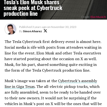
Tesla’s Elon Musk shares
sneak peek at Cybertruck
production line
Credit:
Elon Musk/X
Published
3 years ago
on
November 30, 2023
By
Simon Alvarez
The Tesla Cybertruck first delivery event is almost here.
Social media is rife with posts from attendees waiting in
line for the event. Elon Musk and other Tesla executives
have started posting about the occasion on X as well.
Musk, for his part, shared something quite exciting in
the form of the Tesla Cybertruck production line.
Musk’s image was taken at the
Cybertruck’s assembly
line in Giga Texas
. The all-electric pickup trucks, which
are fully assembled, seem to be ready to be handed over
to their new owners. It would not be surprising if the
vehicles in Musk’s post on X will be the ones that will be