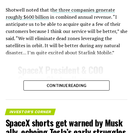
unprotected metal. The tiles absorb, radiate, and
insulate against this energy, allowing the vehicle to
Shotwell noted that t
he three companies generate
survive and potentially fly again. Without a durable heat
roughly $600 billion
in combined annual revenue. “I
shield, full and rapid reusability, the cornerstone of
anticipate us to be able to acquire quite a few of their
Starship’s design for frequent launches, satellite
customers because I think our service will be better,” she
deployments, and deep-space missions, would remain
said. “We will eliminate dead zones leveraging the
impossible.
satellites in orbit. It will be better during any natural
disaster… I’m quite excited about Starlink Mobile.”
The tiles have long been a source of difficulty. On earlier
test flights,
a significant number of tiles detached
SpaceX President & COO
during ascent due to vibration, aerodynamic loads, and
Gwynne Shotwell on
imperfect attachment methods using pins and
@Starlink
Mobile and its
CONTINUE READING
adhesives. Gaps between tiles allowed hot plasma to
infiltrate, causing secondary damage and hot spots on
impact on Verizon, AT&T
the underlying structure.
and T-Mobile:
INVESTOR'S CORNER
These issues echoed challenges faced by NASA’s Space
SpaceX shorts get warned by Musk
Shuttle, whose ceramic tiles required extensive, labor-
“Roughly, between them,
intensive inspections and replacements between
ally, echoing Tesla’s early struggles