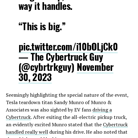
way it handles.
“This is big.”
pic.twitter.com/i10bOLjCk0
— The Cybertruck Guy
(@cybrtrkguy)
November
30, 2023
Seemingly highlighting the special nature of the event,
Tesla teardown titan Sandy Munro of Munro &
Associates was also sighted by EV fans
driving a
Cybertruck
. After exiting the all-electric pickup truck,
an evidently excited Munro stated that the
Cybertruck
handled really well
during his drive. He also noted that