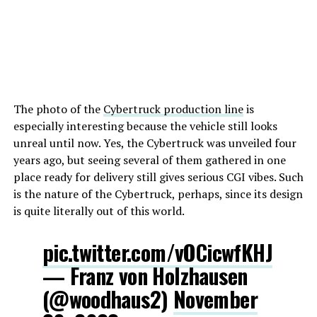
The photo of the
Cybertruck production line
is
especially interesting because the vehicle still looks
unreal until now. Yes, the Cybertruck was unveiled four
years ago, but seeing several of them gathered in one
place ready for delivery still gives serious CGI vibes. Such
is the nature of the Cybertruck, perhaps, since its design
is quite literally out of this world.
pic.twitter.com/vOCicwfKHJ
— Franz von Holzhausen
(@woodhaus2)
November