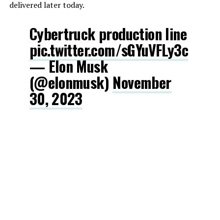
delivered later today.
Cybertruck production line
pic.twitter.com/sGYuVFLy3c
— Elon Musk
(@elonmusk)
November
30, 2023