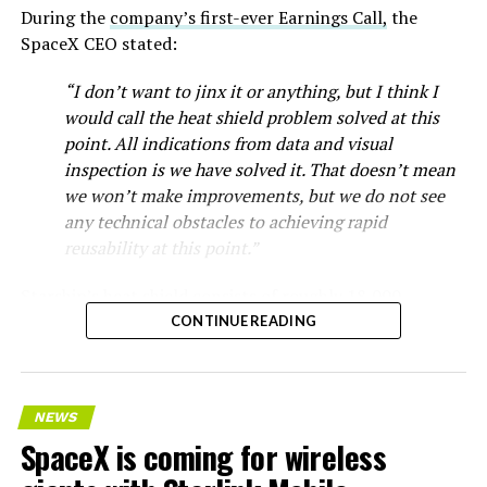
During the
company’s first-ever Earnings Call,
the
SpaceX CEO stated:
“I don’t want to jinx it or anything, but I think I
would call the heat shield problem solved at this
point. All indications from data and visual
inspection is we have solved it. That doesn’t mean
we won’t make improvements, but we do not see
any technical obstacles to achieving rapid
reusability at this point.”
Starship’s heat shield consists of roughly 18,000
hexagonal ceramic tiles covering the windward side of
CONTINUE READING
the upper stage. These tiles form the thermal
protection system that shields the vehicle’s stainless-
steel structure from the extreme heat of atmospheric
NEWS
reentry.
SpaceX is coming for wireless