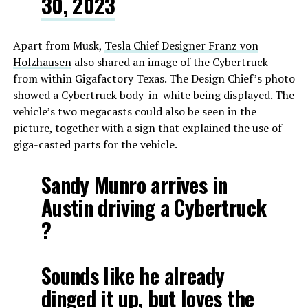
30, 2023
Apart from Musk,
Tesla Chief Designer Franz von
Holzhausen
also shared an image of the Cybertruck
from within Gigafactory Texas. The Design Chief’s photo
showed a Cybertruck body-in-white being displayed. The
vehicle’s two megacasts could also be seen in the
picture, together with a sign that explained the use of
giga-casted parts for the vehicle.
Sandy Munro arrives in
Austin driving a Cybertruck
?
Sounds like he already
dinged it up, but loves the