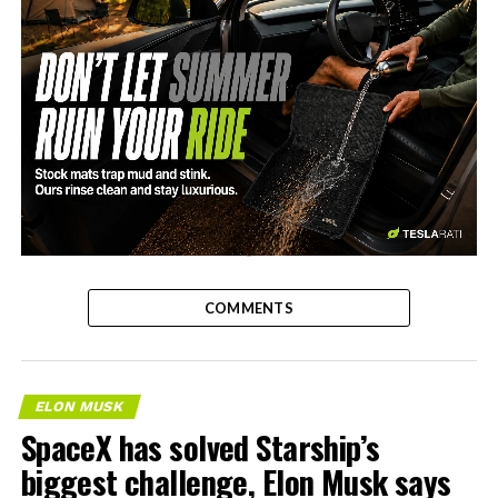
-
COMMENTS
ELON MUSK
SpaceX has solved Starship’s
biggest challenge, Elon Musk says