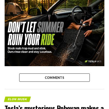
-
COMMENTS
ELON MUSK
Tesla’s mysterious Robovan makes a