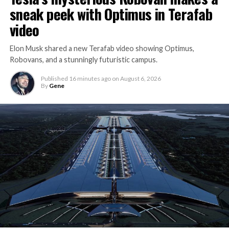
sneak peek with Optimus in Terafab
video
Elon Musk shared a new Terafab video showing Optimus,
Robovans, and a stunningly futuristic campus.
Published
16 minutes ago
on
August 6, 2026
By
Gene