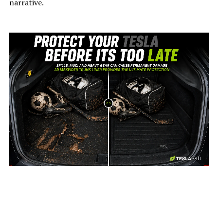
narrative.
-