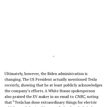
-
Ultimately, however, the Biden administration is
changing. The US President actually mentioned Tesla
recently, showing that he at least publicly acknowledges
the company’s efforts. A White House spokesperson
also praised the EV maker in an email to
CNBC
, noting
that “Tesla has done extraordinary things for electric