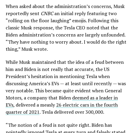
When asked about the administration’s concerns, Musk
reportedly sent
CNBC
an initial reply featuring two
“rolling on the floor laughing” emojis. Following this
classic Musk response, the Tesla CEO noted that the
Biden administration’s concerns are largely unfounded.
“They have nothing to worry about. I would do the right
thing,” Musk wrote.
While Musk maintained that the idea of a feud between
him and Biden is not really that accurate, the US
President’s hesitation in mentioning Tesla when
discussing America’s EVs — at least until recently — was
very notable. This became quite evident when General
Motors, a company that Biden
deemed as a leader in
EVs
, delivered a measly
26 electric cars in the fourth
quarter of 2021
. Tesla delivered over 300,000.
“The notion of a feud is not quite right. Biden has
pointedly ignored Tesla at every turn and falsely stated