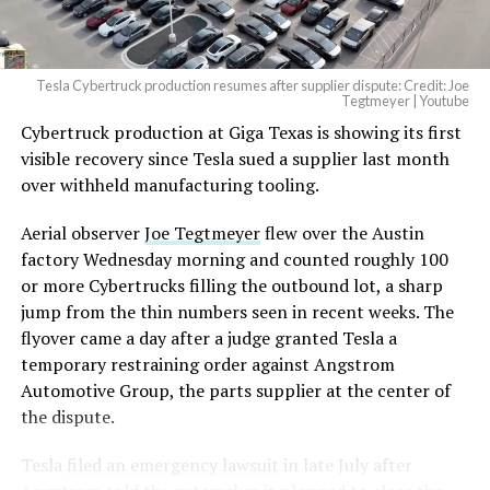
(@elonmusk)
August 6,
2026
Tesla Cybertruck production resumes after supplier dispute: Credit: Joe
Optimus has moved further along. Tesla began
Tegtmeyer | Youtube
converting Fremont’s old Model S and Model X
Cybertruck production at Giga Texas is showing its first
assembly line into a Gen 3 Optimus production line
visible recovery since Tesla sued a supplier last month
earlier this year, and Musk visited the site on July 1 to
over withheld manufacturing tooling.
mark the changeover. A second, larger Optimus plant is
Aerial observer
Joe Tegtmeyer
flew over the Austin
under construction at Giga Texas, targeting volume
factory Wednesday morning and counted roughly 100
production in summer 2027 and eventual capacity of 10
or more Cybertrucks filling the outbound lot, a sharp
million units a year. Tesla AI lead Ashok Elluswamy said
jump from the thin numbers seen in recent weeks. The
this month the robot has “big shoes to fill” in replacing
flyover came a day after a judge granted Tesla a
the S and X line, while Musk has repeatedly called
temporary restraining order against Angstrom
Optimus the company’s biggest product of any kind,
Automotive Group, the parts supplier at the center of
with a long-term price he has pegged between $20,000
the dispute.
and $30,000.
Tesla
filed an emergency lawsuit
in late July after
Check out the “Robovan”