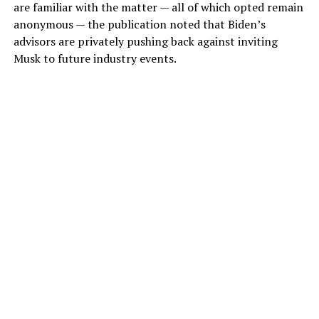
are familiar with the matter — all of which opted remain
anonymous — the publication noted that Biden’s
advisors are privately pushing back against inviting
Musk to future industry events.