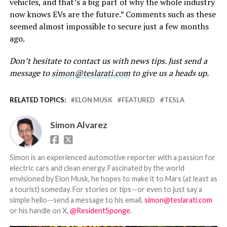
vehicles, and that’s a big part of why the whole industry
now knows EVs are the future.” Comments such as these
seemed almost impossible to secure just a few months
ago.
Don’t hesitate to contact us with news tips. Just send a
message to
simon@teslarati.com
to give us a heads up.
RELATED TOPICS:
ELON MUSK
FEATURED
TESLA
Simon Alvarez
Simon is an experienced automotive reporter with a passion for
electric cars and clean energy. Fascinated by the world
envisioned by Elon Musk, he hopes to make it to Mars (at least as
a tourist) someday. For stories or tips--or even to just say a
simple hello--send a message to his email,
simon@teslarati.com
or his handle on X,
@ResidentSponge
.