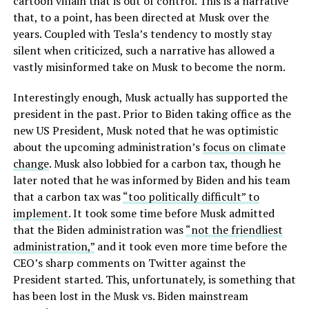
cartoon villain that is out of control. This is a narrative
that, to a point, has been directed at Musk over the
years. Coupled with Tesla’s tendency to mostly stay
silent when criticized, such a narrative has allowed a
vastly misinformed take on Musk to become the norm.
Interestingly enough, Musk actually has supported the
president in the past. Prior to Biden taking office as the
new US President, Musk noted that he was optimistic
about the upcoming administration’s
focus on climate
change
. Musk also lobbied for a carbon tax, though he
later noted that he was informed by Biden and his team
that a carbon tax was
“too politically difficult” to
implement
. It took some time before Musk admitted
that the Biden administration was
“not the friendliest
administration,”
and it took even more time before the
CEO’s sharp comments on Twitter against the
President started. This, unfortunately, is something that
has been lost in the Musk vs. Biden mainstream