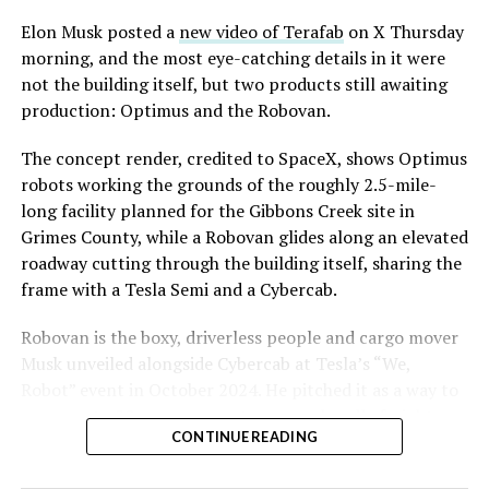
Elon Musk posted a
new video of Terafab
on X Thursday
morning, and the most eye-catching details in it were
not the building itself, but two products still awaiting
production: Optimus and the Robovan.
The concept render, credited to SpaceX, shows Optimus
robots working the grounds of the roughly 2.5-mile-
long facility planned for the Gibbons Creek site in
Grimes County, while a Robovan glides along an elevated
roadway cutting through the building itself, sharing the
frame with a Tesla Semi and a Cybercab.
Robovan is the boxy, driverless people and cargo mover
Musk unveiled alongside Cybercab at Tesla’s “We,
Robot” event in October 2024. He pitched it as a way to
move up to 20 passengers at once, or handle freight
CONTINUE READING
instead, at a target cost he claimed could fall under a
dollar a mile, with no steering wheel or pedals, the same