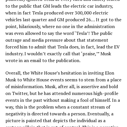
to the public that GM leads the electric car industry,
when in fact Tesla produced over 300,000 electric
vehicles last quarter and GM produced 26… It got to the
point, hilariously, where no one in the administration
was even allowed to say the word ‘Tesla’! The public
outrage and media pressure about that statement
forced him to admit that Tesla does, in fact, lead the EV
industry. I wouldn’t exactly call that ‘praise,’” Musk
wrote in an email to the publication.
Overall, the White House’s hesitation in inviting Elon
Musk to White House events seems to stem from a place
of misinformation. Musk, after all, is assertive and bold
on Twitter, but he has attended numerous high-profile
events in the past without making a fool of himself. In a
way, this is the problem when a constant stream of
negativity is directed towards a person. Eventually, a
picture is painted that depicts the individual as a