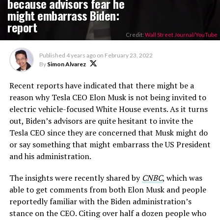
because advisors fear he
might embarrass Biden:
report
Credit:
Wall Street Journal/YouTube
Published
4 years ago
on
February 23, 2022
By
Simon Alvarez
Recent reports have indicated that there might be a
reason why Tesla CEO Elon Musk is not being invited to
electric vehicle-focused White House events. As it turns
out, Biden’s advisors are quite hesitant to invite the
Tesla CEO since they are concerned that Musk might do
or say something that might embarrass the US President
and his administration.
The insights were recently shared by
CNBC
, which was
able to get comments from both Elon Musk and people
reportedly familiar with the Biden administration’s
stance on the CEO. Citing over half a dozen people who