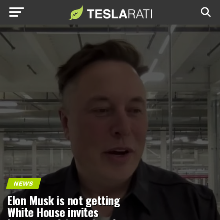
NEWS
Elon Musk is not getting
White House invites