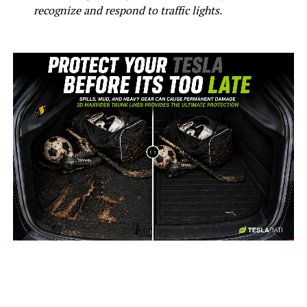
recognize and respond to traffic lights.
-