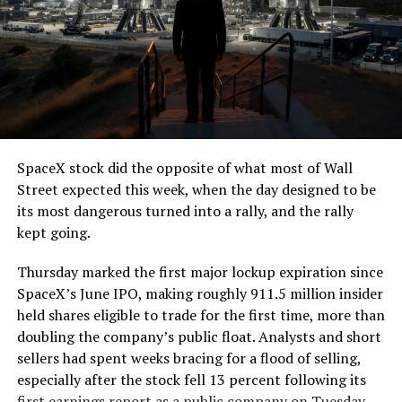
The job itself is unglamorous but critical. Each precast
segment run weighs more than 22,000 pounds, roughly
the load of a full cement mixer, and Liner Truck 3 hauls
that weight repeatedly between the surface staging area
and wherever the Prufrock machine happens to be
cutting.
SpaceX stock did the opposite of what most of Wall
The Boring Company said Liner Truck 3 is piloted
Street expected this week, when the day designed to be
remotely out of its Global Operations Control Center in
its most dangerous turned into a rally, and the rally
Texas, extending the Zero-People-In-Tunnel approach
kept going.
the company has spent years building toward. An earlier
version of a ZPIT liner truck was already tested at the
Thursday marked the first major lockup expiration since
company’s Bastrop, Texas research tunnels, and a
SpaceX’s June IPO, making roughly 911.5 million insider
factory tour released last month showed an employee
held shares eligible to trade for the first time, more than
flying a fully loaded liner truck with a PlayStation
doubling the company’s public float. Analysts and short
controller. Liner Truck 3 looks like the production
sellers had spent weeks bracing for a flood of selling,
version of that same idea, cleaned up and pushed into
especially after the stock fell 13 percent following its
daily use.
first earnings report as a public company on Tuesday.