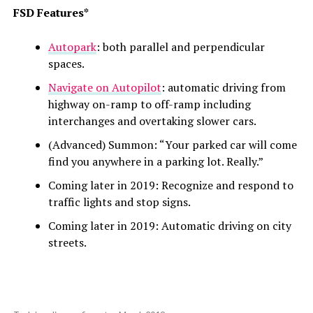
FSD Features*
Autopark
: both parallel and perpendicular
spaces.
Navigate on Autopilot
: automatic driving from
highway on-ramp to off-ramp including
interchanges and overtaking slower cars.
(Advanced) Summon: “Y
our parked car will come
find you anywhere in a parking lot. Really.”
Coming later in 2019: Recognize and respond to
traffic lights and stop signs.
Coming later in 2019: Automatic driving on city
streets.