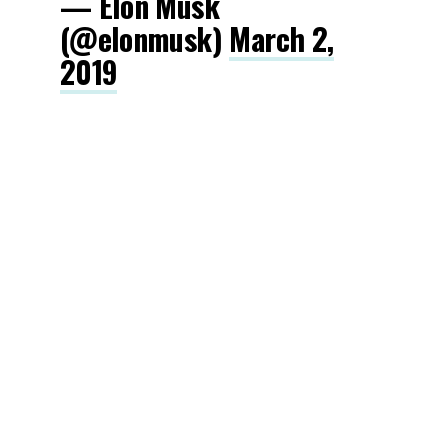
— Elon Musk
(@elonmusk)
March 2,
2019