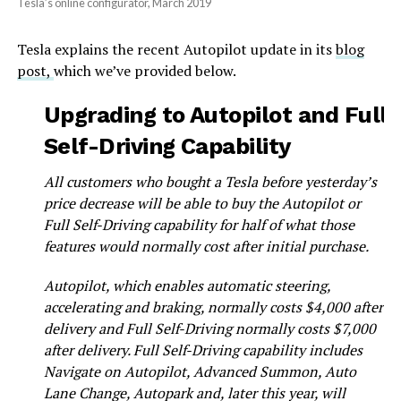
Tesla’s online configurator, March 2019
Tesla explains the recent Autopilot update in its
blog
post,
which we’ve provided below.
Upgrading to Autopilot and Full
Self-Driving Capability
All customers who bought a Tesla before yesterday’s
price decrease will be able to buy the Autopilot or
Full Self-Driving capability for half of what those
features would normally cost after initial purchase.
Autopilot, which enables automatic steering,
accelerating and braking, normally costs $4,000 after
delivery and Full Self-Driving normally costs $7,000
after delivery. Full Self-Driving capability includes
Navigate on Autopilot, Advanced Summon, Auto
Lane Change, Autopark and, later this year, will