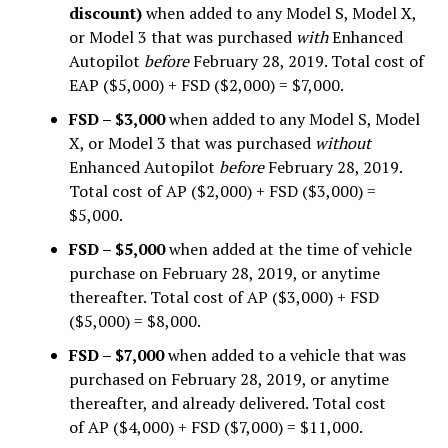
discount)
when added to any Model S, Model X,
or Model 3 that was purchased
with
Enhanced
Autopilot
before
February 28, 2019. Total cost of
EAP ($5,000) + FSD ($2,000) = $7,000.
FSD – $3,000
when added to any Model S, Model
X, or Model 3 that was purchased
without
Enhanced Autopilot
before
February 28, 2019.
Total cost of AP ($2,000) + FSD ($3,000) =
$5,000.
FSD – $5,000
when added at the time of vehicle
purchase on February 28, 2019, or anytime
thereafter. Total cost of AP ($3,000) + FSD
($5,000) = $8,000.
FSD – $7,000
when added to a vehicle that was
purchased on February 28, 2019, or anytime
thereafter, and already delivered. Total cost
of AP ($4,000) + FSD ($7,000) = $11,000.