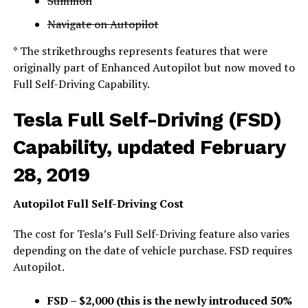
Summon
Navigate on Autopilot
* The strikethroughs represents features that were
originally part of Enhanced Autopilot but now moved to
Full Self-Driving Capability.
Tesla Full Self-Driving (FSD)
Capability, updated February
28, 2019
Autopilot Full Self-Driving Cost
The cost for Tesla’s Full Self-Driving feature also varies
depending on the date of vehicle purchase. FSD requires
Autopilot.
FSD – $2,000 (this is the newly introduced 50%