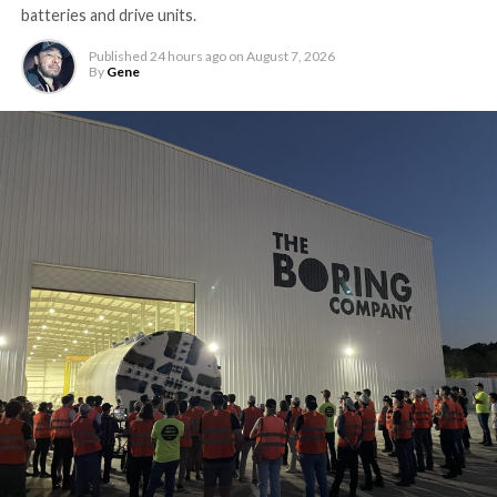
batteries and drive units.
Published
24 hours ago
on
August 7, 2026
By
Gene