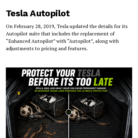
Tesla Autopilot
On February 28, 2019, Tesla updated the details for its
Autopilot suite that includes the replacement of
“Enhanced Autopilot” with “Autopilot”, along with
adjustments to pricing and features.