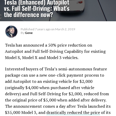
Tesla (Enhanced) Autopilot
vs. Full Self-Driving: What’s
the difference now?
Published
7 years ago
on
March 2, 2019
By
Gene
Tesla has announced a 50% price reduction on
Autopilot and Full Self-Driving Capability for existing
Model S, Model X and Model 3 vehicles.
Interested buyers of Tesla’s semi-autonomous feature
package can use a new one-click payment process to
add Autopilot to an existing vehicle for $2,000
(originally $4,000 when purchased after vehicle
delivery) and Full Self-Driving for $2,000, reduced from
the original price of $5,000 when added after delivery.
The announcement comes a day after Tesla launched its
$35,000 Model 3, and
drastically reduced the price
of its