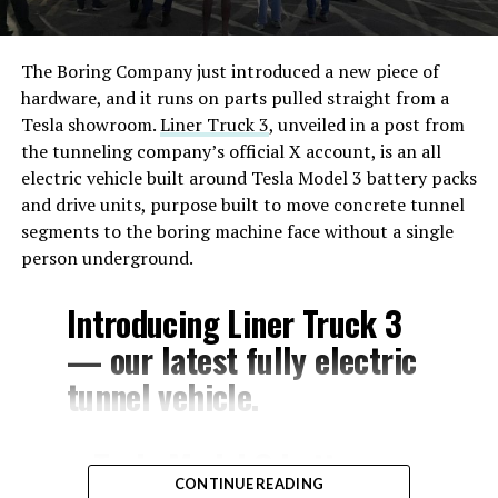
The Boring Company just introduced a new piece of
hardware, and it runs on parts pulled straight from a
Tesla showroom.
Liner Truck 3
, unveiled in a post from
the tunneling company’s official X account, is an all
electric vehicle built around Tesla Model 3 battery packs
and drive units, purpose built to move concrete tunnel
segments to the boring machine face without a single
person underground.
Introducing Liner Truck 3
— our latest fully electric
tunnel vehicle.
– Tesla Model 3 battery
CONTINUE READING