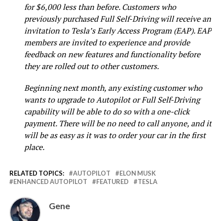
for $6,000 less than before. Customers who
previously purchased Full Self-Driving will receive an
invitation to Tesla’s Early Access Program (EAP). EAP
members are invited to experience and provide
feedback on new features and functionality before
they are rolled out to other customers.
Beginning next month, any existing customer who
wants to upgrade to Autopilot or Full Self-Driving
capability will be able to do so with a one-click
payment. There will be no need to call anyone, and it
will be as easy as it was to order your car in the first
place.
RELATED TOPICS:
AUTOPILOT
ELON MUSK
ENHANCED AUTOPILOT
FEATURED
TESLA
Gene