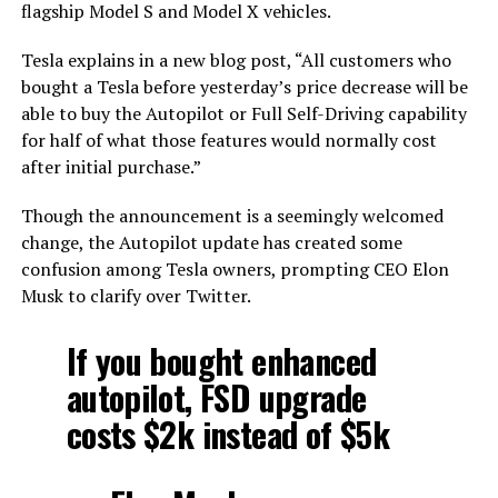
flagship Model S and Model X vehicles.
Tesla explains in a new blog post, “All customers who
bought a Tesla before yesterday’s price decrease will be
able to buy the Autopilot or Full Self-Driving capability
for half of what those features would normally cost
after initial purchase.”
Though the announcement is a seemingly welcomed
change, the Autopilot update has created some
confusion among Tesla owners, prompting CEO Elon
Musk to clarify over Twitter.
If you bought enhanced
autopilot, FSD upgrade
costs $2k instead of $5k