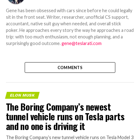
Gene has been obsessed with cars since before he could legally
sit in the front seat. Writer, researcher, unofficial CS support,
accountant, native suit guy when needed, and overall stick
poker. He approaches every story the way he approaches a road
trip: with too much enthusiasm, not enough planning, and a
surprisingly good outcome.
gene@teslarati.com
COMMENTS
ELON MUSK
The Boring Company’s newest
tunnel vehicle runs on Tesla parts
and no one is driving it
The Boring Company’s new tunnel vehicle runs on Tesla Model 3