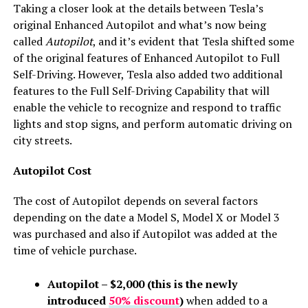
Taking a closer look at the details between Tesla’s
original Enhanced Autopilot and what’s now being
called
Autopilot
, and it’s evident that Tesla shifted some
of the original features of Enhanced Autopilot to Full
Self-Driving. However, Tesla also added two additional
features to the Full Self-Driving Capability that will
enable the vehicle to r
ecognize and respond to traffic
lights and stop signs, and perform automatic driving on
city streets.
Autopilot Cost
The cost of Autopilot depends on several factors
depending on the date a Model S, Model X or Model 3
was purchased and also if Autopilot was added at the
time of vehicle purchase.
Autopilot – $2,000 (this is the newly
introduced
50% discount
)
when added to a