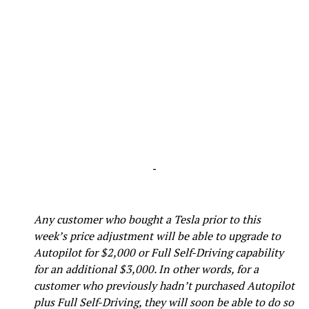
-
Any customer who bought a Tesla prior to this
week’s price adjustment will be able to upgrade to
Autopilot for $2,000 or Full Self-Driving capability
for an additional $3,000. In other words, for a
customer who previously hadn’t purchased Autopilot
plus Full Self-Driving, they will soon be able to do so