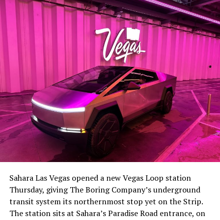
-
The setup made the outcome notable. Short interest
had climbed to roughly 34 percent of the float heading
into earnings, among the highest of any large cap stock,
Sahara Las Vegas opened a new Vegas Loop station
with about 95 percent of available shares to borrow
Thursday, giving The Boring Company’s underground
already on loan. CEO
Elon Musk warned short sellers
transit system its northernmost stop yet on the Strip.
twice
in the weeks before the lockup, writing on X that
The station sits at Sahara’s Paradise Road entrance, on
“the survival probability of firms who maintain a