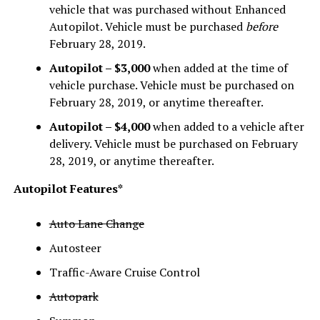
vehicle that was purchased without Enhanced
Autopilot. Vehicle must be purchased
before
February 28, 2019.
Autopilot – $3,000
when added at the time of
vehicle purchase. Vehicle must be purchased on
February 28, 2019, or anytime thereafter.
Autopilot – $4,000
when added to a vehicle after
delivery. Vehicle must be purchased on February
28, 2019, or anytime thereafter.
Autopilot Features*
Auto Lane Change
Autosteer
Traffic-Aware Cruise Control
Autopark