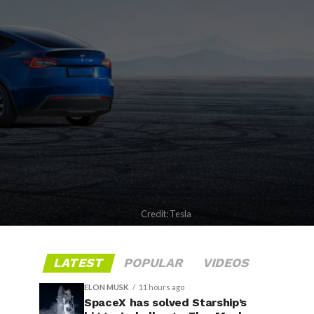
Credit: Tesla
LATEST
POPULAR
VIDEOS
ELON MUSK
11 hours ago
SpaceX has solved Starship’s