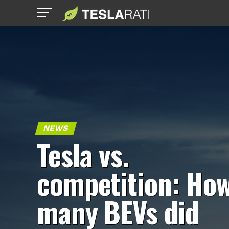
NEWS
Tesla vs.
competition: Ho
many BEVs did