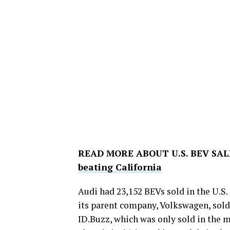
READ MORE ABOUT U.S. BEV SAL
beating California
Audi had 23,152 BEVs sold in the U.S.
its parent company, Volkswagen, sold
ID.Buzz, which was only sold in the m