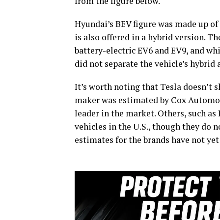
from the figure below.
Hyundai’s BEV figure was made up of I
is also offered in a hybrid version. 
battery-electric EV6 and EV9, and whi
did not separate the vehicle’s hybrid 
It’s worth noting that Tesla doesn’t s
maker was estimated by Cox Automotiv
leader in the market. Others, such as 
vehicles in the U.S., though they do n
estimates for the brands have not yet