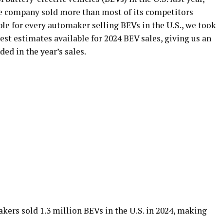
he company sold more than most of its competitors
ble for every automaker selling BEVs in the U.S., we took
est estimates available for 2024 BEV sales, giving us an
ed in the year’s sales.
kers sold 1.3 million BEVs in the U.S. in 2024, making