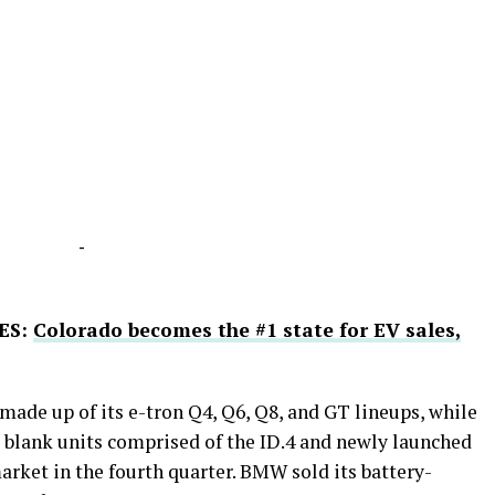
-
ES:
Colorado becomes the #1 state for EV sales,
 made up of its e-tron Q4, Q6, Q8, and GT lineups, while
 blank units comprised of the ID.4 and newly launched
arket in the fourth quarter. BMW sold its battery-