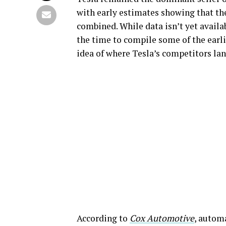
with early estimates showing that t
combined. While data isn’t yet availa
the time to compile some of the earli
idea of where Tesla’s competitors land
According to
Cox Automotive
, automa