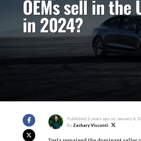
OEMs sell in the 
in 2024?
Published
2 years ago
on
January 6, 
By
Zachary Visconti
Tesla remained the dominant seller of 