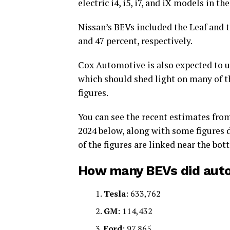
electric i4, i5, i7, and iX models in the
Nissan’s BEVs included the Leaf and t
and 47 percent, respectively.
Cox Automotive is also expected to u
which should shed light on many of t
figures.
You can see the recent estimates fro
2024 below, along with some figures 
of the figures are linked near the bot
How many BEVs did autom
Tesla
: 633,762
GM
: 114,432
Ford
: 97,865