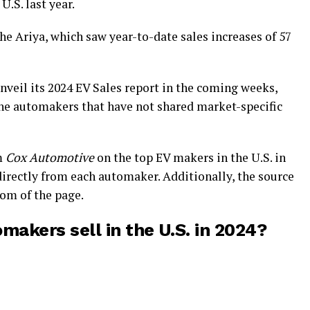
 U.S. last year.
he Ariya, which saw year-to-date sales increases of 57
nveil its 2024 EV Sales report in the coming weeks,
he automakers that have not shared market-specific
m
Cox Automotive
on the top EV makers in the U.S. in
directly from each automaker. Additionally, the source
tom of the page.
akers sell in the U.S. in 2024?