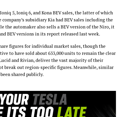
oniq 5, Ioniq 6, and Kona BEV sales, the latter of which
The company’s subsidiary Kia had BEV sales including the
le the automaker also sells a BEV version of the Niro, it
and BEV versions in its report released last week.
hare figures for individual market sales, though the
e to have sold about 633,000 units to remain the clear
Lucid and Rivian, deliver the vast majority of their
ot break out region-specific figures. Meanwhile, similar
 been shared publicly.