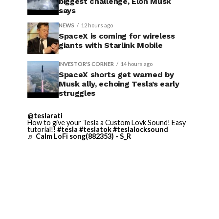
biggest challenge, Elon Musk
says
NEWS
12 hours ago
SpaceX is coming for wireless
giants with Starlink Mobile
INVESTOR'S CORNER
14 hours ago
SpaceX shorts get warned by
Musk ally, echoing Tesla’s early
struggles
@teslarati
How to give your Tesla a Custom Lovk Sound! Easy
tutorial!!
#tesla
#teslatok
#teslalocksound
♬ Calm LoFi song(882353) - S_R