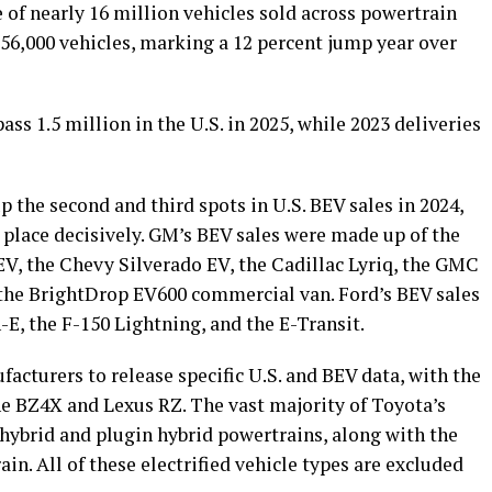
e of nearly 16 million vehicles sold across powertrain
356,000 vehicles, marking a 12 percent jump year over
ass 1.5 million in the U.S. in 2025, while 2023 deliveries
the second and third spots in U.S. BEV sales in 2024,
t place decisively. GM’s BEV sales were made up of the
V, the Chevy Silverado EV, the Cadillac Lyriq, the GMC
he BrightDrop EV600 commercial van. Ford’s BEV sales
, the F-150 Lightning, and the E-Transit.
acturers to release specific U.S. and BEV data, with the
he BZ4X and Lexus RZ. The vast majority of Toyota’s
f hybrid and plugin hybrid powertrains, along with the
ain. All of these electrified vehicle types are excluded