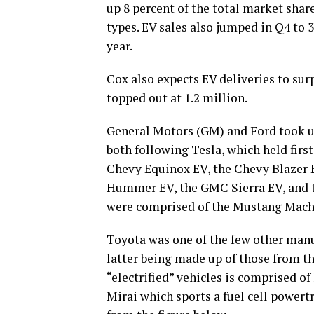
up 8 percent of the total market shar
types. EV sales also jumped in Q4 to 
year.
Cox also expects EV deliveries to surp
topped out at 1.2 million.
General Motors (GM) and Ford took up 
both following Tesla, which held firs
Chevy Equinox EV, the Chevy Blazer E
Hummer EV, the GMC Sierra EV, and t
were comprised of the Mustang Mach-E
Toyota was one of the few other manuf
latter being made up of those from t
“electrified” vehicles is comprised o
Mirai which sports a fuel cell powertr