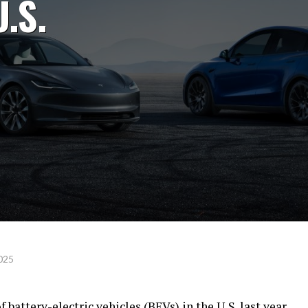
U.S.
2025
battery-electric vehicles (BEVs) in the U.S. last year,