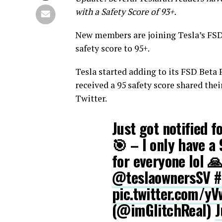
with a Safety Score of 93+.
New members are joining Tesla’s FSD
safety score to 95+.
Tesla started adding to its FSD Beta
received a 95 safety score shared the
Twitter.
Just got notified 
🎯 – I only have a 
for everyone lol 
@teslaownersSV
#
pic.twitter.com/yV
(@imGlitchReal)
J