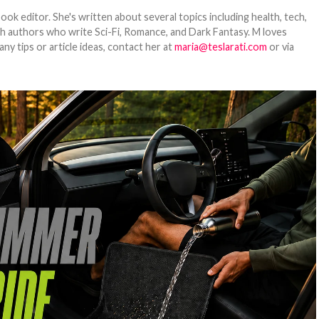
ook editor. She's written about several topics including health, tech,
ith authors who write Sci-Fi, Romance, and Dark Fantasy. M loves
y tips or article ideas, contact her at
maria@teslarati.com
or via