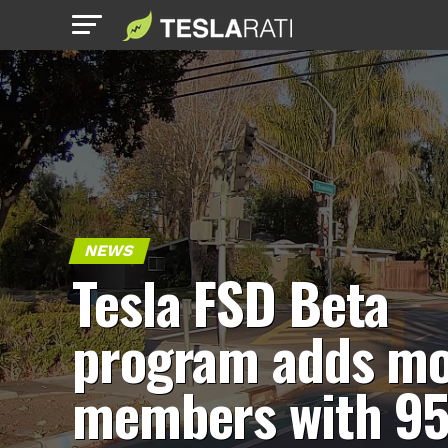
NEWS
Tesla FSD Beta
program adds m
members with 9