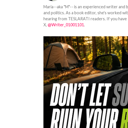
Maria--aka "M"-- is an experienced writer and b
and politics. As a book editor, she's worked w
hearing from TESLARATI readers. If you have an
X,
@Writer_01001101
.