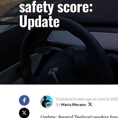
safety score:
Update
Published
4 years ago
on
June 6, 202
By
Maria Merano
Update: Several Teslarati readers hav