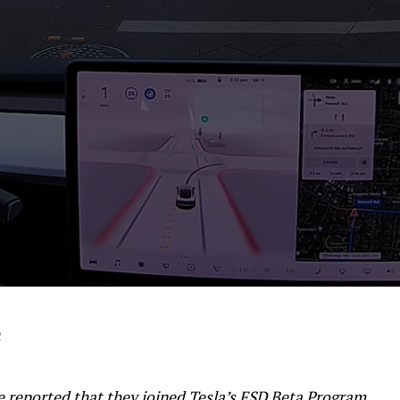
2
e reported that they joined Tesla’s FSD Beta Program