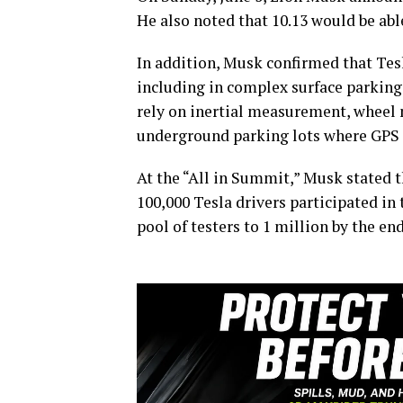
He also noted that 10.13 would be ab
In addition, Musk confirmed that Tesl
including in complex surface parking 
rely on inertial measurement, wheel 
underground parking lots where GPS s
At the “All in Summit,” Musk stated t
100,000 Tesla drivers participated in
pool of testers to 1 million by the en