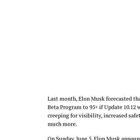
Last month, Elon Musk forecasted that
Beta Program to 95+ if Update 10.12 
creeping for visibility, increased saf
much more.
On Sunday, June 5, Elon Musk announc