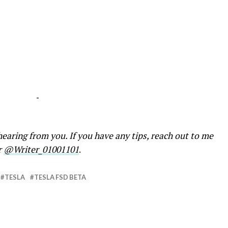
-
earing from you. If you have any tips, reach out to me
r
@Writer_01001101
.
TESLA
TESLA FSD BETA