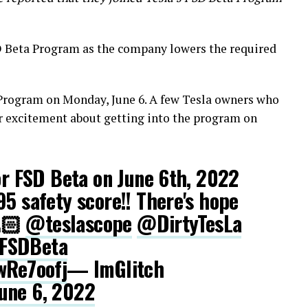
 Beta Program as the company lowers the required
 Program on Monday, June 6. A few Tesla owners who
ir excitement about getting into the program on
for FSD Beta on June 6th, 2022
95 safety score!! There's hope
🙏🏻
@teslascope
@DirtyTesLa
FSDBeta
wRe7oofj
— ImGlitch
une 6, 2022