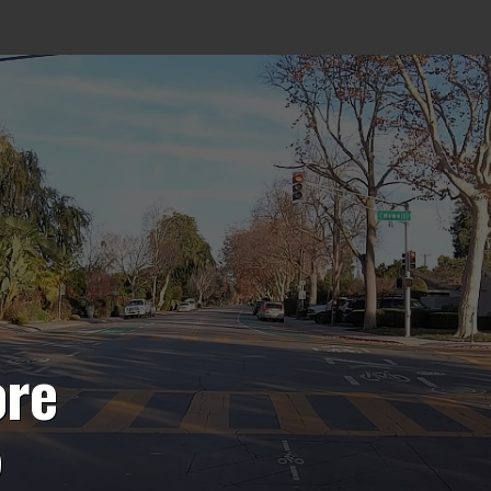
ore
5