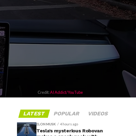
Credit:
AI Addict/YouTube
LATEST
POPULAR
VIDEOS
ELON MUSK
4 hours ago
Tesla’s mysterious Robovan