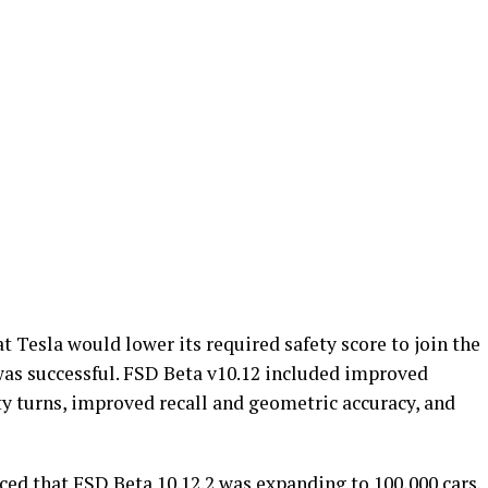
 Tesla would lower its required safety score to join the
was successful. FSD Beta v10.12 included improved
ety turns, improved recall and geometric accuracy, and
ed that FSD Beta 10.12.2 was expanding to 100,000 cars.