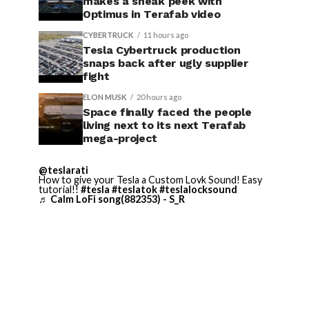
makes a sneak peek with
Optimus in Terafab video
CYBERTRUCK
11 hours ago
Tesla Cybertruck production
snaps back after ugly supplier
fight
ELON MUSK
20 hours ago
Space finally faced the people
living next to its next Terafab
mega-project
@teslarati
How to give your Tesla a Custom Lovk Sound! Easy
tutorial!!
#tesla
#teslatok
#teslalocksound
♬ Calm LoFi song(882353) - S_R