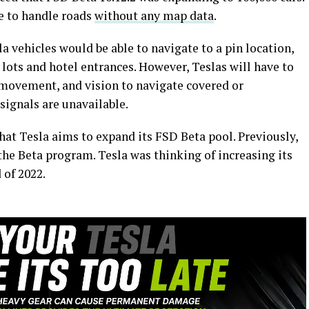
le to handle roads
without any map data
.
a vehicles would be able to navigate to a pin location,
lots and hotel entrances. However, Teslas will have to
movement, and vision to navigate covered or
ignals are unavailable.
hat Tesla aims to expand its FSD Beta pool. Previously,
 the Beta program. Tesla was thinking of increasing its
d of 2022.