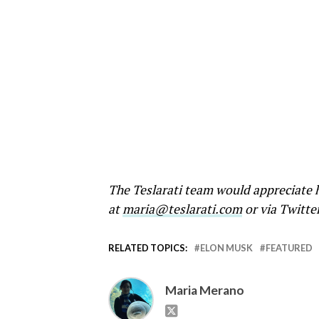
The Teslarati team would appreciate h
at
maria@teslarati.com
or via Twitte
RELATED TOPICS:
ELON MUSK
FEATURED
Maria Merano