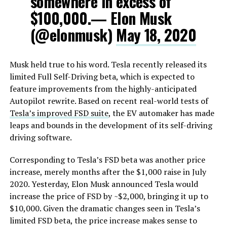
somewhere in excess of
$100,000.— Elon Musk
(@elonmusk)
May 18, 2020
Musk held true to his word. Tesla recently released its
limited Full Self-Driving beta, which is expected to
feature improvements from the highly-anticipated
Autopilot rewrite. Based on recent real-world tests of
Tesla’s improved FSD suite
, the EV automaker has made
leaps and bounds in the development of its self-driving
driving software.
Corresponding to Tesla’s FSD beta was another price
increase, merely months after the $1,000 raise in July
2020. Yesterday, Elon Musk announced Tesla would
increase the price of FSD by ~$2,000, bringing it up to
$10,000. Given the dramatic changes seen in Tesla’s
limited FSD beta, the price increase makes sense to