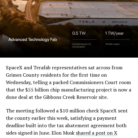
Order and Writ of Replevin
Beyond the vehicles, the architecture wrapped around
in its dispute with
them stands out too. The building’s facade is canted at
Angstrom Automotive
sharp angles, with illuminated horizontal bands running
through what appears to be a multi level interior visible
(Case No. 6:26-cv-00477).
from outside. Below the elevated roadway, pedestrians
walk along a plaza next to a reflecting pool, and the
The order authorizes…
skyline behind the campus is dotted with angular spires
that read more like sculpture than infrastructure, a
https://t.co/E1DKcQSxMn
SpaceX and Terafab representatives sat across from
departure from the strictly utilitarian look of
Grimes County residents for the first time on
pic.twitter.com/LR8aAiV2Og
Gigafactory Texas or Starbase.
Wednesday, telling a packed Commissioners Court room
that the $55 billion chip manufacturing project is now a
The timing tracks with what Terafab representative
— S.E. Robinson, Jr.
done deal at the Gibbons Creek Reservoir site.
Riley Trennell told Grimes County residents on
(@SERobinsonJr)
August 5,
Wednesday, when he said renderings of the facility
The meeting followed a $10 million check SpaceX sent
would be released “within days.” Musk’s post followed
2026
the county earlier this week, satisfying a payment
less than 24 hours later, and Texas Governor Greg
deadline built into the tax abatement agreement both
Abbott’s office sent out its own release Thursday
sides signed in June. Elon Musk
shared a post on X
confirming the project. As
Teslarati reported this