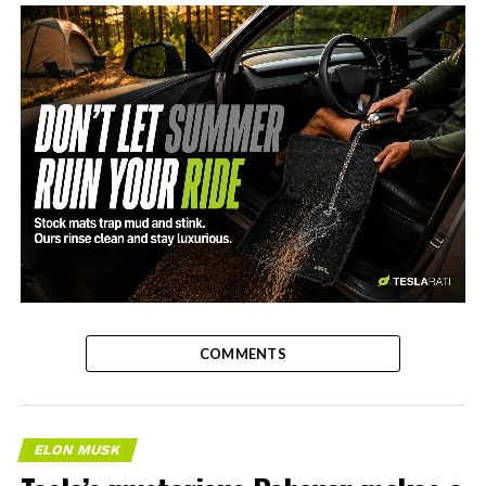
-
COMMENTS
ELON MUSK