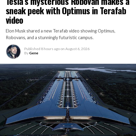
Tesla’s mysterious Robovan makes a
sneak peek with Optimus in Terafab
video
Elon Musk shared a new Terafab video showing Optimus,
Robovans, and a stunningly futuristic campus.
Published
8 hours ago
on
August 6, 2026
By
Gene