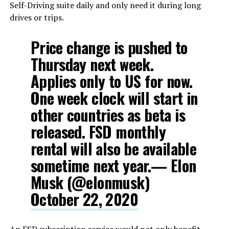
Self-Driving suite daily and only need it during long
drives or trips.
Price change is pushed to
Thursday next week.
Applies only to US for now.
One week clock will start in
other countries as beta is
released. FSD monthly
rental will also be available
sometime next year.— Elon
Musk (@elonmusk)
October 22, 2020