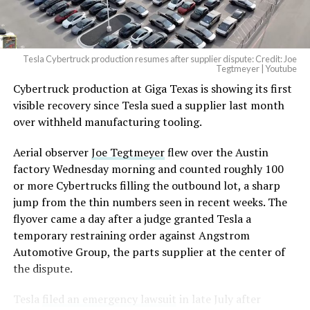
(@elonmusk)
August 6,
2026
Tesla Cybertruck production resumes after supplier dispute: Credit: Joe
Optimus has moved further along. Tesla began
Tegtmeyer | Youtube
converting Fremont’s old Model S and Model X
Cybertruck production at Giga Texas is showing its first
assembly line into a Gen 3 Optimus production line
visible recovery since Tesla sued a supplier last month
earlier this year, and Musk visited the site on July 1 to
over withheld manufacturing tooling.
mark the changeover. A second, larger Optimus plant is
Aerial observer
Joe Tegtmeyer
flew over the Austin
under construction at Giga Texas, targeting volume
factory Wednesday morning and counted roughly 100
production in summer 2027 and eventual capacity of 10
or more Cybertrucks filling the outbound lot, a sharp
million units a year. Tesla AI lead Ashok Elluswamy said
jump from the thin numbers seen in recent weeks. The
this month the robot has “big shoes to fill” in replacing
flyover came a day after a judge granted Tesla a
the S and X line, while Musk has repeatedly called
temporary restraining order against Angstrom
Optimus the company’s biggest product of any kind,
Automotive Group, the parts supplier at the center of
with a long-term price he has pegged between $20,000
the dispute.
and $30,000.
Tesla
filed an emergency lawsuit
in late July after
Check out the “Robovan”