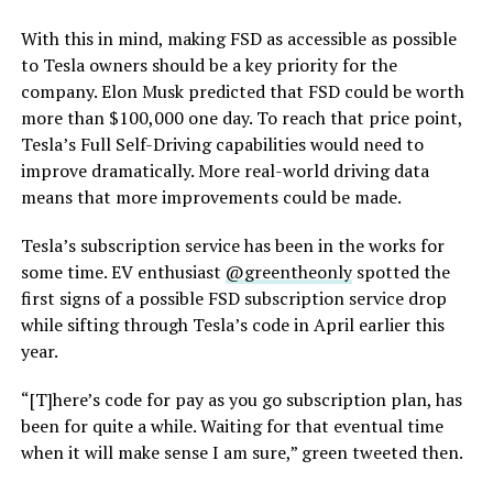
With this in mind, making FSD as accessible as possible
to Tesla owners should be a key priority for the
company. Elon Musk predicted that FSD could be worth
more than $100,000 one day. To reach that price point,
Tesla’s Full Self-Driving capabilities would need to
improve dramatically. More real-world driving data
means that more improvements could be made.
Tesla’s subscription service has been in the works for
some time. EV enthusiast
@greentheonly
spotted the
first signs of a possible FSD subscription service drop
while sifting through Tesla’s code in April earlier this
year.
“[T]here’s code for pay as you go subscription plan, has
been for quite a while. Waiting for that eventual time
when it will make sense I am sure,” green tweeted then.