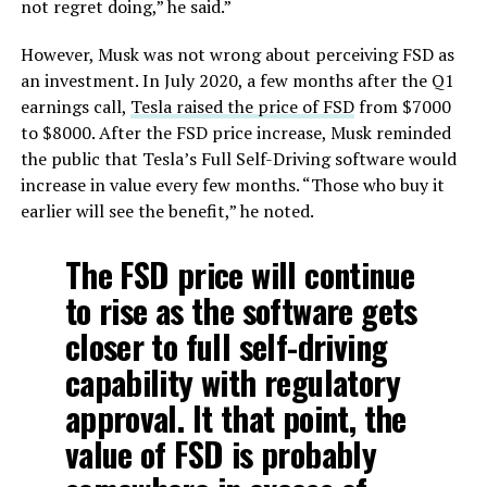
not regret doing,” he said.”
However, Musk was not wrong about perceiving FSD as
an investment. In July 2020, a few months after the Q1
earnings call,
Tesla raised the price of FSD
from $7000
to $8000. After the FSD price increase, Musk reminded
the public that Tesla’s Full Self-Driving software would
increase in value every few months. “Those who buy it
earlier will see the benefit,” he noted.
The FSD price will continue
to rise as the software gets
closer to full self-driving
capability with regulatory
approval. It that point, the
value of FSD is probably