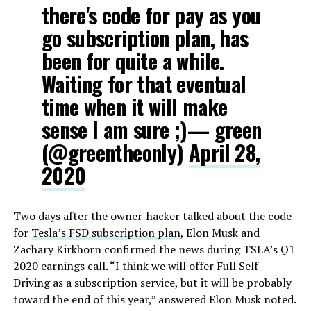
there's code for pay as you
go subscription plan, has
been for quite a while.
Waiting for that eventual
time when it will make
sense I am sure ;)— green
(@greentheonly)
April 28,
2020
Two days after the owner-hacker talked about the code
for
Tesla’s FSD subscription plan
, Elon Musk and
Zachary Kirkhorn confirmed the news during TSLA’s Q1
2020 earnings call. “I think we will offer Full Self-
Driving as a subscription service, but it will be probably
toward the end of this year,” answered Elon Musk noted.