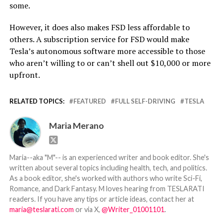
some.
However, it does also makes FSD less affordable to
others. A subscription service for FSD would make
Tesla’s autonomous software more accessible to those
who aren’t willing to or can’t shell out $10,000 or more
upfront.
RELATED TOPICS:
FEATURED
FULL SELF-DRIVING
TESLA
Maria Merano
Maria--aka "M"-- is an experienced writer and book editor. She's
written about several topics including health, tech, and politics.
As a book editor, she's worked with authors who write Sci-Fi,
Romance, and Dark Fantasy. M loves hearing from TESLARATI
readers. If you have any tips or article ideas, contact her at
maria@teslarati.com
or via X,
@Writer_01001101
.