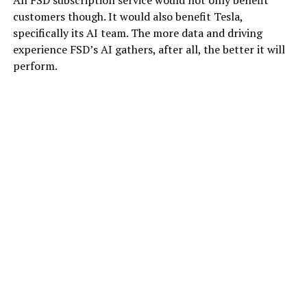
An FSD subscription service would not only benefit
customers though. It would also benefit Tesla,
specifically its AI team. The more data and driving
experience FSD’s AI gathers, after all, the better it will
perform.