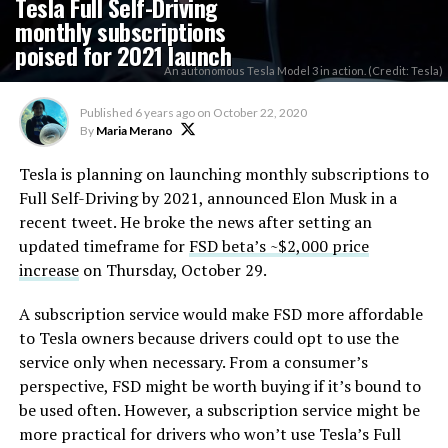
Tesla Full Self-Driving
monthly subscriptions
poised for 2021 launch
An autonomous Tesla Model 3 in action. (Credit: Tesla)
Published
6 years ago
on
October 22, 2020
By
Maria Merano
Tesla is planning on launching monthly subscriptions to
Full Self-Driving by 2021, announced Elon Musk in a
recent tweet. He broke the news after setting an
updated timeframe for
FSD beta’s ~$2,000 price
increase
on Thursday, October 29.
A subscription service would make FSD more affordable
to Tesla owners because drivers could opt to use the
service only when necessary. From a consumer’s
perspective, FSD might be worth buying if it’s bound to
be used often. However, a subscription service might be
more practical for drivers who won’t use Tesla’s Full