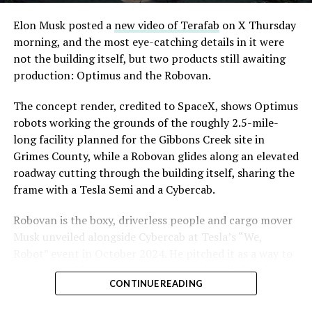
Elon Musk posted a
new video of Terafab
on X Thursday
morning, and the most eye-catching details in it were
not the building itself, but two products still awaiting
production: Optimus and the Robovan.
The concept render, credited to SpaceX, shows Optimus
robots working the grounds of the roughly 2.5-mile-
long facility planned for the Gibbons Creek site in
Grimes County, while a Robovan glides along an elevated
roadway cutting through the building itself, sharing the
frame with a Tesla Semi and a Cybercab.
Robovan is the boxy, driverless people and cargo mover
Musk unveiled alongside Cybercab at Tesla’s “We,
Robot” event in October 2024. He pitched it as a way to
move up to 20 passengers at once, or handle freight
CONTINUE READING
instead, at a target cost he claimed could fall under a
dollar a mile, with no steering wheel or pedals, the same