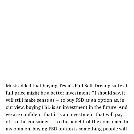
-
Musk added that buying Tesla’s Full Self-Driving suite at
full price might be a better investment. “I should say, it
will still make sense as — to buy FSD as an option as, in
our view, buying FSD is an investment in the future. And
we are confident that it is an investment that will pay
off to the consumer — to the benefit of the consumer. In
my opinion, buying FSD option is something people will