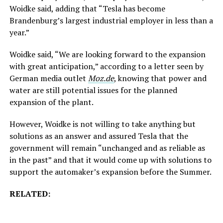
Woidke said, adding that “Tesla has become
Brandenburg’s largest industrial employer in less than a
year.”
Woidke said, “We are looking forward to the expansion
with great anticipation,” according to a letter seen by
German media outlet
Moz.de
, knowing that power and
water are still potential issues for the planned
expansion of the plant.
However, Woidke is not willing to take anything but
solutions as an answer and assured Tesla that the
government will remain “unchanged and as reliable as
in the past” and that it would come up with solutions to
support the automaker’s expansion before the Summer.
RELATED: