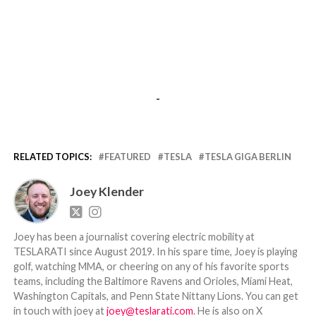
-
RELATED TOPICS:
FEATURED
TESLA
TESLA GIGA BERLIN
Joey Klender
Joey has been a journalist covering electric mobility at
TESLARATI since August 2019. In his spare time, Joey is playing
golf, watching MMA, or cheering on any of his favorite sports
teams, including the Baltimore Ravens and Orioles, Miami Heat,
Washington Capitals, and Penn State Nittany Lions. You can get
in touch with joey at
joey@teslarati.com
. He is also on X