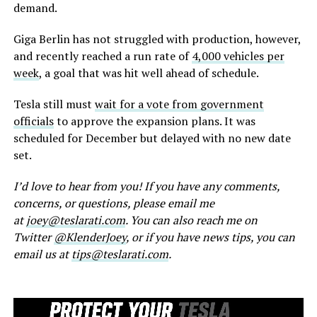
demand.
Giga Berlin has not struggled with production, however,
and recently reached a run rate of
4,000 vehicles per
week
, a goal that was hit well ahead of schedule.
Tesla still must
wait for a vote from government
officials
to approve the expansion plans. It was
scheduled for December but delayed with no new date
set.
I’d love to hear from you! If you have any comments,
concerns, or questions, please email me
at
joey@teslarati.com
. You can also reach me on
Twitter
@KlenderJoey
, or if you have news tips, you can
email us at
tips@teslarati.com
.