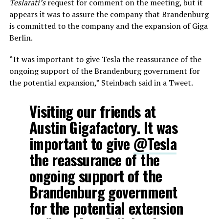
Teslarati’s
request for comment on the meeting, but it
appears it was to assure the company that Brandenburg
is committed to the company and the expansion of Giga
Berlin.
“It was important to give Tesla the reassurance of the
ongoing support of the Brandenburg government for
the potential expansion,” Steinbach said in a Tweet.
Visiting our friends at
Austin Gigafactory. It was
important to give
@Tesla
the reassurance of the
ongoing support of the
Brandenburg government
for the potential extension