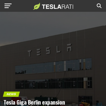
NEWS
Tesla Giga Berlin expansion