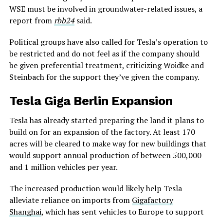
WSE must be involved in groundwater-related issues, a
report from
rbb24
said.
Political groups have also called for Tesla’s operation to
be restricted and do not feel as if the company should
be given preferential treatment, criticizing Woidke and
Steinbach for the support they’ve given the company.
Tesla Giga Berlin Expansion
Tesla has already started preparing the land it plans to
build on for an expansion of the factory. At least 170
acres will be cleared to make way for new buildings that
would support annual production of between 500,000
and 1 million vehicles per year.
The increased production would likely help Tesla
alleviate reliance on imports from
Gigafactory
Shanghai
, which has sent vehicles to Europe to support