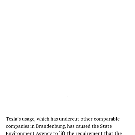
-
Tesla’s usage, which has undercut other comparable
companies in Brandenburg, has caused the State
Environment Agency to lift the requirement that the