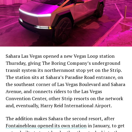
Sahara Las Vegas opened a new Vegas Loop station
Thursday, giving The Boring Company’s underground
transit system its northernmost stop yet on the Strip.
The station sits at Sahara’s Paradise Road entrance, on
the southeast corner of Las Vegas Boulevard and Sahara
Avenue, and connects riders to the Las Vegas
Convention Center, other Strip resorts on the network
and, eventually, Harry Reid International Airport.
The addition makes Sahara the second resort, after
Fontainebleau opened its own station
in January, to get