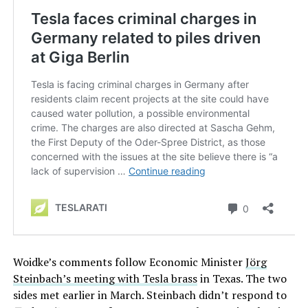
Woidke’s comments follow Economic Minister
Jörg
Steinbach’s meeting with Tesla brass
in Texas. The two
sides met earlier in March. Steinbach didn’t respond to