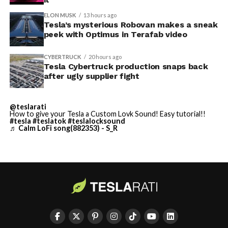
described as holding its own property for ransom.
ELON MUSK
13 hours ago
Tesla’s mysterious Robovan makes a sneak
TESLA: U.S. District Judge
-
peek with Optimus in Terafab video
Christopher R. Wolfe of the
CYBERTRUCK
20 hours ago
U.S. District Court for the
Tesla Cybertruck production snaps back
after ugly supplier fight
Western District of Texas,
Waco Division granted Tesla
@teslarati
a Temporary Restraining
How to give your Tesla a Custom Lovk Sound! Easy tutorial!!
#tesla
#teslatok
#teslalocksound
♬ Calm LoFi song(882353) - S_R
Order and Writ of Replevin
in its dispute with
Angstrom Automotive
(Case No. 6:26-cv-00477).
-
The order authorizes…