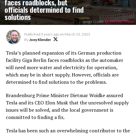
faces roadblocks, but
officials determined to find
solutions
Image Credit:
@Gf4Tesla/Twitter
Published
3 years ago
on
March 13, 2023
By
Joey Klender
Tesla’s planned expansion of its German production
facility Giga Berlin faces roadblocks as the automaker
will need more water and electricity for operation,
which may be in short supply. However, officials are
determined to find solutions to the problems.
Brandenburg Prime Minister Dietmar Woidke assured
Tesla and its CEO Elon Musk that the unresolved supply
issues will be solved, and the local government is
committed to finding a fix.
Tesla has been such an overwhelming contributor to the