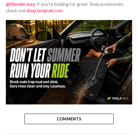
@KlenderJoey
. If you're looking for great Tesla accessories,
check out
shop.teslarati.com
-
COMMENTS