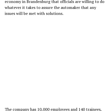
economy in Brandenburg that officials are willing to do
whatever it takes to assure the automaker that any
issues will be met with solutions.
The company has 10,000 employees and 140 trainees,