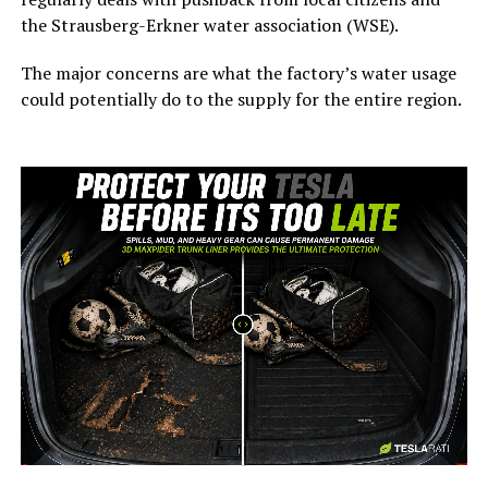
the Strausberg-Erkner water association (WSE).
The major concerns are what the factory’s water usage
could potentially do to the supply for the entire region.
-