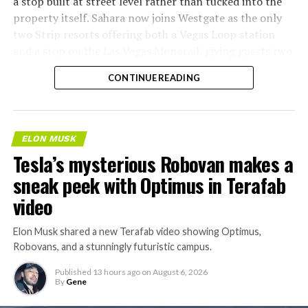
a stop built at street level rather than tucked into the
property itself. Sahara now joins Westgate as the only
two Strip resorts offering both a Vegas Loop station
and a stop on the Las Vegas Monorail, giving guests two
separate ways to get around without leaving the
CONTINUE READING
property.
ELON MUSK
Tesla’s mysterious Robovan makes a
sneak peek with Optimus in Terafab
video
Elon Musk shared a new Terafab video showing Optimus,
Robovans, and a stunningly futuristic campus.
Published
13 hours ago
on
August 6, 2026
By
Gene