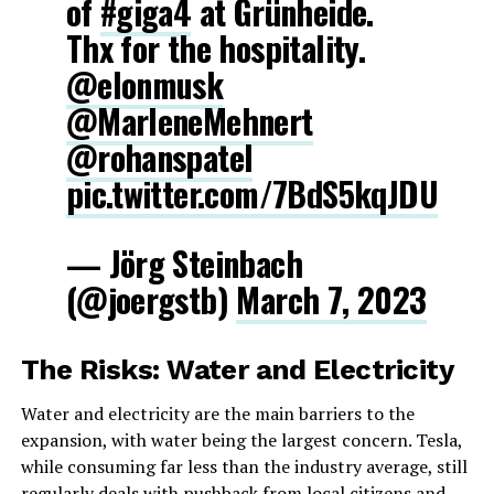
of
#giga4
at Grünheide.
Thx for the hospitality.
@elonmusk
@MarleneMehnert
@rohanspatel
pic.twitter.com/7BdS5kqJDU
— Jörg Steinbach
(@joergstb)
March 7, 2023
The Risks: Water and Electricity
Water and electricity are the main barriers to the
expansion, with water being the largest concern. Tesla,
while consuming far less than the industry average, still
regularly deals with pushback from local citizens and