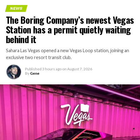
NEWS
The Boring Company’s newest Vegas
Station has a permit quietly waiting
behind it
Sahara Las Vegas opened a new Vegas Loop station, joining an
exclusive two resort transit club.
Published
3 hours ago
on
August 7, 2026
By
Gene