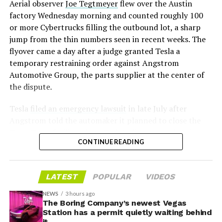
Aerial observer
Joe Tegtmeyer
flew over the Austin
under construction at Giga Texas, targeting volume
factory Wednesday morning and counted roughly 100
production in summer 2027 and eventual capacity of 10
or more Cybertrucks filling the outbound lot, a sharp
million units a year. Tesla AI lead Ashok Elluswamy said
-
jump from the thin numbers seen in recent weeks. The
this month the robot has “big shoes to fill” in replacing
flyover came a day after a judge granted Tesla a
the S and X line, while Musk has repeatedly called
temporary restraining order against Angstrom
Optimus the company’s biggest product of any kind,
Automotive Group, the parts supplier at the center of
with a long-term price he has pegged between $20,000
the dispute.
and $30,000.
Tesla
filed an emergency lawsuit
in late July after
Angstrom told the automaker it planned to close the
Troy, Texas facility where Tesla’s die-cast tools, trim
CONTINUE READING
dies and other Cybertruck stamping equipment were
housed. According to Tesla’s complaint, a shipment of
700 finished parts never left the building, and when
LATEST
POPULAR
VIDEOS
Tesla sent representatives to retrieve its equipment,
accompanied by law enforcement, they were turned
NEWS
3 hours ago
away. Angstrom allegedly then asked for an extra
The Boring Company’s newest Vegas
Station has a permit quietly waiting behind
$250,000 a week to keep operating, which Tesla’s filing
it